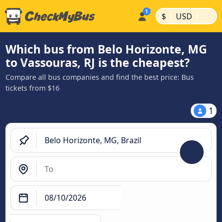
|
|
$
USD
Which bus from Belo Horizonte, MG
to Vassouras, RJ is the cheapest?
Compare all bus companies and find the best price: Bus
tickets from $16
1