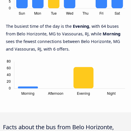
The busiest time of the day is the
Evening
, with 64 buses
from Belo Horizonte, MG to Vassouras, RJ, while
Morning
sees the fewest connections between Belo Horizonte, MG
and Vassouras, RJ, with 6 offers.
Facts about the bus from Belo Horizonte,