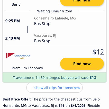
Basic
Waiting Time 1h 25m
Conselheiro Lafaiete, MG
9:25 PM
Bus Stop
Vassouras, RJ
3:40 AM
Bus Stop
$12
Find now
Premium Economy
$12
Travel time is 1h 30m longer, but you will save
Show all trips for tomorrow
Best Price Offer
: The price for the cheapest bus from Belo
Horizonte, MG to Vassouras, RJ is
$16
on
8/4/2026
. Flexible