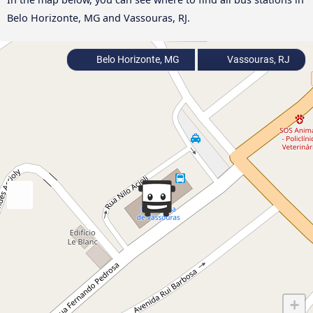
Belo Horizonte, MG and Vassouras, RJ.
Belo Horizonte, MG
Vassouras, RJ
+