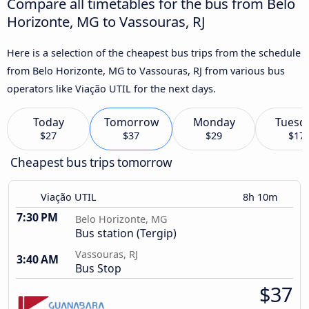
Compare all timetables for the bus from Belo
Horizonte, MG to Vassouras, RJ
Here is a selection of the cheapest bus trips from the schedule
from Belo Horizonte, MG to Vassouras, RJ from various bus
operators like Viação UTIL for the next days.
Today
Tomorrow
Monday
Tuesd
$27
$37
$29
$17
Cheapest bus trips tomorrow
Viação UTIL
8h 10m
7:30 PM
Belo Horizonte, MG
Bus station (Tergip)
Vassouras, RJ
3:40 AM
Bus Stop
$37