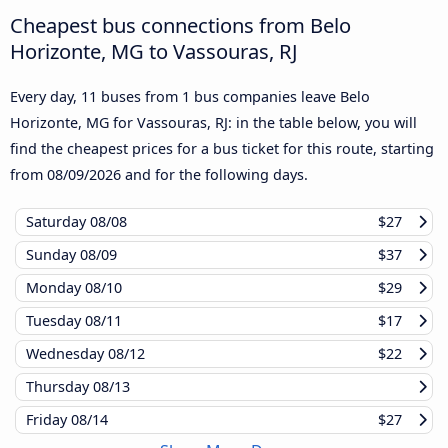
Cheapest bus connections from Belo
Horizonte, MG to Vassouras, RJ
Every day, 11 buses from 1 bus companies leave Belo
Horizonte, MG for Vassouras, RJ: in the table below, you will
find the cheapest prices for a bus ticket for this route, starting
from
08/09/2026
and for the following days.
Saturday
08/08
$27
Sunday
08/09
$37
Monday
08/10
$29
Tuesday
08/11
$17
Wednesday
08/12
$22
Thursday
08/13
Friday
08/14
$27