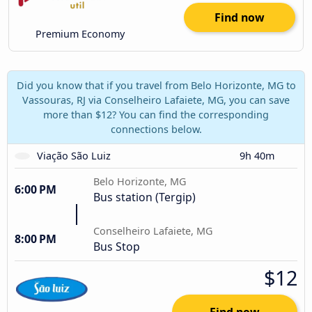
Find now
Premium Economy
Did you know that if you travel from Belo Horizonte, MG to
Vassouras, RJ via Conselheiro Lafaiete, MG, you can save
more than $12? You can find the corresponding
connections below.
Viação São Luiz
9h 40m
Belo Horizonte, MG
6:00 PM
Bus station (Tergip)
Conselheiro Lafaiete, MG
8:00 PM
Bus Stop
$12
Find now