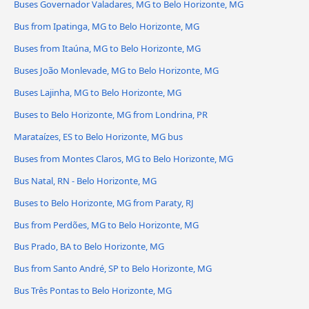
Buses Governador Valadares, MG to Belo Horizonte, MG
Bus from Ipatinga, MG to Belo Horizonte, MG
Buses from Itaúna, MG to Belo Horizonte, MG
Buses João Monlevade, MG to Belo Horizonte, MG
Buses Lajinha, MG to Belo Horizonte, MG
Buses to Belo Horizonte, MG from Londrina, PR
Marataízes, ES to Belo Horizonte, MG bus
Buses from Montes Claros, MG to Belo Horizonte, MG
Bus Natal, RN - Belo Horizonte, MG
Buses to Belo Horizonte, MG from Paraty, RJ
Bus from Perdões, MG to Belo Horizonte, MG
Bus Prado, BA to Belo Horizonte, MG
Bus from Santo André, SP to Belo Horizonte, MG
Bus Três Pontas to Belo Horizonte, MG