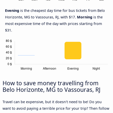
Evening
is the cheapest day time for bus tickets from Belo
Horizonte, MG to Vassouras, RJ, with $17.
Morning
is the
most expensive time of the day with prices starting from
$31.
How to save money travelling from
Belo Horizonte, MG to Vassouras, RJ
Travel can be expensive, but it doesn't need to be! Do you
want to avoid paying a terrible price for your trip? Then follow