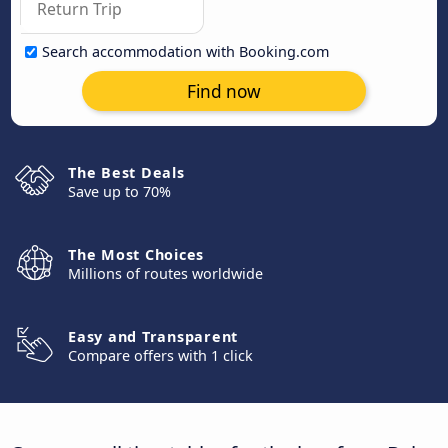
Search accommodation with Booking.com
Find now
The Best Deals
Save up to 70%
The Most Choices
Millions of routes worldwide
Easy and Transparent
Compare offers with 1 click