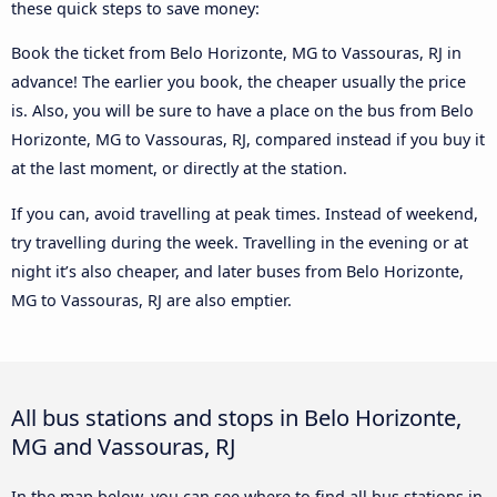
these quick steps to save money:
Book the ticket from Belo Horizonte, MG to Vassouras, RJ in
advance! The earlier you book, the cheaper usually the price
is. Also, you will be sure to have a place on the bus from Belo
Horizonte, MG to Vassouras, RJ, compared instead if you buy it
at the last moment, or directly at the station.
If you can, avoid travelling at peak times. Instead of weekend,
try travelling during the week. Travelling in the evening or at
night it’s also cheaper, and later buses from Belo Horizonte,
MG to Vassouras, RJ are also emptier.
All bus stations and stops in Belo Horizonte,
MG and Vassouras, RJ
In the map below, you can see where to find all bus stations in