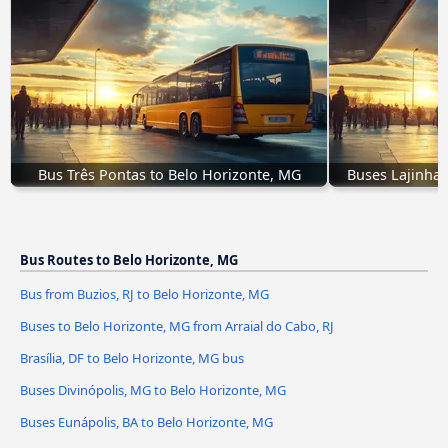
Bus Três Pontas to Belo Horizonte, MG
Buses Lajinha,
Bus Routes to Belo Horizonte, MG
Bus from Buzios, RJ to Belo Horizonte, MG
Buses to Belo Horizonte, MG from Arraial do Cabo, RJ
Brasília, DF to Belo Horizonte, MG bus
Buses Divinópolis, MG to Belo Horizonte, MG
Buses Eunápolis, BA to Belo Horizonte, MG