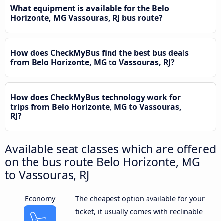
What equipment is available for the Belo
Horizonte, MG Vassouras, RJ bus route?
How does CheckMyBus find the best bus deals
from Belo Horizonte, MG to Vassouras, RJ?
How does CheckMyBus technology work for
trips from Belo Horizonte, MG to Vassouras,
RJ?
Available seat classes which are offered
on the bus route Belo Horizonte, MG
to Vassouras, RJ
Economy
The cheapest option available for your
ticket, it usually comes with reclinable