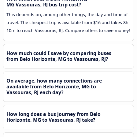
MG Vassouras, RJ bus trip cost?
This depends on, among other things, the day and time of
travel. The cheapest trip is available from $16 and takes 8h
10m to reach Vassouras, RJ. Compare offers to save money!
How much could I save by comparing buses
from Belo Horizonte, MG to Vassouras, RJ?
On average, how many connections are
available from Belo Horizonte, MG to
Vassouras, RJ each day?
How long does a bus journey from Belo
Horizonte, MG to Vassouras, RJ take?