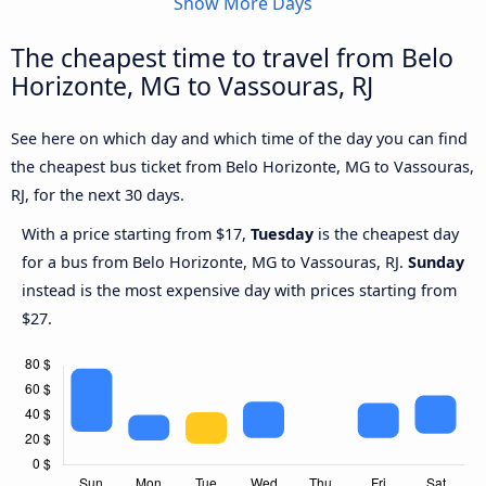
Show More Days
The cheapest time to travel from Belo
Horizonte, MG to Vassouras, RJ
See here on which day and which time of the day you can find
the cheapest bus ticket from Belo Horizonte, MG to Vassouras,
RJ, for the next 30 days.
With a price starting from $17,
Tuesday
is the cheapest day
for a bus from Belo Horizonte, MG to Vassouras, RJ.
Sunday
instead is the most expensive day with prices starting from
$27.