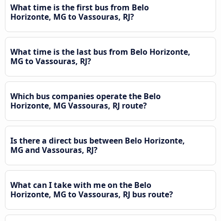
What time is the first bus from Belo
Horizonte, MG to Vassouras, RJ?
What time is the last bus from Belo Horizonte,
MG to Vassouras, RJ?
Which bus companies operate the Belo
Horizonte, MG Vassouras, RJ route?
Is there a direct bus between Belo Horizonte,
MG and Vassouras, RJ?
What can I take with me on the Belo
Horizonte, MG to Vassouras, RJ bus route?