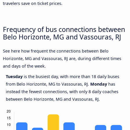
travelers save on ticket prices.
Frequency of bus connections between
Belo Horizonte, MG and Vassouras, RJ
See here how frequent the connections between Belo
Horizonte, MG and Vassouras, RJ are, during different times
and days of the week.
Tuesday
is the busiest day, with more than 18 daily buses
from Belo Horizonte, MG to Vassouras, RJ.
Monday
has
instead the fewest connections, with only 8 daily coaches
between Belo Horizonte, MG and Vassouras, RJ.