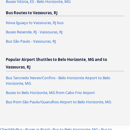
Buses Vitória, ES - Belo Horizonte, MG
Bus Routes to Vassouras, RJ
Nova Iguaçu to Vassouras, RJ bus
Buses Resende, RJ - Vassouras, RJ
Bus São Paulo - Vassouras, RJ
Popular Airport Shuttles to Belo Horizonte, MG and to
Vassouras, RJ
Bus Tancredo Neves/Confins - Belo Horizonte Airport to Belo
Horizonte, MG
Buses to Belo Horizonte, MG from Cabo Frio Airport
Bus from São Paulo/Guarulhos Airport to Belo Horizonte, MG
CheckMyBus
›
Buses in Brazil
›
Bus to Belo Horizonte, MG
›
Bus to