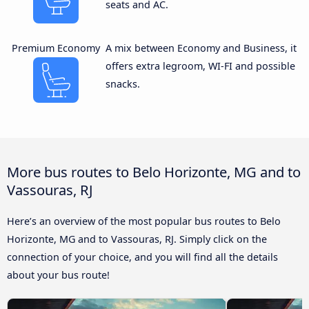
seats and AC.
Premium Economy
A mix between Economy and Business, it
offers extra legroom, WI-FI and possible
snacks.
More bus routes to Belo Horizonte, MG and to
Vassouras, RJ
Here’s an overview of the most popular bus routes to Belo
Horizonte, MG and to Vassouras, RJ. Simply click on the
connection of your choice, and you will find all the details
about your bus route!