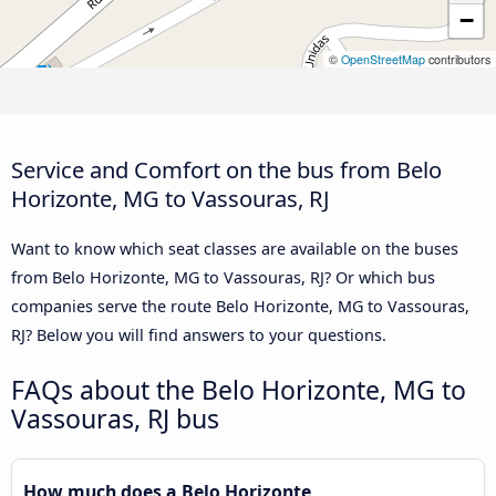
−
©
OpenStreetMap
contributors
Service and Comfort on the bus from Belo
Horizonte, MG to Vassouras, RJ
Want to know which seat classes are available on the buses
from Belo Horizonte, MG to Vassouras, RJ? Or which bus
companies serve the route Belo Horizonte, MG to Vassouras,
RJ? Below you will find answers to your questions.
FAQs about the Belo Horizonte, MG to
Vassouras, RJ bus
How much does a Belo Horizonte,