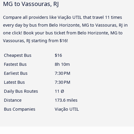
MG to Vassouras, RJ
Compare all providers like Viação UTIL that travel 11 times
every day by bus from Belo Horizonte, MG to Vassouras, RJ in
one click! Book your bus ticket from Belo Horizonte, MG to
Vassouras, RJ starting from $16!
Cheapest Bus
$16
Fastest Bus
8h 10m
Earliest Bus
7:30 PM
Latest Bus
7:30 PM
Daily Bus Routes
11 Ø
Distance
173.6 miles
Bus Companies
Viação UTIL