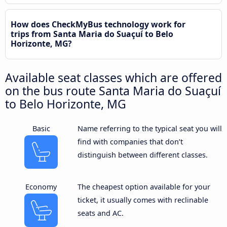
How does CheckMyBus technology work for
trips from Santa Maria do Suaçuí to Belo
Horizonte, MG?
Available seat classes which are offered
on the bus route Santa Maria do Suaçuí
to Belo Horizonte, MG
Basic
Name referring to the typical seat you will
find with companies that don’t
distinguish between different classes.
Economy
The cheapest option available for your
ticket, it usually comes with reclinable
seats and AC.