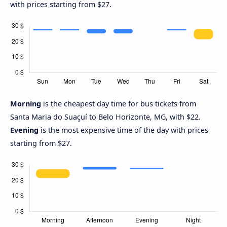
with prices starting from $27.
Morning
is the cheapest day time for bus tickets from
Santa Maria do Suaçuí to Belo Horizonte, MG, with $22.
Evening
is the most expensive time of the day with prices
starting from $27.