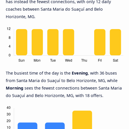
has instead the fewest connections, with only 12 daily
coaches between Santa Maria do Suaçuí and Belo
Horizonte, MG.
The busiest time of the day is the
Evening
, with 36 buses
from Santa Maria do Suaçuí to Belo Horizonte, MG, while
Morning
sees the fewest connections between Santa Maria
do Suaçuí and Belo Horizonte, MG, with 18 offers.