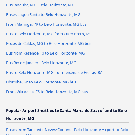
Bus Janaúba, MG - Belo Horizonte, MG
Buses Lagoa Santa to Belo Horizonte, MG
From Maringá, PR to Belo Horizonte, MG bus
Bus to Belo Horizonte, MG from Ouro Preto, MG
Poços de Caldas, MG to Belo Horizonte, MG bus
Bus from Resende, RJ to Belo Horizonte, MG
Bus Rio de Janeiro - Belo Horizonte, MG
Bus to Belo Horizonte, MG from Teixeira de Freitas, BA
Ubatuba, SP to Belo Horizonte, MG bus
From Vila Velha, ES to Belo Horizonte, MG bus
Popular Airport Shuttles to Santa Maria do Suaçuí and to Belo
Horizonte, MG
Buses from Tancredo Neves/Confins - Belo Horizonte Airport to Belo