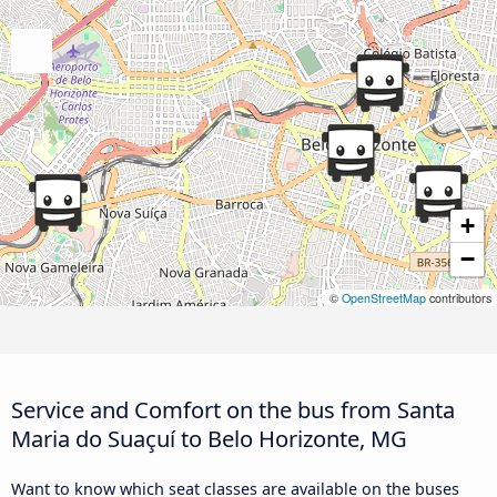
+
−
©
OpenStreetMap
contributors
Service and Comfort on the bus from Santa
Maria do Suaçuí to Belo Horizonte, MG
Want to know which seat classes are available on the buses