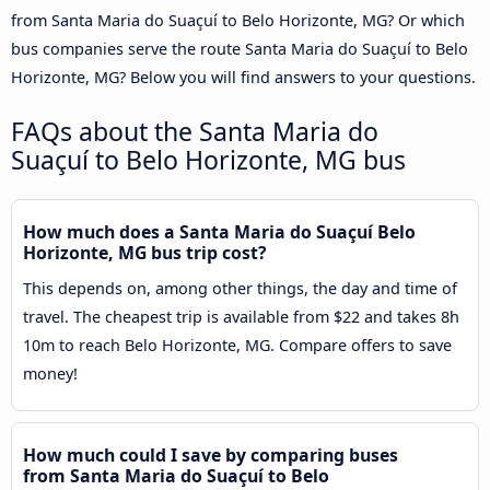
from Santa Maria do Suaçuí to Belo Horizonte, MG? Or which
bus companies serve the route Santa Maria do Suaçuí to Belo
Horizonte, MG? Below you will find answers to your questions.
FAQs about the Santa Maria do
Suaçuí to Belo Horizonte, MG bus
How much does a Santa Maria do Suaçuí Belo
Horizonte, MG bus trip cost?
This depends on, among other things, the day and time of
travel. The cheapest trip is available from $22 and takes 8h
10m to reach Belo Horizonte, MG. Compare offers to save
money!
How much could I save by comparing buses
from Santa Maria do Suaçuí to Belo