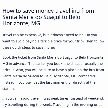
How to save money travelling from
Santa Maria do Suaçuí to Belo
Horizonte, MG
Travel can be expensive, but it doesn't need to be! Do you
want to avoid paying a terrible price for your trip? Then follow
these quick steps to save money:
Book the ticket from Santa Maria do Suaçuí to Belo Horizonte,
MG in advance! The earlier you book, the cheaper usually the
price is. Also, you will be sure to have a place on the bus from
Santa Maria do Suaçuí to Belo Horizonte, MG, compared
instead if you buy it at the last moment, or directly at the
station.
If you can, avoid travelling at peak times. Instead of weekend,
try travelling during the week. Travelling in the evening or at