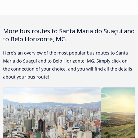
More bus routes to Santa Maria do Suaçuí and
to Belo Horizonte, MG
Here’s an overview of the most popular bus routes to Santa
Maria do Suaçuí and to Belo Horizonte, MG. Simply click on
the connection of your choice, and you will find all the details
about your bus route!