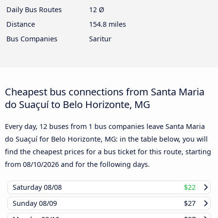
Daily Bus Routes
12 Ø
Distance
154.8 miles
Bus Companies
Saritur
Cheapest bus connections from Santa Maria
do Suaçuí to Belo Horizonte, MG
Every day, 12 buses from 1 bus companies leave Santa Maria
do Suaçuí for Belo Horizonte, MG: in the table below, you will
find the cheapest prices for a bus ticket for this route, starting
from
08/10/2026
and for the following days.
Saturday
08/08
$22
Sunday
08/09
$27