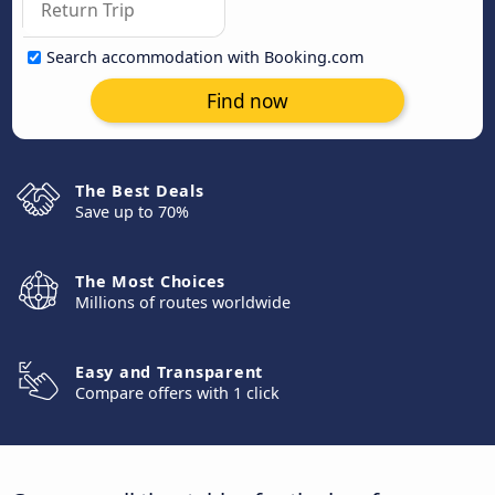
Search accommodation with Booking.com
Find now
The Best Deals
Save up to 70%
The Most Choices
Millions of routes worldwide
Easy and Transparent
Compare offers with 1 click