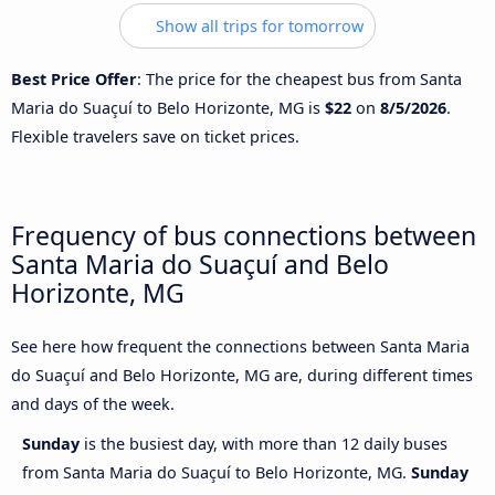
Show all trips for tomorrow
Best Price Offer
: The price for the cheapest bus from Santa
Maria do Suaçuí to Belo Horizonte, MG is
$22
on
8/5/2026
.
Flexible travelers save on ticket prices.
Frequency of bus connections between
Santa Maria do Suaçuí and Belo
Horizonte, MG
See here how frequent the connections between Santa Maria
do Suaçuí and Belo Horizonte, MG are, during different times
and days of the week.
Sunday
is the busiest day, with more than 12 daily buses
from Santa Maria do Suaçuí to Belo Horizonte, MG.
Sunday