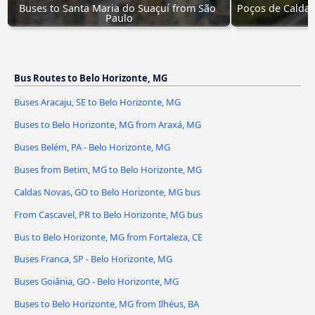
Buses to Santa Maria do Suaçuí from São 
Poços de Caldas
Paulo
Bus Routes to Belo Horizonte, MG
Buses Aracaju, SE to Belo Horizonte, MG
Buses to Belo Horizonte, MG from Araxá, MG
Buses Belém, PA - Belo Horizonte, MG
Buses from Betim, MG to Belo Horizonte, MG
Caldas Novas, GO to Belo Horizonte, MG bus
From Cascavel, PR to Belo Horizonte, MG bus
Bus to Belo Horizonte, MG from Fortaleza, CE
Buses Franca, SP - Belo Horizonte, MG
Buses Goiânia, GO - Belo Horizonte, MG
Buses to Belo Horizonte, MG from Ilhéus, BA