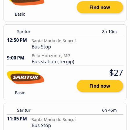
Find now
Basic
Saritur
8h 10m
12:50 PM
Santa Maria do Suaçuí
Bus Stop
Belo Horizonte, MG
9:00 PM
Bus station (Tergip)
$27
Find now
Basic
Saritur
6h 45m
11:05 PM
Santa Maria do Suaçuí
Bus Stop