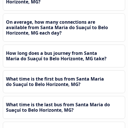
Horizonte, MG?
On average, how many connections are
available from Santa Maria do Suaçuí to Belo
Horizonte, MG each day?
How long does a bus journey from Santa
Maria do Suaçuí to Belo Horizonte, MG take?
What time is the first bus from Santa Maria
do Suaçuí to Belo Horizonte, MG?
What time is the last bus from Santa Maria do
Suaçuí to Belo Horizonte, MG?