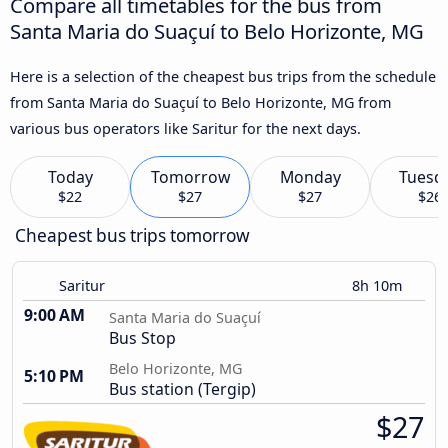
Compare all timetables for the bus from
Santa Maria do Suaçuí to Belo Horizonte, MG
Here is a selection of the cheapest bus trips from the schedule
from Santa Maria do Suaçuí to Belo Horizonte, MG from
various bus operators like Saritur for the next days.
Today
Tomorrow
Monday
Tuesd
$22
$27
$27
$26
Cheapest bus trips tomorrow
Saritur
8h 10m
9:00 AM
Santa Maria do Suaçuí
Bus Stop
Belo Horizonte, MG
5:10 PM
Bus station (Tergip)
$27