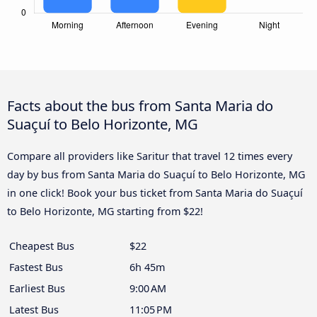
Facts about the bus from Santa Maria do
Suaçuí to Belo Horizonte, MG
Compare all providers like Saritur that travel 12 times every
day by bus from Santa Maria do Suaçuí to Belo Horizonte, MG
in one click! Book your bus ticket from Santa Maria do Suaçuí
to Belo Horizonte, MG starting from $22!
Cheapest Bus
$22
Fastest Bus
6h 45m
Earliest Bus
9:00 AM
Latest Bus
11:05 PM