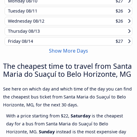
Monday
08/10
$27
Tuesday
08/11
$26
Wednesday
08/12
$26
Thursday
08/13
Friday
08/14
$27
Show More Days
The cheapest time to travel from Santa
Maria do Suaçuí to Belo Horizonte, MG
See here on which day and which time of the day you can find
the cheapest bus ticket from Santa Maria do Suaçuí to Belo
Horizonte, MG, for the next 30 days.
With a price starting from $22,
Saturday
is the cheapest
day for a bus from Santa Maria do Suaçuí to Belo
Horizonte, MG.
Sunday
instead is the most expensive day