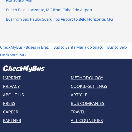
Horizonte, MG
Bus to Belo Horizonte, MG from Cabo Frio Airport
Bus from São Paulo/Guarulhos Airport to Belo Horizonte, MG
CheckMyBus
›
Buses in Brazil
›
Bus to Santa Maria do Suaçuí
›
Bus to Belo
Horizonte, MG
IMPRINT
METHODOLOGY
PRIVACY
COOKIE-SETTINGS
ABOUT US
ARTICLE
PRESS
BUS COMPANIES
CAREER
TRAVEL
PARTNER
ALL COUNTRIES