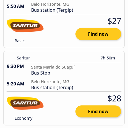
Belo Horizonte, MG
5:50 AM
Bus station (Tergip)
$27
Find now
Basic
Saritur
7h 50m
9:30 PM
Santa Maria do Suaçuí
Bus Stop
Belo Horizonte, MG
5:20 AM
Bus station (Tergip)
$28
Find now
Economy