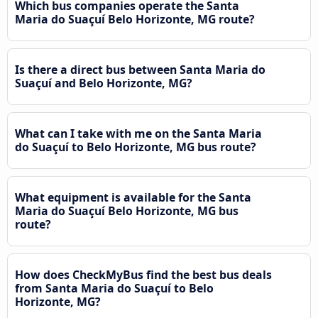
Which bus companies operate the Santa
Maria do Suaçuí Belo Horizonte, MG route?
Is there a direct bus between Santa Maria do
Suaçuí and Belo Horizonte, MG?
What can I take with me on the Santa Maria
do Suaçuí to Belo Horizonte, MG bus route?
What equipment is available for the Santa
Maria do Suaçuí Belo Horizonte, MG bus
route?
How does CheckMyBus find the best bus deals
from Santa Maria do Suaçuí to Belo
Horizonte, MG?