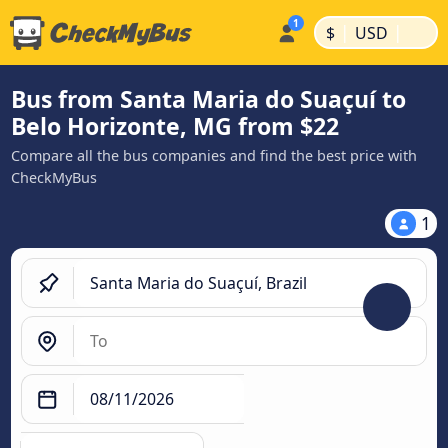
|
|
$
USD
Bus from Santa Maria do Suaçuí to
Belo Horizonte, MG from $22
Compare all the bus companies and find the best price with
CheckMyBus
1