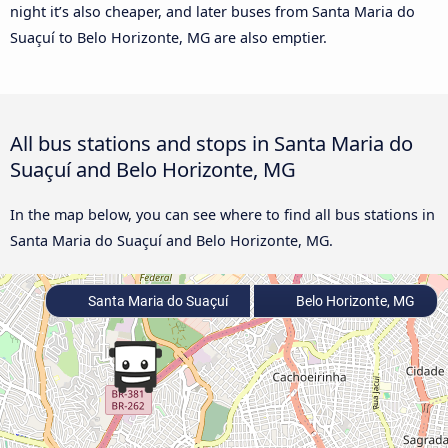
night it’s also cheaper, and later buses from Santa Maria do
Suaçuí to Belo Horizonte, MG are also emptier.
All bus stations and stops in Santa Maria do
Suaçuí and Belo Horizonte, MG
In the map below, you can see where to find all bus stations in
Santa Maria do Suaçuí and Belo Horizonte, MG.
Santa Maria do Suaçuí
Belo Horizonte, MG