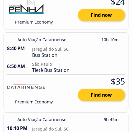
$24
Find now
Premium Economy
Auto Viação Catarinense
10h 10m
8:40 PM
Jaraguá do Sul, SC
Bus Station
São Paulo
6:50 AM
Tietê Bus Station
$35
Find now
Premium Economy
Auto Viação Catarinense
9h 45m
10:10 PM
Jaraguá do Sul, SC