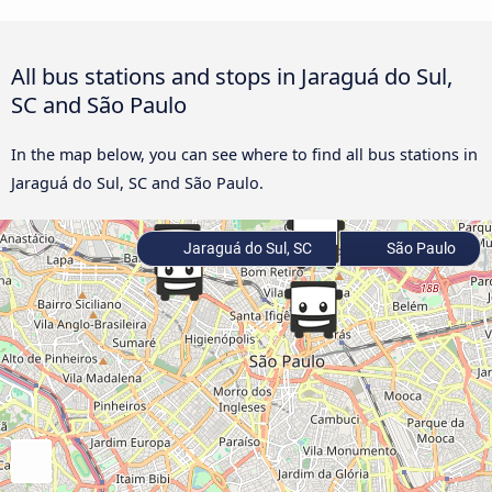
All bus stations and stops in Jaraguá do Sul,
SC and São Paulo
In the map below, you can see where to find all bus stations in
Jaraguá do Sul, SC and São Paulo.
Jaraguá do Sul, SC
São Paulo