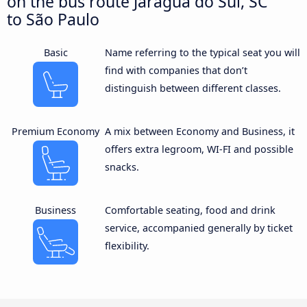
on the bus route Jaraguá do Sul, SC
to São Paulo
Basic
Name referring to the typical seat you will
find with companies that don’t
distinguish between different classes.
Premium Economy
A mix between Economy and Business, it
offers extra legroom, WI-FI and possible
snacks.
Business
Comfortable seating, food and drink
service, accompanied generally by ticket
flexibility.