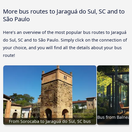
More bus routes to Jaraguá do Sul, SC and to
São Paulo
Here’s an overview of the most popular bus routes to Jaraguá
do Sul, SC and to São Paulo. Simply click on the connection of
your choice, and you will find all the details about your bus
route!
Bus from Balneári
From Sorocaba to Jaraguá do Sul, SC bus