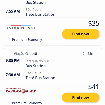
Bus Station
São Paulo
7:55 AM
Tietê Bus Station
$35
Find now
Premium Economy
Viação Gadotti
9h 55m
9:35 PM
Jaraguá do Sul, SC
Bus Station
São Paulo
7:30 AM
Tietê Bus Station
$41
Find now
Premium Economy