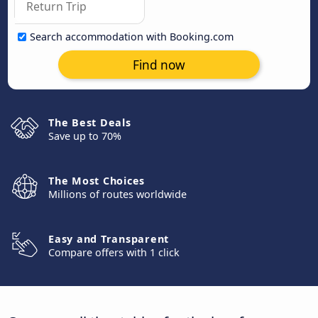
Search accommodation with Booking.com
Find now
The Best Deals
Save up to 70%
The Most Choices
Millions of routes worldwide
Easy and Transparent
Compare offers with 1 click