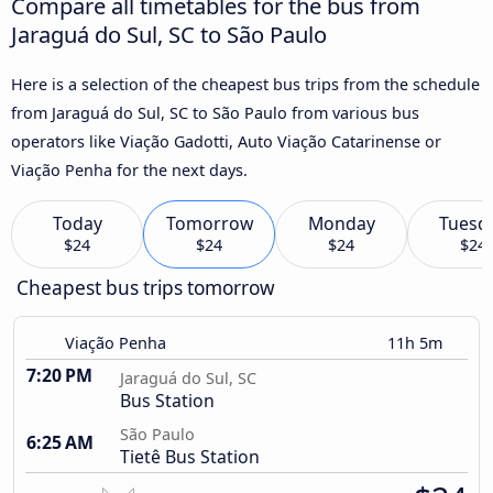
Compare all timetables for the bus from
Jaraguá do Sul, SC to São Paulo
Here is a selection of the cheapest bus trips from the schedule
from Jaraguá do Sul, SC to São Paulo from various bus
operators like Viação Gadotti, Auto Viação Catarinense or
Viação Penha for the next days.
Today
Tomorrow
Monday
Tuesd
$24
$24
$24
$24
Cheapest bus trips tomorrow
Viação Penha
11h 5m
7:20 PM
Jaraguá do Sul, SC
Bus Station
São Paulo
6:25 AM
Tietê Bus Station