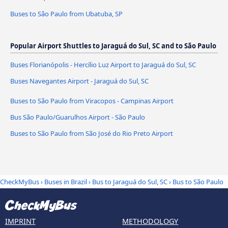
Buses to São Paulo from Ubatuba, SP
Popular Airport Shuttles to Jaraguá do Sul, SC and to São Paulo
Buses Florianópolis - Hercílio Luz Airport to Jaraguá do Sul, SC
Buses Navegantes Airport - Jaraguá do Sul, SC
Buses to São Paulo from Viracopos - Campinas Airport
Bus São Paulo/Guarulhos Airport - São Paulo
Buses to São Paulo from São José do Rio Preto Airport
CheckMyBus
›
Buses in Brazil
›
Bus to Jaraguá do Sul, SC
›
Bus to São Paulo
IMPRINT
METHODOLOGY