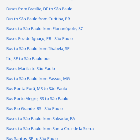
Buses from Brasília, DF to São Paulo
Bus to São Paulo from Curitiba, PR
Buses to São Paulo from Florianópolis, SC
Buses Foz do Iguaçu, PR - São Paulo
Bus to São Paulo from Ilhabela, SP
Itu, SP to São Paulo bus
Buses Marília to São Paulo
Bus to São Paulo from Passos, MG
Bus Ponta Porã, MS to São Paulo
Bus Porto Alegre, RS to São Paulo
Bus Rio Grande, RS - São Paulo
Buses to São Paulo from Salvador, BA
Buses to São Paulo from Santa Cruz de la Sierra
Bus Santos, SP to São Paulo