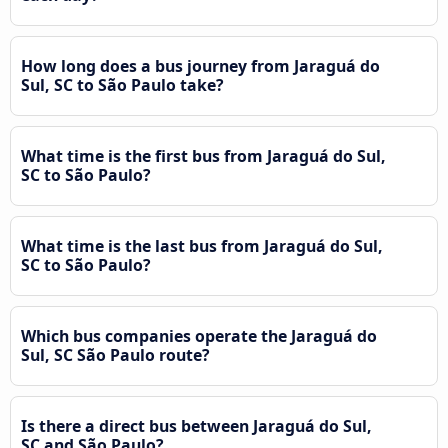
How long does a bus journey from Jaraguá do
Sul, SC to São Paulo take?
What time is the first bus from Jaraguá do Sul,
SC to São Paulo?
What time is the last bus from Jaraguá do Sul,
SC to São Paulo?
Which bus companies operate the Jaraguá do
Sul, SC São Paulo route?
Is there a direct bus between Jaraguá do Sul,
SC and São Paulo?