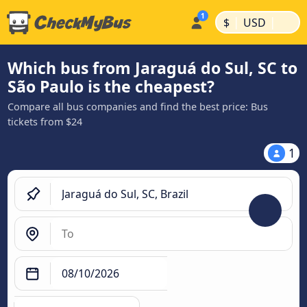
|
|
$
USD
Which bus from Jaraguá do Sul, SC to
São Paulo is the cheapest?
Compare all bus companies and find the best price: Bus
tickets from $24
1