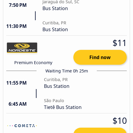
Jaraguá do Sul, SC
7:50 PM
Bus Station
Curitiba, PR
11:30 PM
Bus Station
$11
Find now
Premium Economy
Waiting Time 0h 25m
Curitiba, PR
11:55 PM
Bus Station
São Paulo
6:45 AM
Tietê Bus Station
$10