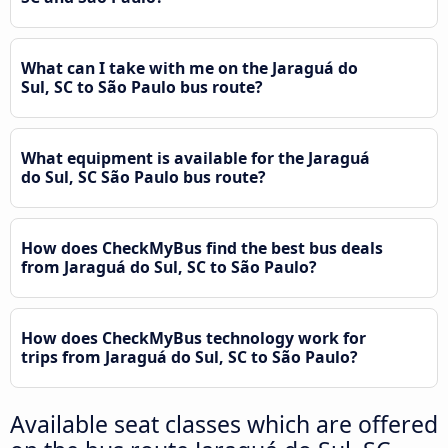
What can I take with me on the Jaraguá do
Sul, SC to São Paulo bus route?
What equipment is available for the Jaraguá
do Sul, SC São Paulo bus route?
How does CheckMyBus find the best bus deals
from Jaraguá do Sul, SC to São Paulo?
How does CheckMyBus technology work for
trips from Jaraguá do Sul, SC to São Paulo?
Available seat classes which are offered