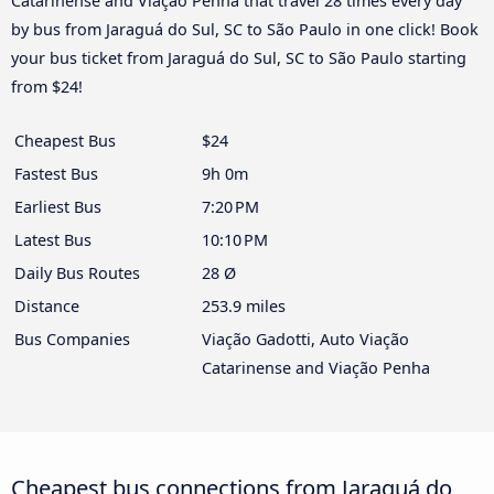
Catarinense and Viação Penha that travel 28 times every day
by bus from Jaraguá do Sul, SC to São Paulo in one click! Book
your bus ticket from Jaraguá do Sul, SC to São Paulo starting
from $24!
Cheapest Bus
$24
Fastest Bus
9h 0m
Earliest Bus
7:20 PM
Latest Bus
10:10 PM
Daily Bus Routes
28 Ø
Distance
253.9 miles
Bus Companies
Viação Gadotti, Auto Viação
Catarinense and Viação Penha
Cheapest bus connections from Jaraguá do