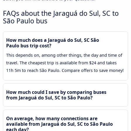
FAQs about the Jaraguá do Sul, SC to
São Paulo bus
How much does a Jaraguá do Sul, SC São
Paulo bus trip cost?
This depends on, among other things, the day and time of
travel. The cheapest trip is available from $24 and takes
11h 5m to reach São Paulo. Compare offers to save money!
How much could I save by comparing buses
from Jaraguá do Sul, SC to São Paulo?
On average, how many connections are
available from Jaraguá do Sul, SC to São Paulo
each day?