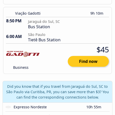
Viação Gadotti
9h 10m
8:50 PM
Jaraguá do Sul, SC
Bus Station
São Paulo
6:00 AM
Tietê Bus Station
$45
Find now
Business
Did you know that if you travel from Jaraguá do Sul, SC to
São Paulo via Curitiba, PR, you can save more than $3? You
can find the corresponding connections below.
Expresso Nordeste
10h 55m