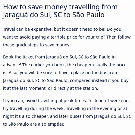
How to save money travelling from
Jaraguá do Sul, SC to São Paulo
Travel can be expensive, but it doesn't need to be! Do you
want to avoid paying a terrible price for your trip? Then follow
these quick steps to save money:
Book the ticket from Jaraguá do Sul, SC to São Paulo in
advance! The earlier you book, the cheaper usually the price
is. Also, you will be sure to have a place on the bus from
Jaraguá do Sul, SC to São Paulo, compared instead if you buy
it at the last moment, or directly at the station.
If you can, avoid travelling at peak times. Instead of weekend,
try travelling during the week. Travelling in the evening or at
night it’s also cheaper, and later buses from Jaraguá do Sul, SC
to São Paulo are also emptier.