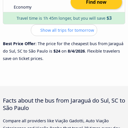
Find now
Economy
$3
Travel time is 1h 45m longer, but you will save
Show all trips for tomorrow
Best Price Offer
: The price for the cheapest bus from Jaraguá
do Sul, SC to São Paulo is
$24
on
8/4/2026
. Flexible travelers
save on ticket prices.
Facts about the bus from Jaraguá do Sul, SC to
São Paulo
Compare all providers like Viação Gadotti, Auto Viação