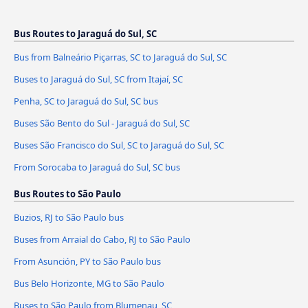
Bus Routes to Jaraguá do Sul, SC
Bus from Balneário Piçarras, SC to Jaraguá do Sul, SC
Buses to Jaraguá do Sul, SC from Itajaí, SC
Penha, SC to Jaraguá do Sul, SC bus
Buses São Bento do Sul - Jaraguá do Sul, SC
Buses São Francisco do Sul, SC to Jaraguá do Sul, SC
From Sorocaba to Jaraguá do Sul, SC bus
Bus Routes to São Paulo
Buzios, RJ to São Paulo bus
Buses from Arraial do Cabo, RJ to São Paulo
From Asunción, PY to São Paulo bus
Bus Belo Horizonte, MG to São Paulo
Buses to São Paulo from Blumenau, SC