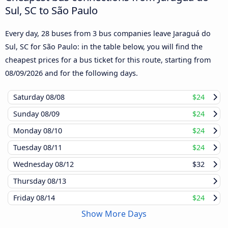
Sul, SC to São Paulo
Every day, 28 buses from 3 bus companies leave Jaraguá do
Sul, SC for São Paulo: in the table below, you will find the
cheapest prices for a bus ticket for this route, starting from
08/09/2026
and for the following days.
Saturday
08/08
$24
Sunday
08/09
$24
Monday
08/10
$24
Tuesday
08/11
$24
Wednesday
08/12
$32
Thursday
08/13
Friday
08/14
$24
Show More Days