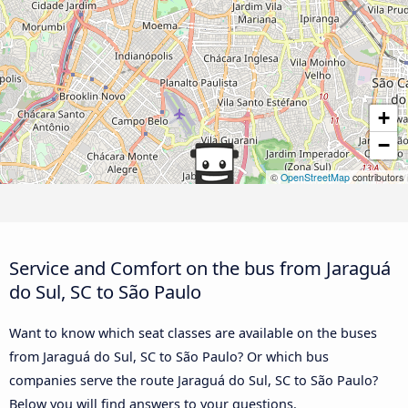
+
−
©
OpenStreetMap
contributors
Service and Comfort on the bus from Jaraguá
do Sul, SC to São Paulo
Want to know which seat classes are available on the buses
from Jaraguá do Sul, SC to São Paulo? Or which bus
companies serve the route Jaraguá do Sul, SC to São Paulo?
Below you will find answers to your questions.