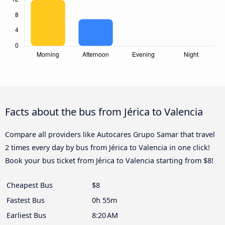
Facts about the bus from Jérica to Valencia
Compare all providers like Autocares Grupo Samar that travel
2 times every day by bus from Jérica to Valencia in one click!
Book your bus ticket from Jérica to Valencia starting from $8!
Cheapest Bus
$8
Fastest Bus
0h 55m
Earliest Bus
8:20 AM