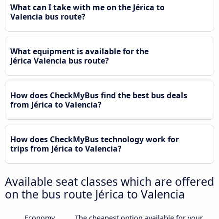
What can I take with me on the Jérica to
Valencia bus route?
What equipment is available for the
Jérica Valencia bus route?
How does CheckMyBus find the best bus deals
from Jérica to Valencia?
How does CheckMyBus technology work for
trips from Jérica to Valencia?
Available seat classes which are offered
on the bus route Jérica to Valencia
Economy
The cheapest option available for your