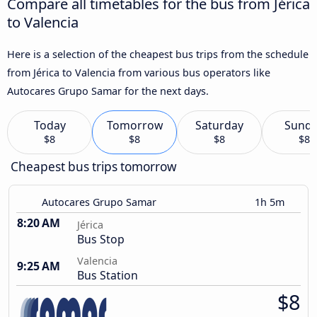
Compare all timetables for the bus from Jérica
to Valencia
Here is a selection of the cheapest bus trips from the schedule
from Jérica to Valencia from various bus operators like
Autocares Grupo Samar for the next days.
Today
Tomorrow
Saturday
Sund
$8
$8
$8
$8
Cheapest bus trips tomorrow
Autocares Grupo Samar
1h 5m
8:20 AM
Jérica
Bus Stop
Valencia
9:25 AM
Bus Station
$8