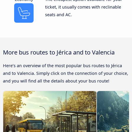
ticket, it usually comes with reclinable
seats and AC.
More bus routes to Jérica and to Valencia
Here’s an overview of the most popular bus routes to Jérica
and to Valencia. Simply click on the connection of your choice,
and you will find all the details about your bus route!