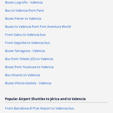
Buses Logroño - Valencia
Bus to Valencia from Paris
Buses Petrer to Valencia
Buses to Valencia from Port Aventura World
From Salou to Valencia bus
From Segorbe to Valencia bus
Buses Tarragona - Valencia
Bus from Toledo (ES) to Valencia
Buses from Toulouse to Valencia
Bus Vinaròs to Valencia
Buses Vitoria-Gasteiz - Valencia
Popular Airport Shuttles to Jérica and to Valencia
From Barcelona-El Prat Airport to Valencia bus