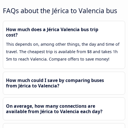
FAQs about the Jérica to Valencia bus
How much does a Jérica Valencia bus trip
cost?
This depends on, among other things, the day and time of
travel. The cheapest trip is available from $8 and takes 1h
5m to reach Valencia. Compare offers to save money!
How much could I save by comparing buses
from Jérica to Valencia?
On average, how many connections are
available from Jérica to Valencia each day?