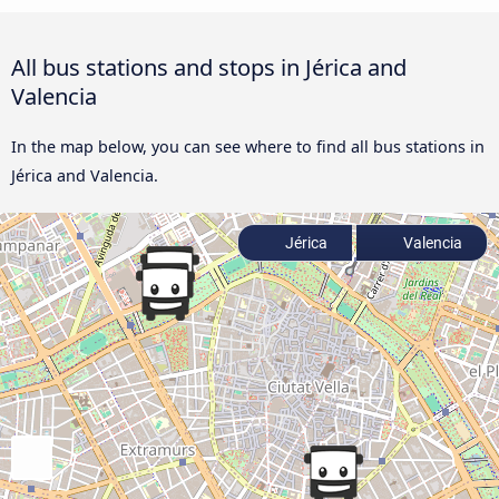
All bus stations and stops in Jérica and
Valencia
In the map below, you can see where to find all bus stations in
Jérica and Valencia.
Jérica
Valencia