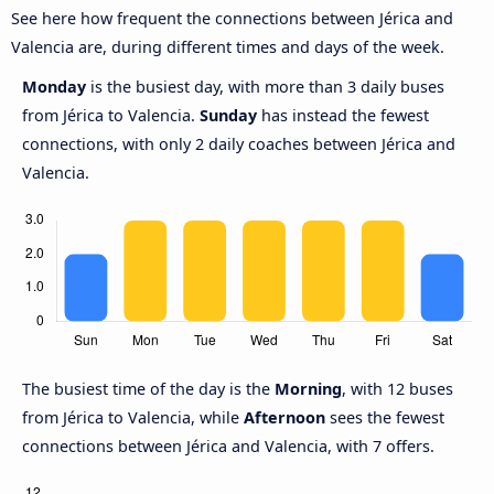
See here how frequent the connections between Jérica and
Valencia are, during different times and days of the week.
Monday
is the busiest day, with more than 3 daily buses
from Jérica to Valencia.
Sunday
has instead the fewest
connections, with only 2 daily coaches between Jérica and
Valencia.
The busiest time of the day is the
Morning
, with 12 buses
from Jérica to Valencia, while
Afternoon
sees the fewest
connections between Jérica and Valencia, with 7 offers.