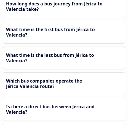
How long does a bus journey from Jérica to
Valencia take?
What time is the first bus from Jérica to
Valencia?
What time is the last bus from Jérica to
Valencia?
Which bus companies operate the
Jérica Valencia route?
Is there a direct bus between Jérica and
Valencia?