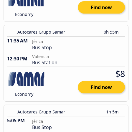
Find now
Economy
Autocares Grupo Samar
0h 55m
11:35 AM
Jérica
Bus Stop
Valencia
12:30 PM
Bus Station
$8
Find now
Economy
Autocares Grupo Samar
1h 5m
5:05 PM
Jérica
Bus Stop