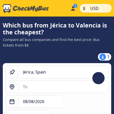
|
|
$
USD
Which bus from Jérica to Valencia is
the cheapest?
Compare all bus companies and find the best price: Bus
tickets from $8
1