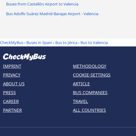
Buses from Castellón Airport to Valencia
Bus Adolfo Suárez Madrid-Barajas Airport - Valencia
CheckMyBus
›
Buses in Spain
›
Bus to Jérica
›
Bus to Valencia
IMPRINT
METHODOLOGY
PRIVACY
COOKIE-SETTINGS
ABOUT US
ARTICLE
PRESS
BUS COMPANIES
CAREER
TRAVEL
PARTNER
ALL COUNTRIES