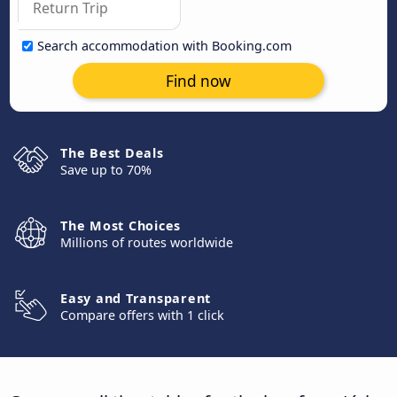
Search accommodation with Booking.com
Find now
The Best Deals
Save up to 70%
The Most Choices
Millions of routes worldwide
Easy and Transparent
Compare offers with 1 click