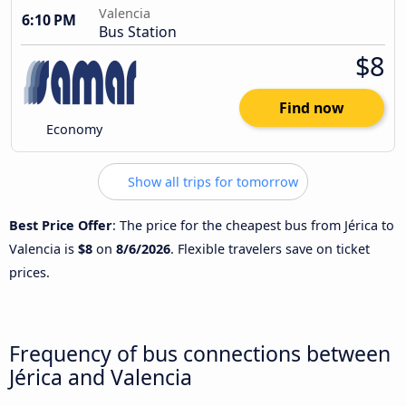
Valencia
6:10 PM
Bus Station
$8
Find now
Economy
Show all trips for tomorrow
Best Price Offer
: The price for the cheapest bus from Jérica to
Valencia is
$8
on
8/6/2026
. Flexible travelers save on ticket
prices.
Frequency of bus connections between
Jérica and Valencia