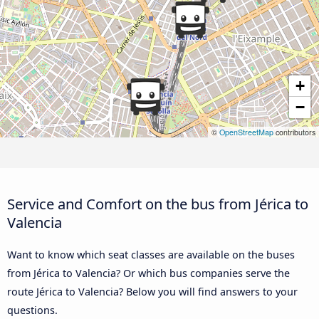
+
−
©
OpenStreetMap
contributors
Service and Comfort on the bus from Jérica to
Valencia
Want to know which seat classes are available on the buses
from Jérica to Valencia? Or which bus companies serve the
route Jérica to Valencia? Below you will find answers to your
questions.