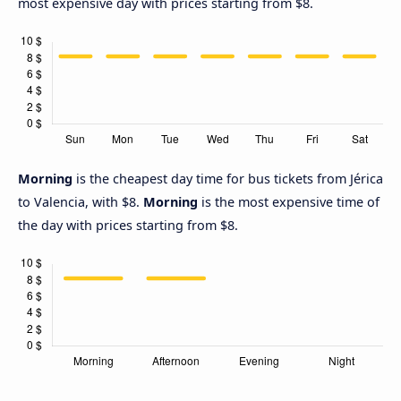
most expensive day with prices starting from $8.
Morning
is the cheapest day time for bus tickets from Jérica
to Valencia, with $8.
Morning
is the most expensive time of
the day with prices starting from $8.