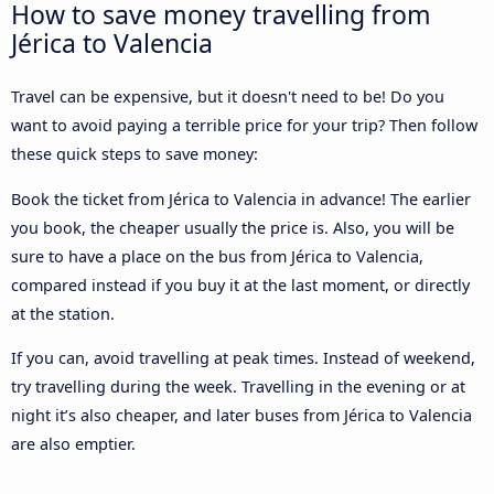
How to save money travelling from
Jérica to Valencia
Travel can be expensive, but it doesn't need to be! Do you
want to avoid paying a terrible price for your trip? Then follow
these quick steps to save money:
Book the ticket from Jérica to Valencia in advance! The earlier
you book, the cheaper usually the price is. Also, you will be
sure to have a place on the bus from Jérica to Valencia,
compared instead if you buy it at the last moment, or directly
at the station.
If you can, avoid travelling at peak times. Instead of weekend,
try travelling during the week. Travelling in the evening or at
night it’s also cheaper, and later buses from Jérica to Valencia
are also emptier.