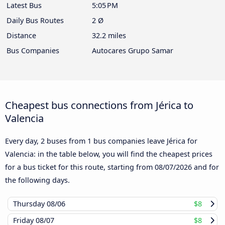
Latest Bus
5:05 PM
Daily Bus Routes
2 Ø
Distance
32.2 miles
Bus Companies
Autocares Grupo Samar
Cheapest bus connections from Jérica to
Valencia
Every day, 2 buses from 1 bus companies leave Jérica for
Valencia: in the table below, you will find the cheapest prices
for a bus ticket for this route, starting from
08/07/2026
and for
the following days.
Thursday
08/06
$8
Friday
08/07
$8