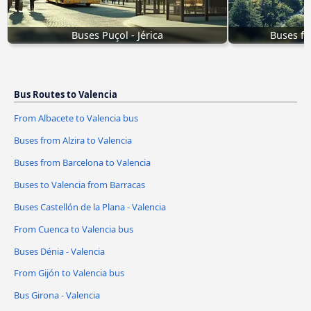
Buses Puçol - Jérica
Buses fr
Bus Routes to Valencia
From Albacete to Valencia bus
Buses from Alzira to Valencia
Buses from Barcelona to Valencia
Buses to Valencia from Barracas
Buses Castellón de la Plana - Valencia
From Cuenca to Valencia bus
Buses Dénia - Valencia
From Gijón to Valencia bus
Bus Girona - Valencia