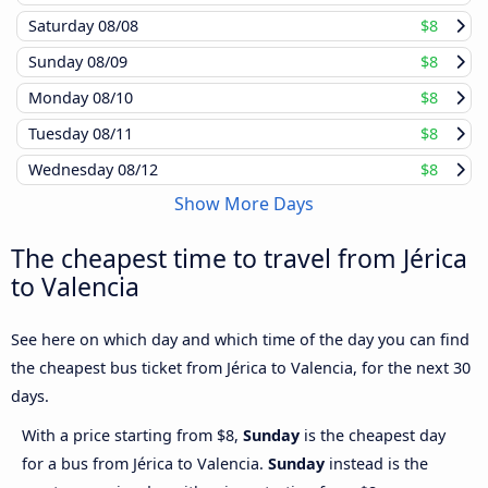
Saturday
08/08
$8
Sunday
08/09
$8
Monday
08/10
$8
Tuesday
08/11
$8
Wednesday
08/12
$8
Show More Days
The cheapest time to travel from Jérica
to Valencia
See here on which day and which time of the day you can find
the cheapest bus ticket from Jérica to Valencia, for the next 30
days.
With a price starting from $8,
Sunday
is the cheapest day
for a bus from Jérica to Valencia.
Sunday
instead is the