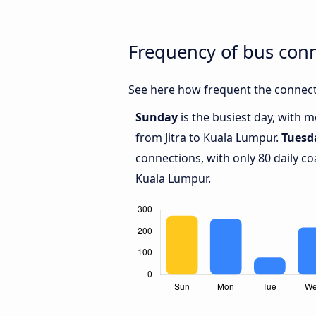
Frequency of bus con
See here how frequent the connecti
Sunday
is the busiest day, with 
from Jitra to Kuala Lumpur.
Tuesd
connections, with only 80 daily c
Kuala Lumpur.