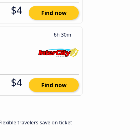
$4
Find now
6h 30m
$4
Find now
 Flexible travelers save on ticket