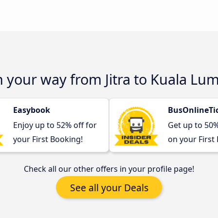
n your way from Jitra to Kuala Lu
Easybook
BusOnlineTi
Enjoy up to 52% off for
Get up to 50
your First Booking!
on your First
Check all our other offers in your profile page!
See all your Deals