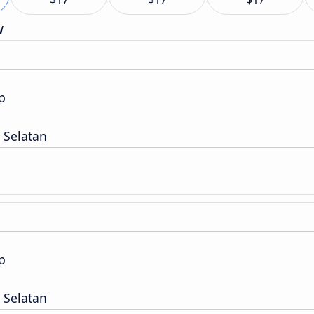
w
p
 Selatan
p
 Selatan