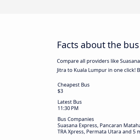
Facts about the bus
Compare all providers like Suasana
Jitra to Kuala Lumpur in one click!
Cheapest Bus
$3
Latest Bus
11:30 PM
Bus Companies
Suasana Express, Pancaran Matahari
TRA Xpress, Permata Utara and 5 