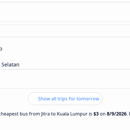
p
 Selatan
Show all trips for tomorrow
 cheapest bus from Jitra to Kuala Lumpur is
$3
on
8/9/2026
.