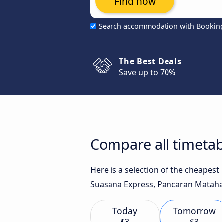
Find now
Search accommodation with Bookin
The Best Deals
Save up to 70%
Compare all timetab
Here is a selection of the cheapest
Suasana Express, Pancaran Matahar
Today
Tomorrow
$3
$3