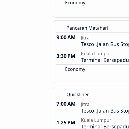
Economy
Pancaran Matahari
9:00 AM
Jitra
Tesco ,Jalan Bus Sto
Kuala Lumpur
3:30 PM
Terminal Bersepadu
Economy
Quickliner
7:00 AM
Jitra
Tesco ,Jalan Bus Sto
Kuala Lumpur
1:25 PM
Terminal Bersepadu