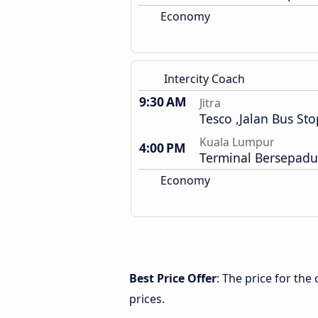
Economy
Intercity Coach
9:30 AM
Jitra
Tesco ,Jalan Bus Sto
Kuala Lumpur
4:00 PM
Terminal Bersepadu
Economy
Best Price Offer
: The price for the
prices.