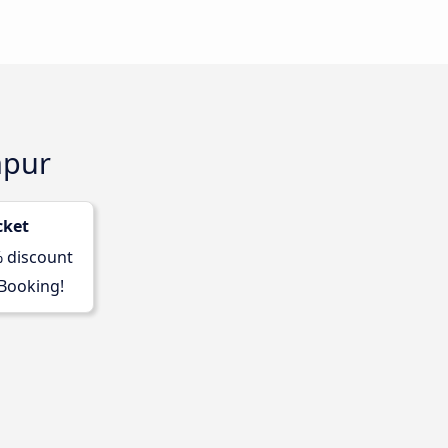
mpur
cket
% discount
 Booking!