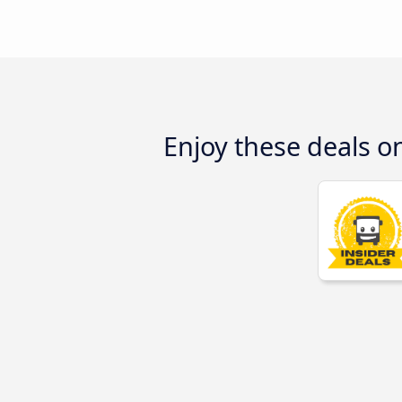
Enjoy these deals o