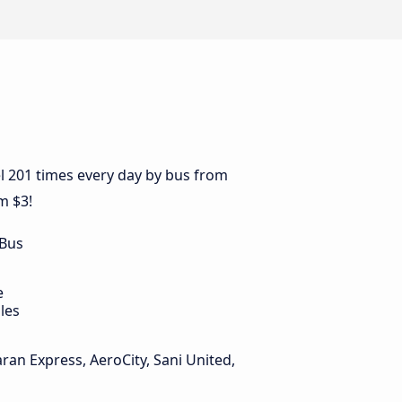
l 201 times every day by bus from
m $3!
 Bus
e
les
ran Express, AeroCity, Sani United,