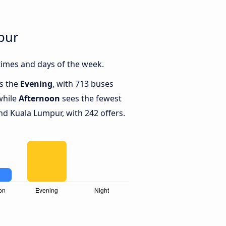
pur
times and days of the week.
is the
Evening
, with 713 buses
while
Afternoon
sees the fewest
nd Kuala Lumpur, with 242 offers.