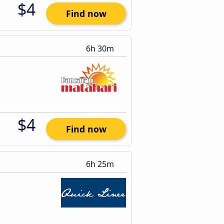
$4
Find now
6h 30m
$4
Find now
6h 25m