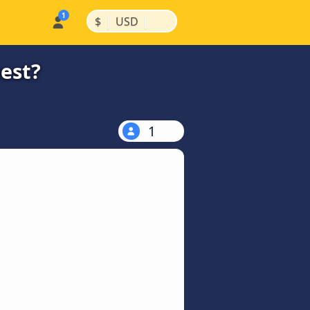
|
|
$
USD
pest?
1