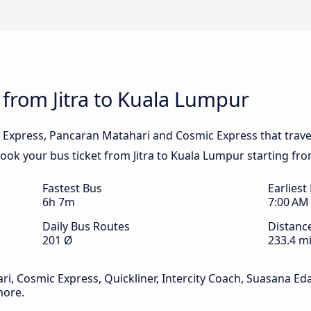
 from Jitra to Kuala Lumpur
 Express, Pancaran Matahari and Cosmic Express that trave
 Book your bus ticket from Jitra to Kuala Lumpur starting fro
Fastest Bus
Earliest
6h 7m
7:00 AM
Daily Bus Routes
Distanc
201 Ø
233.4 mi
, Cosmic Express, Quickliner, Intercity Coach, Suasana Eda
more.