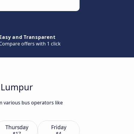
Easy and Transparent
Compare offers with 1 click
la Lumpur
m various bus operators like
Thursday
Friday
$17
$4