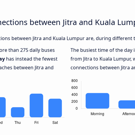
nections between Jitra and Kuala Lum
ons between Jitra and Kuala Lumpur are, during different 
more than 275 daily buses
The busiest time of the day 
ay
has instead the fewest
from Jitra to Kuala Lumpur, 
oaches between Jitra and
connections between Jitra a