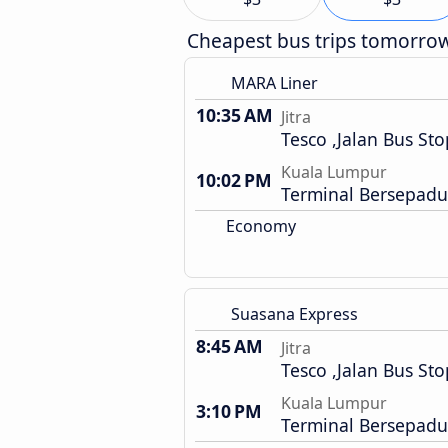
Cheapest bus trips tomorro
MARA Liner
10:35 AM
Jitra
Tesco ,Jalan Bus Sto
Kuala Lumpur
10:02 PM
Terminal Bersepadu
Economy
Suasana Express
8:45 AM
Jitra
Tesco ,Jalan Bus Sto
Kuala Lumpur
3:10 PM
Terminal Bersepadu