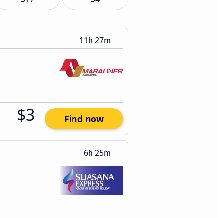
11h 27m
$3
Find now
6h 25m