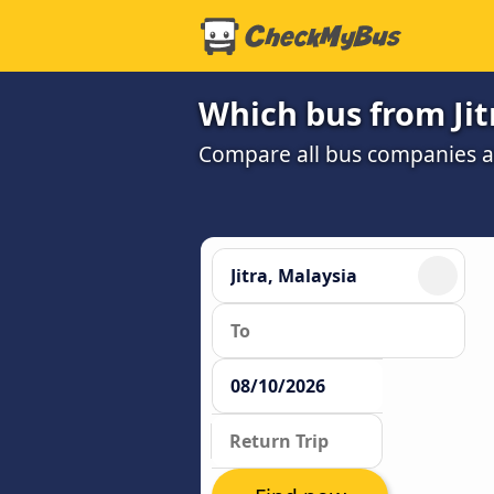
Which bus from Jit
Compare all bus companies and