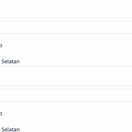
p
 Selatan
p
 Selatan