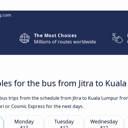
g.com
The Most Choices
Millions of routes worldwide
les for the bus from Jitra to Kua
 bus trips from the schedule from Jitra to Kuala Lumpur fro
i or Cosmic Express for the next days.
Monday
Tuesday
Wednesday
$17
$17
$17