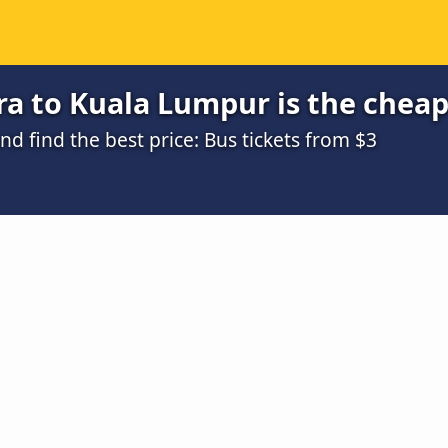
ra to Kuala Lumpur is the chea
 find the best price: Bus tickets from $3