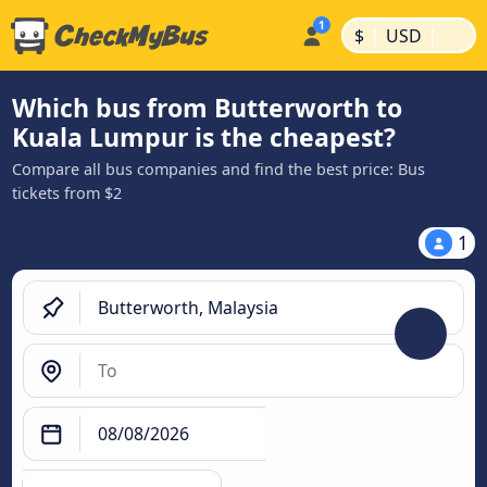
|
|
$
USD
Which bus from Butterworth to
Kuala Lumpur is the cheapest?
Compare all bus companies and find the best price: Bus
tickets from $2
1