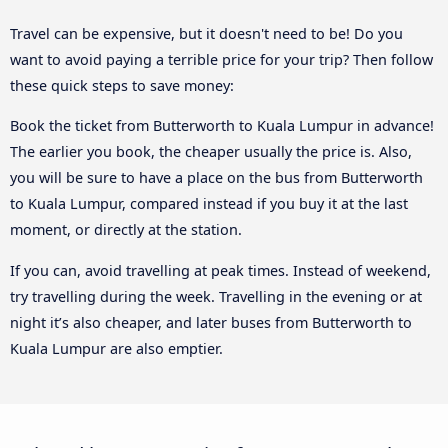
Travel can be expensive, but it doesn't need to be! Do you
want to avoid paying a terrible price for your trip? Then follow
these quick steps to save money:
Book the ticket from Butterworth to Kuala Lumpur in advance!
The earlier you book, the cheaper usually the price is. Also,
you will be sure to have a place on the bus from Butterworth
to Kuala Lumpur, compared instead if you buy it at the last
moment, or directly at the station.
If you can, avoid travelling at peak times. Instead of weekend,
try travelling during the week. Travelling in the evening or at
night it’s also cheaper, and later buses from Butterworth to
Kuala Lumpur are also emptier.