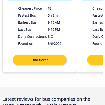
Cheapest Price
$3
Cheapes
Fastest Bus
5h 3m
Fastest
Earliest Bus
9:15 AM
Earliest
Last Bus
9:15 PM
Last Bu
Daily Connections
8 Ø
Daily C
Found on
8/6/2026
Found 
Latest reviews for bus companies on the