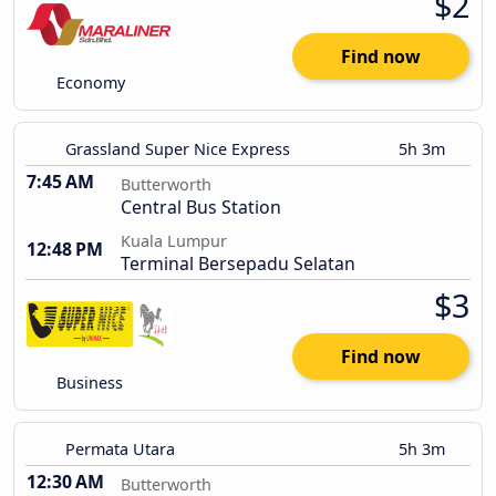
$2
Find now
Economy
Grassland Super Nice Express
5h 3m
7:45 AM
Butterworth
Central Bus Station
Kuala Lumpur
12:48 PM
Terminal Bersepadu Selatan
$3
Find now
Business
Permata Utara
5h 3m
12:30 AM
Butterworth