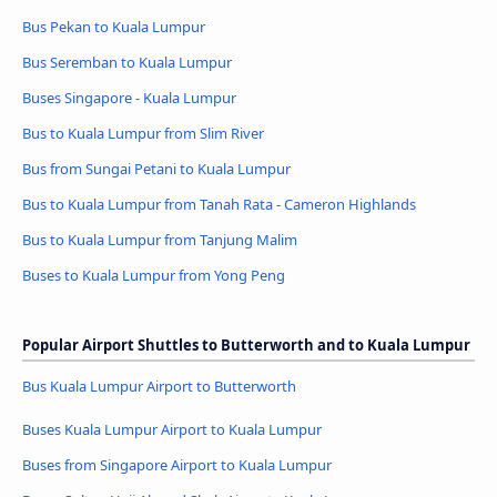
Bus Pekan to Kuala Lumpur
Bus Seremban to Kuala Lumpur
Buses Singapore - Kuala Lumpur
Bus to Kuala Lumpur from Slim River
Bus from Sungai Petani to Kuala Lumpur
Bus to Kuala Lumpur from Tanah Rata - Cameron Highlands
Bus to Kuala Lumpur from Tanjung Malim
Buses to Kuala Lumpur from Yong Peng
Popular Airport Shuttles to Butterworth and to Kuala Lumpur
Bus Kuala Lumpur Airport to Butterworth
Buses Kuala Lumpur Airport to Kuala Lumpur
Buses from Singapore Airport to Kuala Lumpur