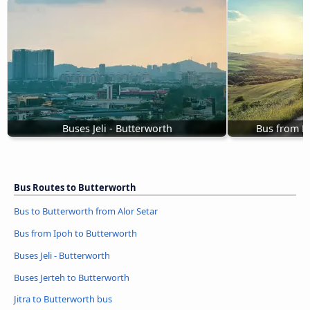
Buses Jeli - Butterworth
Bus from Pu
Bus Routes to Butterworth
Bus to Butterworth from Alor Setar
Bus from Ipoh to Butterworth
Buses Jeli - Butterworth
Buses Jerteh to Butterworth
Jitra to Butterworth bus