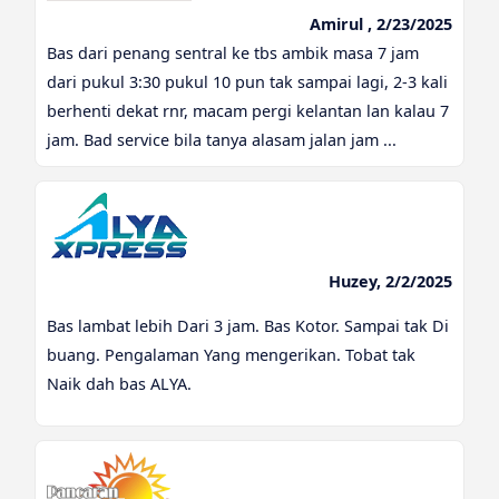
Amirul , 2/23/2025
Bas dari penang sentral ke tbs ambik masa 7 jam
dari pukul 3:30 pukul 10 pun tak sampai lagi, 2-3 kali
berhenti dekat rnr, macam pergi kelantan lan kalau 7
jam. Bad service bila tanya alasam jalan jam ...
Huzey, 2/2/2025
Bas lambat lebih Dari 3 jam. Bas Kotor. Sampai tak Di
buang. Pengalaman Yang mengerikan. Tobat tak
Naik dah bas ALYA.