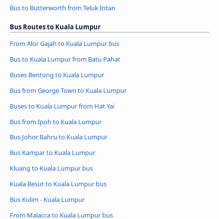
Bus to Butterworth from Teluk Intan
Bus Routes to Kuala Lumpur
From Alor Gajah to Kuala Lumpur bus
Bus to Kuala Lumpur from Batu Pahat
Buses Bentong to Kuala Lumpur
Bus from George Town to Kuala Lumpur
Buses to Kuala Lumpur from Hat Yai
Bus from Ipoh to Kuala Lumpur
Bus Johor Bahru to Kuala Lumpur
Bus Kampar to Kuala Lumpur
Kluang to Kuala Lumpur bus
Kuala Besut to Kuala Lumpur bus
Bus Kulim - Kuala Lumpur
From Malacca to Kuala Lumpur bus