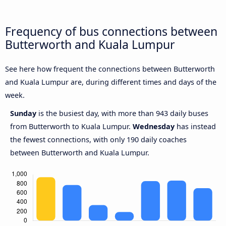
Frequency of bus connections between
Butterworth and Kuala Lumpur
See here how frequent the connections between Butterworth
and Kuala Lumpur are, during different times and days of the
week.
Sunday
is the busiest day, with more than 943 daily buses
from Butterworth to Kuala Lumpur.
Wednesday
has instead
the fewest connections, with only 190 daily coaches
between Butterworth and Kuala Lumpur.