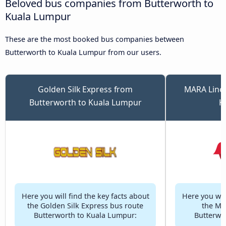
Beloved bus companies from Butterworth to
Kuala Lumpur
These are the most booked bus companies between
Butterworth to Kuala Lumpur from our users.
Golden Silk Express from
MARA Liner
Butterworth to Kuala Lumpur
K
Here you will find the key facts about
Here you will
the Golden Silk Express bus route
the MA
Butterworth to Kuala Lumpur:
Butterwo