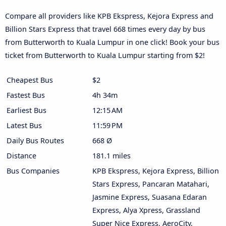
Compare all providers like KPB Ekspress, Kejora Express and
Billion Stars Express that travel 668 times every day by bus
from Butterworth to Kuala Lumpur in one click! Book your bus
ticket from Butterworth to Kuala Lumpur starting from $2!
Cheapest Bus
$2
Fastest Bus
4h 34m
Earliest Bus
12:15 AM
Latest Bus
11:59 PM
Daily Bus Routes
668 Ø
Distance
181.1 miles
Bus Companies
KPB Ekspress, Kejora Express, Billion
Stars Express, Pancaran Matahari,
Jasmine Express, Suasana Edaran
Express, Alya Xpress, Grassland
Super Nice Express, AeroCity,