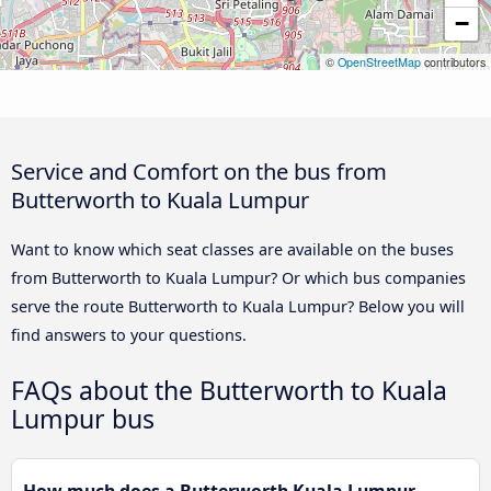
−
©
OpenStreetMap
contributors
Service and Comfort on the bus from
Butterworth to Kuala Lumpur
Want to know which seat classes are available on the buses
from Butterworth to Kuala Lumpur? Or which bus companies
serve the route Butterworth to Kuala Lumpur? Below you will
find answers to your questions.
FAQs about the Butterworth to Kuala
Lumpur bus
How much does a Butterworth Kuala Lumpur