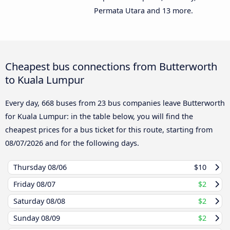
Permata Utara and 13 more.
Cheapest bus connections from Butterworth
to Kuala Lumpur
Every day, 668 buses from 23 bus companies leave Butterworth
for Kuala Lumpur: in the table below, you will find the
cheapest prices for a bus ticket for this route, starting from
08/07/2026
and for the following days.
Thursday
08/06
$10
Friday
08/07
$2
Saturday
08/08
$2
Sunday
08/09
$2