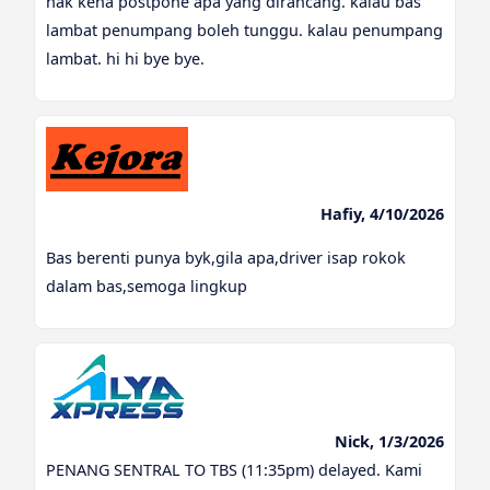
nak kena postpone apa yang dirancang. kalau bas
lambat penumpang boleh tunggu. kalau penumpang
lambat. hi hi bye bye.
Hafiy, 4/10/2026
Bas berenti punya byk,gila apa,driver isap rokok
dalam bas,semoga lingkup
Nick, 1/3/2026
PENANG SENTRAL TO TBS (11:35pm) delayed. Kami