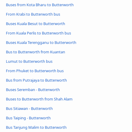
Buses from Kota Bharu to Butterworth
From Krabi to Butterworth bus
Buses Kuala Besut to Butterworth
From Kuala Perlis to Butterworth bus
Buses Kuala Terengganu to Butterworth
Bus to Butterworth from Kuantan
Lumut to Butterworth bus
From Phuket to Butterworth bus
Bus from Putrajaya to Butterworth
Buses Seremban - Butterworth
Buses to Butterworth from Shah Alam
Bus Sitiawan - Butterworth
Bus Taiping - Butterworth
Bus Tanjung Malim to Butterworth