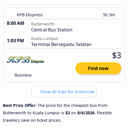
KPB Ekspress
5h 3m
8:00 AM
Butterworth
Central Bus Station
Kuala Lumpur
1:03 PM
Terminal Bersepadu Selatan
$3
Find now
Business
Show all trips for tomorrow
Best Price Offer
: The price for the cheapest bus from
Butterworth to Kuala Lumpur is
$2
on
8/6/2026
. Flexible
travelers save on ticket prices.