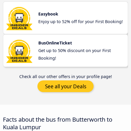
Easybook
Enjoy up to 52% off for your First Booking!
BusOnlineTicket
Get up to 50% discount on your First
Booking!
Check all our other offers in your profile page!
See all your Deals
Facts about the bus from Butterworth to
Kuala Lumpur