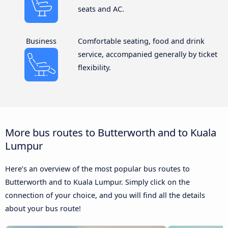
seats and AC.
Business
Comfortable seating, food and drink
service, accompanied generally by ticket
flexibility.
More bus routes to Butterworth and to Kuala
Lumpur
Here’s an overview of the most popular bus routes to
Butterworth and to Kuala Lumpur. Simply click on the
connection of your choice, and you will find all the details
about your bus route!