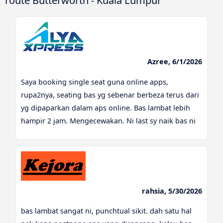
route Butterworth - Kuala Lumpur
Azree, 6/1/2026
Saya booking single seat guna online apps,
rupa2nya, seating bas yg sebenar berbeza terus dari
yg dipaparkan dalam aps online. Bas lambat lebih
hampir 2 jam. Mengecewakan. Ni last sy naik bas ni
rahsia, 5/30/2026
bas lambat sangat ni, punchtual sikit. dah satu hal