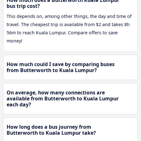
bus trip cost?
This depends on, among other things, the day and time of
travel. The cheapest trip is available from $2 and takes 8h
56m to reach Kuala Lumpur. Compare offers to save
money!
How much could I save by comparing buses
from Butterworth to Kuala Lumpur?
On average, how many connections are
available from Butterworth to Kuala Lumpur
each day?
How long does a bus journey from
Butterworth to Kuala Lumpur take?