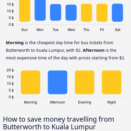
Morning
is the cheapest day time for bus tickets from
Butterworth to Kuala Lumpur, with $2.
Afternoon
is the
most expensive time of the day with prices starting from $2.
How to save money travelling from
Butterworth to Kuala Lumpur