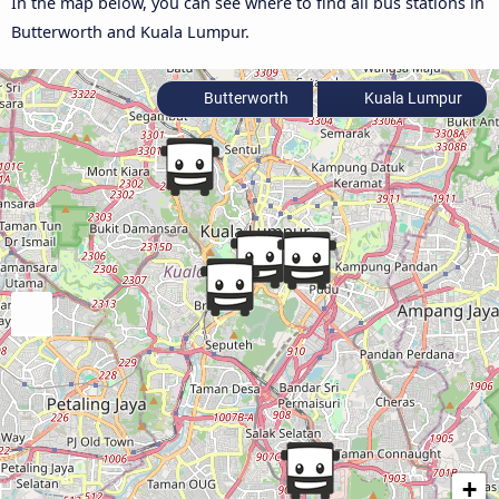
In the map below, you can see where to find all bus stations in
Butterworth and Kuala Lumpur.
Butterworth
Kuala Lumpur
+