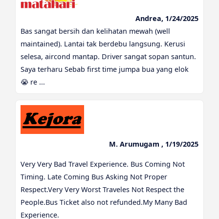
Andrea, 1/24/2025
Bas sangat bersih dan kelihatan mewah (well
maintained). Lantai tak berdebu langsung. Kerusi
selesa, aircond mantap. Driver sangat sopan santun.
Saya terharu Sebab first time jumpa bua yang elok
😭 re ...
M. Arumugam , 1/19/2025
Very Very Bad Travel Experience. Bus Coming Not
Timing. Late Coming Bus Asking Not Proper
Respect.Very Very Worst Traveles Not Respect the
People.Bus Ticket also not refunded.My Many Bad
Experience.