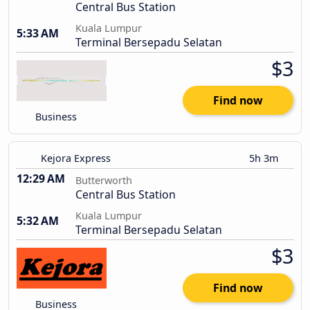
Central Bus Station
Kuala Lumpur
5:33 AM
Terminal Bersepadu Selatan
$3
Find now
Business
Kejora Express
5h 3m
12:29 AM
Butterworth
Central Bus Station
Kuala Lumpur
5:32 AM
Terminal Bersepadu Selatan
$3
Find now
Business