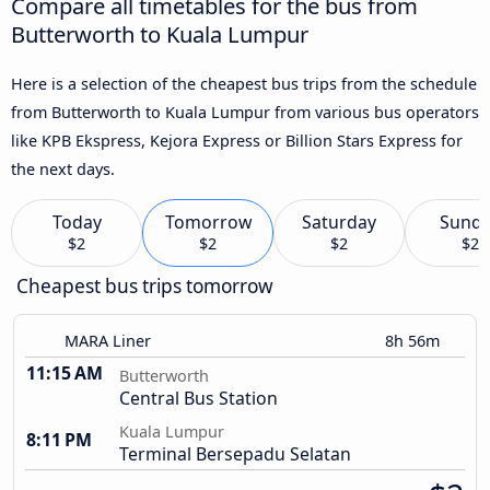
Compare all timetables for the bus from
Butterworth to Kuala Lumpur
Here is a selection of the cheapest bus trips from the schedule
from Butterworth to Kuala Lumpur from various bus operators
like KPB Ekspress, Kejora Express or Billion Stars Express for
the next days.
Today
Tomorrow
Saturday
Sund
$2
$2
$2
$2
Cheapest bus trips tomorrow
MARA Liner
8h 56m
11:15 AM
Butterworth
Central Bus Station
Kuala Lumpur
8:11 PM
Terminal Bersepadu Selatan