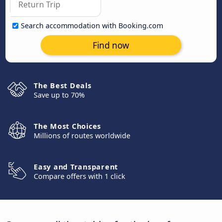
Search accommodation with Booking.com
Find now
The Best Deals
Save up to 70%
The Most Choices
Millions of routes worldwide
Easy and Transparent
Compare offers with 1 click