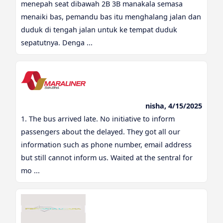
menepah seat dibawah 2B 3B manakala semasa
menaiki bas, pemandu bas itu menghalang jalan dan
duduk di tengah jalan untuk ke tempat duduk
sepatutnya. Denga ...
nisha, 4/15/2025
1. The bus arrived late. No initiative to inform
passengers about the delayed. They got all our
information such as phone number, email address
but still cannot inform us. Waited at the sentral for
mo ...