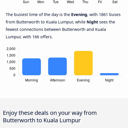
The busiest time of the day is the
Evening
, with 1861 buses
from Butterworth to Kuala Lumpur, while
Night
sees the
fewest connections between Butterworth and Kuala
Lumpur, with 166 offers.
Enjoy these deals on your way from
Butterworth to Kuala Lumpur