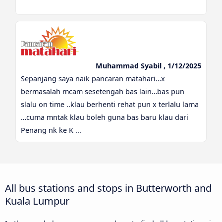
Muhammad Syabil , 1/12/2025
Sepanjang saya naik pancaran matahari…x
bermasalah mcam sesetengah bas lain…bas pun
slalu on time ..klau berhenti rehat pun x terlalu lama
…cuma mntak klau boleh guna bas baru klau dari
Penang nk ke K ...
All bus stations and stops in Butterworth and
Kuala Lumpur