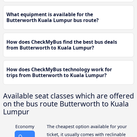
What equipment is available for the
Butterworth Kuala Lumpur bus route?
How does CheckMyBus find the best bus deals
from Butterworth to Kuala Lumpur?
How does CheckMyBus technology work for
trips from Butterworth to Kuala Lumpur?
Available seat classes which are offered
on the bus route Butterworth to Kuala
Lumpur
Economy
The cheapest option available for your
ticket, it usually comes with reclinable