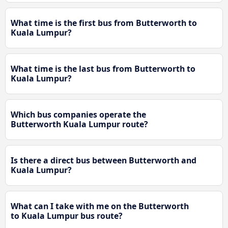
What time is the first bus from Butterworth to
Kuala Lumpur?
What time is the last bus from Butterworth to
Kuala Lumpur?
Which bus companies operate the
Butterworth Kuala Lumpur route?
Is there a direct bus between Butterworth and
Kuala Lumpur?
What can I take with me on the Butterworth
to Kuala Lumpur bus route?