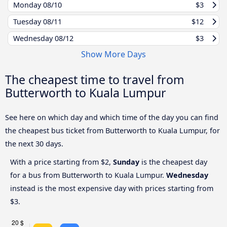
Monday
08/10
$3
Tuesday
08/11
$12
Wednesday
08/12
$3
Show More Days
The cheapest time to travel from
Butterworth to Kuala Lumpur
See here on which day and which time of the day you can find
the cheapest bus ticket from Butterworth to Kuala Lumpur, for
the next 30 days.
With a price starting from $2,
Sunday
is the cheapest day
for a bus from Butterworth to Kuala Lumpur.
Wednesday
instead is the most expensive day with prices starting from
$3.