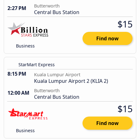
Butterworth
2:27 PM
Central Bus Station
$15
Find now
Business
StarMart Express
8:15 PM
Kuala Lumpur Airport
Kuala Lumpur Airport 2 (KLIA 2)
Butterworth
12:00 AM
Central Bus Station
$15
Find now
Business