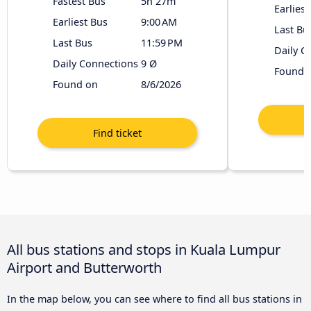
Fastest Bus
5h 27m
Earliest
Earliest Bus
9:00 AM
Last Bu
Last Bus
11:59 PM
Daily C
Daily Connections
9 Ø
Found 
Found on
8/6/2026
All bus stations and stops in Kuala Lumpur
Airport and Butterworth
In the map below, you can see where to find all bus stations in