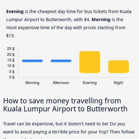
Evening
is the cheapest day time for bus tickets from Kuala
Lumpur Airport to Butterworth, with $4.
Morning
is the
most expensive time of the day with prices starting from
$13.
How to save money travelling from
Kuala Lumpur Airport to Butterworth
Travel can be expensive, but it doesn't need to be! Do you
want to avoid paying a terrible price for your trip? Then follow