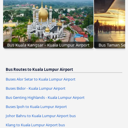
Bus Kuala Kangsar - Kuala Lumpur Airport
Bus Taman Sena
Bus Routes to Kuala Lumpur Airport
Buses Alor Setar to Kuala Lumpur Airport
Buses Bidor - Kuala Lumpur Airport
Bus Genting Highlands - Kuala Lumpur Airport
Buses Ipoh to Kuala Lumpur Airport
Johor Bahru to Kuala Lumpur Airport bus
Klang to Kuala Lumpur Airport bus