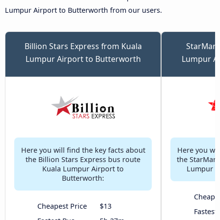
Lumpur Airport to Butterworth from our users.
Billion Stars Express from Kuala
StarMart
Lumpur Airport to Butterworth
Lumpur Ai
Here you will find the key facts about
Here you will
the Billion Stars Express bus route
the StarMart
Kuala Lumpur Airport to
Lumpur Ai
Butterworth:
Cheapes
Cheapest Price
$13
Fastest