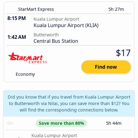
StarMart Express
5h 27m
8:15 PM
Kuala Lumpur Airport
Kuala Lumpur Airport (KLIA)
Butterworth
1:42 AM
Central Bus Station
$17
Find now
Economy
Did you know that if you travel from Kuala Lumpur Airport
to Butterworth via Nilai, you can save more than $12? You
will find the corresponding connections below.
Save more than 80%
5h 44m
Kuala Lumpur Airport