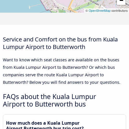
−
©
OpenStreetMap
contributors
Service and Comfort on the bus from Kuala
Lumpur Airport to Butterworth
Want to know which seat classes are available on the buses
from Kuala Lumpur Airport to Butterworth? Or which bus
companies serve the route Kuala Lumpur Airport to
Butterworth? Below you will find answers to your questions.
FAQs about the Kuala Lumpur
Airport to Butterworth bus
How much does a Kuala Lumpur
Airport Butterworth bus trip cost?