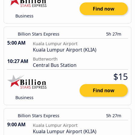
Find now
Business
Billion Stars Express
5h 27m
5:00 AM
Kuala Lumpur Airport
Kuala Lumpur Airport (KLIA)
Butterworth
10:27 AM
Central Bus Station
$15
Find now
Business
Billion Stars Express
5h 27m
9:00 AM
Kuala Lumpur Airport
Kuala Lumpur Airport (KLIA)