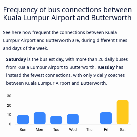
Frequency of bus connections between
Kuala Lumpur Airport and Butterworth
See here how frequent the connections between Kuala
Lumpur Airport and Butterworth are, during different times
and days of the week.
Saturday
is the busiest day, with more than 26 daily buses
from Kuala Lumpur Airport to Butterworth.
Tuesday
has
instead the fewest connections, with only 9 daily coaches
between Kuala Lumpur Airport and Butterworth.