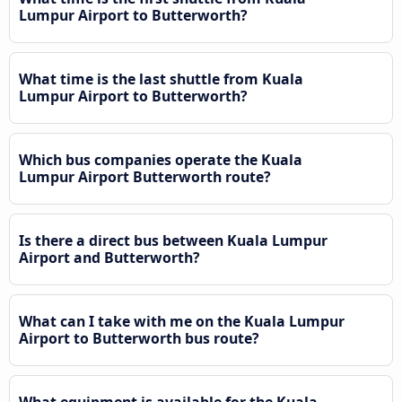
Lumpur Airport to Butterworth?
What time is the last shuttle from Kuala
Lumpur Airport to Butterworth?
Which bus companies operate the Kuala
Lumpur Airport Butterworth route?
Is there a direct bus between Kuala Lumpur
Airport and Butterworth?
What can I take with me on the Kuala Lumpur
Airport to Butterworth bus route?
What equipment is available for the Kuala