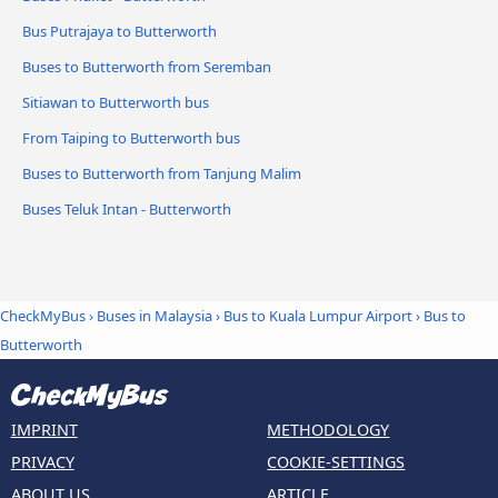
Bus Putrajaya to Butterworth
Buses to Butterworth from Seremban
Sitiawan to Butterworth bus
From Taiping to Butterworth bus
Buses to Butterworth from Tanjung Malim
Buses Teluk Intan - Butterworth
CheckMyBus
›
Buses in Malaysia
›
Bus to Kuala Lumpur Airport
›
Bus to
Butterworth
IMPRINT
METHODOLOGY
PRIVACY
COOKIE-SETTINGS
ABOUT US
ARTICLE