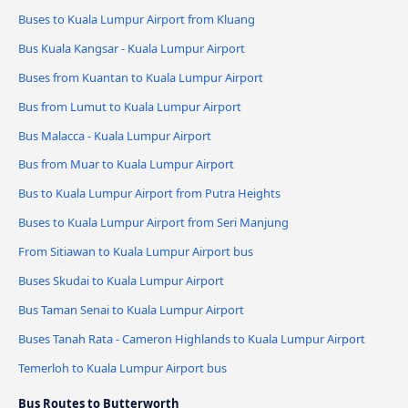
Buses to Kuala Lumpur Airport from Kluang
Bus Kuala Kangsar - Kuala Lumpur Airport
Buses from Kuantan to Kuala Lumpur Airport
Bus from Lumut to Kuala Lumpur Airport
Bus Malacca - Kuala Lumpur Airport
Bus from Muar to Kuala Lumpur Airport
Bus to Kuala Lumpur Airport from Putra Heights
Buses to Kuala Lumpur Airport from Seri Manjung
From Sitiawan to Kuala Lumpur Airport bus
Buses Skudai to Kuala Lumpur Airport
Bus Taman Senai to Kuala Lumpur Airport
Buses Tanah Rata - Cameron Highlands to Kuala Lumpur Airport
Temerloh to Kuala Lumpur Airport bus
Bus Routes to Butterworth