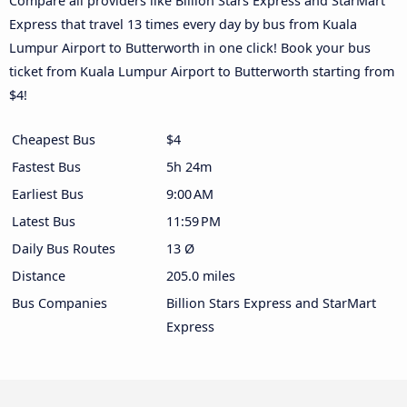
Compare all providers like Billion Stars Express and StarMart
Express that travel 13 times every day by bus from Kuala
Lumpur Airport to Butterworth in one click! Book your bus
ticket from Kuala Lumpur Airport to Butterworth starting from
$4!
Cheapest Bus
$4
Fastest Bus
5h 24m
Earliest Bus
9:00 AM
Latest Bus
11:59 PM
Daily Bus Routes
13 Ø
Distance
205.0 miles
Bus Companies
Billion Stars Express and StarMart
Express