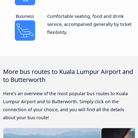
Business
Comfortable seating, food and drink
service, accompanied generally by ticket
flexibility.
More bus routes to Kuala Lumpur Airport and
to Butterworth
Here’s an overview of the most popular bus routes to Kuala
Lumpur Airport and to Butterworth. Simply click on the
connection of your choice, and you will find all the details
about your bus route!