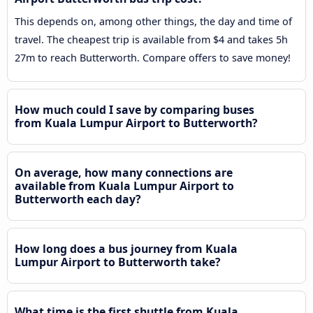
This depends on, among other things, the day and time of
travel. The cheapest trip is available from $4 and takes 5h
27m to reach Butterworth. Compare offers to save money!
How much could I save by comparing buses
from Kuala Lumpur Airport to Butterworth?
On average, how many connections are
available from Kuala Lumpur Airport to
Butterworth each day?
How long does a bus journey from Kuala
Lumpur Airport to Butterworth take?
What time is the first shuttle from Kuala