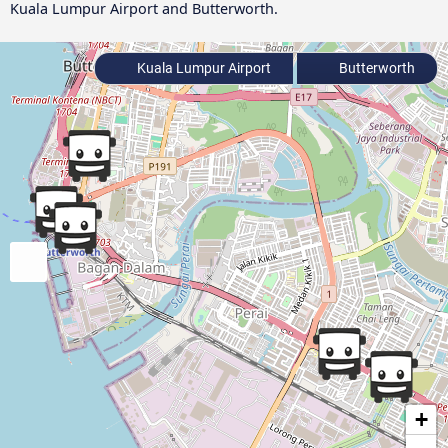
Kuala Lumpur Airport and Butterworth.
Kuala Lumpur Airport
Butterworth
+