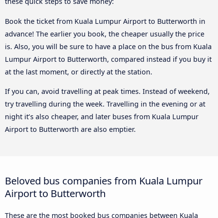
these quick steps to save money:
Book the ticket from Kuala Lumpur Airport to Butterworth in
advance! The earlier you book, the cheaper usually the price
is. Also, you will be sure to have a place on the bus from Kuala
Lumpur Airport to Butterworth, compared instead if you buy it
at the last moment, or directly at the station.
If you can, avoid travelling at peak times. Instead of weekend,
try travelling during the week. Travelling in the evening or at
night it’s also cheaper, and later buses from Kuala Lumpur
Airport to Butterworth are also emptier.
Beloved bus companies from Kuala Lumpur
Airport to Butterworth
These are the most booked bus companies between Kuala