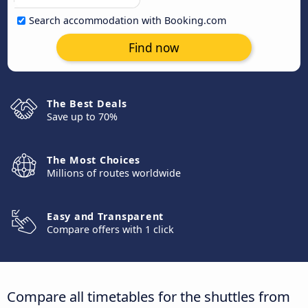
Search accommodation with Booking.com
Find now
The Best Deals
Save up to 70%
The Most Choices
Millions of routes worldwide
Easy and Transparent
Compare offers with 1 click
Compare all timetables for the shuttles from