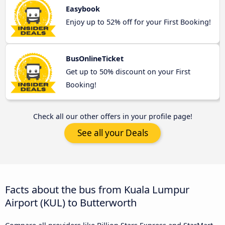
Easybook
Enjoy up to 52% off for your First Booking!
BusOnlineTicket
Get up to 50% discount on your First
Booking!
Check all our other offers in your profile page!
See all your Deals
Facts about the bus from Kuala Lumpur
Airport (KUL) to Butterworth