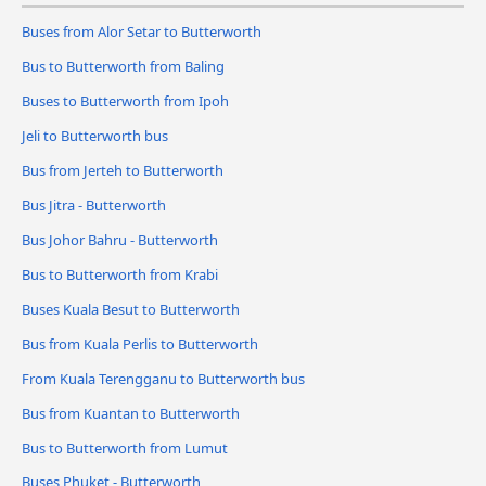
Buses from Alor Setar to Butterworth
Bus to Butterworth from Baling
Buses to Butterworth from Ipoh
Jeli to Butterworth bus
Bus from Jerteh to Butterworth
Bus Jitra - Butterworth
Bus Johor Bahru - Butterworth
Bus to Butterworth from Krabi
Buses Kuala Besut to Butterworth
Bus from Kuala Perlis to Butterworth
From Kuala Terengganu to Butterworth bus
Bus from Kuantan to Butterworth
Bus to Butterworth from Lumut
Buses Phuket - Butterworth