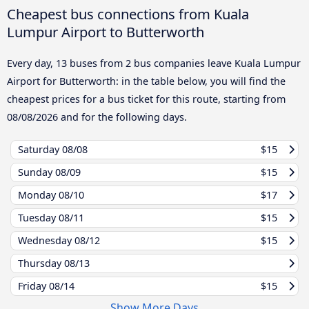
Cheapest bus connections from Kuala
Lumpur Airport to Butterworth
Every day, 13 buses from 2 bus companies leave Kuala Lumpur
Airport for Butterworth: in the table below, you will find the
cheapest prices for a bus ticket for this route, starting from
08/08/2026
and for the following days.
Saturday
08/08
$15
Sunday
08/09
$15
Monday
08/10
$17
Tuesday
08/11
$15
Wednesday
08/12
$15
Thursday
08/13
Friday
08/14
$15
Show More Days