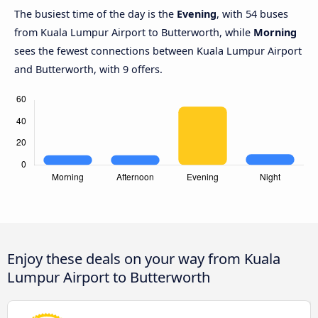
The busiest time of the day is the
Evening
, with 54 buses
from Kuala Lumpur Airport to Butterworth, while
Morning
sees the fewest connections between Kuala Lumpur Airport
and Butterworth, with 9 offers.
Enjoy these deals on your way from Kuala
Lumpur Airport to Butterworth