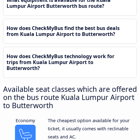
Lumpur Airport Butterworth bus route?
How does CheckMyBus find the best bus deals
from Kuala Lumpur Airport to Butterworth?
How does CheckMyBus technology work for
trips from Kuala Lumpur Airport to
Butterworth?
Available seat classes which are offered
on the bus route Kuala Lumpur Airport
to Butterworth
Economy
The cheapest option available for your
ticket, it usually comes with reclinable
seats and AC.