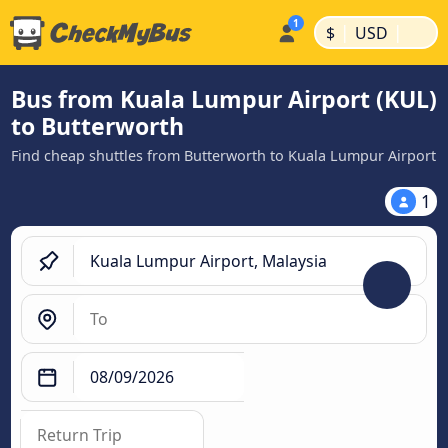
|
|
$
USD
Bus from Kuala Lumpur Airport (KUL)
to Butterworth
Find cheap shuttles from Butterworth to Kuala Lumpur Airport
1