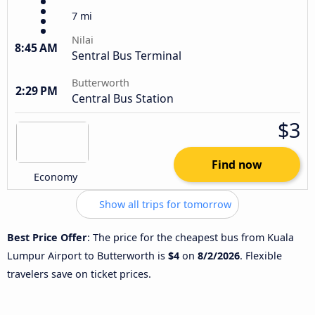
7 mi
Nilai
8:45 AM
Sentral Bus Terminal
Butterworth
2:29 PM
Central Bus Station
$3
Find now
Economy
Show all trips for tomorrow
Best Price Offer
: The price for the cheapest bus from Kuala
Lumpur Airport to Butterworth is
$4
on
8/2/2026
. Flexible
travelers save on ticket prices.