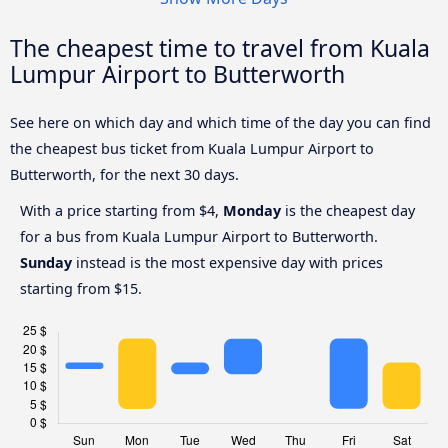
The cheapest time to travel from Kuala
Lumpur Airport to Butterworth
See here on which day and which time of the day you can find
the cheapest bus ticket from Kuala Lumpur Airport to
Butterworth, for the next 30 days.
With a price starting from $4,
Monday
is the cheapest day
for a bus from Kuala Lumpur Airport to Butterworth.
Sunday
instead is the most expensive day with prices
starting from $15.