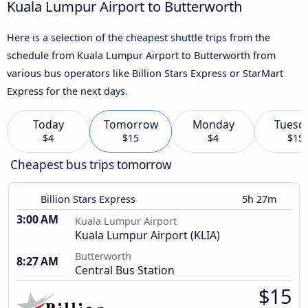
Kuala Lumpur Airport to Butterworth
Here is a selection of the cheapest shuttle trips from the
schedule from Kuala Lumpur Airport to Butterworth from
various bus operators like Billion Stars Express or StarMart
Express for the next days.
Today
Tomorrow
Monday
Tuesd
$4
$15
$4
$15
Cheapest bus trips tomorrow
Billion Stars Express
5h 27m
3:00 AM
Kuala Lumpur Airport
Kuala Lumpur Airport (KLIA)
Butterworth
8:27 AM
Central Bus Station
$15