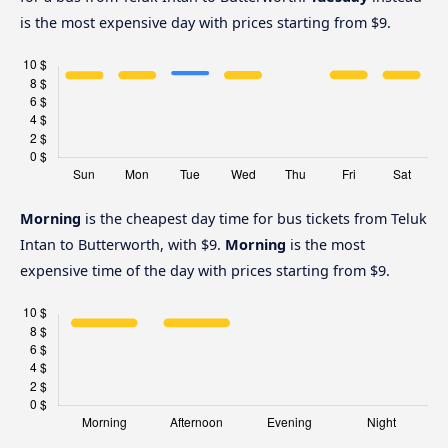
is the most expensive day with prices starting from $9.
Morning
is the cheapest day time for bus tickets from Teluk
Intan to Butterworth, with $9.
Morning
is the most
expensive time of the day with prices starting from $9.