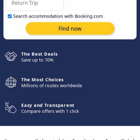
Search accommodation with Booking.com
Find now
The Best Deals
Save up to 70%
The Most Choices
Millions of routes worldwide
Easy and Transparent
Compare offers with 1 click