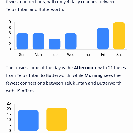
fewest connections, with only 4 daily coaches between
Teluk Intan and Butterworth.
The busiest time of the day is the
Afternoon
, with 21 buses
from Teluk Intan to Butterworth, while
Morning
sees the
fewest connections between Teluk Intan and Butterworth,
with 19 offers.