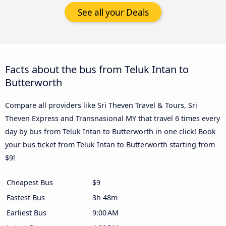
See all your Deals
Facts about the bus from Teluk Intan to
Butterworth
Compare all providers like Sri Theven Travel & Tours, Sri
Theven Express and Transnasional MY that travel 6 times every
day by bus from Teluk Intan to Butterworth in one click! Book
your bus ticket from Teluk Intan to Butterworth starting from
$9!
Cheapest Bus
$9
Fastest Bus
3h 48m
Earliest Bus
9:00 AM