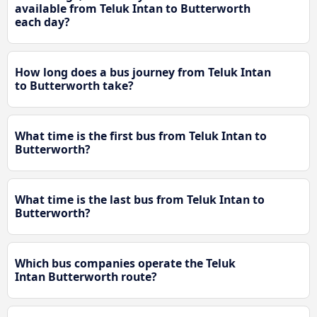
available from Teluk Intan to Butterworth
each day?
How long does a bus journey from Teluk Intan
to Butterworth take?
What time is the first bus from Teluk Intan to
Butterworth?
What time is the last bus from Teluk Intan to
Butterworth?
Which bus companies operate the Teluk
Intan Butterworth route?