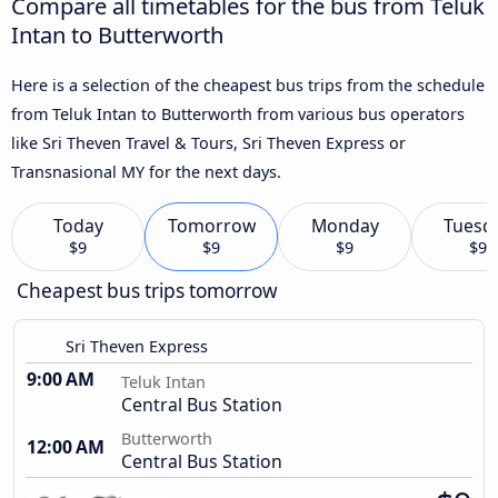
Compare all timetables for the bus from Teluk
Intan to Butterworth
Here is a selection of the cheapest bus trips from the schedule
from Teluk Intan to Butterworth from various bus operators
like Sri Theven Travel & Tours, Sri Theven Express or
Transnasional MY for the next days.
Today
Tomorrow
Monday
Tuesd
$9
$9
$9
$9
Cheapest bus trips tomorrow
Sri Theven Express
9:00 AM
Teluk Intan
Central Bus Station
Butterworth
12:00 AM
Central Bus Station