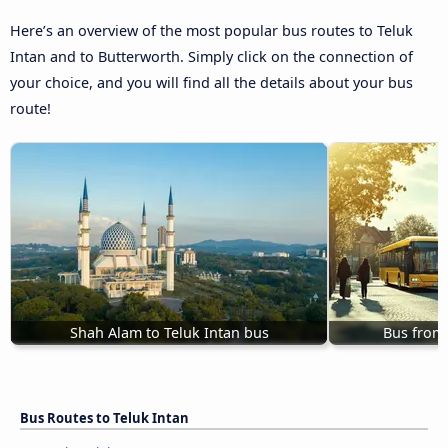
Here’s an overview of the most popular bus routes to Teluk
Intan and to Butterworth. Simply click on the connection of
your choice, and you will find all the details about your bus
route!
Shah Alam to Teluk Intan bus
Bus from 
Bus Routes to Teluk Intan