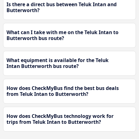
Is there a direct bus between Teluk Intan and
Butterworth?
What can I take with me on the Teluk Intan to
Butterworth bus route?
What equipment is available for the Teluk
Intan Butterworth bus route?
How does CheckMyBus find the best bus deals
from Teluk Intan to Butterworth?
How does CheckMyBus technology work for
trips from Teluk Intan to Butterworth?