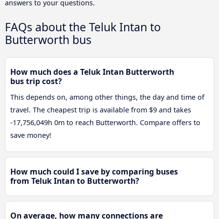
answers to your questions.
FAQs about the Teluk Intan to
Butterworth bus
How much does a Teluk Intan Butterworth
bus trip cost?
This depends on, among other things, the day and time of
travel. The cheapest trip is available from $9 and takes
-17,756,049h 0m to reach Butterworth. Compare offers to
save money!
How much could I save by comparing buses
from Teluk Intan to Butterworth?
On average, how many connections are