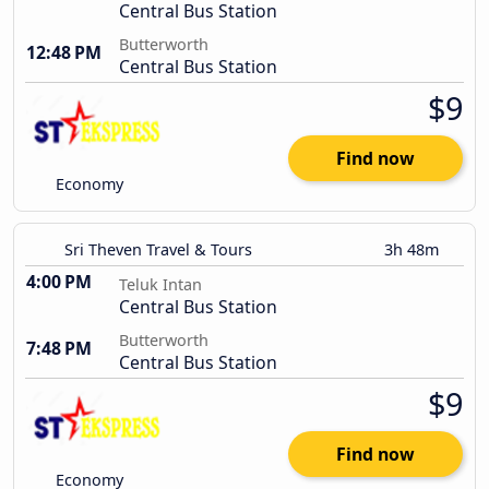
Central Bus Station
Butterworth
12:48 PM
Central Bus Station
$9
Find now
Economy
Sri Theven Travel & Tours
3h 48m
4:00 PM
Teluk Intan
Central Bus Station
Butterworth
7:48 PM
Central Bus Station
$9
Find now
Economy