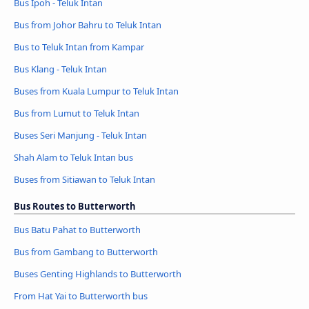
Bus Ipoh - Teluk Intan
Bus from Johor Bahru to Teluk Intan
Bus to Teluk Intan from Kampar
Bus Klang - Teluk Intan
Buses from Kuala Lumpur to Teluk Intan
Bus from Lumut to Teluk Intan
Buses Seri Manjung - Teluk Intan
Shah Alam to Teluk Intan bus
Buses from Sitiawan to Teluk Intan
Bus Routes to Butterworth
Bus Batu Pahat to Butterworth
Bus from Gambang to Butterworth
Buses Genting Highlands to Butterworth
From Hat Yai to Butterworth bus