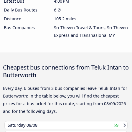
Latest Bus
4:00 PM
Daily Bus Routes
6 Ø
Distance
105.2 miles
Bus Companies
Sri Theven Travel & Tours, Sri Theven
Express and Transnasional MY
Cheapest bus connections from Teluk Intan to
Butterworth
Every day, 6 buses from 3 bus companies leave Teluk Intan for
Butterworth: in the table below, you will find the cheapest
prices for a bus ticket for this route, starting from
08/09/2026
and for the following days.
Saturday
08/08
$9