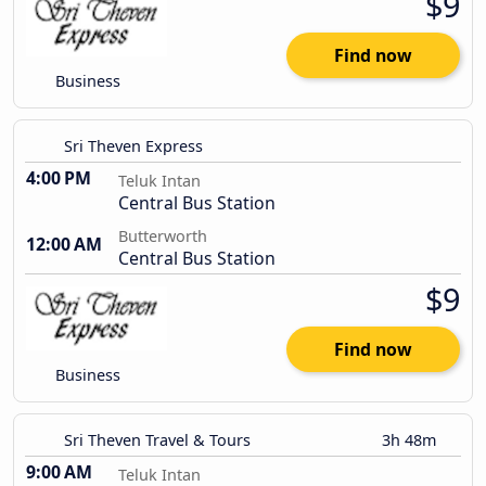
$9
Find now
Business
Sri Theven Express
4:00 PM
Teluk Intan
Central Bus Station
Butterworth
12:00 AM
Central Bus Station
$9
Find now
Business
Sri Theven Travel & Tours
3h 48m
9:00 AM
Teluk Intan