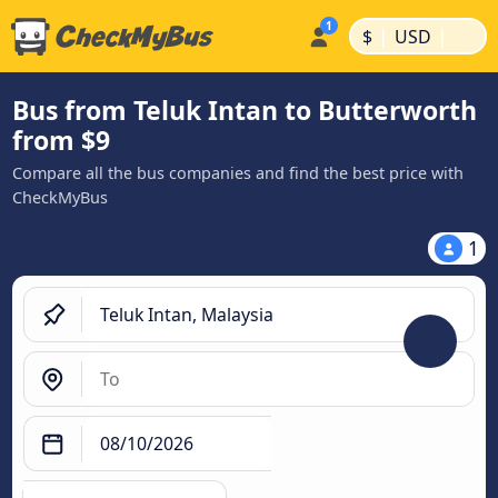
|
|
$
USD
Bus from Teluk Intan to Butterworth
from $9
Compare all the bus companies and find the best price with
CheckMyBus
1