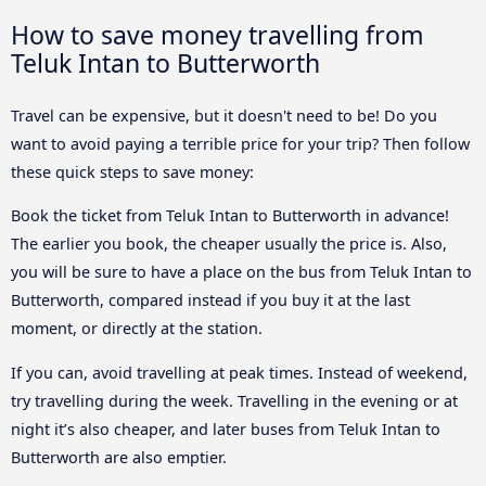
How to save money travelling from
Teluk Intan to Butterworth
Travel can be expensive, but it doesn't need to be! Do you
want to avoid paying a terrible price for your trip? Then follow
these quick steps to save money:
Book the ticket from Teluk Intan to Butterworth in advance!
The earlier you book, the cheaper usually the price is. Also,
you will be sure to have a place on the bus from Teluk Intan to
Butterworth, compared instead if you buy it at the last
moment, or directly at the station.
If you can, avoid travelling at peak times. Instead of weekend,
try travelling during the week. Travelling in the evening or at
night it’s also cheaper, and later buses from Teluk Intan to
Butterworth are also emptier.