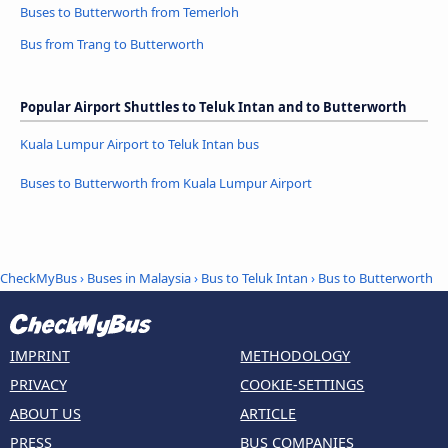
Buses to Butterworth from Temerloh
Bus from Trang to Butterworth
Popular Airport Shuttles to Teluk Intan and to Butterworth
Kuala Lumpur Airport to Teluk Intan bus
Buses to Butterworth from Kuala Lumpur Airport
CheckMyBus
›
Buses in Malaysia
›
Bus to Teluk Intan
›
Bus to Butterworth
IMPRINT
METHODOLOGY
PRIVACY
COOKIE-SETTINGS
ABOUT US
ARTICLE
PRESS
BUS COMPANIES