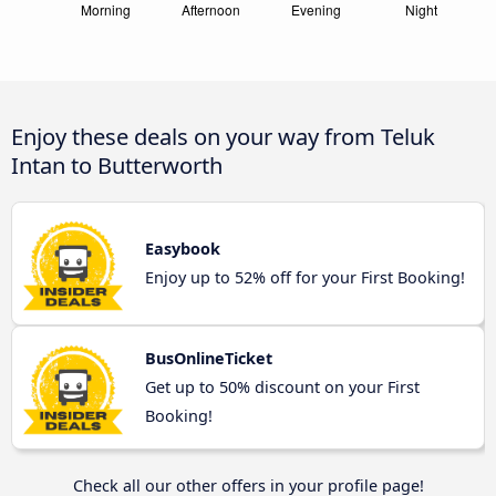
Enjoy these deals on your way from Teluk
Intan to Butterworth
Easybook
Enjoy up to 52% off for your First Booking!
BusOnlineTicket
Get up to 50% discount on your First
Booking!
Check all our other offers in your profile page!