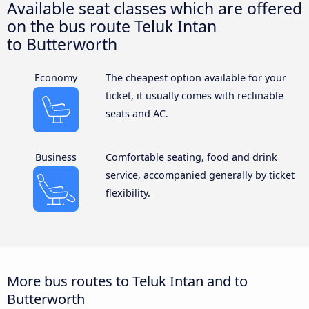
Available seat classes which are offered
on the bus route Teluk Intan
to Butterworth
Economy
The cheapest option available for your
ticket, it usually comes with reclinable
seats and AC.
Business
Comfortable seating, food and drink
service, accompanied generally by ticket
flexibility.
More bus routes to Teluk Intan and to
Butterworth