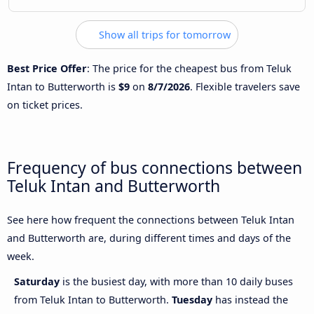
Show all trips for tomorrow
Best Price Offer
: The price for the cheapest bus from Teluk
Intan to Butterworth is
$9
on
8/7/2026
. Flexible travelers save
on ticket prices.
Frequency of bus connections between
Teluk Intan and Butterworth
See here how frequent the connections between Teluk Intan
and Butterworth are, during different times and days of the
week.
Saturday
is the busiest day, with more than 10 daily buses
from Teluk Intan to Butterworth.
Tuesday
has instead the