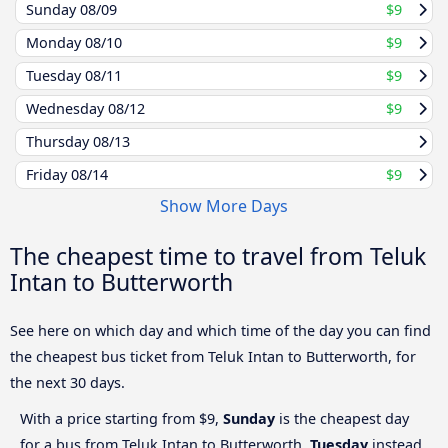
Sunday
08/09
$9
Monday
08/10
$9
Tuesday
08/11
$9
Wednesday
08/12
$9
Thursday
08/13
Friday
08/14
$9
Show More Days
The cheapest time to travel from Teluk
Intan to Butterworth
See here on which day and which time of the day you can find
the cheapest bus ticket from Teluk Intan to Butterworth, for
the next 30 days.
With a price starting from $9,
Sunday
is the cheapest day
for a bus from Teluk Intan to Butterworth.
Tuesday
instead