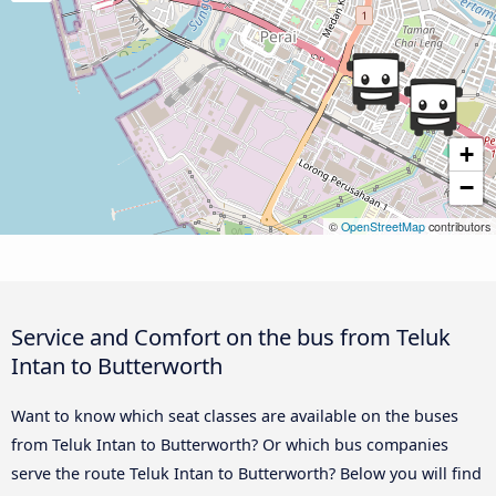
+
−
©
OpenStreetMap
contributors
Service and Comfort on the bus from Teluk
Intan to Butterworth
Want to know which seat classes are available on the buses
from Teluk Intan to Butterworth? Or which bus companies
serve the route Teluk Intan to Butterworth? Below you will find