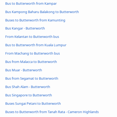
Bus to Butterworth from Kampar
Bus Kampong Baharu Balakong to Butterworth
Buses to Butterworth from Kamunting
Bus Kangar - Butterworth
From Kelantan to Butterworth bus
Bus to Butterworth from Kuala Lumpur
From Machang to Butterworth bus
Bus from Malacca to Butterworth
Bus Muar - Butterworth
Bus from Segamat to Butterworth
Bus Shah Alam - Butterworth
Bus Singapore to Butterworth
Buses Sungai Petani to Butterworth
Buses to Butterworth from Tanah Rata - Cameron Highlands