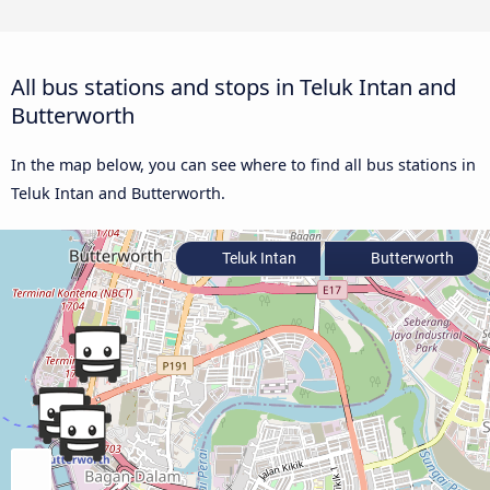
All bus stations and stops in Teluk Intan and
Butterworth
In the map below, you can see where to find all bus stations in
Teluk Intan and Butterworth.
Teluk Intan
Butterworth