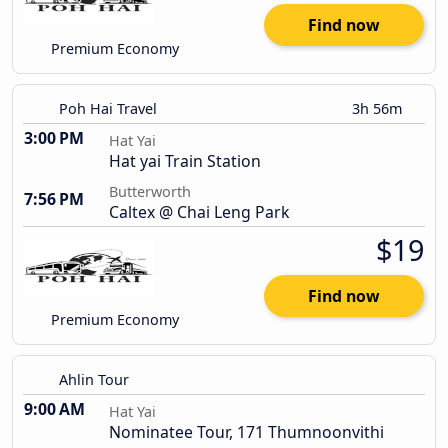
Find now
Premium Economy
Poh Hai Travel
3h 56m
3:00 PM
Hat Yai
Hat yai Train Station
Butterworth
7:56 PM
Caltex @ Chai Leng Park
$19
Find now
Premium Economy
Ahlin Tour
9:00 AM
Hat Yai
Nominatee Tour, 171 Thumnoonvithi