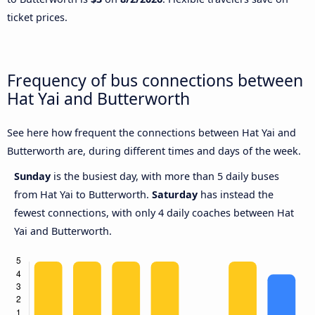
ticket prices.
Frequency of bus connections between
Hat Yai and Butterworth
See here how frequent the connections between Hat Yai and
Butterworth are, during different times and days of the week.
Sunday
is the busiest day, with more than 5 daily buses
from Hat Yai to Butterworth.
Saturday
has instead the
fewest connections, with only 4 daily coaches between Hat
Yai and Butterworth.