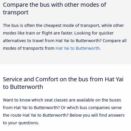
Compare the bus with other modes of
transport
The bus is often the cheapest mode of transport, while other
modes like train or flight are faster. Looking for quicker
alternatives to travel from Hat Yai to Butterworth? Compare all
modes of transports from
Hat Yai to Butterworth
.
Service and Comfort on the bus from Hat Yai
to Butterworth
Want to know which seat classes are available on the buses
from Hat Yai to Butterworth? Or which bus companies serve
the route Hat Yai to Butterworth? Below you will find answers
to your questions.