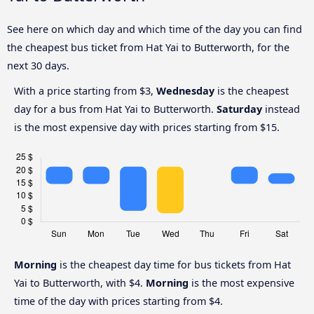
See here on which day and which time of the day you can find
the cheapest bus ticket from Hat Yai to Butterworth, for the
next 30 days.
With a price starting from $3,
Wednesday
is the cheapest
day for a bus from Hat Yai to Butterworth.
Saturday
instead
is the most expensive day with prices starting from $15.
Morning
is the cheapest day time for bus tickets from Hat
Yai to Butterworth, with $4.
Morning
is the most expensive
time of the day with prices starting from $4.