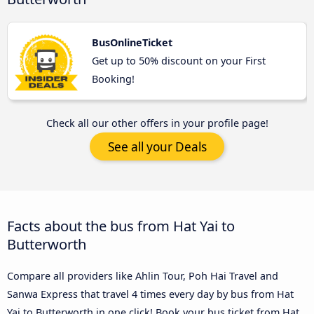
BusOnlineTicket
Get up to 50% discount on your First
Booking!
Check all our other offers in your profile page!
See all your Deals
Facts about the bus from Hat Yai to
Butterworth
Compare all providers like Ahlin Tour, Poh Hai Travel and
Sanwa Express that travel 4 times every day by bus from Hat
Yai to Butterworth in one click! Book your bus ticket from Hat