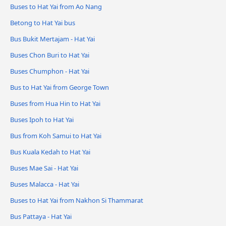
Buses to Hat Yai from Ao Nang
Betong to Hat Yai bus
Bus Bukit Mertajam - Hat Yai
Buses Chon Buri to Hat Yai
Buses Chumphon - Hat Yai
Bus to Hat Yai from George Town
Buses from Hua Hin to Hat Yai
Buses Ipoh to Hat Yai
Bus from Koh Samui to Hat Yai
Bus Kuala Kedah to Hat Yai
Buses Mae Sai - Hat Yai
Buses Malacca - Hat Yai
Buses to Hat Yai from Nakhon Si Thammarat
Bus Pattaya - Hat Yai