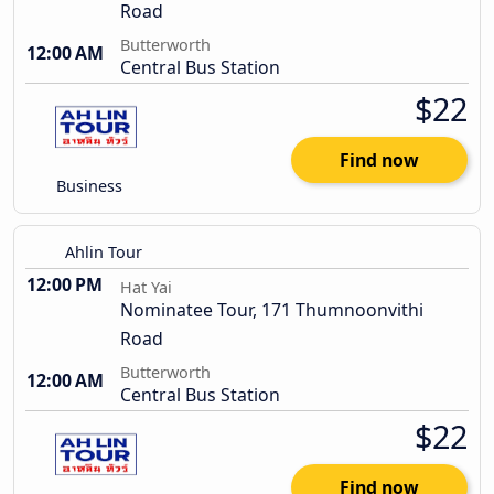
Road
Butterworth
12:00 AM
Central Bus Station
$22
Find now
Business
Ahlin Tour
12:00 PM
Hat Yai
Nominatee Tour, 171 Thumnoonvithi
Road
Butterworth
12:00 AM
Central Bus Station
$22
Find now