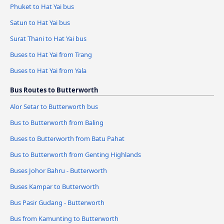
Phuket to Hat Yai bus
Satun to Hat Yai bus
Surat Thani to Hat Yai bus
Buses to Hat Yai from Trang
Buses to Hat Yai from Yala
Bus Routes to Butterworth
Alor Setar to Butterworth bus
Bus to Butterworth from Baling
Buses to Butterworth from Batu Pahat
Bus to Butterworth from Genting Highlands
Buses Johor Bahru - Butterworth
Buses Kampar to Butterworth
Bus Pasir Gudang - Butterworth
Bus from Kamunting to Butterworth