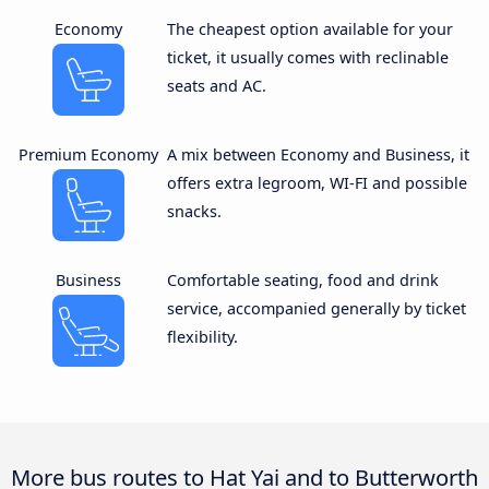
Economy
The cheapest option available for your
ticket, it usually comes with reclinable
seats and AC.
Premium Economy
A mix between Economy and Business, it
offers extra legroom, WI-FI and possible
snacks.
Business
Comfortable seating, food and drink
service, accompanied generally by ticket
flexibility.
More bus routes to Hat Yai and to Butterworth