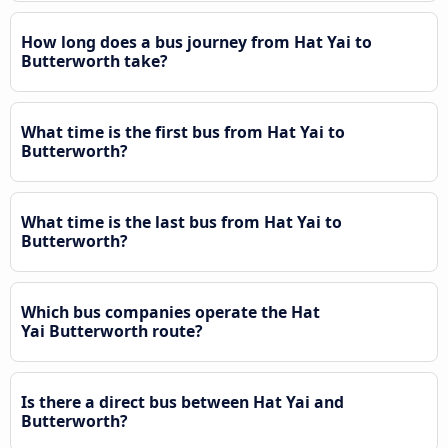
How long does a bus journey from Hat Yai to
Butterworth take?
What time is the first bus from Hat Yai to
Butterworth?
What time is the last bus from Hat Yai to
Butterworth?
Which bus companies operate the Hat
Yai Butterworth route?
Is there a direct bus between Hat Yai and
Butterworth?