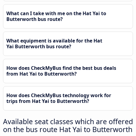
What can I take with me on the Hat Yai to
Butterworth bus route?
What equipment is available for the Hat
Yai Butterworth bus route?
How does CheckMyBus find the best bus deals
from Hat Yai to Butterworth?
How does CheckMyBus technology work for
trips from Hat Yai to Butterworth?
Available seat classes which are offered
on the bus route Hat Yai to Butterworth