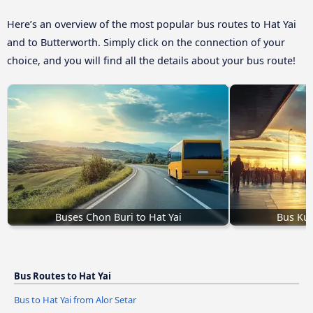
Here’s an overview of the most popular bus routes to Hat Yai
and to Butterworth. Simply click on the connection of your
choice, and you will find all the details about your bus route!
Buses Chon Buri to Hat Yai
Bus Kua
Bus Routes to Hat Yai
Bus to Hat Yai from Alor Setar