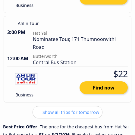
Business
Ahlin Tour
3:00 PM
Hat Yai
Nominatee Tour, 171 Thumnoonvithi
Road
Butterworth
12:00 AM
Central Bus Station
$22
Find now
Business
Show all trips for tomorrow
Best Price Offer
: The price for the cheapest bus from Hat Yai
to Butterworth is
$3
on
8/2/2026
. Flexible travelers save on