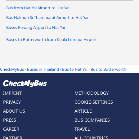
Bus from Hat Yai Airport to Hat Yai
Bus Nakhon Si Thammarat Airport to Hat Yai
Buses Penang Airport to Hat Yai
Buses to Butterworth from Kuala Lumpur Airport
CheckMyBus
›
Buses in Thailand
›
Bus to Hat Yai
›
Bus to Butterworth
IMPRINT
METHODOLOGY
PRIVACY
COOKIE-SETTINGS
ABOUT US
ARTICLE
PRESS
BUS COMPANIES
CAREER
TRAVEL
PARTNER
ALL COUNTRIES