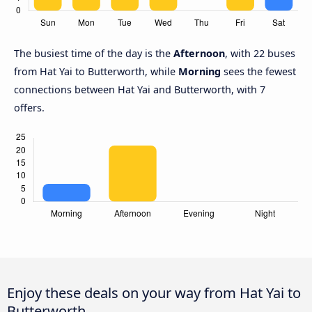
The busiest time of the day is the
Afternoon
, with 22 buses
from Hat Yai to Butterworth, while
Morning
sees the fewest
connections between Hat Yai and Butterworth, with 7
offers.
Enjoy these deals on your way from Hat Yai to
Butterworth