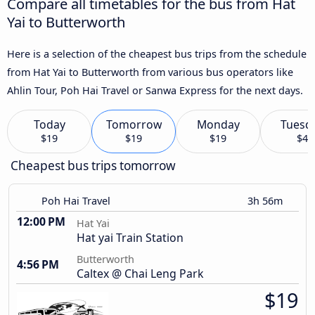
Compare all timetables for the bus from Hat
Yai to Butterworth
Here is a selection of the cheapest bus trips from the schedule
from Hat Yai to Butterworth from various bus operators like
Ahlin Tour, Poh Hai Travel or Sanwa Express for the next days.
Today
Tomorrow
Monday
Tuesd
$19
$19
$19
$4
Cheapest bus trips tomorrow
Poh Hai Travel
3h 56m
12:00 PM
Hat Yai
Hat yai Train Station
Butterworth
4:56 PM
Caltex @ Chai Leng Park
$19