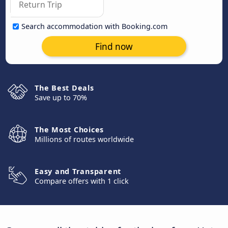
Search accommodation with Booking.com
Find now
The Best Deals
Save up to 70%
The Most Choices
Millions of routes worldwide
Easy and Transparent
Compare offers with 1 click