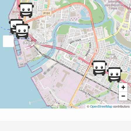
+
−
©
OpenStreetMap
contributors