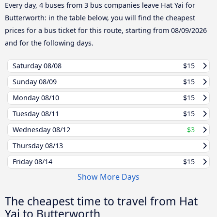
Every day, 4 buses from 3 bus companies leave Hat Yai for
Butterworth: in the table below, you will find the cheapest
prices for a bus ticket for this route, starting from
08/09/2026
and for the following days.
Saturday
08/08
$15
Sunday
08/09
$15
Monday
08/10
$15
Tuesday
08/11
$15
Wednesday
08/12
$3
Thursday
08/13
Friday
08/14
$15
Show More Days
The cheapest time to travel from Hat
Yai to Butterworth