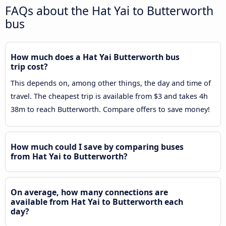
FAQs about the Hat Yai to Butterworth
bus
How much does a Hat Yai Butterworth bus
trip cost?
This depends on, among other things, the day and time of
travel. The cheapest trip is available from $3 and takes 4h
38m to reach Butterworth. Compare offers to save money!
How much could I save by comparing buses
from Hat Yai to Butterworth?
On average, how many connections are
available from Hat Yai to Butterworth each
day?