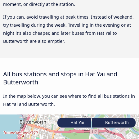
moment, or directly at the station.
If you can, avoid travelling at peak times. Instead of weekend,
try travelling during the week. Travelling in the evening or at
night it’s also cheaper, and later buses from Hat Yai to
Butterworth are also emptier.
All bus stations and stops in Hat Yai and
Butterworth
In the map below, you can see where to find all bus stations in
Hat Yai and Butterworth.
Hat Yai
Butterworth