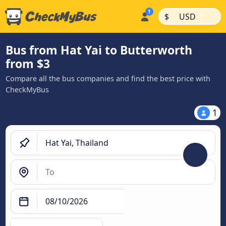
|
|
$
USD
Bus from Hat Yai to Butterworth
from $3
Compare all the bus companies and find the best price with
CheckMyBus
1