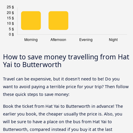
How to save money travelling from Hat
Yai to Butterworth
Travel can be expensive, but it doesn't need to be! Do you
want to avoid paying a terrible price for your trip? Then follow
these quick steps to save money:
Book the ticket from Hat Yai to Butterworth in advance! The
earlier you book, the cheaper usually the price is. Also, you
will be sure to have a place on the bus from Hat Yai to
Butterworth, compared instead if you buy it at the last