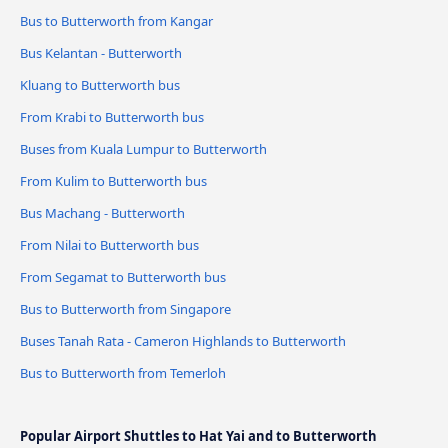
Bus to Butterworth from Kangar
Bus Kelantan - Butterworth
Kluang to Butterworth bus
From Krabi to Butterworth bus
Buses from Kuala Lumpur to Butterworth
From Kulim to Butterworth bus
Bus Machang - Butterworth
From Nilai to Butterworth bus
From Segamat to Butterworth bus
Bus to Butterworth from Singapore
Buses Tanah Rata - Cameron Highlands to Butterworth
Bus to Butterworth from Temerloh
Popular Airport Shuttles to Hat Yai and to Butterworth