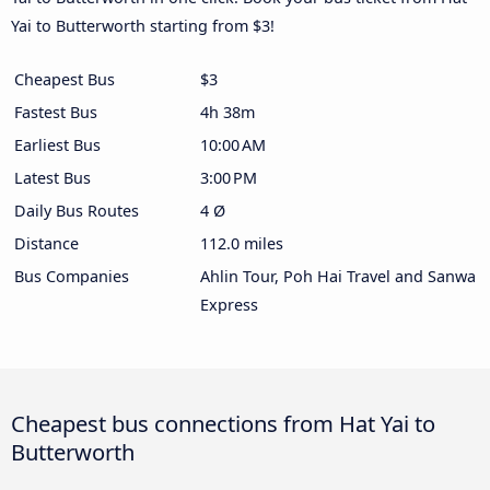
Yai to Butterworth starting from $3!
Cheapest Bus
$3
Fastest Bus
4h 38m
Earliest Bus
10:00 AM
Latest Bus
3:00 PM
Daily Bus Routes
4 Ø
Distance
112.0 miles
Bus Companies
Ahlin Tour, Poh Hai Travel and Sanwa
Express
Cheapest bus connections from Hat Yai to
Butterworth