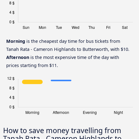
Morning
is the cheapest day time for bus tickets from
Tanah Rata - Cameron Highlands to Butterworth, with $10.
Afternoon
is the most expensive time of the day with
prices starting from $11.
How to save money travelling from
Tanah Rata - Cameron Highlands to