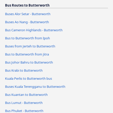
Bus Routes to Butterworth
Buses Alor Setar - Butterworth
Buses Ao Nang - Butterworth
Bus Cameron Highlands - Butterworth
Bus to Butterworth from Ipoh
Buses from Jerteh to Butterworth
Bus to Butterworth from Jitra
Bus Johor Bahru to Butterworth
Bus Krabi to Butterworth
Kuala Perlis to Butterworth bus
Buses Kuala Terengganu to Butterworth
Bus Kuantan to Butterworth
Bus Lumut - Butterworth
Bus Phuket - Butterworth