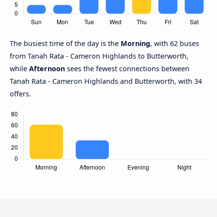
The busiest time of the day is the
Morning
, with 62 buses
from Tanah Rata - Cameron Highlands to Butterworth,
while
Afternoon
sees the fewest connections between
Tanah Rata - Cameron Highlands and Butterworth, with 34
offers.