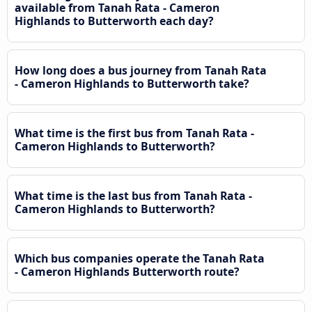
available from Tanah Rata - Cameron
Highlands to Butterworth each day?
How long does a bus journey from Tanah Rata
- Cameron Highlands to Butterworth take?
What time is the first bus from Tanah Rata -
Cameron Highlands to Butterworth?
What time is the last bus from Tanah Rata -
Cameron Highlands to Butterworth?
Which bus companies operate the Tanah Rata
- Cameron Highlands Butterworth route?