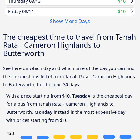
Thursday
08/13
$10
Friday
08/14
$10
Show More Days
The cheapest time to travel from Tanah
Rata - Cameron Highlands to
Butterworth
See here on which day and which time of the day you can find
the cheapest bus ticket from Tanah Rata - Cameron Highlands
to Butterworth, for the next 30 days.
With a price starting from $10,
Tuesday
is the cheapest day
for a bus from Tanah Rata - Cameron Highlands to
Butterworth.
Monday
instead is the most expensive day
with prices starting from $10.