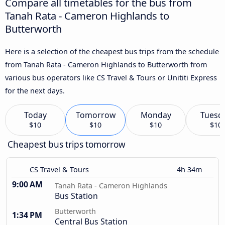
Compare all timetables for the bus from
Tanah Rata - Cameron Highlands to
Butterworth
Here is a selection of the cheapest bus trips from the schedule
from Tanah Rata - Cameron Highlands to Butterworth from
various bus operators like CS Travel & Tours or Unititi Express
for the next days.
Today
Tomorrow
Monday
Tuesd
$10
$10
$10
$10
Cheapest bus trips tomorrow
CS Travel & Tours
4h 34m
9:00 AM
Tanah Rata - Cameron Highlands
Bus Station
Butterworth
1:34 PM
Central Bus Station