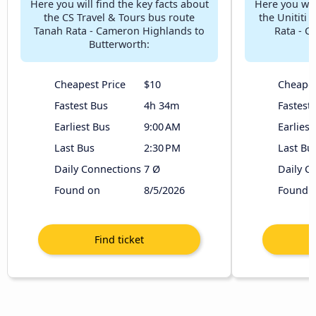
Here you will find the key facts about
Here you will
the CS Travel & Tours bus route
the Unititi
Tanah Rata - Cameron Highlands to
Rata - C
Butterworth:
Cheapest Price
$10
Cheapes
Fastest Bus
4h 34m
Fastest
Earliest Bus
9:00 AM
Earliest
Last Bus
2:30 PM
Last Bu
Daily Connections
7 Ø
Daily C
Found on
8/5/2026
Found 