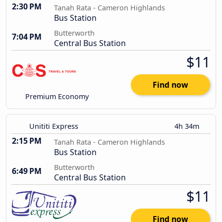
2:30 PM
Tanah Rata - Cameron Highlands
Bus Station
Butterworth
7:04 PM
Central Bus Station
$11
Find now
Premium Economy
Unititi Express
4h 34m
2:15 PM
Tanah Rata - Cameron Highlands
Bus Station
Butterworth
6:49 PM
Central Bus Station
$11
Find now