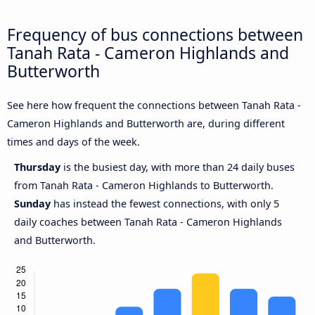
Frequency of bus connections between
Tanah Rata - Cameron Highlands and
Butterworth
See here how frequent the connections between Tanah Rata -
Cameron Highlands and Butterworth are, during different
times and days of the week.
Thursday
is the busiest day, with more than 24 daily buses
from Tanah Rata - Cameron Highlands to Butterworth.
Sunday
has instead the fewest connections, with only 5
daily coaches between Tanah Rata - Cameron Highlands
and Butterworth.