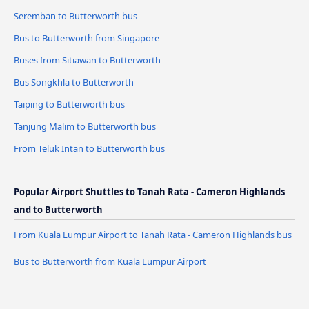
Seremban to Butterworth bus
Bus to Butterworth from Singapore
Buses from Sitiawan to Butterworth
Bus Songkhla to Butterworth
Taiping to Butterworth bus
Tanjung Malim to Butterworth bus
From Teluk Intan to Butterworth bus
Popular Airport Shuttles to Tanah Rata - Cameron Highlands
and to Butterworth
From Kuala Lumpur Airport to Tanah Rata - Cameron Highlands bus
Bus to Butterworth from Kuala Lumpur Airport