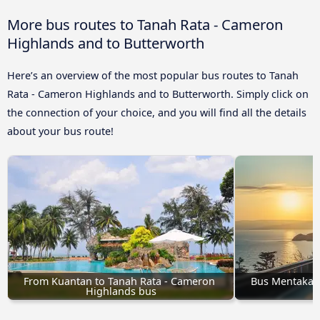
More bus routes to Tanah Rata - Cameron
Highlands and to Butterworth
Here’s an overview of the most popular bus routes to Tanah
Rata - Cameron Highlands and to Butterworth. Simply click on
the connection of your choice, and you will find all the details
about your bus route!
From Kuantan to Tanah Rata - Cameron 
Bus Mentakab 
Highlands bus