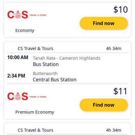
$10
Find now
Economy
CS Travel & Tours
4h 34m
10:00 AM
Tanah Rata - Cameron Highlands
Bus Station
Butterworth
2:34 PM
Central Bus Station
$11
Find now
Premium Economy
CS Travel & Tours
4h 34m