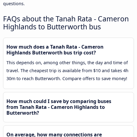
questions.
FAQs about the Tanah Rata - Cameron
Highlands to Butterworth bus
How much does a Tanah Rata - Cameron
Highlands Butterworth bus trip cost?
This depends on, among other things, the day and time of
travel. The cheapest trip is available from $10 and takes 4h
30m to reach Butterworth. Compare offers to save money!
How much could I save by comparing buses
from Tanah Rata - Cameron Highlands to
Butterworth?
On average, how many connections are