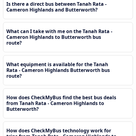
Is there a direct bus between Tanah Rata -
Cameron Highlands and Butterworth?
What can I take with me on the Tanah Rata -
Cameron Highlands to Butterworth bus
route?
What equipment is available for the Tanah
Rata - Cameron Highlands Butterworth bus
route?
How does CheckMyBus find the best bus deals
from Tanah Rata - Cameron Highlands to
Butterworth?
How does CheckMyBus technology work for