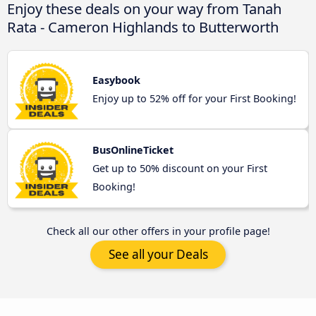
Enjoy these deals on your way from Tanah
Rata - Cameron Highlands to Butterworth
Easybook
Enjoy up to 52% off for your First Booking!
BusOnlineTicket
Get up to 50% discount on your First
Booking!
Check all our other offers in your profile page!
See all your Deals