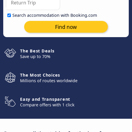
Search accommodation with Booking.com
Find now
The Best Deals
Save up to 70%
The Most Choices
Millions of routes worldwide
Easy and Transparent
Compare offers with 1 click