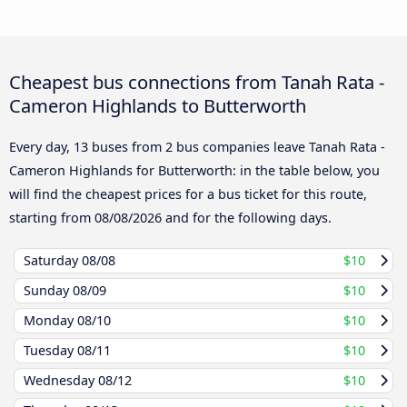
Cheapest bus connections from Tanah Rata -
Cameron Highlands to Butterworth
Every day, 13 buses from 2 bus companies leave Tanah Rata -
Cameron Highlands for Butterworth: in the table below, you
will find the cheapest prices for a bus ticket for this route,
starting from
08/08/2026
and for the following days.
Saturday
08/08
$10
Sunday
08/09
$10
Monday
08/10
$10
Tuesday
08/11
$10
Wednesday
08/12
$10