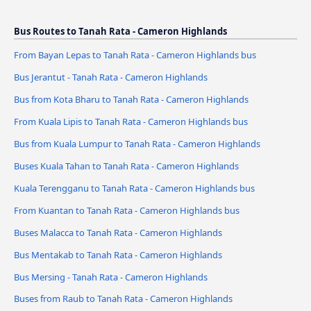
Bus Routes to Tanah Rata - Cameron Highlands
From Bayan Lepas to Tanah Rata - Cameron Highlands bus
Bus Jerantut - Tanah Rata - Cameron Highlands
Bus from Kota Bharu to Tanah Rata - Cameron Highlands
From Kuala Lipis to Tanah Rata - Cameron Highlands bus
Bus from Kuala Lumpur to Tanah Rata - Cameron Highlands
Buses Kuala Tahan to Tanah Rata - Cameron Highlands
Kuala Terengganu to Tanah Rata - Cameron Highlands bus
From Kuantan to Tanah Rata - Cameron Highlands bus
Buses Malacca to Tanah Rata - Cameron Highlands
Bus Mentakab to Tanah Rata - Cameron Highlands
Bus Mersing - Tanah Rata - Cameron Highlands
Buses from Raub to Tanah Rata - Cameron Highlands