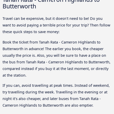
Butterworth
Travel can be expensive, but it doesn't need to be! Do you
want to avoid paying a terrible price for your trip? Then follow
these quick steps to save money:
Book the ticket from Tanah Rata - Cameron Highlands to
Butterworth in advance! The earlier you book, the cheaper
usually the price is. Also, you will be sure to have a place on
the bus from Tanah Rata - Cameron Highlands to Butterworth,
compared instead if you buy it at the last moment, or directly
at the station.
If you can, avoid travelling at peak times. Instead of weekend,
try travelling during the week. Travelling in the evening or at
night it’s also cheaper, and later buses from Tanah Rata -
Cameron Highlands to Butterworth are also emptier.