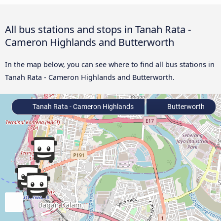
All bus stations and stops in Tanah Rata -
Cameron Highlands and Butterworth
In the map below, you can see where to find all bus stations in
Tanah Rata - Cameron Highlands and Butterworth.
Tanah Rata - Cameron Highlands
Butterworth