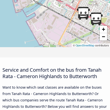
+
−
©
OpenStreetMap
contributors
Service and Comfort on the bus from Tanah
Rata - Cameron Highlands to Butterworth
Want to know which seat classes are available on the buses
from Tanah Rata - Cameron Highlands to Butterworth? Or
which bus companies serve the route Tanah Rata - Cameron
Highlands to Butterworth? Below you will find answers to your