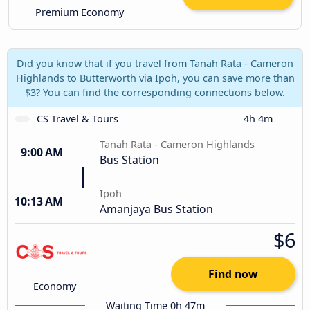
Premium Economy
Did you know that if you travel from Tanah Rata - Cameron
Highlands to Butterworth via Ipoh, you can save more than
$3? You can find the corresponding connections below.
CS Travel & Tours
4h 4m
Tanah Rata - Cameron Highlands
9:00 AM
Bus Station
Ipoh
10:13 AM
Amanjaya Bus Station
$6
Find now
Economy
Waiting Time 0h 47m