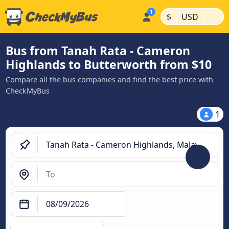
|
|
$
USD
Bus from Tanah Rata - Cameron
Highlands to Butterworth from $10
Compare all the bus companies and find the best price with
CheckMyBus
1