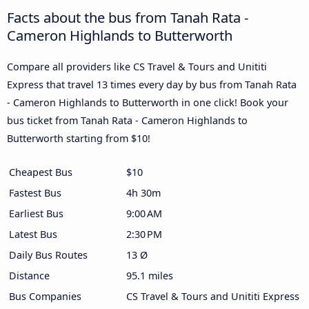
Facts about the bus from Tanah Rata -
Cameron Highlands to Butterworth
Compare all providers like CS Travel & Tours and Unititi
Express that travel 13 times every day by bus from Tanah Rata
- Cameron Highlands to Butterworth in one click! Book your
bus ticket from Tanah Rata - Cameron Highlands to
Butterworth starting from $10!
Cheapest Bus
$10
Fastest Bus
4h 30m
Earliest Bus
9:00 AM
Latest Bus
2:30 PM
Daily Bus Routes
13 Ø
Distance
95.1 miles
Bus Companies
CS Travel & Tours and Unititi Express