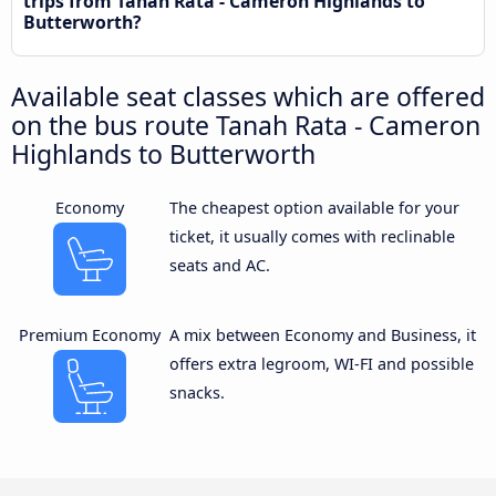
trips from Tanah Rata - Cameron Highlands to
Butterworth?
Available seat classes which are offered
on the bus route Tanah Rata - Cameron
Highlands to Butterworth
Economy
The cheapest option available for your
ticket, it usually comes with reclinable
seats and AC.
Premium Economy
A mix between Economy and Business, it
offers extra legroom, WI-FI and possible
snacks.