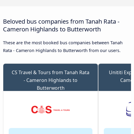
Beloved bus companies from Tanah Rata -
Cameron Highlands to Butterworth
These are the most booked bus companies between Tanah
Rata - Cameron Highlands to Butterworth from our users.
CS Travel & Tours from Tanah Rata
Unititi Exp
- Cameron Highlands to
Camer
Butterworth