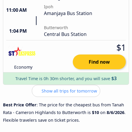
Ipoh
11:00 AM
Amanjaya Bus Station
Butterworth
1:04 PM
Central Bus Station
$1
Find now
Economy
$3
Travel Time is 0h 30m shorter, and you will save
Show all trips for tomorrow
Best Price Offer
: The price for the cheapest bus from Tanah
Rata - Cameron Highlands to Butterworth is
$10
on
8/6/2026
.
Flexible travelers save on ticket prices.