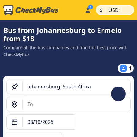
|
|
$
USD
Bus from Johannesburg to Ermelo
from $18
Compare all the bus companies and find the best price with
CheckMyBus
1