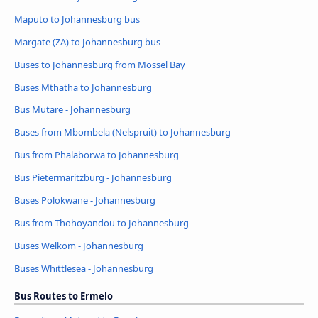
Maputo to Johannesburg bus
Margate (ZA) to Johannesburg bus
Buses to Johannesburg from Mossel Bay
Buses Mthatha to Johannesburg
Bus Mutare - Johannesburg
Buses from Mbombela (Nelspruit) to Johannesburg
Bus from Phalaborwa to Johannesburg
Bus Pietermaritzburg - Johannesburg
Buses Polokwane - Johannesburg
Bus from Thohoyandou to Johannesburg
Buses Welkom - Johannesburg
Buses Whittlesea - Johannesburg
Bus Routes to Ermelo