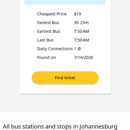
Cheapest Price
$19
Fastest Bus
3h 25m
Earliest Bus
7:50 AM
Last Bus
7:50 AM
Daily Connections
1 Ø
Found on
7/14/2026
All bus stations and stops in Johannesburg