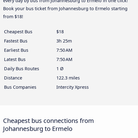
every day by bus from Johannesburg to Ermelo in one click!
Book your bus ticket from Johannesburg to Ermelo starting
from $18!
Cheapest Bus
$18
Fastest Bus
3h 25m
Earliest Bus
7:50 AM
Latest Bus
7:50 AM
Daily Bus Routes
1 Ø
Distance
122.3 miles
Bus Companies
Intercity Xpress
Cheapest bus connections from
Johannesburg to Ermelo