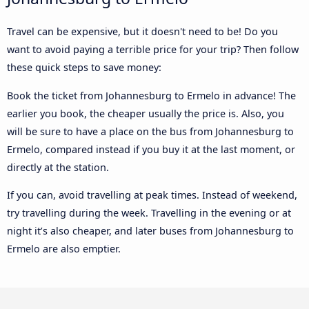
Travel can be expensive, but it doesn't need to be! Do you
want to avoid paying a terrible price for your trip? Then follow
these quick steps to save money:
Book the ticket from Johannesburg to Ermelo in advance! The
earlier you book, the cheaper usually the price is. Also, you
will be sure to have a place on the bus from Johannesburg to
Ermelo, compared instead if you buy it at the last moment, or
directly at the station.
If you can, avoid travelling at peak times. Instead of weekend,
try travelling during the week. Travelling in the evening or at
night it’s also cheaper, and later buses from Johannesburg to
Ermelo are also emptier.