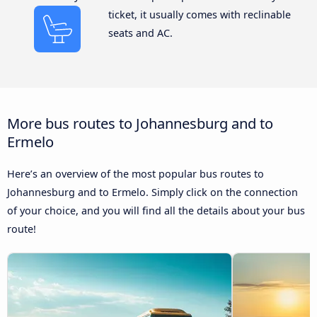
ticket, it usually comes with reclinable
seats and AC.
More bus routes to Johannesburg and to
Ermelo
Here’s an overview of the most popular bus routes to
Johannesburg and to Ermelo. Simply click on the connection
of your choice, and you will find all the details about your bus
route!