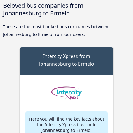
Beloved bus companies from
Johannesburg to Ermelo
These are the most booked bus companies between
Johannesburg to Ermelo from our users.
Intercity Xpress from
Johannesburg to Ermelo
Here you will find the key facts about
the Intercity Xpress bus route
Johannesburg to Ermelo: