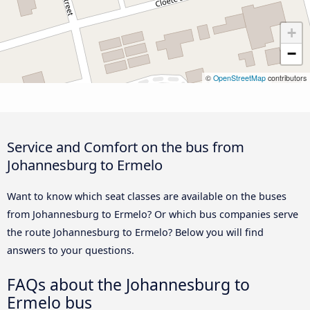
+
−
©
OpenStreetMap
contributors
Service and Comfort on the bus from
Johannesburg to Ermelo
Want to know which seat classes are available on the buses
from Johannesburg to Ermelo? Or which bus companies serve
the route Johannesburg to Ermelo? Below you will find
answers to your questions.
FAQs about the Johannesburg to
Ermelo bus