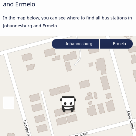
and Ermelo
In the map below, you can see where to find all bus stations in
Johannesburg and Ermelo.
Johannesburg
Ermelo