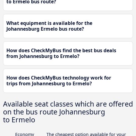
to Ermelo bus route?
What equipment is available for the
Johannesburg Ermelo bus route?
How does CheckMyBus find the best bus deals
from Johannesburg to Ermelo?
How does CheckMyBus technology work for
trips from Johannesburg to Ermelo?
Available seat classes which are offered
on the bus route Johannesburg
to Ermelo
Economy
The cheapest option available for your