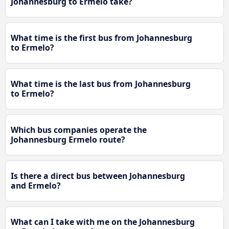
Johannesburg to Ermelo take?
What time is the first bus from Johannesburg
to Ermelo?
What time is the last bus from Johannesburg
to Ermelo?
Which bus companies operate the
Johannesburg Ermelo route?
Is there a direct bus between Johannesburg
and Ermelo?
What can I take with me on the Johannesburg