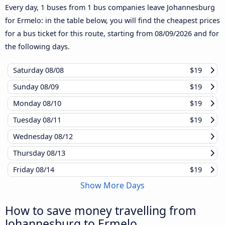
Every day, 1 buses from 1 bus companies leave Johannesburg
for Ermelo: in the table below, you will find the cheapest prices
for a bus ticket for this route, starting from
08/09/2026
and for
the following days.
Saturday
08/08
$19
Sunday
08/09
$19
Monday
08/10
$19
Tuesday
08/11
$19
Wednesday
08/12
Thursday
08/13
Friday
08/14
$19
Show More Days
How to save money travelling from
Johannesburg to Ermelo