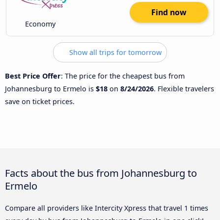
Find now
Economy
Show all trips for tomorrow
Best Price Offer
: The price for the cheapest bus from
Johannesburg to Ermelo is
$18
on
8/24/2026
. Flexible travelers
save on ticket prices.
Facts about the bus from Johannesburg to
Ermelo
Compare all providers like Intercity Xpress that travel 1 times