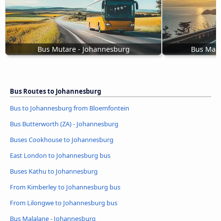
Bus Mutare - Johannesburg
Bus Mala
Bus Routes to Johannesburg
Bus to Johannesburg from Bloemfontein
Bus Butterworth (ZA) - Johannesburg
Buses Cookhouse to Johannesburg
East London to Johannesburg bus
Buses Kathu to Johannesburg
From Kimberley to Johannesburg bus
From Lilongwe to Johannesburg bus
Bus Malalane - Johannesburg