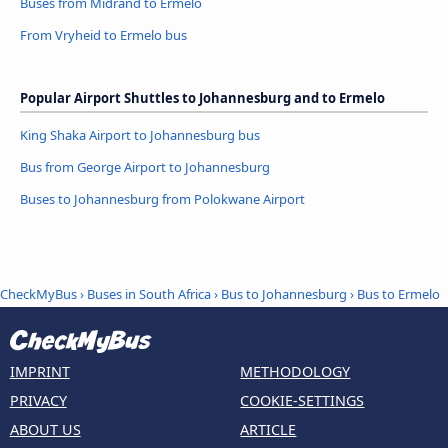
Buses from Midrand to Ermelo
From Vryheid to Ermelo bus
Popular Airport Shuttles to Johannesburg and to Ermelo
King Shaka Airport to Johannesburg bus
Bus from George Airport to Johannesburg
Buses to Johannesburg from Polokwane Airport
CheckMyBus
›
Buses in South Africa
›
Bus to Johannesburg
›
Bus to Ermelo
IMPRINT
METHODOLOGY
PRIVACY
COOKIE-SETTINGS
ABOUT US
ARTICLE