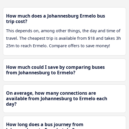
How much does a Johannesburg Ermelo bus
trip cost?
This depends on, among other things, the day and time of
travel. The cheapest trip is available from $18 and takes 3h
25m to reach Ermelo. Compare offers to save money!
How much could I save by comparing buses
from Johannesburg to Ermelo?
On average, how many connections are
available from Johannesburg to Ermelo each
day?
How long does a bus journey from