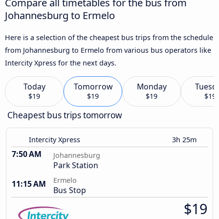
Compare all timetables for the bus from
Johannesburg to Ermelo
Here is a selection of the cheapest bus trips from the schedule
from Johannesburg to Ermelo from various bus operators like
Intercity Xpress for the next days.
Today
Tomorrow
Monday
Tuesd
$19
$19
$19
$19
Cheapest bus trips tomorrow
Intercity Xpress
3h 25m
7:50 AM
Johannesburg
Park Station
Ermelo
11:15 AM
Bus Stop
$19