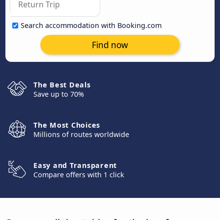
Search accommodation with Booking.com
Find now
The Best Deals
Save up to 70%
The Most Choices
Millions of routes worldwide
Easy and Transparent
Compare offers with 1 click