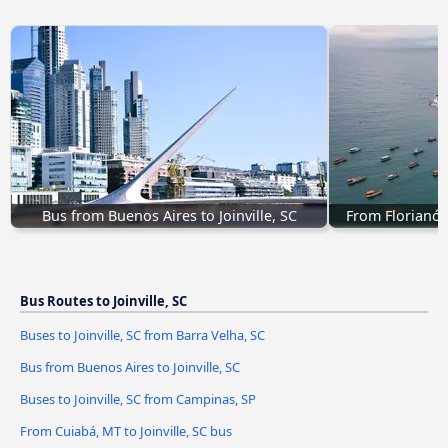
Bus from Buenos Aires to Joinville, SC
From Florianópo
Bus Routes to Joinville, SC
Buses to Joinville, SC from Barra Velha, SC
Bus from Buenos Aires to Joinville, SC
Buses to Joinville, SC from Campinas, SP
From Cuiabá, MT to Joinville, SC bus