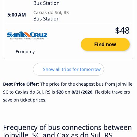
Bus Station
Caxias do Sul, RS
5:00 AM
Bus Station
$48
Find now
Economy
Show all trips for tomorrow
Best Price Offer
: The price for the cheapest bus from Joinville,
SC to Caxias do Sul, RS is
$28
on
8/21/2026
. Flexible travelers
save on ticket prices.
Frequency of bus connections between
Joinville, SC and Caxias do Sul, RS