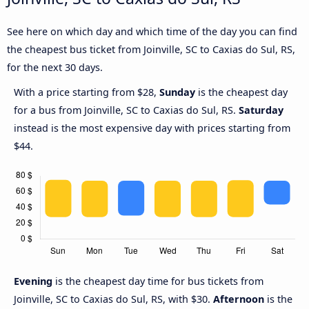
See here on which day and which time of the day you can find
the cheapest bus ticket from Joinville, SC to Caxias do Sul, RS,
for the next 30 days.
With a price starting from $28,
Sunday
is the cheapest day
for a bus from Joinville, SC to Caxias do Sul, RS.
Saturday
instead is the most expensive day with prices starting from
$44.
Evening
is the cheapest day time for bus tickets from
Joinville, SC to Caxias do Sul, RS, with $30.
Afternoon
is the