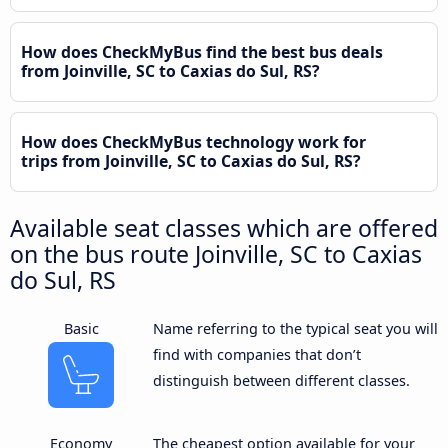
How does CheckMyBus find the best bus deals
from Joinville, SC to Caxias do Sul, RS?
How does CheckMyBus technology work for
trips from Joinville, SC to Caxias do Sul, RS?
Available seat classes which are offered
on the bus route Joinville, SC to Caxias
do Sul, RS
Basic
Name referring to the typical seat you will
find with companies that don’t
distinguish between different classes.
Economy
The cheapest option available for your