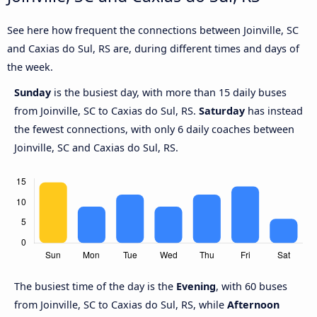
See here how frequent the connections between Joinville, SC
and Caxias do Sul, RS are, during different times and days of
the week.
Sunday
is the busiest day, with more than 15 daily buses
from Joinville, SC to Caxias do Sul, RS.
Saturday
has instead
the fewest connections, with only 6 daily coaches between
Joinville, SC and Caxias do Sul, RS.
The busiest time of the day is the
Evening
, with 60 buses
from Joinville, SC to Caxias do Sul, RS, while
Afternoon