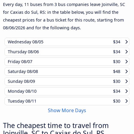
Every day, 11 buses from 3 bus companies leave Joinville, SC
for Caxias do Sul, RS: in the table below, you will find the
cheapest prices for a bus ticket for this route, starting from
08/06/2026
and for the following days.
Wednesday
08/05
$34
Thursday
08/06
$34
Friday
08/07
$30
Saturday
08/08
$48
Sunday
08/09
$30
Monday
08/10
$34
Tuesday
08/11
$30
Show More Days
The cheapest time to travel from
Joinville, SC to Caxias do Sul, RS