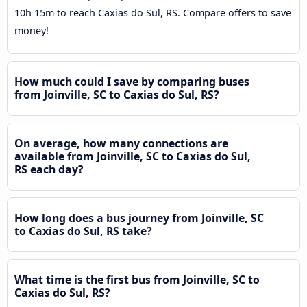
10h 15m to reach Caxias do Sul, RS. Compare offers to save
money!
How much could I save by comparing buses
from Joinville, SC to Caxias do Sul, RS?
On average, how many connections are
available from Joinville, SC to Caxias do Sul,
RS each day?
How long does a bus journey from Joinville, SC
to Caxias do Sul, RS take?
What time is the first bus from Joinville, SC to
Caxias do Sul, RS?