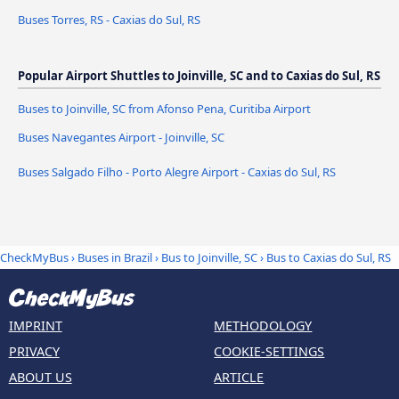
Buses Torres, RS - Caxias do Sul, RS
Popular Airport Shuttles to Joinville, SC and to Caxias do Sul, RS
Buses to Joinville, SC from Afonso Pena, Curitiba Airport
Buses Navegantes Airport - Joinville, SC
Buses Salgado Filho - Porto Alegre Airport - Caxias do Sul, RS
CheckMyBus
›
Buses in Brazil
›
Bus to Joinville, SC
›
Bus to Caxias do Sul, RS
IMPRINT
METHODOLOGY
PRIVACY
COOKIE-SETTINGS
ABOUT US
ARTICLE