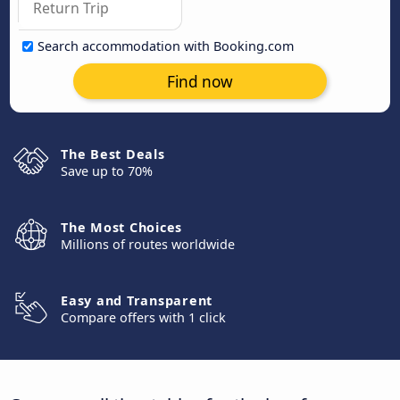
Search accommodation with Booking.com
Find now
The Best Deals
Save up to 70%
The Most Choices
Millions of routes worldwide
Easy and Transparent
Compare offers with 1 click