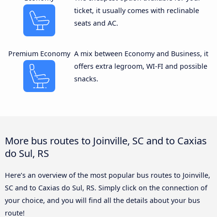
ticket, it usually comes with reclinable
seats and AC.
Premium Economy
A mix between Economy and Business, it
offers extra legroom, WI-FI and possible
snacks.
More bus routes to Joinville, SC and to Caxias
do Sul, RS
Here’s an overview of the most popular bus routes to Joinville,
SC and to Caxias do Sul, RS. Simply click on the connection of
your choice, and you will find all the details about your bus
route!