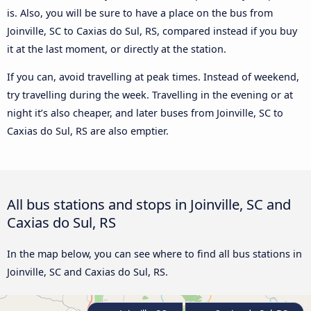
is. Also, you will be sure to have a place on the bus from
Joinville, SC to Caxias do Sul, RS, compared instead if you buy
it at the last moment, or directly at the station.
If you can, avoid travelling at peak times. Instead of weekend,
try travelling during the week. Travelling in the evening or at
night it’s also cheaper, and later buses from Joinville, SC to
Caxias do Sul, RS are also emptier.
All bus stations and stops in Joinville, SC and
Caxias do Sul, RS
In the map below, you can see where to find all bus stations in
Joinville, SC and Caxias do Sul, RS.