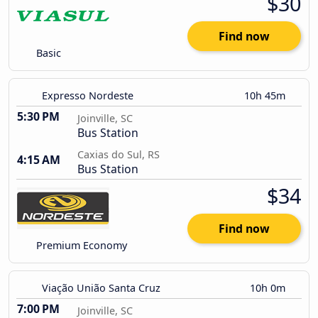
$30
Find now
Basic
Expresso Nordeste
10h 45m
5:30 PM
Joinville, SC
Bus Station
Caxias do Sul, RS
4:15 AM
Bus Station
$34
Find now
Premium Economy
Viação União Santa Cruz
10h 0m
7:00 PM
Joinville, SC