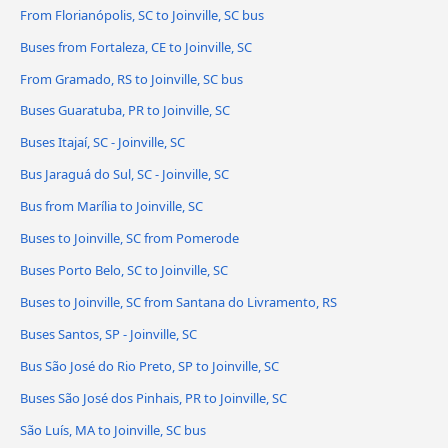
From Florianópolis, SC to Joinville, SC bus
Buses from Fortaleza, CE to Joinville, SC
From Gramado, RS to Joinville, SC bus
Buses Guaratuba, PR to Joinville, SC
Buses Itajaí, SC - Joinville, SC
Bus Jaraguá do Sul, SC - Joinville, SC
Bus from Marília to Joinville, SC
Buses to Joinville, SC from Pomerode
Buses Porto Belo, SC to Joinville, SC
Buses to Joinville, SC from Santana do Livramento, RS
Buses Santos, SP - Joinville, SC
Bus São José do Rio Preto, SP to Joinville, SC
Buses São José dos Pinhais, PR to Joinville, SC
São Luís, MA to Joinville, SC bus