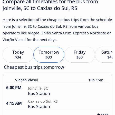
Compare all timetables for the bus from
Joinville, SC to Caxias do Sul, RS
Here is a selection of the cheapest bus trips from the schedule
from Joinville, SC to Caxias do Sul, RS from various bus
operators like Viação União Santa Cruz, Expresso Nordeste or
Viação Viasul for the next days.
Today
Tomorrow
Friday
Saturd
$34
$30
$30
$48
Cheapest bus trips tomorrow
Viação Viasul
10h 15m
6:00 PM
Joinville, SC
Bus Station
Caxias do Sul, RS
4:15 AM
Bus Station