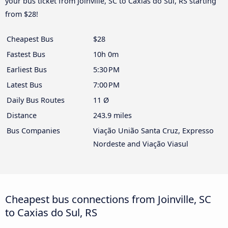
your bus ticket from Joinville, SC to Caxias do Sul, RS starting
from $28!
Cheapest Bus
$28
Fastest Bus
10h 0m
Earliest Bus
5:30 PM
Latest Bus
7:00 PM
Daily Bus Routes
11 Ø
Distance
243.9 miles
Bus Companies
Viação União Santa Cruz, Expresso
Nordeste and Viação Viasul
Cheapest bus connections from Joinville, SC
to Caxias do Sul, RS