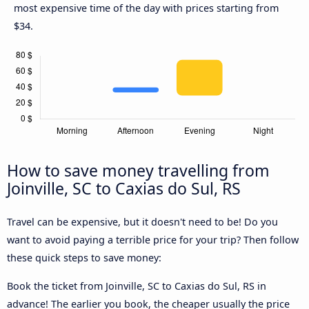
most expensive time of the day with prices starting from
$34.
How to save money travelling from
Joinville, SC to Caxias do Sul, RS
Travel can be expensive, but it doesn't need to be! Do you
want to avoid paying a terrible price for your trip? Then follow
these quick steps to save money:
Book the ticket from Joinville, SC to Caxias do Sul, RS in
advance! The earlier you book, the cheaper usually the price