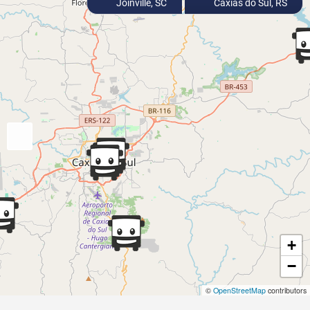
Joinville, SC
Caxias do Sul, RS
+
−
©
OpenStreetMap
contributors