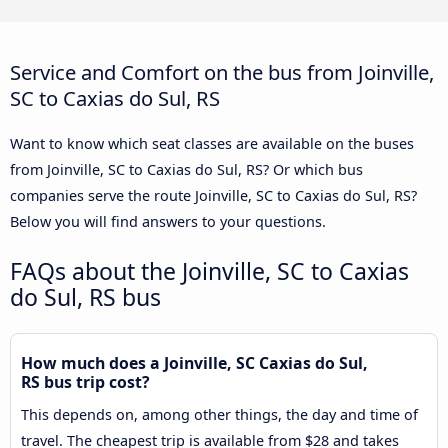
Service and Comfort on the bus from Joinville,
SC to Caxias do Sul, RS
Want to know which seat classes are available on the buses
from Joinville, SC to Caxias do Sul, RS? Or which bus
companies serve the route Joinville, SC to Caxias do Sul, RS?
Below you will find answers to your questions.
FAQs about the Joinville, SC to Caxias
do Sul, RS bus
How much does a Joinville, SC Caxias do Sul,
RS bus trip cost?
This depends on, among other things, the day and time of
travel. The cheapest trip is available from $28 and takes