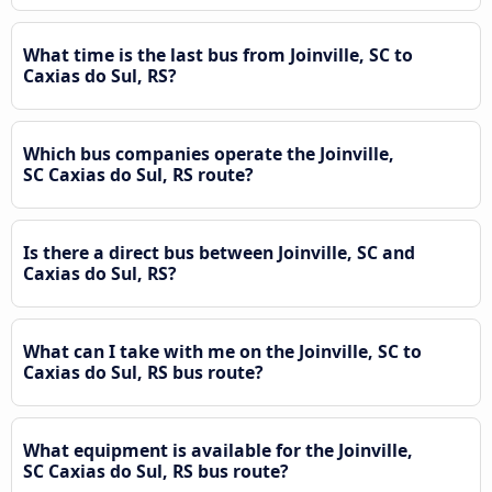
What time is the last bus from Joinville, SC to
Caxias do Sul, RS?
Which bus companies operate the Joinville,
SC Caxias do Sul, RS route?
Is there a direct bus between Joinville, SC and
Caxias do Sul, RS?
What can I take with me on the Joinville, SC to
Caxias do Sul, RS bus route?
What equipment is available for the Joinville,
SC Caxias do Sul, RS bus route?