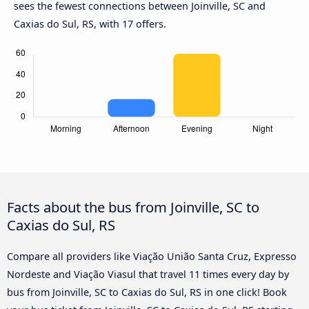
sees the fewest connections between Joinville, SC and
Caxias do Sul, RS, with 17 offers.
Facts about the bus from Joinville, SC to
Caxias do Sul, RS
Compare all providers like Viação União Santa Cruz, Expresso
Nordeste and Viação Viasul that travel 11 times every day by
bus from Joinville, SC to Caxias do Sul, RS in one click! Book