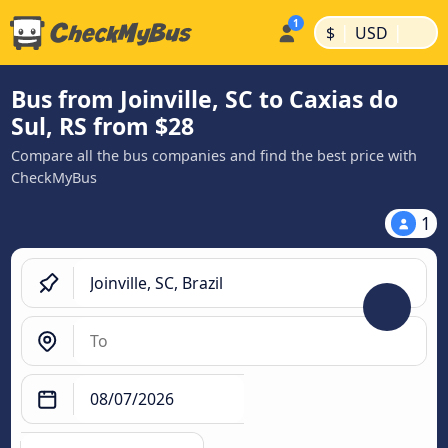
|
|
$
USD
Bus from Joinville, SC to Caxias do
Sul, RS from $28
Compare all the bus companies and find the best price with
CheckMyBus
1