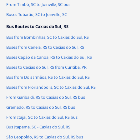
From Timbó, SC to Joinville, SC bus
Buses Tubarão, SC to Joinville, SC
Bus Routes to Caxias do Sul, RS
Bus from Bombinhas, SC to Caxias do Sul, RS
Buses from Canela, RS to Caxias do Sul, RS
Buses Capão da Canoa, RS to Caxias do Sul, RS
Buses to Caxias do Sul, RS from Curitiba, PR
Bus from Dois Irmãos, RS to Caxias do Sul, RS
Buses from Florianópolis, SC to Caxias do Sul, RS
From Garibaldi, RS to Caxias do Sul, RS bus
Gramado, RS to Caxias do Sul, RS bus
From Itajaí, SC to Caxias do Sul, RS bus
Bus Itapema, SC - Caxias do Sul, RS
São Leopoldo, RS to Caxias do Sul, RS bus