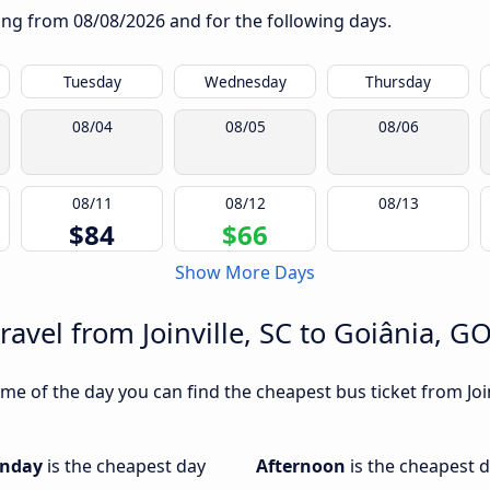
rting from
08/08/2026
and for the following days.
Tuesday
Wednesday
Thursday
08/04
08/05
08/06
08/11
08/12
08/13
$84
$66
Show More Days
ravel from Joinville, SC to Goiânia, G
e of the day you can find the cheapest bus ticket from Joinv
nday
is the cheapest day
Afternoon
is the cheapest d