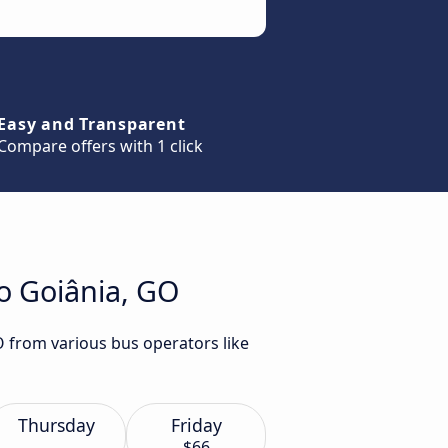
Easy and Transparent
Compare offers with 1 click
to Goiânia, GO
GO from various bus operators like
Thursday
Friday
$66