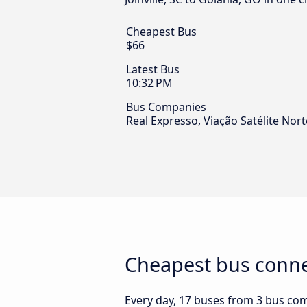
Cheapest Bus
$66
Latest Bus
10:32 PM
Bus Companies
Real Expresso, Viação Satélite No
Cheapest bus connec
Every day, 17 buses from 3 bus compa