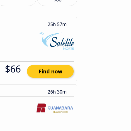
25h 57m
$66
Find now
26h 30m