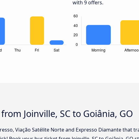
with 9 offers.
from Joinville, SC to Goiânia, GO
presso, Viação Satélite Norte and Expresso Diamante that tr
click! Book your bus ticket from Joinville, SC to Goiânia, GO 