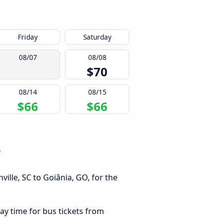
Friday
Saturday
08/07
08/08
$70
08/14
08/15
$66
$66
O
ille, SC to Goiânia, GO, for the
ay time for bus tickets from