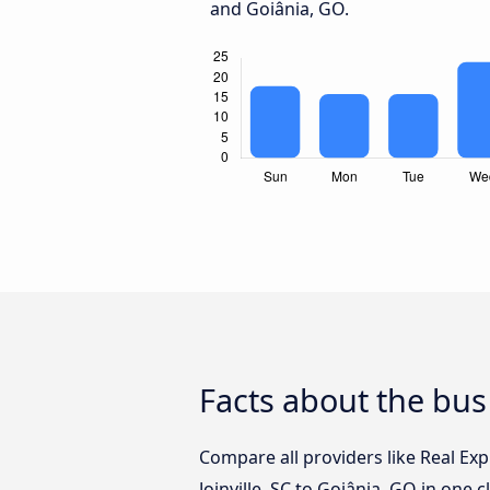
and Goiânia, GO.
Facts about the bus 
Compare all providers like Real Ex
Joinville, SC to Goiânia, GO in one 