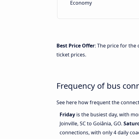
Economy
Best Price Offer
: The price for the
ticket prices.
Frequency of bus conn
See here how frequent the connecti
Friday
is the busiest day, with m
Joinville, SC to Goiânia, GO.
Satur
connections, with only 4 daily coa