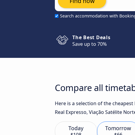
Find now
Search accommodation with Bookin
The Best Deals
Save up to 70%
Compare all timetabl
Here is a selection of the cheapest
Real Expresso, Viação Satélite Nor
Today
Tomorrow
$108
$66