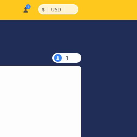
|
|
$
USD
1