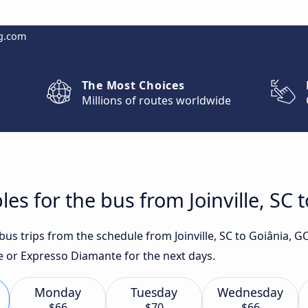
g.com
The Most Choices
Millions of routes worldwide
es for the bus from Joinville, SC 
 bus trips from the schedule from Joinville, SC to Goiânia, 
te or Expresso Diamante for the next days.
Monday
Tuesday
Wednesday
$66
$70
$66