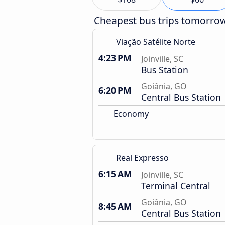
Cheapest bus trips tomorro
Viação Satélite Norte
4:23 PM
Joinville, SC
Bus Station
Goiânia, GO
6:20 PM
Central Bus Station
Economy
Real Expresso
6:15 AM
Joinville, SC
Terminal Central
Goiânia, GO
8:45 AM
Central Bus Station