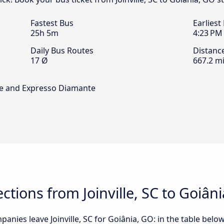
Fastest Bus
Earliest
25h 5m
4:23 PM
Daily Bus Routes
Distanc
17 Ø
667.2 mi
rte and Expresso Diamante
tions from Joinville, SC to Goiân
nies leave Joinville, SC for Goiânia, GO: in the table below