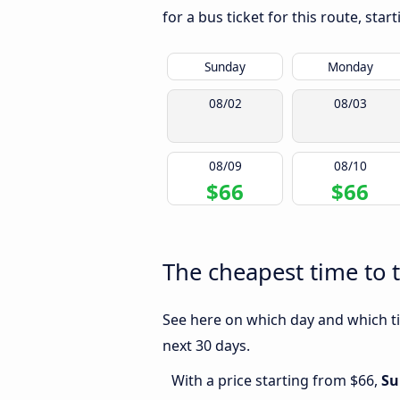
for a bus ticket for this route, sta
Sunday
Monday
08/02
08/03
08/09
08/10
$66
$66
The cheapest time to t
See here on which day and which tim
next 30 days.
With a price starting from $66,
Su