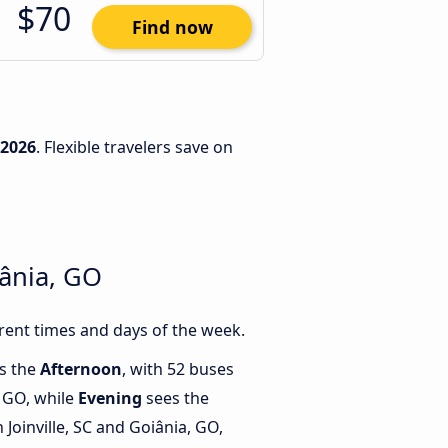
$70
Find now
/2026
. Flexible travelers save on
iânia, GO
rent times and days of the week.
is the
Afternoon
, with 52 buses
, GO, while
Evening
sees the
Joinville, SC and Goiânia, GO,