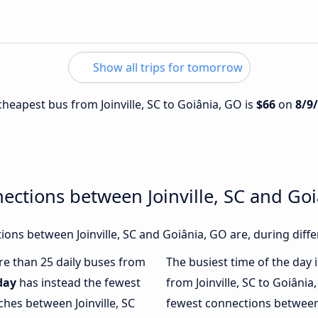
Show all trips for tomorrow
 cheapest bus from Joinville, SC to Goiânia, GO is
$66
on
8/9
ections between Joinville, SC and Go
ons between Joinville, SC and Goiânia, GO are, during diffe
ore than 25 daily buses from
The busiest time of the day 
day
has instead the fewest
from Joinville, SC to Goiânia
ches between Joinville, SC
fewest connections between 