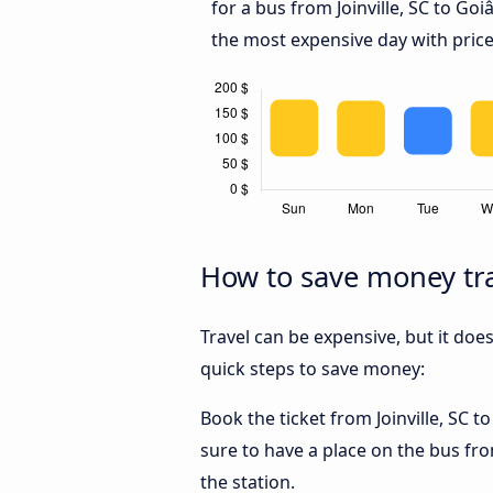
for a bus from Joinville, SC to Goi
the most expensive day with price
How to save money trav
Travel can be expensive, but it doe
quick steps to save money:
Book the ticket from Joinville, SC t
sure to have a place on the bus from
the station.