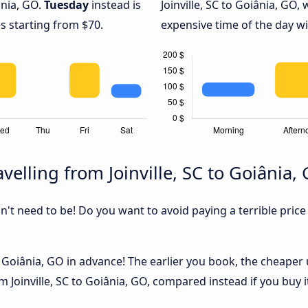
ânia, GO.
Tuesday
instead is
Joinville, SC to Goiânia, GO, 
s starting from $70.
expensive time of the day wi
elling from Joinville, SC to Goiânia,
sn't need to be! Do you want to avoid paying a terrible price
o Goiânia, GO in advance! The earlier you book, the cheaper us
 Joinville, SC to Goiânia, GO, compared instead if you buy it