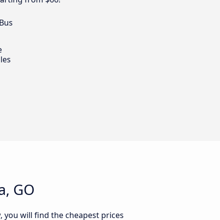
 Bus
e
les
ia, GO
, you will find the cheapest prices