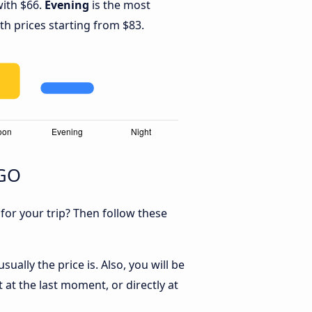
with $66.
Evening
is the most
th prices starting from $83.
 GO
 for your trip? Then follow these
ually the price is. Also, you will be
 at the last moment, or directly at