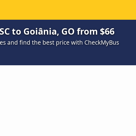
 SC to Goiânia, GO from $66
s and find the best price with CheckMyBus