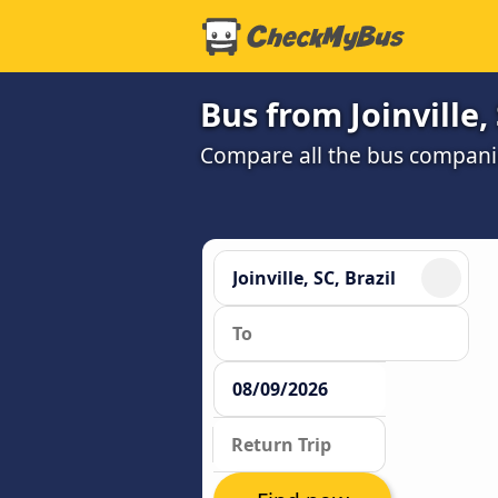
Bus from Joinville,
Compare all the bus companie