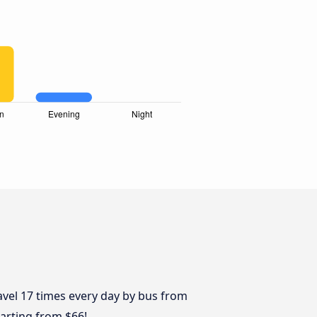
avel 17 times every day by bus from
starting from $66!