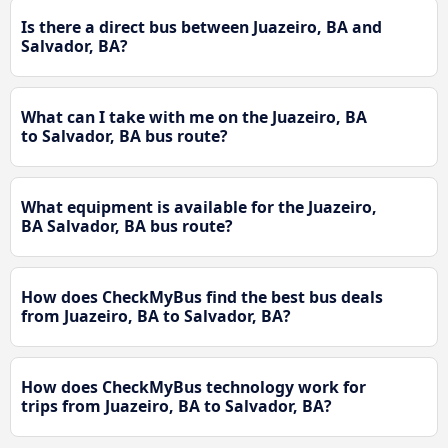
Is there a direct bus between Juazeiro, BA and
Salvador, BA?
What can I take with me on the Juazeiro, BA
to Salvador, BA bus route?
What equipment is available for the Juazeiro,
BA Salvador, BA bus route?
How does CheckMyBus find the best bus deals
from Juazeiro, BA to Salvador, BA?
How does CheckMyBus technology work for
trips from Juazeiro, BA to Salvador, BA?