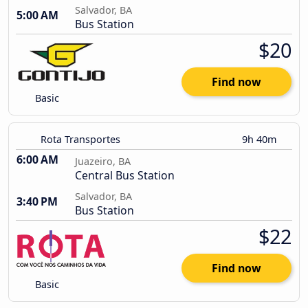
Salvador, BA
5:00 AM
Bus Station
$20
Find now
Basic
Rota Transportes
9h 40m
6:00 AM
Juazeiro, BA
Central Bus Station
Salvador, BA
3:40 PM
Bus Station
$22
Find now
Basic