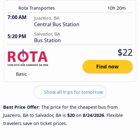
Rota Transportes
10h 20m
7:00 AM
Juazeiro, BA
Central Bus Station
Salvador, BA
5:20 PM
Bus Station
$22
Find now
Basic
Show all trips for tomorrow
Best Price Offer
: The price for the cheapest bus from
Juazeiro, BA to Salvador, BA is
$20
on
8/24/2026
. Flexible
travelers save on ticket prices.