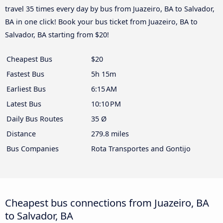
travel 35 times every day by bus from Juazeiro, BA to Salvador,
BA in one click! Book your bus ticket from Juazeiro, BA to
Salvador, BA starting from $20!
Cheapest Bus
$20
Fastest Bus
5h 15m
Earliest Bus
6:15 AM
Latest Bus
10:10 PM
Daily Bus Routes
35 Ø
Distance
279.8 miles
Bus Companies
Rota Transportes and Gontijo
Cheapest bus connections from Juazeiro, BA
to Salvador, BA