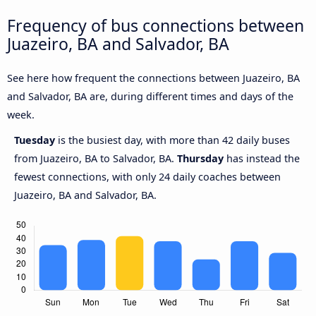
Frequency of bus connections between
Juazeiro, BA and Salvador, BA
See here how frequent the connections between Juazeiro, BA
and Salvador, BA are, during different times and days of the
week.
Tuesday
is the busiest day, with more than 42 daily buses
from Juazeiro, BA to Salvador, BA.
Thursday
has instead the
fewest connections, with only 24 daily coaches between
Juazeiro, BA and Salvador, BA.