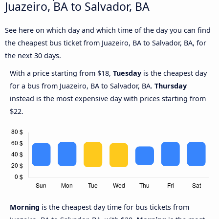
Juazeiro, BA to Salvador, BA
See here on which day and which time of the day you can find
the cheapest bus ticket from Juazeiro, BA to Salvador, BA, for
the next 30 days.
With a price starting from $18,
Tuesday
is the cheapest day
for a bus from Juazeiro, BA to Salvador, BA.
Thursday
instead is the most expensive day with prices starting from
$22.
Morning
is the cheapest day time for bus tickets from