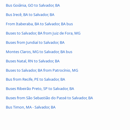
Bus Goiânia, GO to Salvador, BA
Bus Irecê, BA to Salvador, BA
From Itaberaba, BA to Salvador, BA bus
Buses to Salvador, BA from Juiz de Fora, MG
Buses from Jundiaí to Salvador, BA
Montes Claros, MG to Salvador, BA bus
Buses Natal, RN to Salvador, BA
Buses to Salvador, BA from Patrocínio, MG
Bus from Recife, PE to Salvador, BA
Buses Ribeirão Preto, SP to Salvador, BA
Buses from São Sebastião do Passé to Salvador, BA
Bus Timon, MA - Salvador, BA