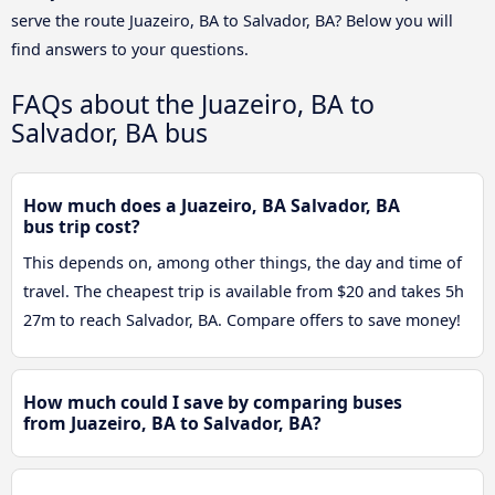
serve the route Juazeiro, BA to Salvador, BA? Below you will
find answers to your questions.
FAQs about the Juazeiro, BA to
Salvador, BA bus
How much does a Juazeiro, BA Salvador, BA
bus trip cost?
This depends on, among other things, the day and time of
travel. The cheapest trip is available from $20 and takes 5h
27m to reach Salvador, BA. Compare offers to save money!
How much could I save by comparing buses
from Juazeiro, BA to Salvador, BA?