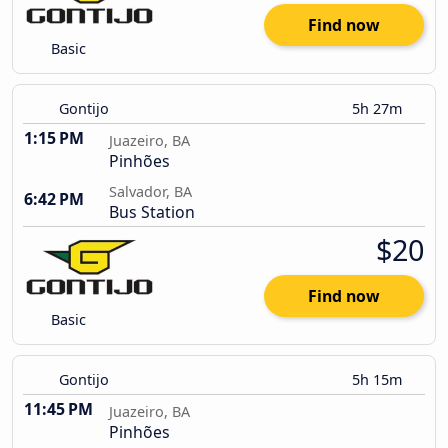
Find now
Basic
Gontijo
5h 27m
1:15 PM
Juazeiro, BA
Pinhões
Salvador, BA
6:42 PM
Bus Station
$20
Find now
Basic
Gontijo
5h 15m
11:45 PM
Juazeiro, BA
Pinhões