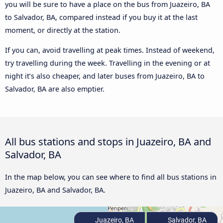
you will be sure to have a place on the bus from Juazeiro, BA
to Salvador, BA, compared instead if you buy it at the last
moment, or directly at the station.
If you can, avoid travelling at peak times. Instead of weekend,
try travelling during the week. Travelling in the evening or at
night it’s also cheaper, and later buses from Juazeiro, BA to
Salvador, BA are also emptier.
All bus stations and stops in Juazeiro, BA and
Salvador, BA
In the map below, you can see where to find all bus stations in
Juazeiro, BA and Salvador, BA.
Juazeiro, BA
Salvador, BA