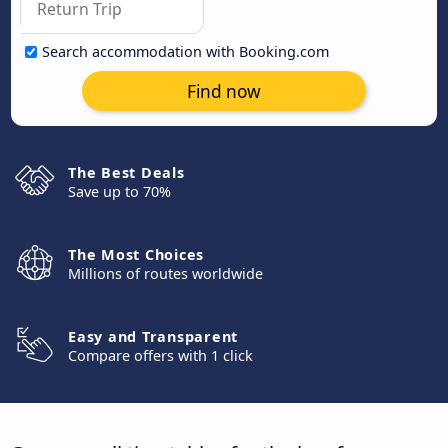
Search accommodation with Booking.com
Find now
The Best Deals
Save up to 70%
The Most Choices
Millions of routes worldwide
Easy and Transparent
Compare offers with 1 click