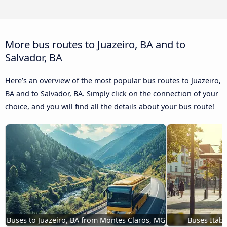
More bus routes to Juazeiro, BA and to
Salvador, BA
Here’s an overview of the most popular bus routes to Juazeiro,
BA and to Salvador, BA. Simply click on the connection of your
choice, and you will find all the details about your bus route!
Buses to Juazeiro, BA from Montes Claros, MG
Buses Itaba