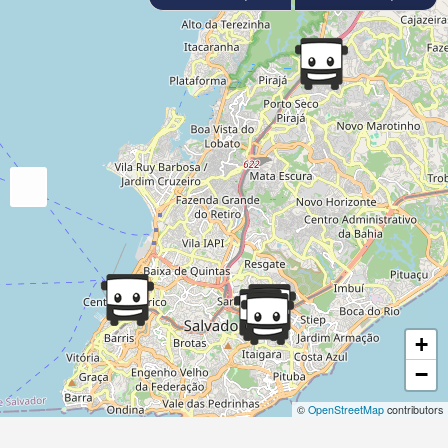
+
−
©
OpenStreetMap
contributors