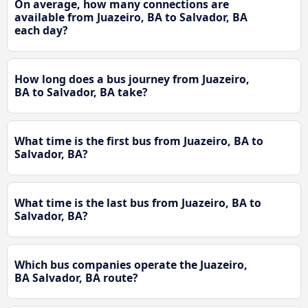
On average, how many connections are
available from Juazeiro, BA to Salvador, BA
each day?
How long does a bus journey from Juazeiro,
BA to Salvador, BA take?
What time is the first bus from Juazeiro, BA to
Salvador, BA?
What time is the last bus from Juazeiro, BA to
Salvador, BA?
Which bus companies operate the Juazeiro,
BA Salvador, BA route?