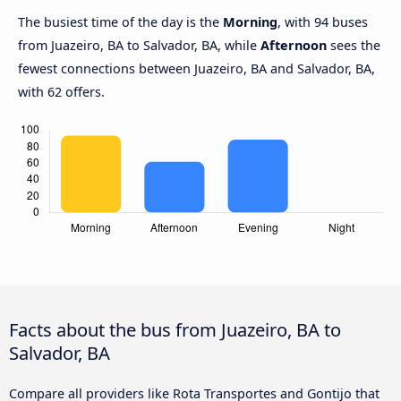
The busiest time of the day is the
Morning
, with 94 buses
from Juazeiro, BA to Salvador, BA, while
Afternoon
sees the
fewest connections between Juazeiro, BA and Salvador, BA,
with 62 offers.
Facts about the bus from Juazeiro, BA to
Salvador, BA
Compare all providers like Rota Transportes and Gontijo that