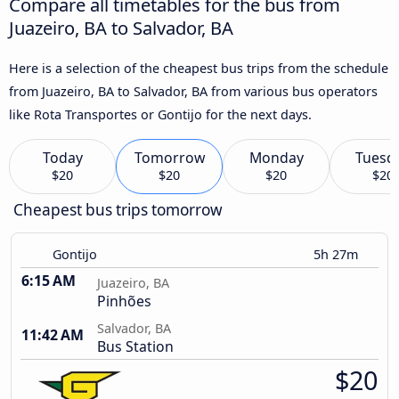
Compare all timetables for the bus from
Juazeiro, BA to Salvador, BA
Here is a selection of the cheapest bus trips from the schedule
from Juazeiro, BA to Salvador, BA from various bus operators
like Rota Transportes or Gontijo for the next days.
Today
Tomorrow
Monday
Tuesd
$20
$20
$20
$20
Cheapest bus trips tomorrow
Gontijo
5h 27m
6:15 AM
Juazeiro, BA
Pinhões
Salvador, BA
11:42 AM
Bus Station
$20