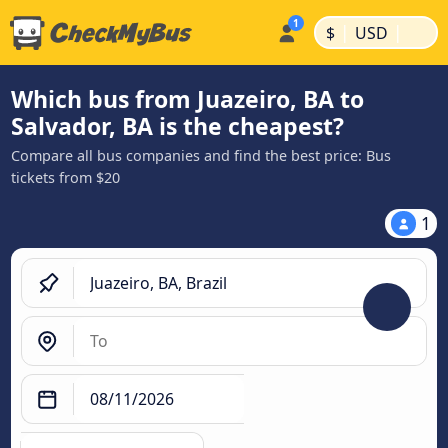
|
|
$
USD
Which bus from Juazeiro, BA to
Salvador, BA is the cheapest?
Compare all bus companies and find the best price: Bus
tickets from $20
1