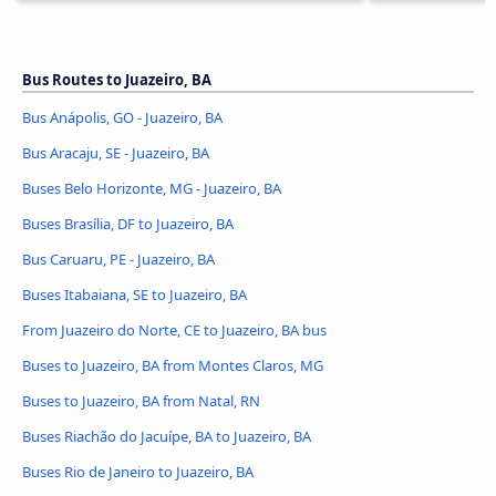
Bus Routes to Juazeiro, BA
Bus Anápolis, GO - Juazeiro, BA
Bus Aracaju, SE - Juazeiro, BA
Buses Belo Horizonte, MG - Juazeiro, BA
Buses Brasília, DF to Juazeiro, BA
Bus Caruaru, PE - Juazeiro, BA
Buses Itabaiana, SE to Juazeiro, BA
From Juazeiro do Norte, CE to Juazeiro, BA bus
Buses to Juazeiro, BA from Montes Claros, MG
Buses to Juazeiro, BA from Natal, RN
Buses Riachão do Jacuípe, BA to Juazeiro, BA
Buses Rio de Janeiro to Juazeiro, BA