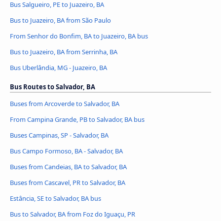
Bus Salgueiro, PE to Juazeiro, BA
Bus to Juazeiro, BA from São Paulo
From Senhor do Bonfim, BA to Juazeiro, BA bus
Bus to Juazeiro, BA from Serrinha, BA
Bus Uberlândia, MG - Juazeiro, BA
Bus Routes to Salvador, BA
Buses from Arcoverde to Salvador, BA
From Campina Grande, PB to Salvador, BA bus
Buses Campinas, SP - Salvador, BA
Bus Campo Formoso, BA - Salvador, BA
Buses from Candeias, BA to Salvador, BA
Buses from Cascavel, PR to Salvador, BA
Estância, SE to Salvador, BA bus
Bus to Salvador, BA from Foz do Iguaçu, PR