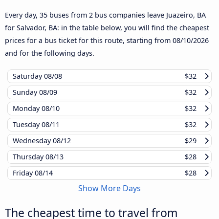
Every day, 35 buses from 2 bus companies leave Juazeiro, BA
for Salvador, BA: in the table below, you will find the cheapest
prices for a bus ticket for this route, starting from
08/10/2026
and for the following days.
Saturday
08/08
$32
Sunday
08/09
$32
Monday
08/10
$32
Tuesday
08/11
$32
Wednesday
08/12
$29
Thursday
08/13
$28
Friday
08/14
$28
Show More Days
The cheapest time to travel from