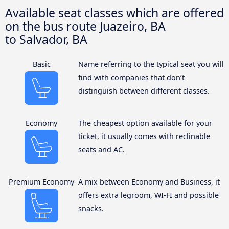
Available seat classes which are offered
on the bus route Juazeiro, BA
to Salvador, BA
Basic
Name referring to the typical seat you will
find with companies that don’t
distinguish between different classes.
Economy
The cheapest option available for your
ticket, it usually comes with reclinable
seats and AC.
Premium Economy
A mix between Economy and Business, it
offers extra legroom, WI-FI and possible
snacks.