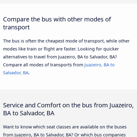
Compare the bus with other modes of
transport
The bus is often the cheapest mode of transport, while other
modes like train or flight are faster. Looking for quicker
alternatives to travel from Juazeiro, BA to Salvador, BA?
Compare all modes of transports from
Juazeiro, BA to
Salvador, BA
.
Service and Comfort on the bus from Juazeiro,
BA to Salvador, BA
Want to know which seat classes are available on the buses
from Juazeiro, BA to Salvador, BA? Or which bus companies