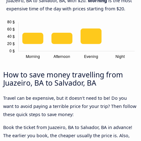
Juazeiro, BA to Salvador, BA, with $20.
Morning
is the most
expensive time of the day with prices starting from $20.
How to save money travelling from
Juazeiro, BA to Salvador, BA
Travel can be expensive, but it doesn't need to be! Do you
want to avoid paying a terrible price for your trip? Then follow
these quick steps to save money:
Book the ticket from Juazeiro, BA to Salvador, BA in advance!
The earlier you book, the cheaper usually the price is. Also,