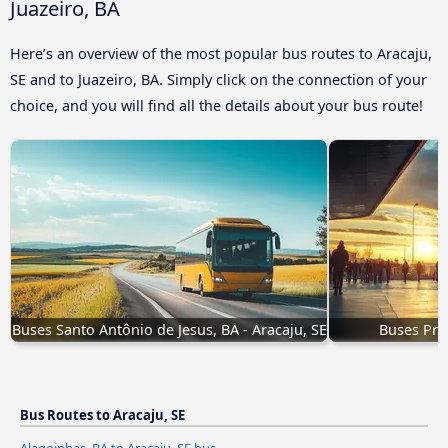
Juazeiro, BA
Here’s an overview of the most popular bus routes to Aracaju,
SE and to Juazeiro, BA. Simply click on the connection of your
choice, and you will find all the details about your bus route!
Buses Santo Antônio de Jesus, BA - Aracaju, SE
Buses Prop
Bus Routes to Aracaju, SE