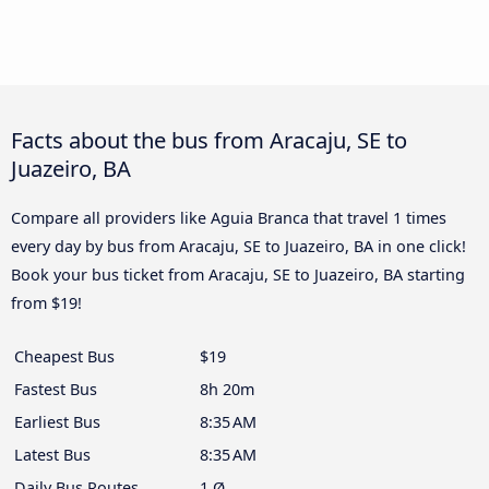
Facts about the bus from Aracaju, SE to
Juazeiro, BA
Compare all providers like Aguia Branca that travel 1 times
every day by bus from Aracaju, SE to Juazeiro, BA in one click!
Book your bus ticket from Aracaju, SE to Juazeiro, BA starting
from $19!
Cheapest Bus
$19
Fastest Bus
8h 20m
Earliest Bus
8:35 AM
Latest Bus
8:35 AM
Daily Bus Routes
1 Ø