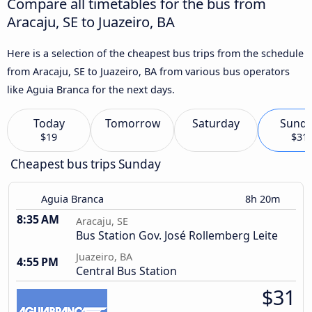
Compare all timetables for the bus from
Aracaju, SE to Juazeiro, BA
Here is a selection of the cheapest bus trips from the schedule
from Aracaju, SE to Juazeiro, BA from various bus operators
like Aguia Branca for the next days.
Today
Tomorrow
Saturday
Sund
$19
$31
Cheapest bus trips Sunday
Aguia Branca
8h 20m
8:35 AM
Aracaju, SE
Bus Station Gov. José Rollemberg Leite
Juazeiro, BA
4:55 PM
Central Bus Station
$31