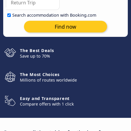
Search accommodation with Booking.com
Find now
The Best Deals
Save up to 70%
The Most Choices
Millions of routes worldwide
Easy and Transparent
Compare offers with 1 click