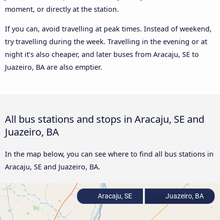
moment, or directly at the station.
If you can, avoid travelling at peak times. Instead of weekend,
try travelling during the week. Travelling in the evening or at
night it’s also cheaper, and later buses from Aracaju, SE to
Juazeiro, BA are also emptier.
All bus stations and stops in Aracaju, SE and
Juazeiro, BA
In the map below, you can see where to find all bus stations in
Aracaju, SE and Juazeiro, BA.
Aracaju, SE
Juazeiro, BA