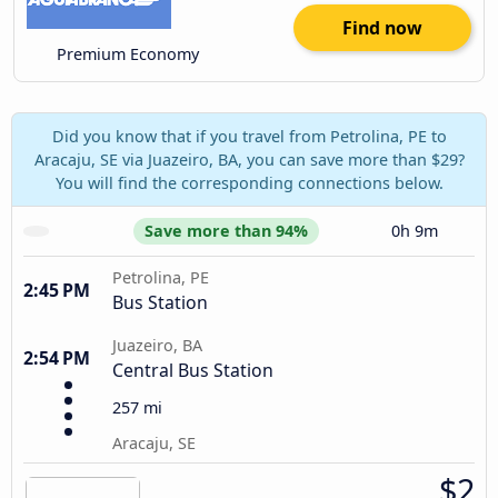
Find now
Premium Economy
Did you know that if you travel from Petrolina, PE to
Aracaju, SE via Juazeiro, BA, you can save more than $29?
You will find the corresponding connections below.
Save more than 94%
0h 9m
Petrolina, PE
2:45 PM
Bus Station
Juazeiro, BA
2:54 PM
Central Bus Station
257 mi
Aracaju, SE
$2