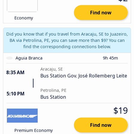
Find now
Economy
Did you know that if you travel from Aracaju, SE to Juazeiro,
BA via Petrolina, PE, you can save more than $9? You can
find the corresponding connections below.
Aguia Branca
9h 45m
Aracaju, SE
8:35 AM
Bus Station Gov. José Rollemberg Leite
Petrolina, PE
5:10 PM
Bus Station
$19
Find now
Premium Economy