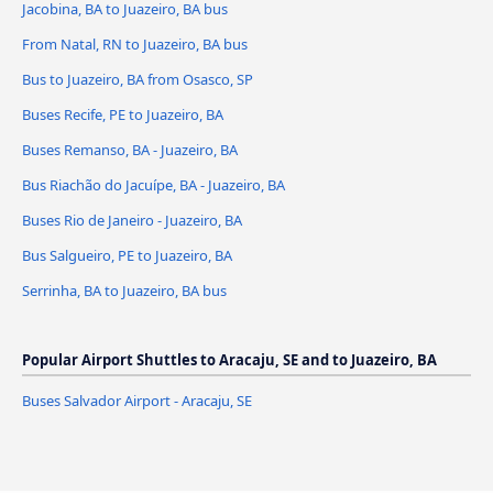
Jacobina, BA to Juazeiro, BA bus
From Natal, RN to Juazeiro, BA bus
Bus to Juazeiro, BA from Osasco, SP
Buses Recife, PE to Juazeiro, BA
Buses Remanso, BA - Juazeiro, BA
Bus Riachão do Jacuípe, BA - Juazeiro, BA
Buses Rio de Janeiro - Juazeiro, BA
Bus Salgueiro, PE to Juazeiro, BA
Serrinha, BA to Juazeiro, BA bus
Popular Airport Shuttles to Aracaju, SE and to Juazeiro, BA
Buses Salvador Airport - Aracaju, SE