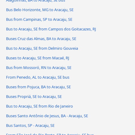
Alagoinhas, BA to Aracaju, SE bus
Bus Belo Horizonte, MG to Aracaju, SE
Bus from Campinas, SP to Aracaju, SE
Bus to Aracaju, SE from Campos dos Goitacazes, RJ
Buses Cruz das Almas, BA to Aracaju, SE
Bus to Aracaju, SE from Delmiro Gouveia
Buses to Aracaju, SE from Macaé, RJ
Bus from Mossoró, RN to Aracaju, SE
From Penedo, AL to Aracaju, SE bus
Buses from Pojuca, BA to Aracaju, SE
Buses Propriá, SE to Aracaju, SE
Bus to Aracaju, SE from Rio de Janeiro
Buses Santo Antônio de Jesus, BA - Aracaju, SE
Bus Santos, SP - Aracaju, SE
From São José do Rio Preto, SP to Aracaju, SE bus