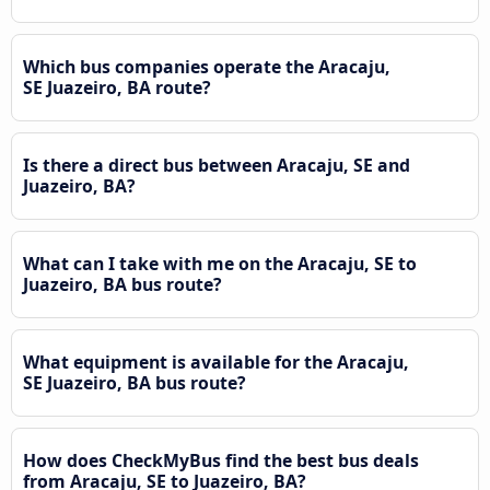
Which bus companies operate the Aracaju,
SE Juazeiro, BA route?
Is there a direct bus between Aracaju, SE and
Juazeiro, BA?
What can I take with me on the Aracaju, SE to
Juazeiro, BA bus route?
What equipment is available for the Aracaju,
SE Juazeiro, BA bus route?
How does CheckMyBus find the best bus deals
from Aracaju, SE to Juazeiro, BA?