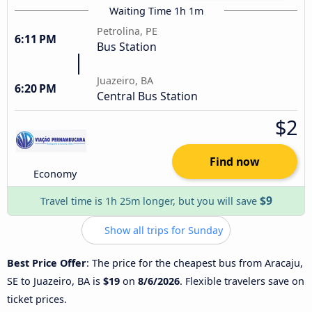
Waiting Time 1h 1m
Petrolina, PE
6:11 PM
Bus Station
Juazeiro, BA
6:20 PM
Central Bus Station
$2
Find now
Economy
$9
Travel time is 1h 25m longer, but you will save
Show all trips for Sunday
Best Price Offer
: The price for the cheapest bus from Aracaju,
SE to Juazeiro, BA is
$19
on
8/6/2026
. Flexible travelers save on
ticket prices.