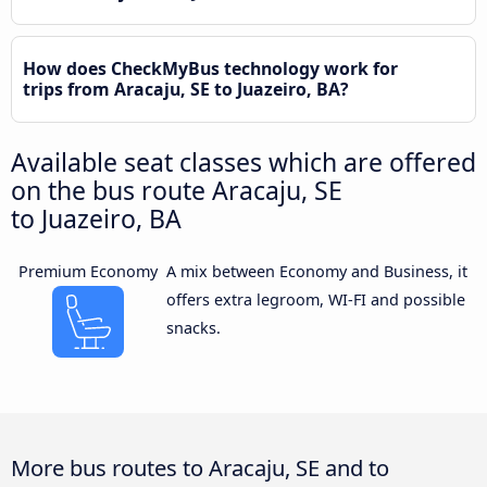
How does CheckMyBus technology work for
trips from Aracaju, SE to Juazeiro, BA?
Available seat classes which are offered
on the bus route Aracaju, SE
to Juazeiro, BA
Premium Economy
A mix between Economy and Business, it
offers extra legroom, WI-FI and possible
snacks.
More bus routes to Aracaju, SE and to