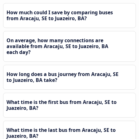
How much could I save by comparing buses
from Aracaju, SE to Juazeiro, BA?
On average, how many connections are
available from Aracaju, SE to Juazeiro, BA
each day?
How long does a bus journey from Aracaju, SE
to Juazeiro, BA take?
What time is the first bus from Aracaju, SE to
Juazeiro, BA?
What time is the last bus from Aracaju, SE to
Juazeiro, BA?