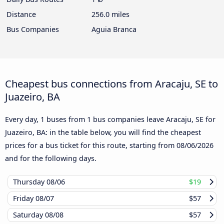
Distance
256.0 miles
Bus Companies
Aguia Branca
Cheapest bus connections from Aracaju, SE to
Juazeiro, BA
Every day, 1 buses from 1 bus companies leave Aracaju, SE for
Juazeiro, BA: in the table below, you will find the cheapest
prices for a bus ticket for this route, starting from
08/06/2026
and for the following days.
Thursday
08/06
$19
Friday
08/07
$57
Saturday
08/08
$57