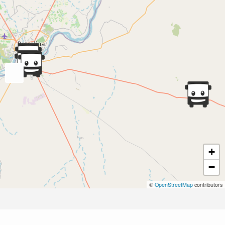
+
−
©
OpenStreetMap
contributors