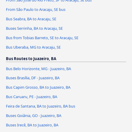
From São Paulo to Aracaju, SE bus
Bus Seabra, BA to Aracaju, SE
Buses Serrinha, BA to Aracaju, SE
Bus from Tobias Barreto, SE to Aracaju, SE
Bus Uberaba, MG to Aracaju, SE
Bus Routes to Juazeiro, BA
Bus Belo Horizonte, MG - Juazeiro, BA
Buses Brasília, DF - Juazeiro, BA
Bus Capim Grosso, BA to Juazeiro, BA
Bus Caruaru, PE - Juazeiro, BA
Feira de Santana, BA to Juazeiro, BA bus
Buses Goiânia, GO - Juazeiro, BA
Buses Irecê, BA to Juazeiro, BA