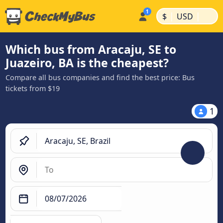
|
|
$
USD
Which bus from Aracaju, SE to
Juazeiro, BA is the cheapest?
Compare all bus companies and find the best price: Bus
tickets from $19
1