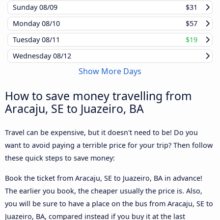
Sunday
08/09
$31
Monday
08/10
$57
Tuesday
08/11
$19
Wednesday
08/12
Show More Days
How to save money travelling from
Aracaju, SE to Juazeiro, BA
Travel can be expensive, but it doesn't need to be! Do you
want to avoid paying a terrible price for your trip? Then follow
these quick steps to save money:
Book the ticket from Aracaju, SE to Juazeiro, BA in advance!
The earlier you book, the cheaper usually the price is. Also,
you will be sure to have a place on the bus from Aracaju, SE to
Juazeiro, BA, compared instead if you buy it at the last