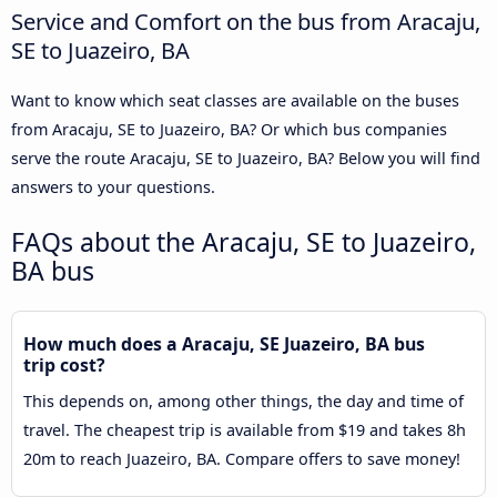
Service and Comfort on the bus from Aracaju,
SE to Juazeiro, BA
Want to know which seat classes are available on the buses
from Aracaju, SE to Juazeiro, BA? Or which bus companies
serve the route Aracaju, SE to Juazeiro, BA? Below you will find
answers to your questions.
FAQs about the Aracaju, SE to Juazeiro,
BA bus
How much does a Aracaju, SE Juazeiro, BA bus
trip cost?
This depends on, among other things, the day and time of
travel. The cheapest trip is available from $19 and takes 8h
20m to reach Juazeiro, BA. Compare offers to save money!