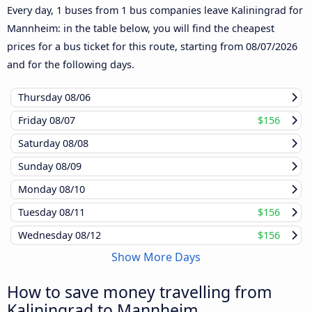
Every day, 1 buses from 1 bus companies leave Kaliningrad for
Mannheim: in the table below, you will find the cheapest
prices for a bus ticket for this route, starting from
08/07/2026
and for the following days.
Thursday
08/06
Friday
08/07
$156
Saturday
08/08
Sunday
08/09
Monday
08/10
Tuesday
08/11
$156
Wednesday
08/12
$156
Show More Days
How to save money travelling from
Kaliningrad to Mannheim