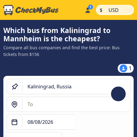
|
|
$
USD
Which bus from Kaliningrad to
Mannheim is the cheapest?
Compare all bus companies and find the best price: Bus
tickets from $156
1