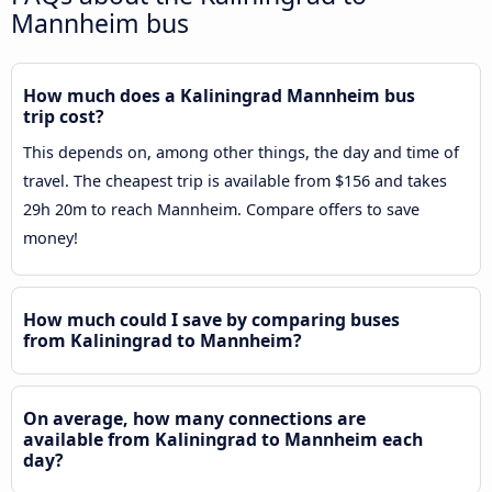
Mannheim bus
How much does a Kaliningrad Mannheim bus
trip cost?
This depends on, among other things, the day and time of
travel. The cheapest trip is available from $156 and takes
29h 20m to reach Mannheim. Compare offers to save
money!
How much could I save by comparing buses
from Kaliningrad to Mannheim?
On average, how many connections are
available from Kaliningrad to Mannheim each
day?