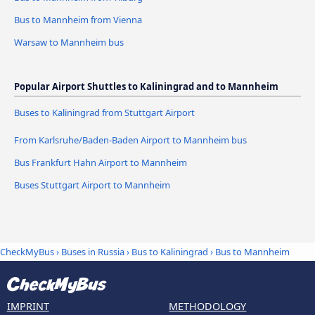
Bus to Mannheim from Vienna
Warsaw to Mannheim bus
Popular Airport Shuttles to Kaliningrad and to Mannheim
Buses to Kaliningrad from Stuttgart Airport
From Karlsruhe/Baden-Baden Airport to Mannheim bus
Bus Frankfurt Hahn Airport to Mannheim
Buses Stuttgart Airport to Mannheim
CheckMyBus
›
Buses in Russia
›
Bus to Kaliningrad
›
Bus to Mannheim
IMPRINT
METHODOLOGY