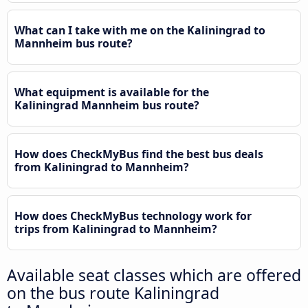
What can I take with me on the Kaliningrad to
Mannheim bus route?
What equipment is available for the
Kaliningrad Mannheim bus route?
How does CheckMyBus find the best bus deals
from Kaliningrad to Mannheim?
How does CheckMyBus technology work for
trips from Kaliningrad to Mannheim?
Available seat classes which are offered
on the bus route Kaliningrad