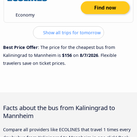
Find now
Economy
Show all trips for tomorrow
Best Price Offer
: The price for the cheapest bus from
Kaliningrad to Mannheim is
$156
on
8/7/2026
. Flexible
travelers save on ticket prices.
Facts about the bus from Kaliningrad to
Mannheim
Compare all providers like ECOLINES that travel 1 times every