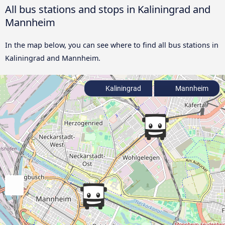
All bus stations and stops in Kaliningrad and
Mannheim
In the map below, you can see where to find all bus stations in
Kaliningrad and Mannheim.
Kaliningrad
Mannheim