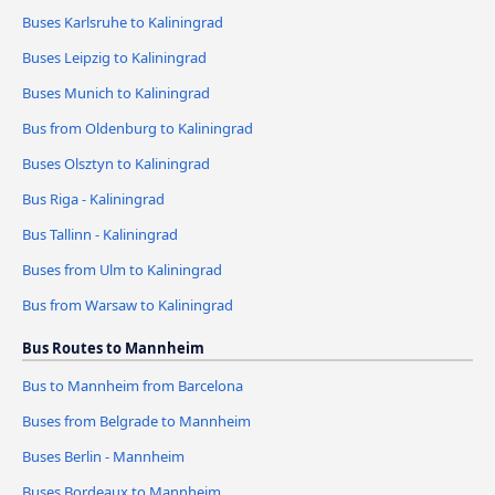
Buses Karlsruhe to Kaliningrad
Buses Leipzig to Kaliningrad
Buses Munich to Kaliningrad
Bus from Oldenburg to Kaliningrad
Buses Olsztyn to Kaliningrad
Bus Riga - Kaliningrad
Bus Tallinn - Kaliningrad
Buses from Ulm to Kaliningrad
Bus from Warsaw to Kaliningrad
Bus Routes to Mannheim
Bus to Mannheim from Barcelona
Buses from Belgrade to Mannheim
Buses Berlin - Mannheim
Buses Bordeaux to Mannheim