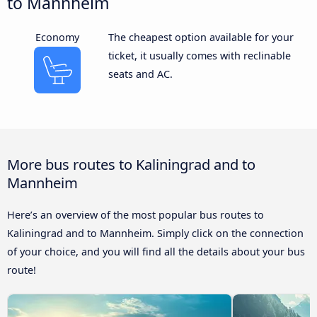
to Mannheim
Economy
The cheapest option available for your
ticket, it usually comes with reclinable
seats and AC.
More bus routes to Kaliningrad and to
Mannheim
Here’s an overview of the most popular bus routes to
Kaliningrad and to Mannheim. Simply click on the connection
of your choice, and you will find all the details about your bus
route!