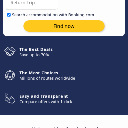
Search accommodation with Booking.com
Find now
The Best Deals
Save up to 70%
The Most Choices
Millions of routes worldwide
Easy and Transparent
Compare offers with 1 click