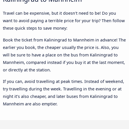
Travel can be expensive, but it doesn't need to be! Do you
want to avoid paying a terrible price for your trip? Then follow
these quick steps to save money:
Book the ticket from Kaliningrad to Mannheim in advance! The
earlier you book, the cheaper usually the price is. Also, you
will be sure to have a place on the bus from Kaliningrad to
Mannheim, compared instead if you buy it at the last moment,
or directly at the station.
If you can, avoid travelling at peak times. Instead of weekend,
try travelling during the week. Travelling in the evening or at
night it’s also cheaper, and later buses from Kaliningrad to
Mannheim are also emptier.