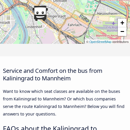
+
−
©
OpenStreetMap
contributors
Service and Comfort on the bus from
Kaliningrad to Mannheim
Want to know which seat classes are available on the buses
from Kaliningrad to Mannheim? Or which bus companies
serve the route Kaliningrad to Mannheim? Below you will find
answers to your questions.
FAQs about the Kaliningrad to