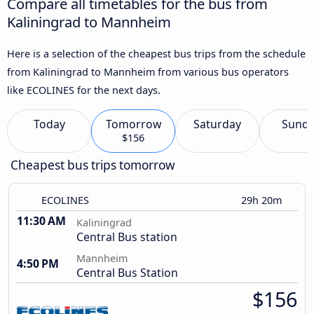
Compare all timetables for the bus from
Kaliningrad to Mannheim
Here is a selection of the cheapest bus trips from the schedule
from Kaliningrad to Mannheim from various bus operators
like ECOLINES for the next days.
Today
Tomorrow
Saturday
Sund
$156
Cheapest bus trips tomorrow
ECOLINES
29h 20m
11:30 AM
Kaliningrad
Central Bus station
Mannheim
4:50 PM
Central Bus Station
$156