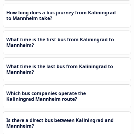
How long does a bus journey from Kaliningrad
to Mannheim take?
What time is the first bus from Kaliningrad to
Mannheim?
What time is the last bus from Kaliningrad to
Mannheim?
Which bus companies operate the
Kaliningrad Mannheim route?
Is there a direct bus between Kaliningrad and
Mannheim?