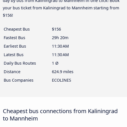
day by bus from Kaliningrad to Mannheim in one click! Book
your bus ticket from Kaliningrad to Mannheim starting from
$156!
Cheapest Bus
$156
Fastest Bus
29h 20m
Earliest Bus
11:30 AM
Latest Bus
11:30 AM
Daily Bus Routes
1 Ø
Distance
624.9 miles
Bus Companies
ECOLINES
Cheapest bus connections from Kaliningrad
to Mannheim