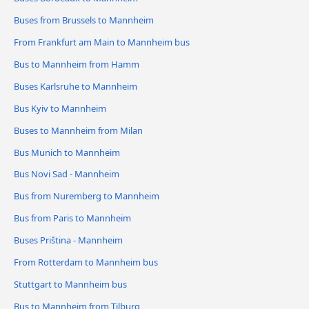
Buses from Brussels to Mannheim
From Frankfurt am Main to Mannheim bus
Bus to Mannheim from Hamm
Buses Karlsruhe to Mannheim
Bus Kyiv to Mannheim
Buses to Mannheim from Milan
Bus Munich to Mannheim
Bus Novi Sad - Mannheim
Bus from Nuremberg to Mannheim
Bus from Paris to Mannheim
Buses Priština - Mannheim
From Rotterdam to Mannheim bus
Stuttgart to Mannheim bus
Bus to Mannheim from Tilburg