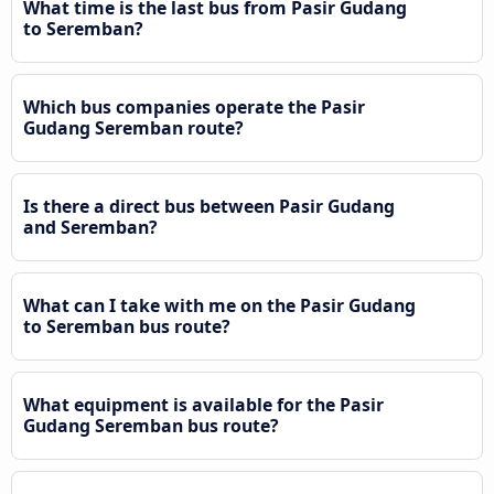
What time is the last bus from Pasir Gudang
to Seremban?
Which bus companies operate the Pasir
Gudang Seremban route?
Is there a direct bus between Pasir Gudang
and Seremban?
What can I take with me on the Pasir Gudang
to Seremban bus route?
What equipment is available for the Pasir
Gudang Seremban bus route?