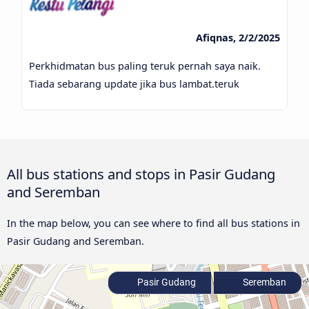
Afiqnas, 2/2/2025
Perkhidmatan bus paling teruk pernah saya naik.
Tiada sebarang update jika bus lambat.teruk
All bus stations and stops in Pasir Gudang
and Seremban
In the map below, you can see where to find all bus stations in
Pasir Gudang and Seremban.
Pasir Gudang
Seremban