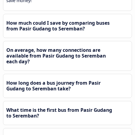
save money!
How much could I save by comparing buses
from Pasir Gudang to Seremban?
On average, how many connections are
available from Pasir Gudang to Seremban
each day?
How long does a bus journey from Pasir
Gudang to Seremban take?
What time is the first bus from Pasir Gudang
to Seremban?