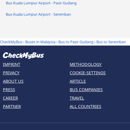
Bus Kuala Lumpur Airport - Pasir Gudang
Bus Kuala Lumpur Airport - Seremban
CheckMyBus
›
Buses in Malaysia
›
Bus to Pasir Gudang
›
Bus to Seremban
IMPRINT
METHODOLOGY
PRIVACY
COOKIE-SETTINGS
ABOUT US
ARTICLE
PRESS
BUS COMPANIES
CAREER
TRAVEL
PARTNER
ALL COUNTRIES