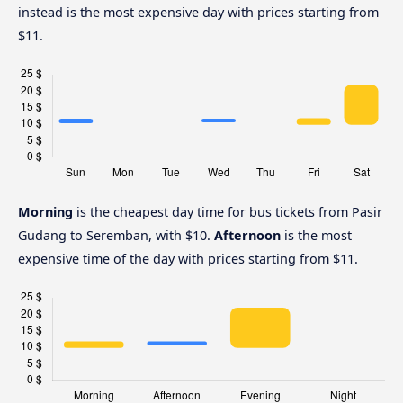
instead is the most expensive day with prices starting from
$11.
Morning
is the cheapest day time for bus tickets from Pasir
Gudang to Seremban, with $10.
Afternoon
is the most
expensive time of the day with prices starting from $11.