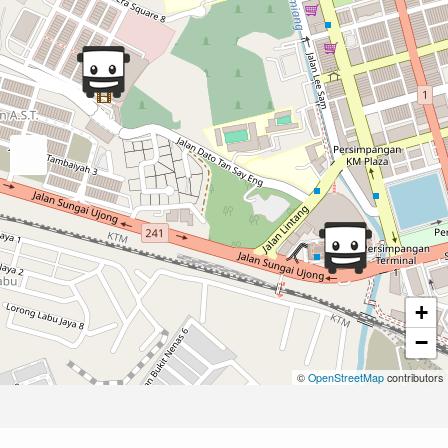
+
−
©
OpenStreetMap
contributors