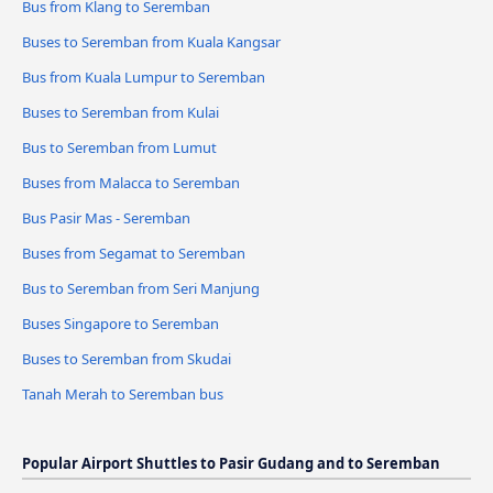
Bus from Klang to Seremban
Buses to Seremban from Kuala Kangsar
Bus from Kuala Lumpur to Seremban
Buses to Seremban from Kulai
Bus to Seremban from Lumut
Buses from Malacca to Seremban
Bus Pasir Mas - Seremban
Buses from Segamat to Seremban
Bus to Seremban from Seri Manjung
Buses Singapore to Seremban
Buses to Seremban from Skudai
Tanah Merah to Seremban bus
Popular Airport Shuttles to Pasir Gudang and to Seremban