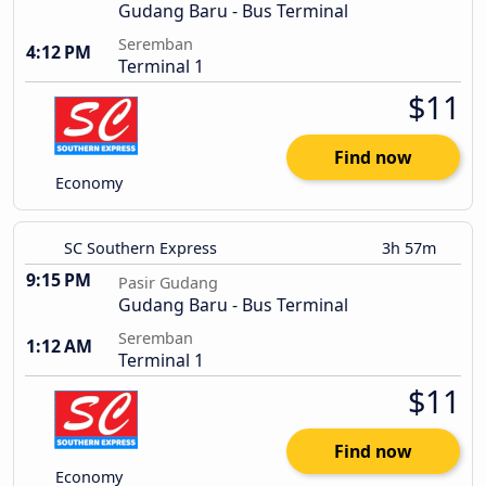
Gudang Baru - Bus Terminal
Seremban
4:12 PM
Terminal 1
$11
Find now
Economy
SC Southern Express
3h 57m
9:15 PM
Pasir Gudang
Gudang Baru - Bus Terminal
Seremban
1:12 AM
Terminal 1
$11
Find now
Economy