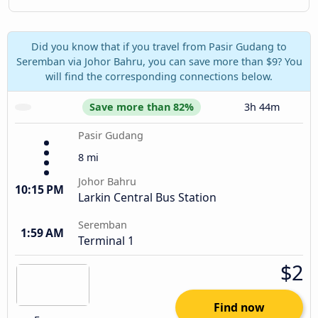
Did you know that if you travel from Pasir Gudang to
Seremban via Johor Bahru, you can save more than $9? You
will find the corresponding connections below.
Save more than 82%
3h 44m
Pasir Gudang
8 mi
Johor Bahru
10:15 PM
Larkin Central Bus Station
Seremban
1:59 AM
Terminal 1
$2
Find now