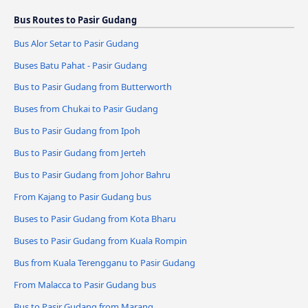
Bus Routes to Pasir Gudang
Bus Alor Setar to Pasir Gudang
Buses Batu Pahat - Pasir Gudang
Bus to Pasir Gudang from Butterworth
Buses from Chukai to Pasir Gudang
Bus to Pasir Gudang from Ipoh
Bus to Pasir Gudang from Jerteh
Bus to Pasir Gudang from Johor Bahru
From Kajang to Pasir Gudang bus
Buses to Pasir Gudang from Kota Bharu
Buses to Pasir Gudang from Kuala Rompin
Bus from Kuala Terengganu to Pasir Gudang
From Malacca to Pasir Gudang bus
Bus to Pasir Gudang from Marang