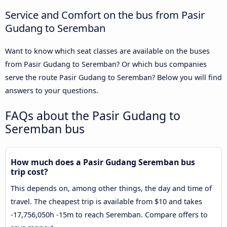
Service and Comfort on the bus from Pasir
Gudang to Seremban
Want to know which seat classes are available on the buses
from Pasir Gudang to Seremban? Or which bus companies
serve the route Pasir Gudang to Seremban? Below you will find
answers to your questions.
FAQs about the Pasir Gudang to
Seremban bus
How much does a Pasir Gudang Seremban bus
trip cost?
This depends on, among other things, the day and time of
travel. The cheapest trip is available from $10 and takes
-17,756,050h -15m to reach Seremban. Compare offers to