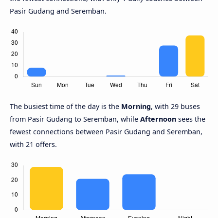
Pasir Gudang and Seremban.
The busiest time of the day is the
Morning
, with 29 buses
from Pasir Gudang to Seremban, while
Afternoon
sees the
fewest connections between Pasir Gudang and Seremban,
with 21 offers.