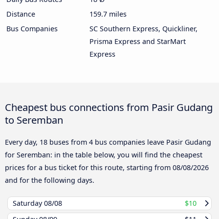
Distance
159.7 miles
Bus Companies
SC Southern Express, Quickliner,
Prisma Express and StarMart
Express
Cheapest bus connections from Pasir Gudang
to Seremban
Every day, 18 buses from 4 bus companies leave Pasir Gudang
for Seremban: in the table below, you will find the cheapest
prices for a bus ticket for this route, starting from
08/08/2026
and for the following days.
Saturday
08/08
$10