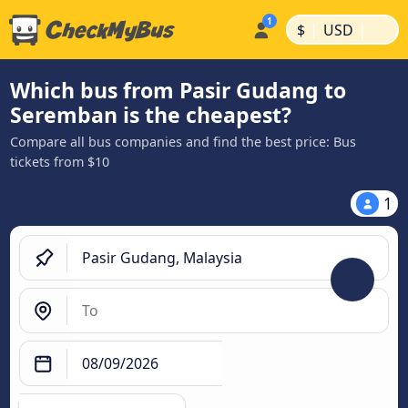
|
|
$
USD
Which bus from Pasir Gudang to
Seremban is the cheapest?
Compare all bus companies and find the best price: Bus
tickets from $10
1