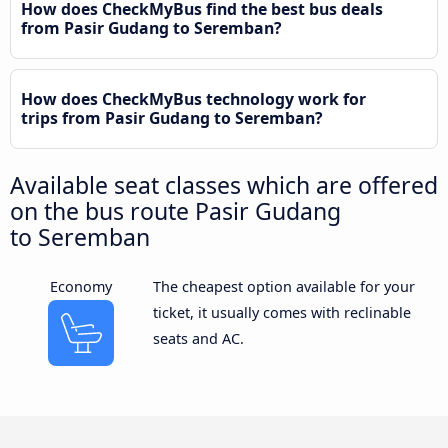
How does CheckMyBus find the best bus deals
from Pasir Gudang to Seremban?
How does CheckMyBus technology work for
trips from Pasir Gudang to Seremban?
Available seat classes which are offered
on the bus route Pasir Gudang
to Seremban
Economy
The cheapest option available for your
ticket, it usually comes with reclinable
seats and AC.