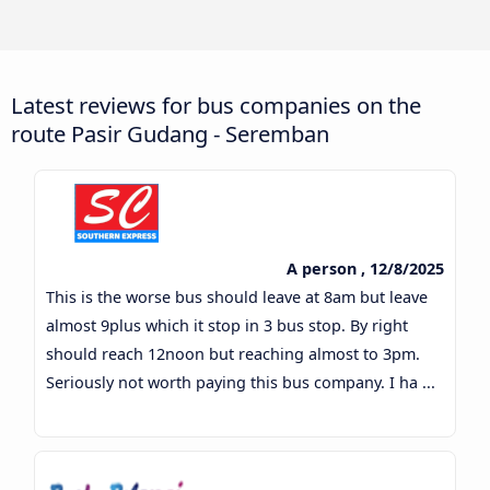
Latest reviews for bus companies on the
route Pasir Gudang - Seremban
A person , 12/8/2025
This is the worse bus should leave at 8am but leave
almost 9plus which it stop in 3 bus stop. By right
should reach 12noon but reaching almost to 3pm.
Seriously not worth paying this bus company. I ha ...