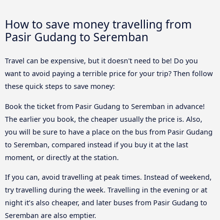
How to save money travelling from
Pasir Gudang to Seremban
Travel can be expensive, but it doesn't need to be! Do you
want to avoid paying a terrible price for your trip? Then follow
these quick steps to save money:
Book the ticket from Pasir Gudang to Seremban in advance!
The earlier you book, the cheaper usually the price is. Also,
you will be sure to have a place on the bus from Pasir Gudang
to Seremban, compared instead if you buy it at the last
moment, or directly at the station.
If you can, avoid travelling at peak times. Instead of weekend,
try travelling during the week. Travelling in the evening or at
night it’s also cheaper, and later buses from Pasir Gudang to
Seremban are also emptier.