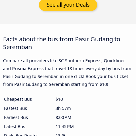
See all your Deals
Facts about the bus from Pasir Gudang to
Seremban
Compare all providers like SC Southern Express, Quickliner
and Prisma Express that travel 18 times every day by bus from
Pasir Gudang to Seremban in one click! Book your bus ticket
from Pasir Gudang to Seremban starting from $10!
Cheapest Bus
$10
Fastest Bus
3h 57m
Earliest Bus
8:00 AM
Latest Bus
11:45 PM
Daily Bus Routes
18 Ø