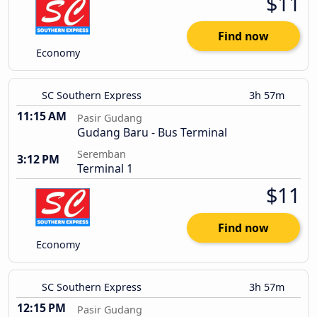
$11
Find now
Economy
SC Southern Express
3h 57m
11:15 AM
Pasir Gudang
Gudang Baru - Bus Terminal
Seremban
3:12 PM
Terminal 1
$11
Find now
Economy
SC Southern Express
3h 57m
12:15 PM
Pasir Gudang