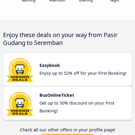
Enjoy these deals on your way from Pasir
Gudang to Seremban
Easybook
Enjoy up to 52% off for your First Booking!
BusOnlineTicket
Get up to 50% discount on your First
Booking!
Check all our other offers in your profile page!