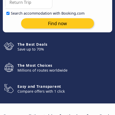
Search accommodation with Booking.com
Find now
The Best Deals
Save up to 70%
The Most Choices
Millions of routes worldwide
Easy and Transparent
Compare offers with 1 click