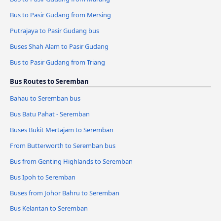
Bus to Pasir Gudang from Mersing
Putrajaya to Pasir Gudang bus
Buses Shah Alam to Pasir Gudang
Bus to Pasir Gudang from Triang
Bus Routes to Seremban
Bahau to Seremban bus
Bus Batu Pahat - Seremban
Buses Bukit Mertajam to Seremban
From Butterworth to Seremban bus
Bus from Genting Highlands to Seremban
Bus Ipoh to Seremban
Buses from Johor Bahru to Seremban
Bus Kelantan to Seremban