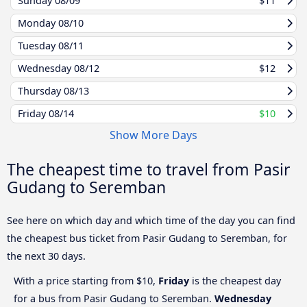
Sunday
08/09
$11
Monday
08/10
Tuesday
08/11
Wednesday
08/12
$12
Thursday
08/13
Friday
08/14
$10
Show More Days
The cheapest time to travel from Pasir
Gudang to Seremban
See here on which day and which time of the day you can find
the cheapest bus ticket from Pasir Gudang to Seremban, for
the next 30 days.
With a price starting from $10,
Friday
is the cheapest day
for a bus from Pasir Gudang to Seremban.
Wednesday