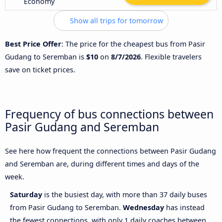
Economy
Show all trips for tomorrow
Best Price Offer
: The price for the cheapest bus from Pasir
Gudang to Seremban is
$10
on
8/7/2026
. Flexible travelers
save on ticket prices.
Frequency of bus connections between
Pasir Gudang and Seremban
See here how frequent the connections between Pasir Gudang
and Seremban are, during different times and days of the
week.
Saturday
is the busiest day, with more than 37 daily buses
from Pasir Gudang to Seremban.
Wednesday
has instead
the fewest connections, with only 1 daily coaches between