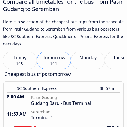
Compare all timetables for the bus from Pasir
Gudang to Seremban
Here is a selection of the cheapest bus trips from the schedule
from Pasir Gudang to Seremban from various bus operators
like SC Southern Express, Quickliner or Prisma Express for the
next days.
Today
Tomorrow
Monday
Tuesd
$10
$11
Cheapest bus trips tomorrow
SC Southern Express
3h 57m
8:00 AM
Pasir Gudang
Gudang Baru - Bus Terminal
Seremban
11:57 AM
Terminal 1