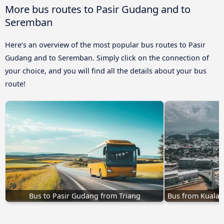
More bus routes to Pasir Gudang and to
Seremban
Here’s an overview of the most popular bus routes to Pasir
Gudang and to Seremban. Simply click on the connection of
your choice, and you will find all the details about your bus
route!
Bus to Pasir Gudang from Triang
Bus from Kuala 