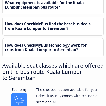
What equipment is available for the Kuala
Lumpur Seremban bus route?
How does CheckMyBus find the best bus deals
from Kuala Lumpur to Seremban?
How does CheckMyBus technology work for
trips from Kuala Lumpur to Seremban?
Available seat classes which are offered
on the bus route Kuala Lumpur
to Seremban
Economy
The cheapest option available for your
ticket, it usually comes with reclinable
seats and AC.