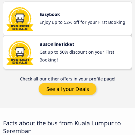
Easybook
Enjoy up to 52% off for your First Booking!
BusOnlineTicket
Get up to 50% discount on your First
Booking!
Check all our other offers in your profile page!
See all your Deals
Facts about the bus from Kuala Lumpur to
Seremban