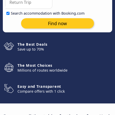
Search accommodation with Booking.com
Find now
The Best Deals
Save up to 70%
The Most Choices
Millions of routes worldwide
Easy and Transparent
Compare offers with 1 click