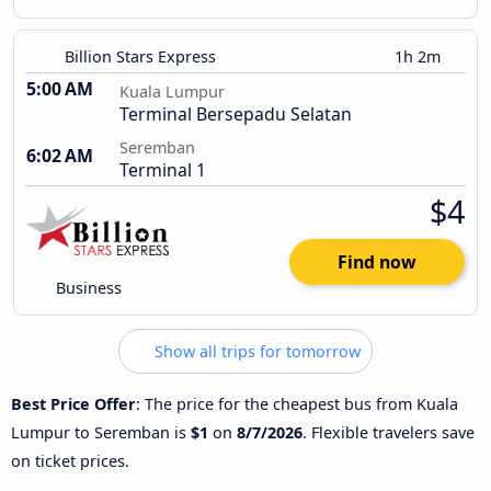
Billion Stars Express
1h 2m
5:00 AM
Kuala Lumpur
Terminal Bersepadu Selatan
Seremban
6:02 AM
Terminal 1
$4
Find now
Business
Show all trips for tomorrow
Best Price Offer
: The price for the cheapest bus from Kuala
Lumpur to Seremban is
$1
on
8/7/2026
. Flexible travelers save
on ticket prices.