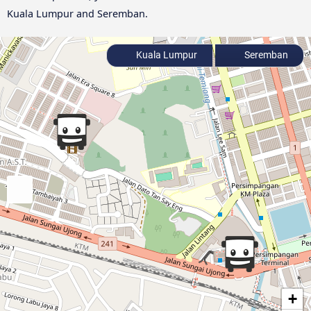
Kuala Lumpur and Seremban.
Kuala Lumpur
Seremban
+