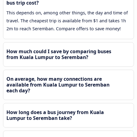
bus trip cost?
This depends on, among other things, the day and time of
travel. The cheapest trip is available from $1 and takes 1h
2m to reach Seremban. Compare offers to save money!
How much could I save by comparing buses
from Kuala Lumpur to Seremban?
On average, how many connections are
available from Kuala Lumpur to Seremban
each day?
How long does a bus journey from Kuala
Lumpur to Seremban take?