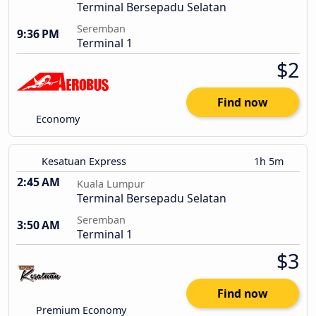
Terminal Bersepadu Selatan
Seremban
9:36 PM
Terminal 1
$2
Find now
Economy
Kesatuan Express
1h 5m
2:45 AM
Kuala Lumpur
Terminal Bersepadu Selatan
Seremban
3:50 AM
Terminal 1
$3
Find now
Premium Economy