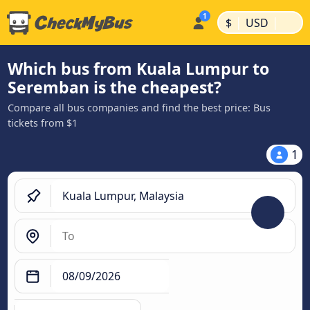
|
|
$
USD
Which bus from Kuala Lumpur to
Seremban is the cheapest?
Compare all bus companies and find the best price: Bus
tickets from $1
1