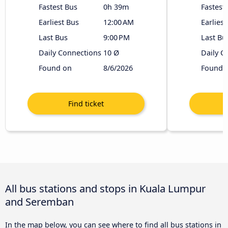
Fastest Bus
0h 39m
Fastest
Earliest Bus
12:00 AM
Earliest
Last Bus
9:00 PM
Last Bu
Daily Connections
10 Ø
Daily C
Found on
8/6/2026
Found 
All bus stations and stops in Kuala Lumpur
and Seremban
In the map below, you can see where to find all bus stations in