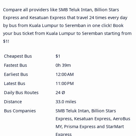
Compare all providers like SMB Teluk Intan, Billion Stars
Express and Kesatuan Express that travel 24 times every day
by bus from Kuala Lumpur to Seremban in one click! Book
your bus ticket from Kuala Lumpur to Seremban starting from
$1!
Cheapest Bus
$1
Fastest Bus
0h 39m
Earliest Bus
12:00 AM
Latest Bus
11:00 PM
Daily Bus Routes
24 Ø
Distance
33.0 miles
Bus Companies
SMB Teluk Intan, Billion Stars
Express, Kesatuan Express, AeroBus
MY, Prisma Express and StarMart
Express