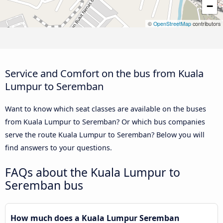
−
©
OpenStreetMap
contributors
Service and Comfort on the bus from Kuala
Lumpur to Seremban
Want to know which seat classes are available on the buses
from Kuala Lumpur to Seremban? Or which bus companies
serve the route Kuala Lumpur to Seremban? Below you will
find answers to your questions.
FAQs about the Kuala Lumpur to
Seremban bus
How much does a Kuala Lumpur Seremban