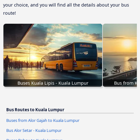
your choice, and you will find all the details about your bus
route!
Buses Kuala Lipis - Kuala Lumpur
Bus from Ke
Bus Routes to Kuala Lumpur
Buses from Alor Gajah to Kuala Lumpur
Bus Alor Setar - Kuala Lumpur