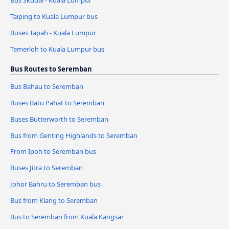
Taiping to Kuala Lumpur bus
Buses Tapah - Kuala Lumpur
Temerloh to Kuala Lumpur bus
Bus Routes to Seremban
Bus Bahau to Seremban
Buses Batu Pahat to Seremban
Buses Butterworth to Seremban
Bus from Genting Highlands to Seremban
From Ipoh to Seremban bus
Buses Jitra to Seremban
Johor Bahru to Seremban bus
Bus from Klang to Seremban
Bus to Seremban from Kuala Kangsar