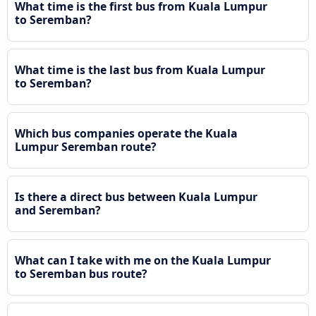
What time is the first bus from Kuala Lumpur
to Seremban?
What time is the last bus from Kuala Lumpur
to Seremban?
Which bus companies operate the Kuala
Lumpur Seremban route?
Is there a direct bus between Kuala Lumpur
and Seremban?
What can I take with me on the Kuala Lumpur
to Seremban bus route?