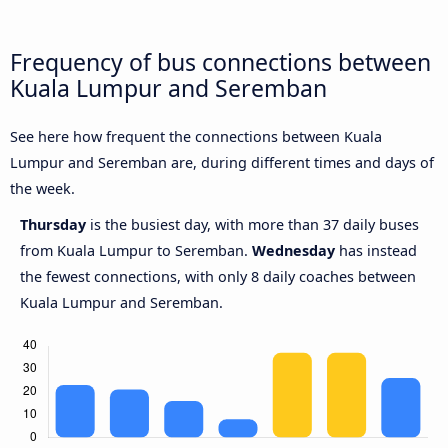
Frequency of bus connections between
Kuala Lumpur and Seremban
See here how frequent the connections between Kuala
Lumpur and Seremban are, during different times and days of
the week.
Thursday
is the busiest day, with more than 37 daily buses
from Kuala Lumpur to Seremban.
Wednesday
has instead
the fewest connections, with only 8 daily coaches between
Kuala Lumpur and Seremban.