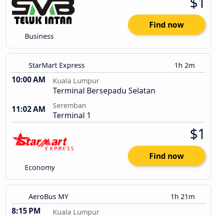
$1
Find now
Business
StarMart Express
1h 2m
10:00 AM
Kuala Lumpur
Terminal Bersepadu Selatan
Seremban
11:02 AM
Terminal 1
$1
Find now
Economy
AeroBus MY
1h 21m
8:15 PM
Kuala Lumpur