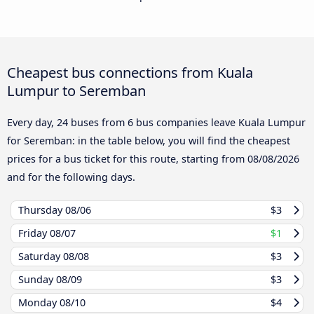
Cheapest bus connections from Kuala
Lumpur to Seremban
Every day, 24 buses from 6 bus companies leave Kuala Lumpur
for Seremban: in the table below, you will find the cheapest
prices for a bus ticket for this route, starting from
08/08/2026
and for the following days.
Thursday
08/06
$3
Friday
08/07
$1
Saturday
08/08
$3
Sunday
08/09
$3
Monday
08/10
$4