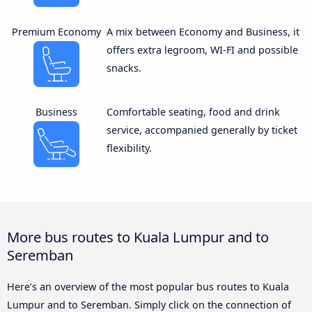
Premium Economy
A mix between Economy and Business, it
offers extra legroom, WI-FI and possible
snacks.
Business
Comfortable seating, food and drink
service, accompanied generally by ticket
flexibility.
More bus routes to Kuala Lumpur and to
Seremban
Here’s an overview of the most popular bus routes to Kuala
Lumpur and to Seremban. Simply click on the connection of