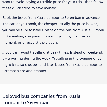
want to avoid paying a terrible price for your trip? Then follow
these quick steps to save money:
Book the ticket from Kuala Lumpur to Seremban in advance!
The earlier you book, the cheaper usually the price is. Also,
you will be sure to have a place on the bus from Kuala Lumpur
to Seremban, compared instead if you buy it at the last
moment, or directly at the station.
If you can, avoid travelling at peak times. Instead of weekend,
try travelling during the week. Travelling in the evening or at
night it’s also cheaper, and later buses from Kuala Lumpur to
Seremban are also emptier.
Beloved bus companies from Kuala
Lumpur to Seremban