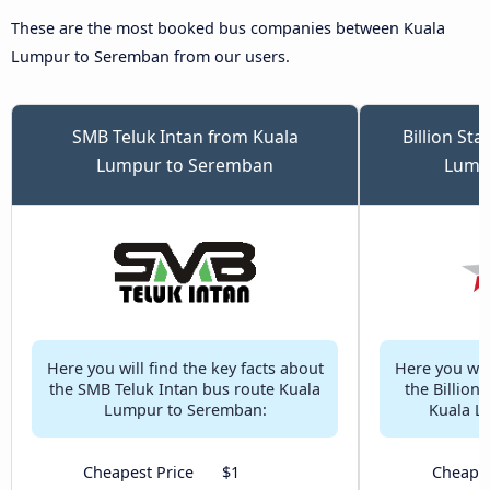
These are the most booked bus companies between Kuala
Lumpur to Seremban from our users.
SMB Teluk Intan from Kuala
Billion St
Lumpur to Seremban
Lump
Here you will find the key facts about
Here you will
the SMB Teluk Intan bus route Kuala
the Billion
Lumpur to Seremban:
Kuala L
Cheapest Price
$1
Cheapes