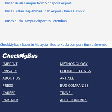
Bus to Kuala Lumpur from Singapore Airport
Buses Sultan Haji Ahmad Shah Airport - Kuala Lumpur
Buses Kuala Lumpur Airport to Seremban
CheckMyBus
›
Buses in Malaysia
›
Bus to Kuala Lumpur
›
Bus to Seremban
IMPRINT
METHODOLOGY
PRIVACY
COOKIE-SETTINGS
ABOUT US
ARTICLE
PRESS
BUS COMPANIES
CAREER
TRAVEL
PARTNER
ALL COUNTRIES