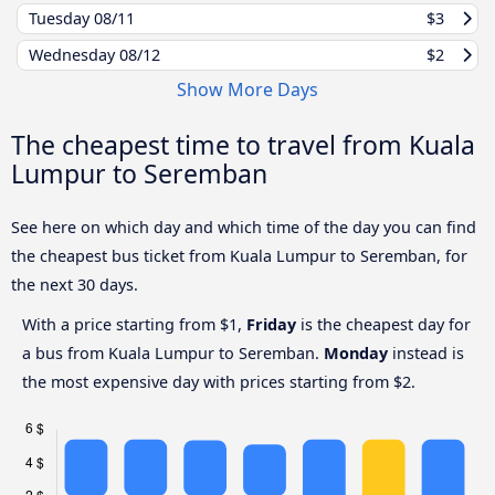
Tuesday
08/11
$3
Wednesday
08/12
$2
Show More Days
The cheapest time to travel from Kuala
Lumpur to Seremban
See here on which day and which time of the day you can find
the cheapest bus ticket from Kuala Lumpur to Seremban, for
the next 30 days.
With a price starting from $1,
Friday
is the cheapest day for
a bus from Kuala Lumpur to Seremban.
Monday
instead is
the most expensive day with prices starting from $2.