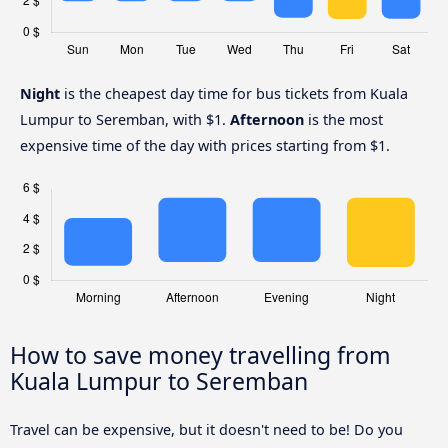
Night
is the cheapest day time for bus tickets from Kuala
Lumpur to Seremban, with $1.
Afternoon
is the most
expensive time of the day with prices starting from $1.
How to save money travelling from
Kuala Lumpur to Seremban
Travel can be expensive, but it doesn't need to be! Do you