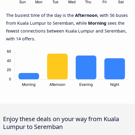
The busiest time of the day is the
Afternoon
, with 56 buses
from Kuala Lumpur to Seremban, while
Morning
sees the
fewest connections between Kuala Lumpur and Seremban,
with 14 offers.
Enjoy these deals on your way from Kuala
Lumpur to Seremban