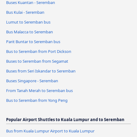
Buses Kuantan - Seremban
Bus Kulai - Seremban
Lumut to Seremban bus
Bus Malacca to Seremban
Parit Buntar to Seremban bus
Bus to Seremban from Port Dickson
Buses to Seremban from Segamat
Buses from Seri Iskandar to Seremban
Buses Singapore - Seremban
From Tanah Merah to Seremban bus
Bus to Seremban from Yong Peng
Popular Airport Shuttles to Kuala Lumpur and to Seremban
Bus from Kuala Lumpur Airport to Kuala Lumpur