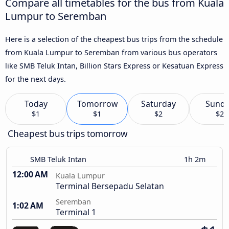
Compare all timetables for the bus from Kuala
Lumpur to Seremban
Here is a selection of the cheapest bus trips from the schedule
from Kuala Lumpur to Seremban from various bus operators
like SMB Teluk Intan, Billion Stars Express or Kesatuan Express
for the next days.
Today
Tomorrow
Saturday
Sund
$1
$1
$2
$2
Cheapest bus trips tomorrow
SMB Teluk Intan
1h 2m
12:00 AM
Kuala Lumpur
Terminal Bersepadu Selatan
Seremban
1:02 AM
Terminal 1