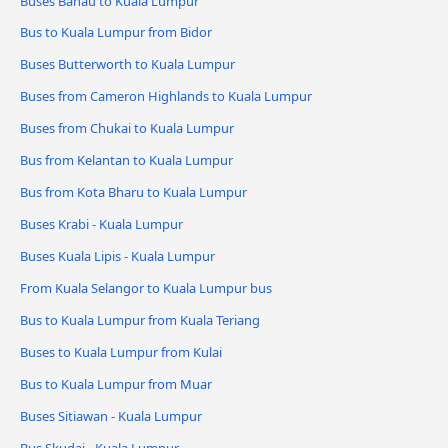
Buses Bahau to Kuala Lumpur
Bus to Kuala Lumpur from Bidor
Buses Butterworth to Kuala Lumpur
Buses from Cameron Highlands to Kuala Lumpur
Buses from Chukai to Kuala Lumpur
Bus from Kelantan to Kuala Lumpur
Bus from Kota Bharu to Kuala Lumpur
Buses Krabi - Kuala Lumpur
Buses Kuala Lipis - Kuala Lumpur
From Kuala Selangor to Kuala Lumpur bus
Bus to Kuala Lumpur from Kuala Teriang
Buses to Kuala Lumpur from Kulai
Bus to Kuala Lumpur from Muar
Buses Sitiawan - Kuala Lumpur
Bus Skudai - Kuala Lumpur