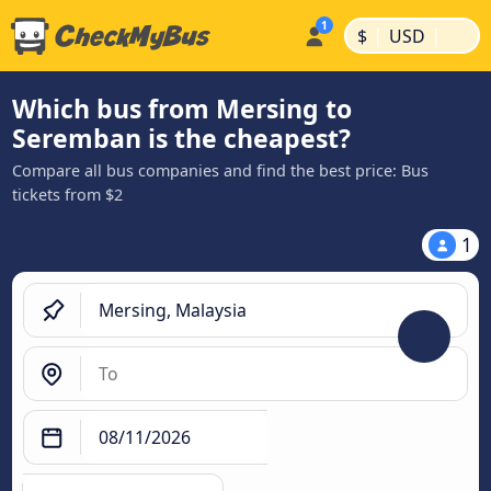
|
|
$
USD
Which bus from Mersing to
Seremban is the cheapest?
Compare all bus companies and find the best price: Bus
tickets from $2
1