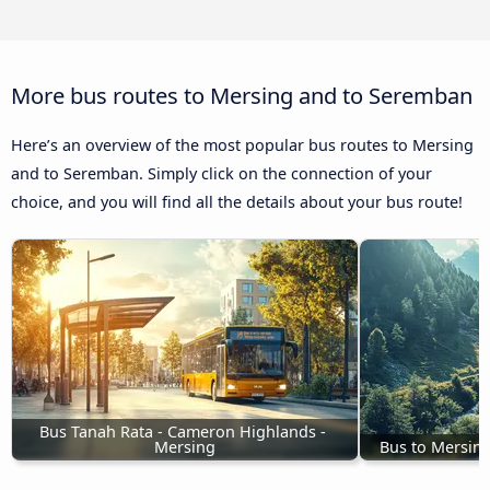
More bus routes to Mersing and to Seremban
Here’s an overview of the most popular bus routes to Mersing
and to Seremban. Simply click on the connection of your
choice, and you will find all the details about your bus route!
Bus Tanah Rata - Cameron Highlands - 
Mersing
Bus to Mersin