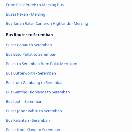
From Pasir Puteh to Mersing bus
Buses Pekan - Mersing
Bus Tanah Rata - Cameron Highlands - Mersing
Bus Routes to Seremban
Buses Bahau to Seremban
Bus Batu Pahat to Seremban
Buses to Seremban from Bukit Mertajam
Bus Butterworth - Seremban
Bus from Gambang to Seremban
Bus Genting Highlands to Seremban
Bus Ipoh - Seremban
Buses Johor Bahru to Seremban
Bus Kelantan - Seremban
Buses from Klang to Seremban