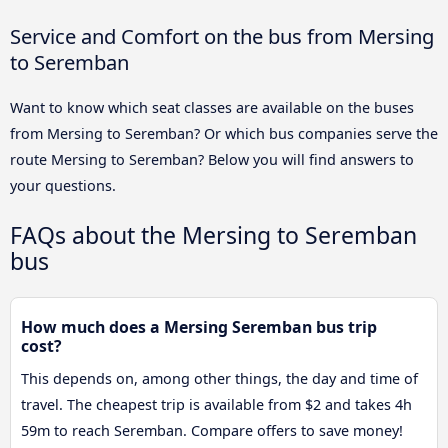
Service and Comfort on the bus from Mersing
to Seremban
Want to know which seat classes are available on the buses
from Mersing to Seremban? Or which bus companies serve the
route Mersing to Seremban? Below you will find answers to
your questions.
FAQs about the Mersing to Seremban
bus
How much does a Mersing Seremban bus trip
cost?
This depends on, among other things, the day and time of
travel. The cheapest trip is available from $2 and takes 4h
59m to reach Seremban. Compare offers to save money!