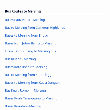
Bus Routes to Mersing
Buses Batu Pahat - Mersing
Bus to Mersing from Cameron Highlands
Buses to Mersing from Endau
Buses from Johor Bahru to Mersing
From Pasir Gudang to Mersing bus
Bus Kluang - Mersing
Buses Kota Bharu to Mersing
Bus to Mersing from Kota Tinggi
Buses to Mersing from Kuala Dungun
Bus Kuala Rompin - Mersing
Buses Kuala Terengganu to Mersing
Buses Kuantan - Mersing