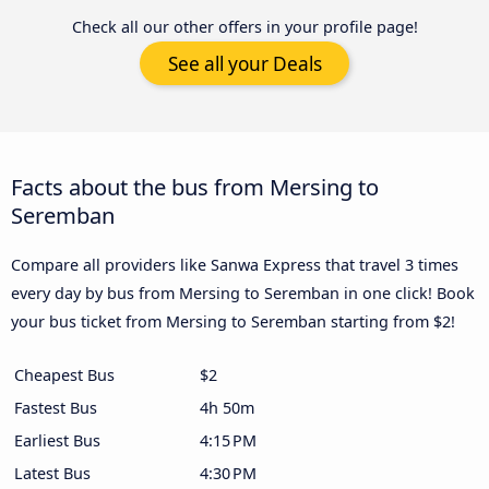
Check all our other offers in your profile page!
See all your Deals
Facts about the bus from Mersing to
Seremban
Compare all providers like Sanwa Express that travel 3 times
every day by bus from Mersing to Seremban in one click! Book
your bus ticket from Mersing to Seremban starting from $2!
Cheapest Bus
$2
Fastest Bus
4h 50m
Earliest Bus
4:15 PM
Latest Bus
4:30 PM