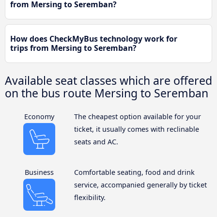
from Mersing to Seremban?
How does CheckMyBus technology work for
trips from Mersing to Seremban?
Available seat classes which are offered
on the bus route Mersing to Seremban
Economy
The cheapest option available for your
ticket, it usually comes with reclinable
seats and AC.
Business
Comfortable seating, food and drink
service, accompanied generally by ticket
flexibility.