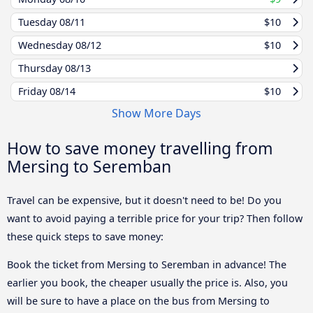
Tuesday
08/11
$10
Wednesday
08/12
$10
Thursday
08/13
Friday
08/14
$10
Show More Days
How to save money travelling from
Mersing to Seremban
Travel can be expensive, but it doesn't need to be! Do you
want to avoid paying a terrible price for your trip? Then follow
these quick steps to save money:
Book the ticket from Mersing to Seremban in advance! The
earlier you book, the cheaper usually the price is. Also, you
will be sure to have a place on the bus from Mersing to