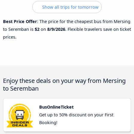
Show all trips for tomorrow
Best Price Offer
: The price for the cheapest bus from Mersing
to Seremban is
$2
on
8/9/2026
. Flexible travelers save on ticket
prices.
Enjoy these deals on your way from Mersing
to Seremban
BusOnlineTicket
Get up to 50% discount on your First
Booking!