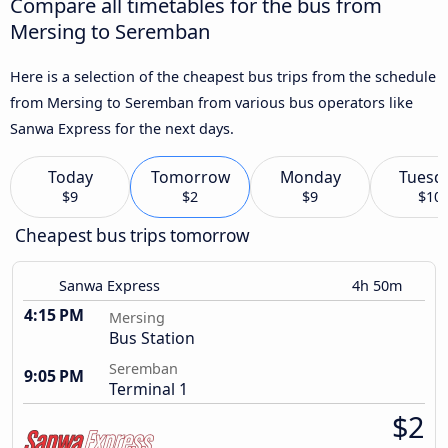
Compare all timetables for the bus from
Mersing to Seremban
Here is a selection of the cheapest bus trips from the schedule
from Mersing to Seremban from various bus operators like
Sanwa Express for the next days.
Today
Tomorrow
Monday
Tuesd
$9
$2
$9
$10
Cheapest bus trips tomorrow
Sanwa Express
4h 50m
4:15 PM
Mersing
Bus Station
Seremban
9:05 PM
Terminal 1
$2