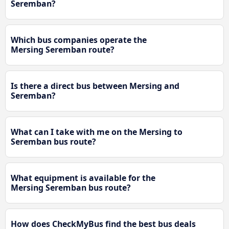
Seremban?
Which bus companies operate the
Mersing Seremban route?
Is there a direct bus between Mersing and
Seremban?
What can I take with me on the Mersing to
Seremban bus route?
What equipment is available for the
Mersing Seremban bus route?
How does CheckMyBus find the best bus deals