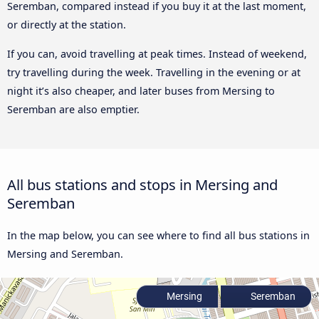
Seremban, compared instead if you buy it at the last moment,
or directly at the station.
If you can, avoid travelling at peak times. Instead of weekend,
try travelling during the week. Travelling in the evening or at
night it’s also cheaper, and later buses from Mersing to
Seremban are also emptier.
All bus stations and stops in Mersing and
Seremban
In the map below, you can see where to find all bus stations in
Mersing and Seremban.
Mersing
Seremban