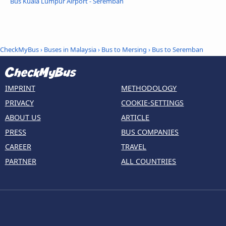
Bus Kuala Lumpur Airport - Seremban
CheckMyBus
›
Buses in Malaysia
›
Bus to Mersing
›
Bus to Seremban
IMPRINT
METHODOLOGY
PRIVACY
COOKIE-SETTINGS
ABOUT US
ARTICLE
PRESS
BUS COMPANIES
CAREER
TRAVEL
PARTNER
ALL COUNTRIES