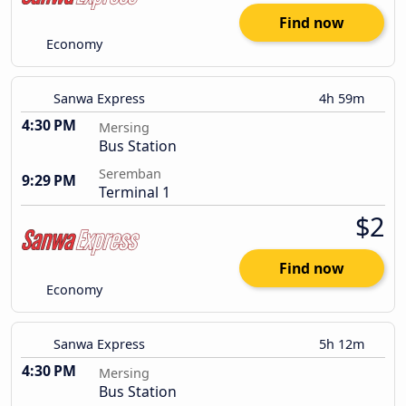
Find now
Economy
Sanwa Express
4h 59m
4:30 PM
Mersing
Bus Station
Seremban
9:29 PM
Terminal 1
$2
Find now
Economy
Sanwa Express
5h 12m
4:30 PM
Mersing
Bus Station