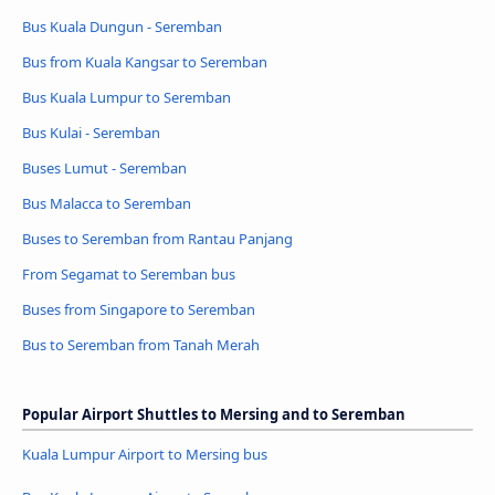
Bus Kuala Dungun - Seremban
Bus from Kuala Kangsar to Seremban
Bus Kuala Lumpur to Seremban
Bus Kulai - Seremban
Buses Lumut - Seremban
Bus Malacca to Seremban
Buses to Seremban from Rantau Panjang
From Segamat to Seremban bus
Buses from Singapore to Seremban
Bus to Seremban from Tanah Merah
Popular Airport Shuttles to Mersing and to Seremban
Kuala Lumpur Airport to Mersing bus