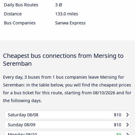
Daily Bus Routes
3 Ø
Distance
133.0 miles
Bus Companies
Sanwa Express
Cheapest bus connections from Mersing to
Seremban
Every day, 3 buses from 1 bus companies leave Mersing for
Seremban: in the table below, you will find the cheapest prices
for a bus ticket for this route, starting from
08/10/2026
and for
the following days.
Saturday
08/08
$10
Sunday
08/09
$10
Monday
08/10
$9