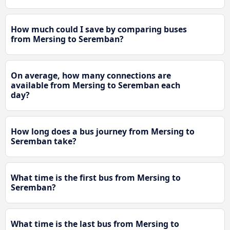
How much could I save by comparing buses
from Mersing to Seremban?
On average, how many connections are
available from Mersing to Seremban each
day?
How long does a bus journey from Mersing to
Seremban take?
What time is the first bus from Mersing to
Seremban?
What time is the last bus from Mersing to