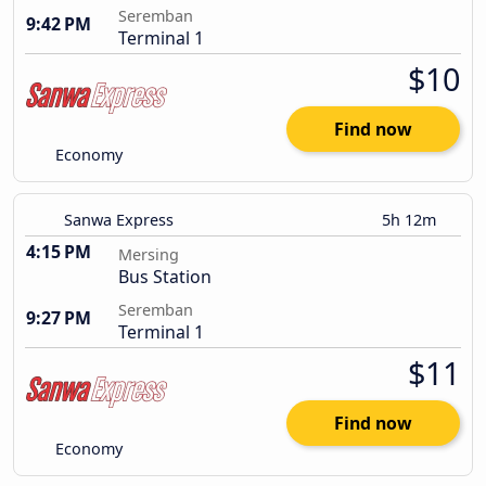
Seremban
9:42 PM
Terminal 1
$10
Find now
Economy
Sanwa Express
5h 12m
4:15 PM
Mersing
Bus Station
Seremban
9:27 PM
Terminal 1
$11
Find now
Economy