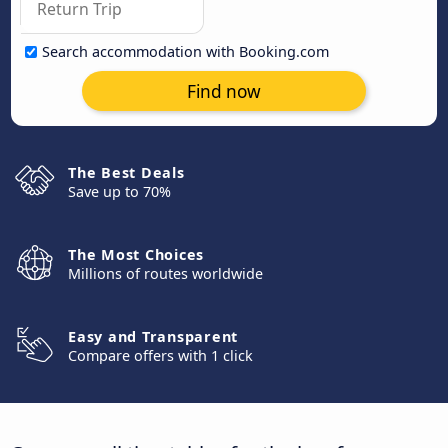
Search accommodation with Booking.com
Find now
The Best Deals
Save up to 70%
The Most Choices
Millions of routes worldwide
Easy and Transparent
Compare offers with 1 click