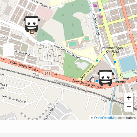
+
−
©
OpenStreetMap
contributors