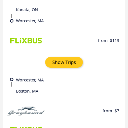
Kanata, ON
Worcester, MA
from
$113
Show Trips
Worcester, MA
Boston, MA
from
$7