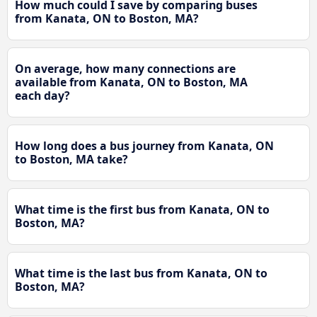
How much could I save by comparing buses
from Kanata, ON to Boston, MA?
On average, how many connections are
available from Kanata, ON to Boston, MA
each day?
How long does a bus journey from Kanata, ON
to Boston, MA take?
What time is the first bus from Kanata, ON to
Boston, MA?
What time is the last bus from Kanata, ON to
Boston, MA?