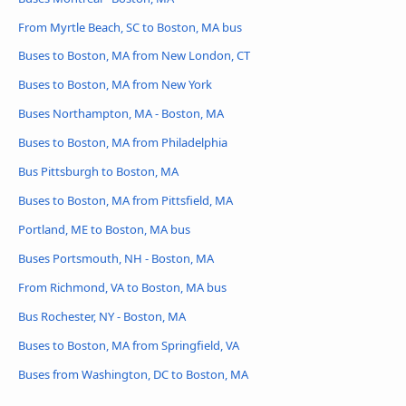
From Myrtle Beach, SC to Boston, MA bus
Buses to Boston, MA from New London, CT
Buses to Boston, MA from New York
Buses Northampton, MA - Boston, MA
Buses to Boston, MA from Philadelphia
Bus Pittsburgh to Boston, MA
Buses to Boston, MA from Pittsfield, MA
Portland, ME to Boston, MA bus
Buses Portsmouth, NH - Boston, MA
From Richmond, VA to Boston, MA bus
Bus Rochester, NY - Boston, MA
Buses to Boston, MA from Springfield, VA
Buses from Washington, DC to Boston, MA