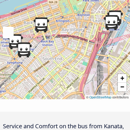
+
−
©
OpenStreetMap
contributors
Service and Comfort on the bus from Kanata,