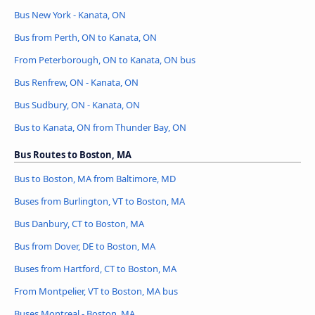
Bus New York - Kanata, ON
Bus from Perth, ON to Kanata, ON
From Peterborough, ON to Kanata, ON bus
Bus Renfrew, ON - Kanata, ON
Bus Sudbury, ON - Kanata, ON
Bus to Kanata, ON from Thunder Bay, ON
Bus Routes to Boston, MA
Bus to Boston, MA from Baltimore, MD
Buses from Burlington, VT to Boston, MA
Bus Danbury, CT to Boston, MA
Bus from Dover, DE to Boston, MA
Buses from Hartford, CT to Boston, MA
From Montpelier, VT to Boston, MA bus
Buses Montreal - Boston, MA