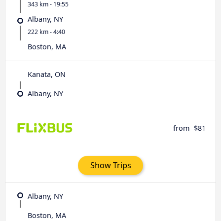
343 km - 19:55
Albany, NY
222 km - 4:40
Boston, MA
Kanata, ON
Albany, NY
from
$81
Show Trips
Albany, NY
Boston, MA