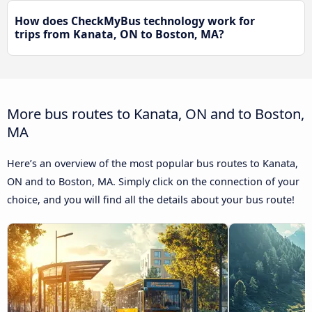
How does CheckMyBus technology work for
trips from Kanata, ON to Boston, MA?
More bus routes to Kanata, ON and to Boston,
MA
Here’s an overview of the most popular bus routes to Kanata,
ON and to Boston, MA. Simply click on the connection of your
choice, and you will find all the details about your bus route!