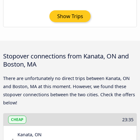
Show Trips
Stopover connections from Kanata, ON and
Boston, MA
There are unfortunately no direct trips between Kanata, ON
and Boston, MA at this moment. However, we found these
stopover connections between the two cities. Check the offers
below!
23:35
CHEAP
Kanata, ON