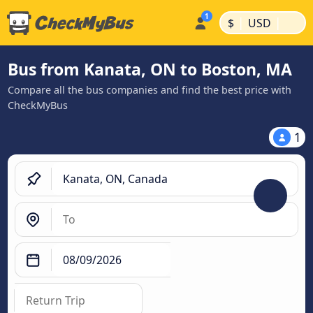
|
|
$
USD
Bus from Kanata, ON to Boston, MA
Compare all the bus companies and find the best price with
CheckMyBus
1