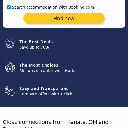
Search accommodation with Booking.com
Find now
The Best Deals
Save up to 70%
The Most Choices
Millions of routes worldwide
Easy and Transparent
Compare offers with 1 click
Close connections from Kanata, ON and