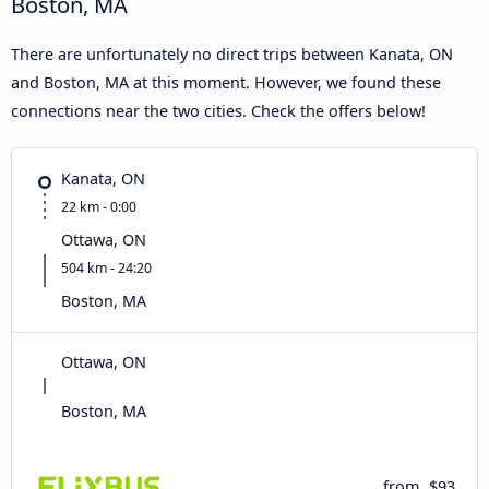
Boston, MA
There are unfortunately no direct trips between Kanata, ON
and Boston, MA at this moment. However, we found these
connections near the two cities. Check the offers below!
Kanata, ON
22 km - 0:00
Ottawa, ON
504 km - 24:20
Boston, MA
Ottawa, ON
Boston, MA
from
$93