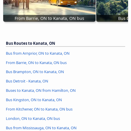
From Barrie, ON to Kanata, ON bus
Bus De
Bus Routes to Kanata, ON
Bus from Arnprior, ON to Kanata, ON
From Barrie, ON to Kanata, ON bus
Bus Brampton, ON to Kanata, ON
Bus Detroit - Kanata, ON
Buses to Kanata, ON from Hamilton, ON
Bus Kingston, ON to Kanata, ON
From Kitchener, ON to Kanata, ON bus
London, ON to Kanata, ON bus
Bus from Mississauga, ON to Kanata, ON