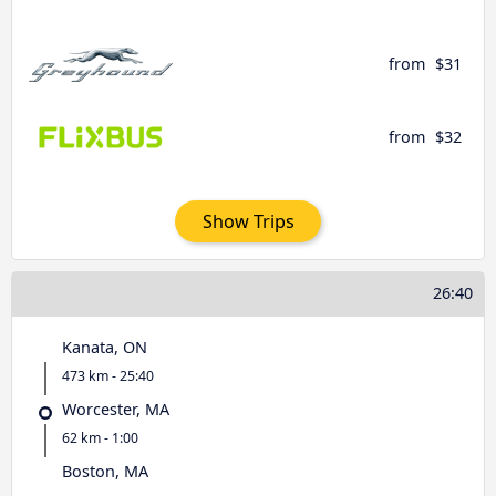
from
$31
from
$32
Show Trips
26:40
Kanata, ON
473 km - 25:40
Worcester, MA
62 km - 1:00
Boston, MA