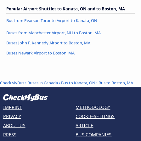
Popular Airport Shuttles to Kanata, ON and to Boston, MA
Bus from Pearson Toronto Airport to Kanata, ON
Buses from Manchester Airport, NH to Boston, MA
Buses John F. Kennedy Airport to Boston, MA
Buses Newark Airport to Boston, MA
CheckMyBus
›
Buses in Canada
›
Bus to Kanata, ON
›
Bus to Boston, MA
IMPRINT
METHODOLOGY
PRIVACY
COOKIE-SETTINGS
ABOUT US
ARTICLE
PRESS
BUS COMPANIES