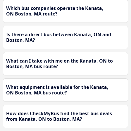
Which bus companies operate the Kanata,
ON Boston, MA route?
Is there a direct bus between Kanata, ON and
Boston, MA?
What can I take with me on the Kanata, ON to
Boston, MA bus route?
What equipment is available for the Kanata,
ON Boston, MA bus route?
How does CheckMyBus find the best bus deals
from Kanata, ON to Boston, MA?