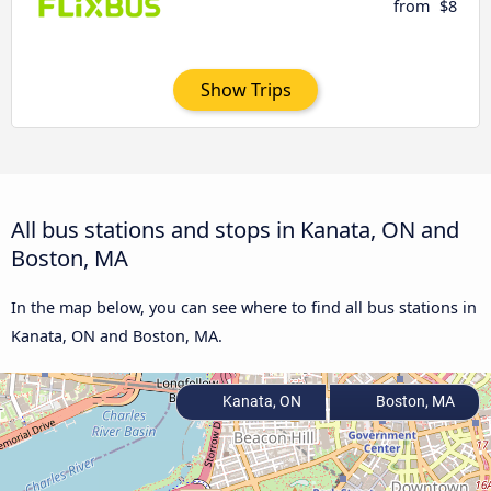
from
$8
Show Trips
All bus stations and stops in Kanata, ON and
Boston, MA
In the map below, you can see where to find all bus stations in
Kanata, ON and Boston, MA.
Kanata, ON
Boston, MA