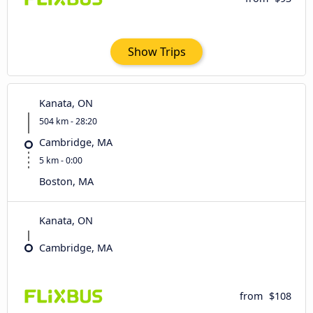
Show Trips
Kanata, ON
504 km - 28:20
Cambridge, MA
5 km - 0:00
Boston, MA
Kanata, ON
Cambridge, MA
from
$108