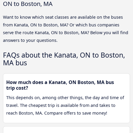
ON to Boston, MA
Want to know which seat classes are available on the buses
from Kanata, ON to Boston, MA? Or which bus companies
serve the route Kanata, ON to Boston, MA? Below you will find
answers to your questions.
FAQs about the Kanata, ON to Boston,
MA bus
How much does a Kanata, ON Boston, MA bus
trip cost?
This depends on, among other things, the day and time of
travel. The cheapest trip is available from and takes to
reach Boston, MA. Compare offers to save money!