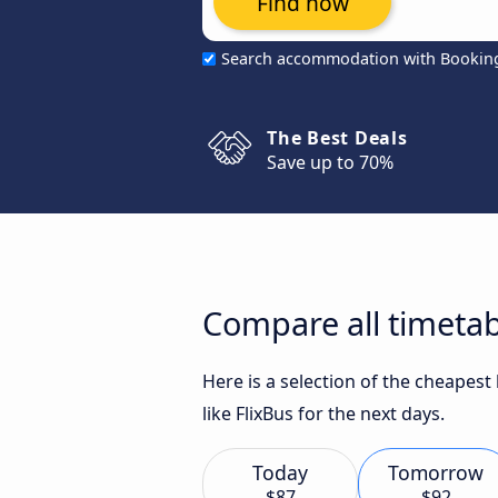
Find now
Search accommodation with Bookin
The Best Deals
Save up to 70%
Compare all timetab
Here is a selection of the cheapes
like FlixBus for the next days.
Today
Tomorrow
$87
$92