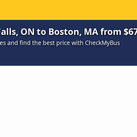
alls, ON to Boston, MA from $6
s and find the best price with CheckMyBus