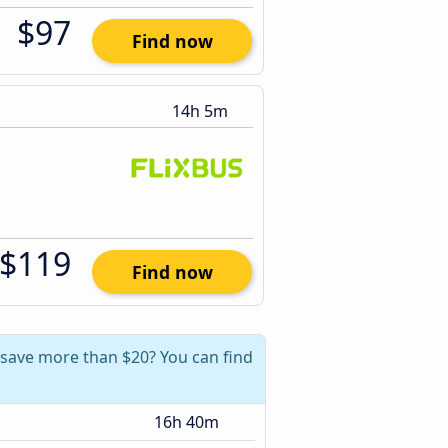
$97
Find now
14h 5m
$119
Find now
n save more than $20? You can find
16h 40m