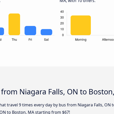
.
MA, with 10 offers.
 from Niagara Falls, ON to Boston
that travel 9 times every day by bus from Niagara Falls, ON 
, ON to Boston, MA starting from $67!