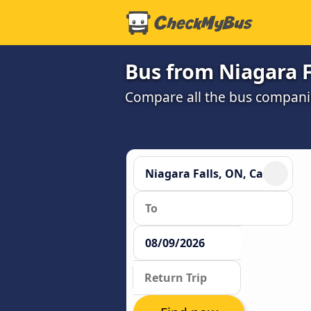
Bus from Niagara F
Compare all the bus companie