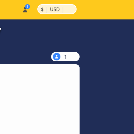
|
|
$
USD
7
1