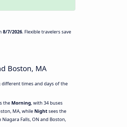
n
8/7/2026
. Flexible travelers save
nd Boston, MA
different times and days of the
is the
Morning
, with 34 buses
oston, MA, while
Night
sees the
 Niagara Falls, ON and Boston,