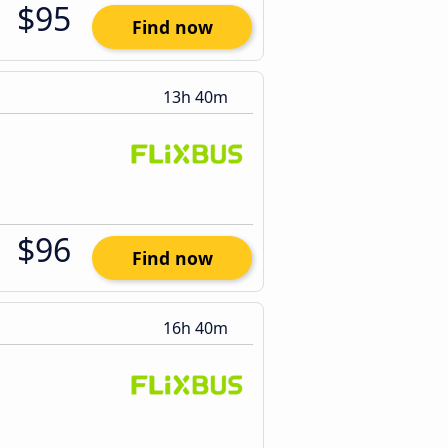
$95
Find now
13h 40m
$96
Find now
16h 40m