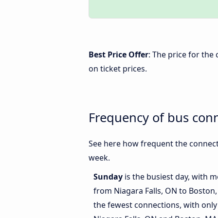
Best Price Offer
: The price for th
on ticket prices.
Frequency of bus con
See here how frequent the connecti
week.
Sunday
is the busiest day, with 
from Niagara Falls, ON to Boston
the fewest connections, with only