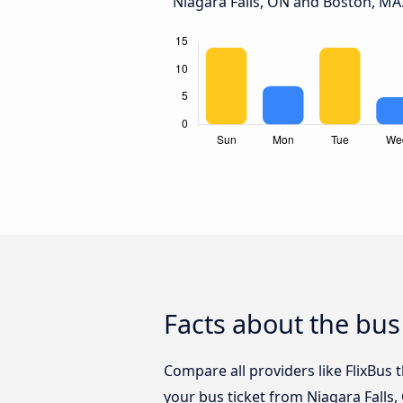
Niagara Falls, ON and Boston, MA
Facts about the bus
Compare all providers like FlixBus 
your bus ticket from Niagara Falls