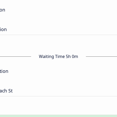
ion
tion
Waiting Time 5h 0m
tion
ach St