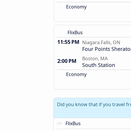
Economy
FlixBus
11:55 PM
Niagara Falls, ON
Four Points Sherat
Boston, MA
2:00 PM
South Station
Economy
Did you know that if you travel f
FlixBus