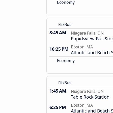
Economy
FlixBus
8:45 AM
Niagara Falls, ON
Rapidsview Bus Sto
Boston, MA
10:25 PM
Atlantic and Beach S
Economy
FlixBus
1:45 AM
Niagara Falls, ON
Table Rock Station
Boston, MA
6:25 PM
Atlantic and Beach S