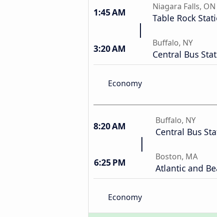
Niagara Falls, ON
1:45 AM
Table Rock Stat
Buffalo, NY
3:20 AM
Central Bus Sta
Economy
Buffalo, NY
8:20 AM
Central Bus Sta
Boston, MA
6:25 PM
Atlantic and Be
Economy