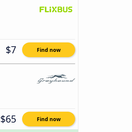
$7
Find now
$65
Find now