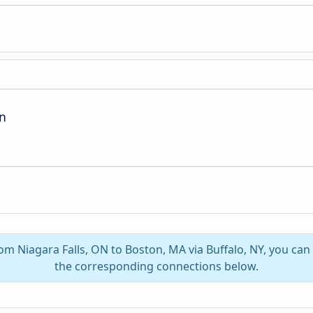
on
rom Niagara Falls, ON to Boston, MA via Buffalo, NY, you ca
the corresponding connections below.