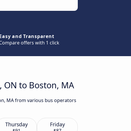
Easy and Transparent
Compare offers with 1 click
s, ON to Boston, MA
ton, MA from various bus operators
Thursday
Friday
$91
$87