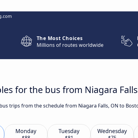
g.com
The Most Choices
Millions of routes worldwide
les for the bus from Niagara Fall
t bus trips from the schedule from Niagara Falls, ON to Bos
Monday
Tuesday
Wednesday
$88
$81
$75