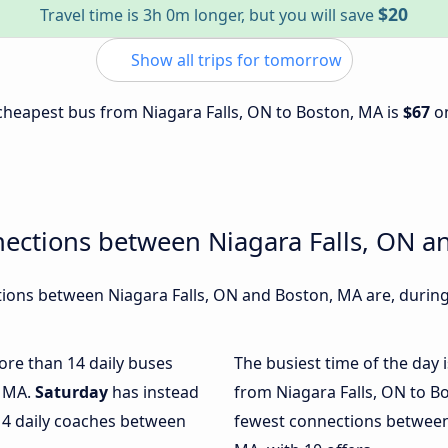
$20
Travel time is 3h 0m longer, but you will save
Show all trips for tomorrow
e cheapest bus from Niagara Falls, ON to Boston, MA is
$67
o
nections between Niagara Falls, ON a
ons between Niagara Falls, ON and Boston, MA are, during 
more than 14 daily buses
The busiest time of the day 
, MA.
Saturday
has instead
from Niagara Falls, ON to B
 4 daily coaches between
fewest connections between