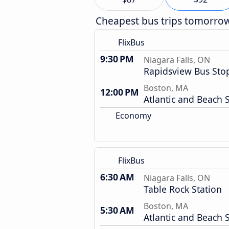
Cheapest bus trips tomorro
FlixBus
9:30 PM
Niagara Falls, ON
Rapidsview Bus Sto
Boston, MA
12:00 PM
Atlantic and Beach S
Economy
FlixBus
6:30 AM
Niagara Falls, ON
Table Rock Station
Boston, MA
5:30 AM
Atlantic and Beach S