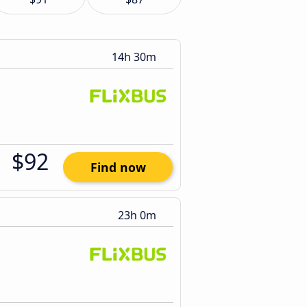
14h 30m
$92
Find now
23h 0m