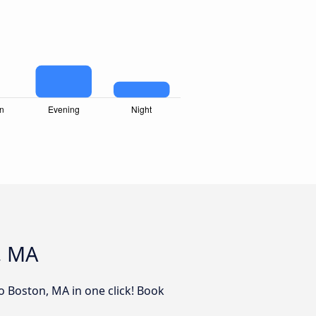
, MA
to Boston, MA in one click! Book