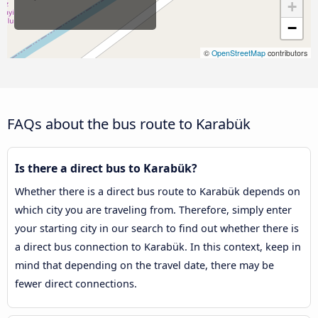
+
−
©
OpenStreetMap
contributors
FAQs about the bus route to Karabük
Is there a direct bus to Karabük?
Whether there is a direct bus route to Karabük depends on
which city you are traveling from. Therefore, simply enter
your starting city in our search to find out whether there is
a direct bus connection to Karabük. In this context, keep in
mind that depending on the travel date, there may be
fewer direct connections.