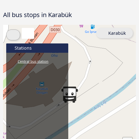
All bus stops in Karabük
Karabük
Stations
Central bus station