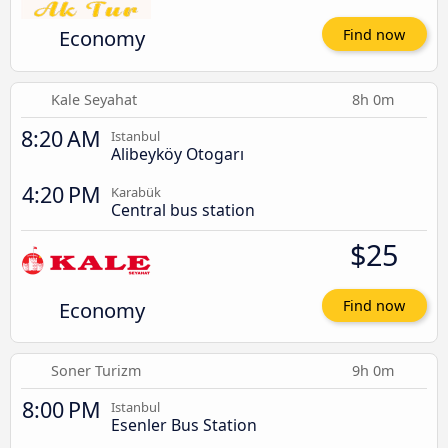
Economy
Find now
Kale Seyahat
8h 0m
8:20 AM
Istanbul
Alibeyköy Otogarı
4:20 PM
Karabük
Central bus station
$25
Economy
Find now
Soner Turizm
9h 0m
8:00 PM
Istanbul
Esenler Bus Station