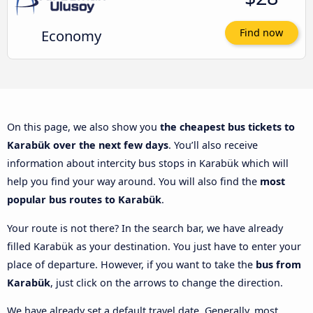
Economy
Find now
On this page, we also show you
the cheapest bus tickets to
Karabük over the next few days
. You’ll also receive
information about intercity bus stops in Karabük which will
help you find your way around. You will also find the
most
popular bus routes to Karabük
.
Your route is not there? In the search bar, we have already
filled Karabük as your destination. You just have to enter your
place of departure. However, if you want to take the
bus from
Karabük
, just click on the arrows to change the direction.
We have already set a default travel date. Generally, most