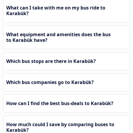
What can I take with me on my bus ride to
Karabük?
What equipment and amenities does the bus
to Karabük have?
Which bus stops are there in Karabük?
Which bus companies go to Karabük?
How can I find the best bus-deals to Karabük?
How much could I save by comparing buses to
Karabük?