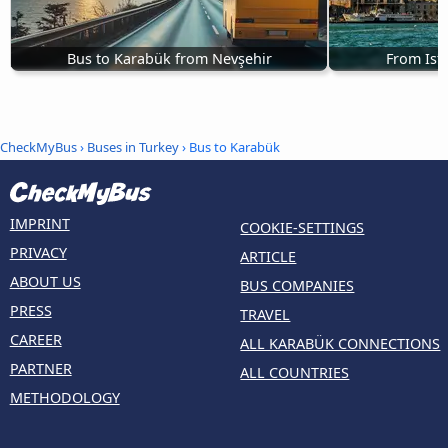
Bus to Karabük from Nevşehir
From Ist
CheckMyBus
›
Buses in Turkey
› Bus to Karabük
IMPRINT
COOKIE-SETTINGS
PRIVACY
ARTICLE
ABOUT US
BUS COMPANIES
PRESS
TRAVEL
CAREER
ALL KARABÜK CONNECTIONS
PARTNER
ALL COUNTRIES
METHODOLOGY