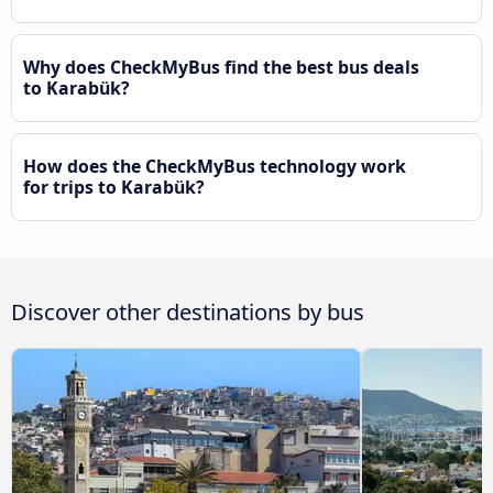
Why does CheckMyBus find the best bus deals
to Karabük?
How does the CheckMyBus technology work
for trips to Karabük?
Discover other destinations by bus