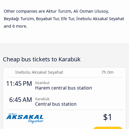
Other companies are Aktur Turizm, Ali Osman Ulusoy,
Beydağı Turizm, Boyabat Tur, Efe Tur, İnebolu Aksakal Seyahat
and 6 more.
Cheap bus tickets to Karabük
İnebolu Aksakal Seyahat
7h 0m
11:45 PM
Istanbul
Harem central bus station
6:45 AM
Karabük
Central bus station
$1