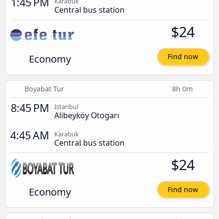
1:45 PM
Karabük
Central bus station
$24
Economy
Find now
Boyabat Tur
8h 0m
8:45 PM
Istanbul
Alibeyköy Otogarı
4:45 AM
Karabük
Central bus station
$24
Economy
Find now