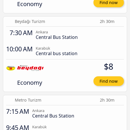
Economy
Find now
Beydağı Turizm
2h 30m
7:30 AM
Ankara
Central Bus Station
10:00 AM
Karabük
Central bus station
$8
Economy
Find now
Metro Turizm
2h 30m
7:15 AM
Ankara
Central Bus Station
9:45 AM
Karabük