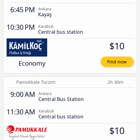
6:45 PM
Ankara
Kayaş
10:30 PM
Karabük
Central bus station
$10
Economy
Find now
Pamukkale Turizm
2h 30m
9:00 AM
Ankara
Central Bus Station
11:30 AM
Karabük
Central bus station
$10