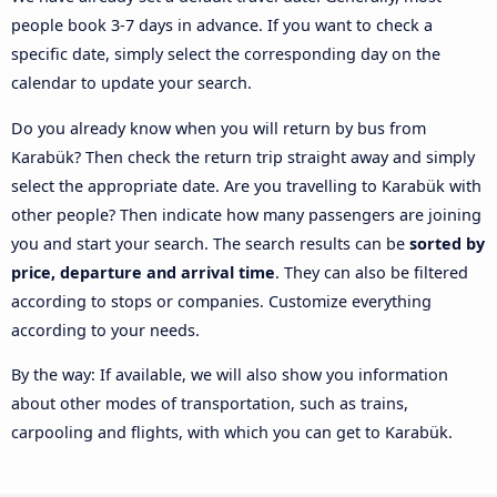
people book 3-7 days in advance. If you want to check a
specific date, simply select the corresponding day on the
calendar to update your search.
Do you already know when you will return by bus from
Karabük? Then check the return trip straight away and simply
select the appropriate date. Are you travelling to Karabük with
other people? Then indicate how many passengers are joining
you and start your search. The search results can be
sorted by
price, departure and arrival time
. They can also be filtered
according to stops or companies. Customize everything
according to your needs.
By the way: If available, we will also show you information
about other modes of transportation, such as trains,
carpooling and flights, with which you can get to Karabük.