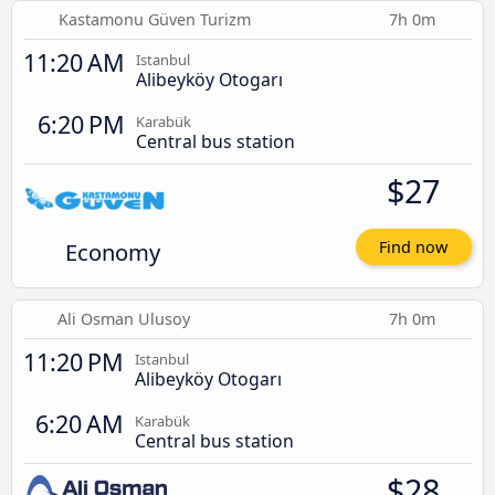
Kastamonu Güven Turizm
7h 0m
11:20 AM
Istanbul
Alibeyköy Otogarı
6:20 PM
Karabük
Central bus station
$27
Economy
Find now
Ali Osman Ulusoy
7h 0m
11:20 PM
Istanbul
Alibeyköy Otogarı
6:20 AM
Karabük
Central bus station
$28