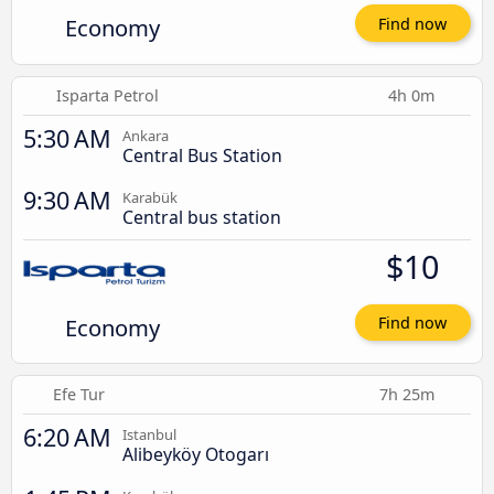
Economy
Find now
Isparta Petrol
4h 0m
5:30 AM
Ankara
Central Bus Station
9:30 AM
Karabük
Central bus station
$10
Economy
Find now
Efe Tur
7h 25m
6:20 AM
Istanbul
Alibeyköy Otogarı