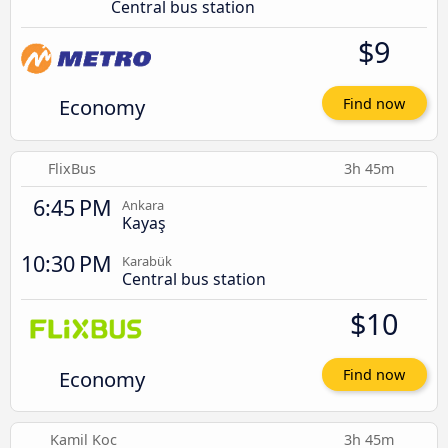
Central bus station
$9
Economy
Find now
FlixBus
3h 45m
6:45 PM
Ankara
Kayaş
10:30 PM
Karabük
Central bus station
$10
Economy
Find now
Kamil Koc
3h 45m