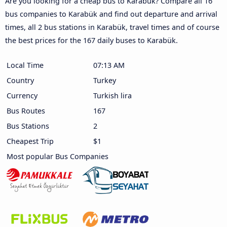
Are you looking for a cheap bus to Karabük? Compare all 16
bus companies to Karabük and find out departure and arrival
times, all 2 bus stations in Karabük, travel times and of course
the best prices for the 167 daily buses to Karabük.
Local Time
07:13 AM
Country
Turkey
Currency
Turkish lira
Bus Routes
167
Bus Stations
2
Cheapest Trip
$1
Most popular Bus Companies