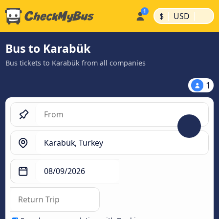
|
|
$
USD
Bus to Karabük
Bus tickets to Karabük from all companies
1