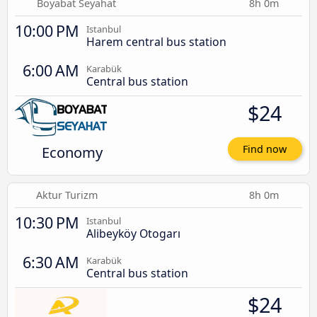
Boyabat Seyahat
8h 0m
10:00 PM
Istanbul
Harem central bus station
6:00 AM
Karabük
Central bus station
$24
Economy
Find now
Aktur Turizm
8h 0m
10:30 PM
Istanbul
Alibeyköy Otogarı
6:30 AM
Karabük
Central bus station
$24