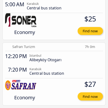
5:00 AM
Karabük
Central bus station
$25
Economy
Find now
Safran Turizm
7h 0m
12:20 PM
Istanbul
Alibeyköy Otogarı
7:20 PM
Karabük
Central bus station
$27
Economy
Find now