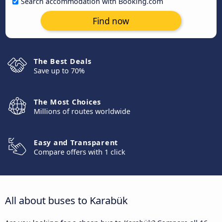
Search accommodation with Booking.com
Find now
The Best Deals
Save up to 70%
The Most Choices
Millions of routes worldwide
Easy and Transparent
Compare offers with 1 click
All about buses to Karabük