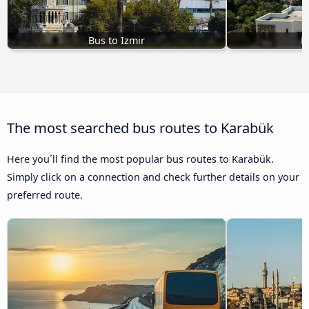
Bus to Izmir
B
The most searched bus routes to Karabük
Here you´ll find the most popular bus routes to Karabük.
Simply click on a connection and check further details on your
preferred route.