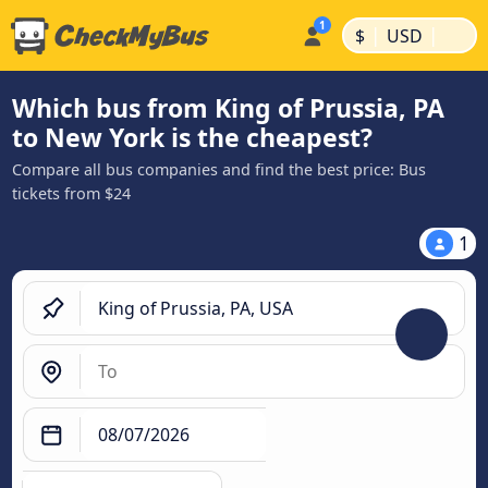
|
|
$
USD
Which bus from King of Prussia, PA
to New York is the cheapest?
Compare all bus companies and find the best price: Bus
tickets from $24
1