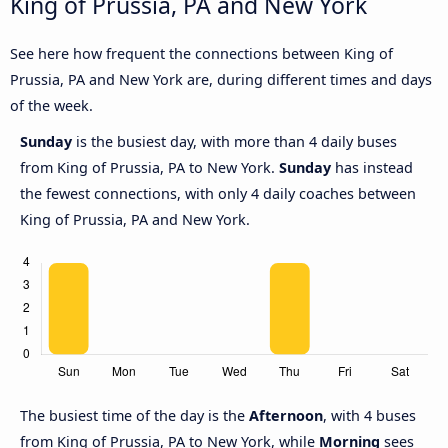
King of Prussia, PA and New York
See here how frequent the connections between King of
Prussia, PA and New York are, during different times and days
of the week.
Sunday
is the busiest day, with more than 4 daily buses
from King of Prussia, PA to New York.
Sunday
has instead
the fewest connections, with only 4 daily coaches between
King of Prussia, PA and New York.
The busiest time of the day is the
Afternoon
, with 4 buses
from King of Prussia, PA to New York, while
Morning
sees