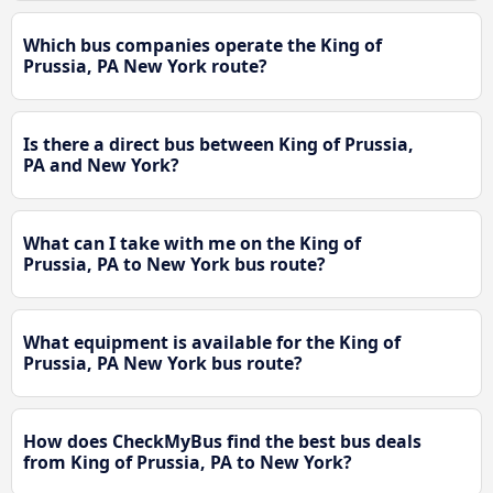
Which bus companies operate the King of
Prussia, PA New York route?
Is there a direct bus between King of Prussia,
PA and New York?
What can I take with me on the King of
Prussia, PA to New York bus route?
What equipment is available for the King of
Prussia, PA New York bus route?
How does CheckMyBus find the best bus deals
from King of Prussia, PA to New York?