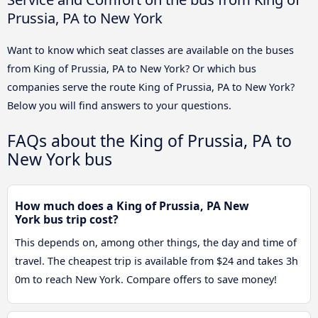
Prussia, PA to New York
Want to know which seat classes are available on the buses
from King of Prussia, PA to New York? Or which bus
companies serve the route King of Prussia, PA to New York?
Below you will find answers to your questions.
FAQs about the King of Prussia, PA to
New York bus
How much does a King of Prussia, PA New
York bus trip cost?
This depends on, among other things, the day and time of
travel. The cheapest trip is available from $24 and takes 3h
0m to reach New York. Compare offers to save money!