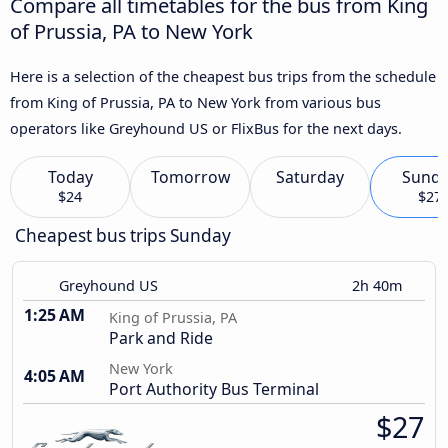
Compare all timetables for the bus from King
of Prussia, PA to New York
Here is a selection of the cheapest bus trips from the schedule
from King of Prussia, PA to New York from various bus
operators like Greyhound US or FlixBus for the next days.
Today
Tomorrow
Saturday
Sund
$24
$27
Cheapest bus trips Sunday
Greyhound US
2h 40m
1:25 AM
King of Prussia, PA
Park and Ride
New York
4:05 AM
Port Authority Bus Terminal
$27