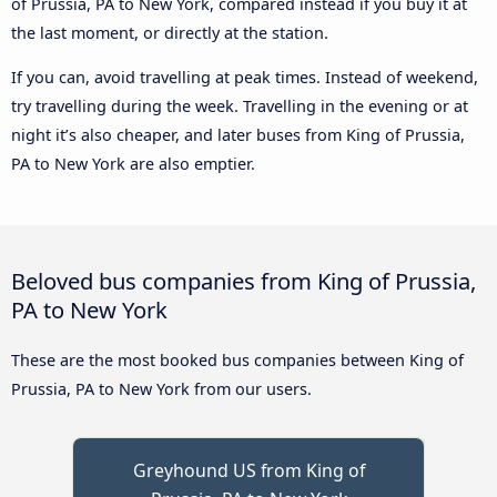
of Prussia, PA to New York, compared instead if you buy it at
the last moment, or directly at the station.
If you can, avoid travelling at peak times. Instead of weekend,
try travelling during the week. Travelling in the evening or at
night it’s also cheaper, and later buses from King of Prussia,
PA to New York are also emptier.
Beloved bus companies from King of Prussia,
PA to New York
These are the most booked bus companies between King of
Prussia, PA to New York from our users.
Greyhound US from King of