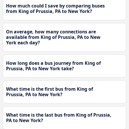
How much could I save by comparing buses
from King of Prussia, PA to New York?
On average, how many connections are
available from King of Prussia, PA to New
York each day?
How long does a bus journey from King of
Prussia, PA to New York take?
What time is the first bus from King of
Prussia, PA to New York?
What time is the last bus from King of Prussia,
PA to New York?