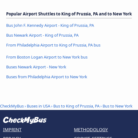
Popular Airport Shuttles to King of Prussia, PA and to New York
Bus John F. Kennedy Airport - King of Prussia, PA
Bus Newark Airport - King of Prussia, PA
From Philadelphia Airport to King of Prussia, PA bus
From Boston Logan Airport to New York bus
Buses Newark Airport - New York
Buses from Philadelphia Airport to New York
CheckMyBus
›
Buses in USA
›
Bus to King of Prussia, PA
›
Bus to New York
IMPRINT
METHODOLOGY