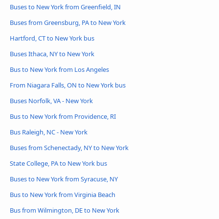
Buses to New York from Greenfield, IN
Buses from Greensburg, PA to New York
Hartford, CT to New York bus
Buses Ithaca, NY to New York
Bus to New York from Los Angeles
From Niagara Falls, ON to New York bus
Buses Norfolk, VA - New York
Bus to New York from Providence, RI
Bus Raleigh, NC - New York
Buses from Schenectady, NY to New York
State College, PA to New York bus
Buses to New York from Syracuse, NY
Bus to New York from Virginia Beach
Bus from Wilmington, DE to New York