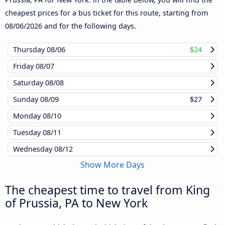
cheapest prices for a bus ticket for this route, starting from
08/06/2026
and for the following days.
Thursday
08/06
$24
Friday
08/07
Saturday
08/08
Sunday
08/09
$27
Monday
08/10
Tuesday
08/11
Wednesday
08/12
Show More Days
The cheapest time to travel from King
of Prussia, PA to New York