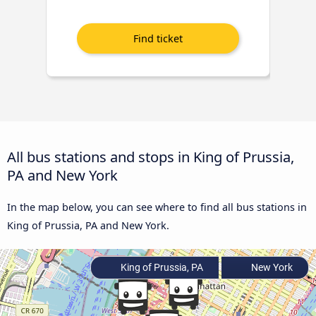
All bus stations and stops in King of Prussia,
PA and New York
In the map below, you can see where to find all bus stations in
King of Prussia, PA and New York.
King of Prussia, PA
New York