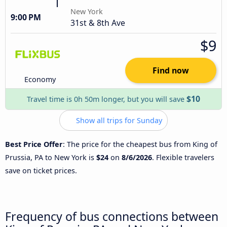
New York
9:00 PM
31st & 8th Ave
$9
Find now
Economy
$10
Travel time is 0h 50m longer, but you will save
Show all trips for Sunday
Best Price Offer
: The price for the cheapest bus from King of
Prussia, PA to New York is
$24
on
8/6/2026
. Flexible travelers
save on ticket prices.
Frequency of bus connections between