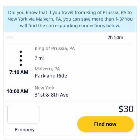
Did you know that if you travel from King of Prussia, PA to
New York via Malvern, PA, you can save more than $-3? You
will find the corresponding connections below.
2h 50m
King of Prussia, PA
7 mi
Malvern, PA
7:10 AM
Park and Ride
New York
10:00 AM
31st & 8th Ave
$30
Find now
Economy