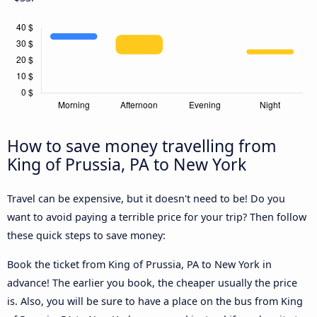
How to save money travelling from
King of Prussia, PA to New York
Travel can be expensive, but it doesn't need to be! Do you
want to avoid paying a terrible price for your trip? Then follow
these quick steps to save money:
Book the ticket from King of Prussia, PA to New York in
advance! The earlier you book, the cheaper usually the price
is. Also, you will be sure to have a place on the bus from King