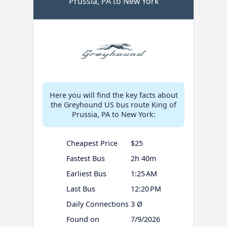
Prussia, PA to New York
Here you will find the key facts about
the Greyhound US bus route King of
Prussia, PA to New York:
Cheapest Price
$25
Fastest Bus
2h 40m
Earliest Bus
1:25 AM
Last Bus
12:20 PM
Daily Connections
3 Ø
Found on
7/9/2026