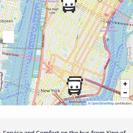
+
−
©
OpenStreetMap
contributors
Service and Comfort on the bus from King of