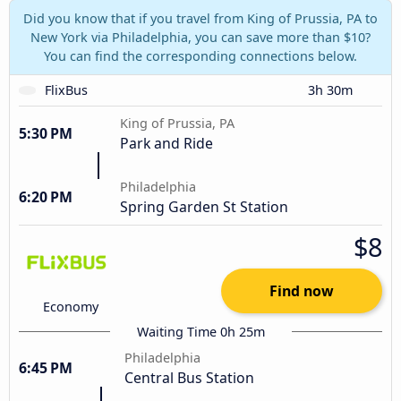
Did you know that if you travel from King of Prussia, PA to
New York via Philadelphia, you can save more than $10?
You can find the corresponding connections below.
FlixBus
3h 30m
King of Prussia, PA
5:30 PM
Park and Ride
Philadelphia
6:20 PM
Spring Garden St Station
$8
Find now
Economy
Waiting Time 0h 25m
Philadelphia
6:45 PM
Central Bus Station