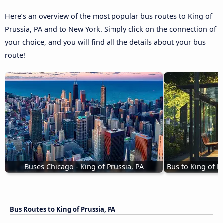
Here’s an overview of the most popular bus routes to King of
Prussia, PA and to New York. Simply click on the connection of
your choice, and you will find all the details about your bus
route!
Buses Chicago - King of Prussia, PA
Bus to King of P
Bus Routes to King of Prussia, PA