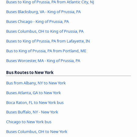
Buses to King of Prussia, PA from Atlantic City, NJ
Buses Blacksburg, VA - King of Prussia, PA
Buses Chicago - King of Prussia, PA
Buses Columbus, OH to King of Prussia, PA
Buses to King of Prussia, PA from Lafayette, IN
Bus to King of Prussia, PA from Portland, ME
Buses Worcester, MA - King of Prussia, PA
Bus Routes to New York
Bus from Albany, NY to New York
Buses Atlanta, GA to New York
Boca Raton, FL to New York bus
Buses Buffalo, NY - New York
Chicago to New York bus
Buses Columbus, OH to New York