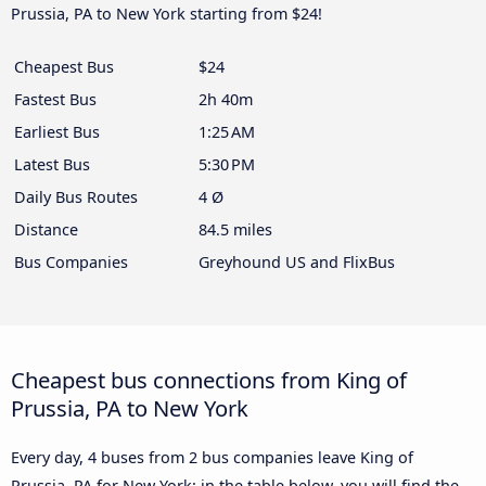
Prussia, PA to New York starting from $24!
Cheapest Bus
$24
Fastest Bus
2h 40m
Earliest Bus
1:25 AM
Latest Bus
5:30 PM
Daily Bus Routes
4 Ø
Distance
84.5 miles
Bus Companies
Greyhound US and FlixBus
Cheapest bus connections from King of
Prussia, PA to New York
Every day, 4 buses from 2 bus companies leave King of
Prussia, PA for New York: in the table below, you will find the