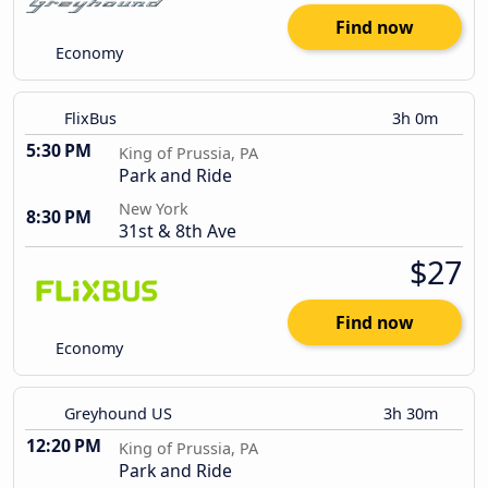
Find now
Economy
FlixBus
3h 0m
5:30 PM
King of Prussia, PA
Park and Ride
New York
8:30 PM
31st & 8th Ave
$27
Find now
Economy
Greyhound US
3h 30m
12:20 PM
King of Prussia, PA
Park and Ride