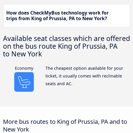
How does CheckMyBus technology work for
trips from King of Prussia, PA to New York?
Available seat classes which are offered
on the bus route King of Prussia, PA
to New York
Economy
The cheapest option available for your
ticket, it usually comes with reclinable
seats and AC.
More bus routes to King of Prussia, PA and to
New York