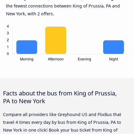
the fewest connections between King of Prussia, PA and
New York, with 2 offers.
Facts about the bus from King of Prussia,
PA to New York
Compare all providers like Greyhound US and FlixBus that
travel 4 times every day by bus from King of Prussia, PA to
New York in one click! Book your bus ticket from King of