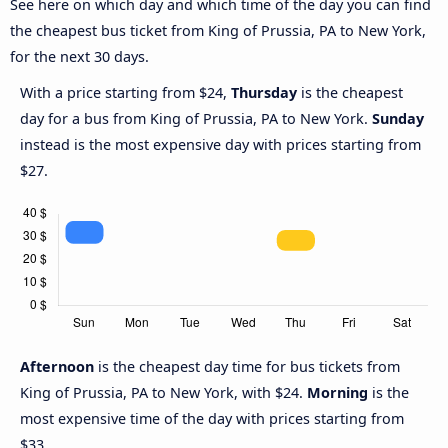
See here on which day and which time of the day you can find
the cheapest bus ticket from King of Prussia, PA to New York,
for the next 30 days.
With a price starting from $24,
Thursday
is the cheapest
day for a bus from King of Prussia, PA to New York.
Sunday
instead is the most expensive day with prices starting from
$27.
Afternoon
is the cheapest day time for bus tickets from
King of Prussia, PA to New York, with $24.
Morning
is the
most expensive time of the day with prices starting from
$33.