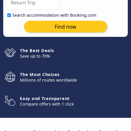
Search accommodation with Booking.com
Find now
The Best Deals
Save up to 70%
The Most Choices
Millions of routes worldwide
Easy and Transparent
Compare offers with 1 click