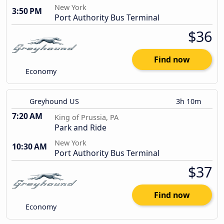
New York
3:50 PM
Port Authority Bus Terminal
$36
Find now
Economy
Greyhound US
3h 10m
7:20 AM
King of Prussia, PA
Park and Ride
New York
10:30 AM
Port Authority Bus Terminal
$37
Find now
Economy