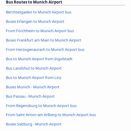
Bus Routes to Munich Airport
Berchtesgaden to Munich Airport bus
Buses Erlangen to Munich Airport
From Forchheim to Munich Airport bus
Buses Frankfurt am Main to Munich Airport
From Herzogenaurach to Munich Airport bus
Bus to Munich Airport from Ingolstadt
Bus Landshut to Munich Airport
Bus to Munich Airport from Linz
Buses Munich - Munich Airport
Bus Passau - Munich Airport
From Regensburg to Munich Airport bus
From Saint Anton am Arlberg to Munich Airport bus
Buses Salzburg - Munich Airport