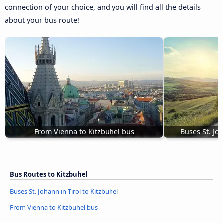
connection of your choice, and you will find all the details
about your bus route!
From Vienna to Kitzbuhel bus
Buses St. Joh
Bus Routes to Kitzbuhel
Buses St. Johann in Tirol to Kitzbuhel
From Vienna to Kitzbuhel bus