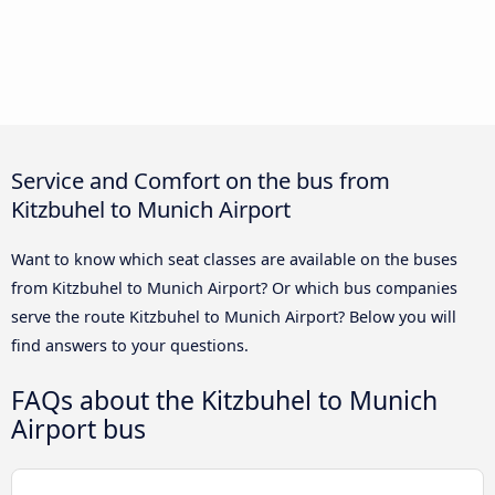
Service and Comfort on the bus from
Kitzbuhel to Munich Airport
Want to know which seat classes are available on the buses
from Kitzbuhel to Munich Airport? Or which bus companies
serve the route Kitzbuhel to Munich Airport? Below you will
find answers to your questions.
FAQs about the Kitzbuhel to Munich
Airport bus