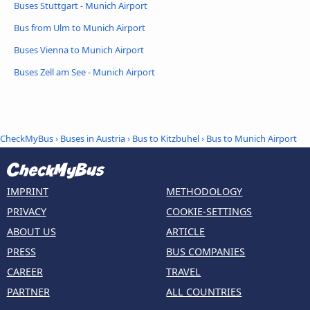
Buses Stuttgart - Munich Airport
Bus from Ulm to Munich Airport
Buses Vienna to Munich Airport
Buses Zell am See - Munich Airport
CheckMyBus
›
Buses in Austria
›
Bus to Kitzbuhel
›
Bus to Munich Airport
IMPRINT
METHODOLOGY
PRIVACY
COOKIE-SETTINGS
ABOUT US
ARTICLE
PRESS
BUS COMPANIES
CAREER
TRAVEL
PARTNER
ALL COUNTRIES