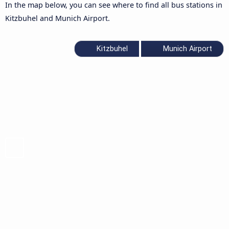
In the map below, you can see where to find all bus stations in
Kitzbuhel and Munich Airport.
Kitzbuhel
Munich Airport