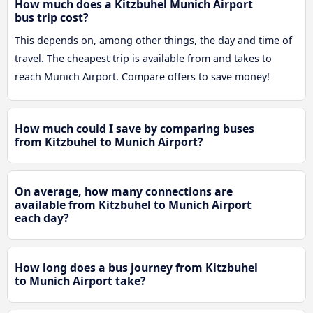
How much does a Kitzbuhel Munich Airport
bus trip cost?
This depends on, among other things, the day and time of
travel. The cheapest trip is available from and takes to
reach Munich Airport. Compare offers to save money!
How much could I save by comparing buses
from Kitzbuhel to Munich Airport?
On average, how many connections are
available from Kitzbuhel to Munich Airport
each day?
How long does a bus journey from Kitzbuhel
to Munich Airport take?