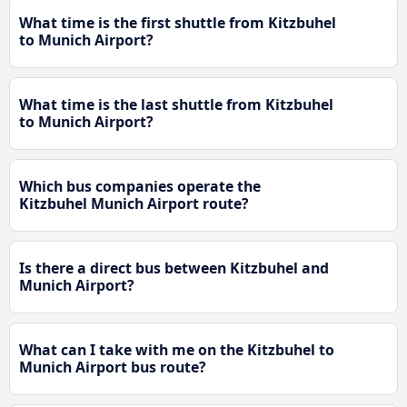
What time is the first shuttle from Kitzbuhel
to Munich Airport?
What time is the last shuttle from Kitzbuhel
to Munich Airport?
Which bus companies operate the
Kitzbuhel Munich Airport route?
Is there a direct bus between Kitzbuhel and
Munich Airport?
What can I take with me on the Kitzbuhel to
Munich Airport bus route?