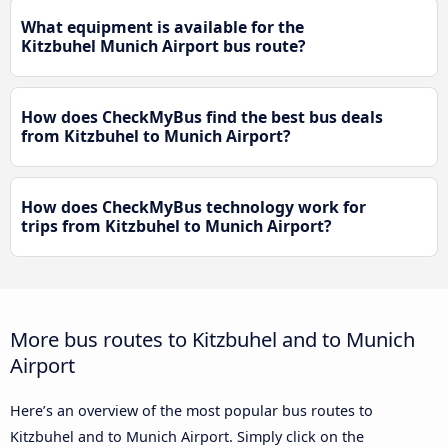
What equipment is available for the
Kitzbuhel Munich Airport bus route?
How does CheckMyBus find the best bus deals
from Kitzbuhel to Munich Airport?
How does CheckMyBus technology work for
trips from Kitzbuhel to Munich Airport?
More bus routes to Kitzbuhel and to Munich
Airport
Here’s an overview of the most popular bus routes to
Kitzbuhel and to Munich Airport. Simply click on the