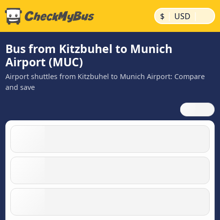
|
|
$
USD
Bus from Kitzbuhel to Munich
Airport (MUC)
Airport shuttles from Kitzbuhel to Munich Airport: Compare
and save