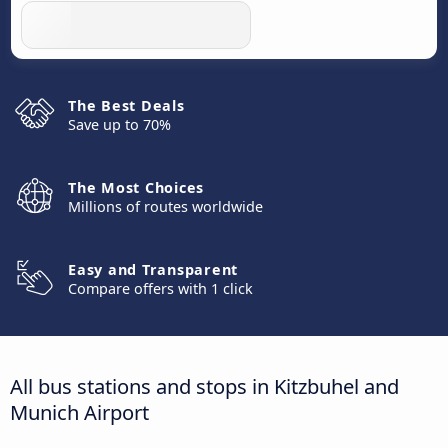
The Best Deals
Save up to 70%
The Most Choices
Millions of routes worldwide
Easy and Transparent
Compare offers with 1 click
All bus stations and stops in Kitzbuhel and
Munich Airport