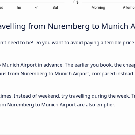
avelling from Nuremberg to Munich A
sn't need to be! Do you want to avoid paying a terrible price
unich Airport in advance! The earlier you book, the cheaper
e bus from Nuremberg to Munich Airport, compared instead if
 times. Instead of weekend, try travelling during the week. T
 from Nuremberg to Munich Airport are also emptier.