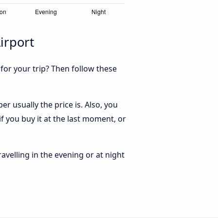
irport
 for your trip? Then follow these
 usually the price is. Also, you
 you buy it at the last moment, or
ravelling in the evening or at night