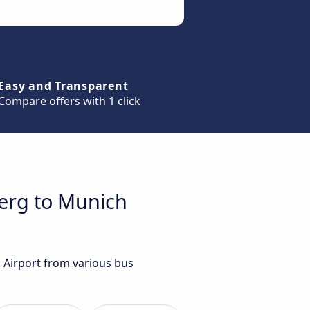
Easy and Transparent
Compare offers with 1 click
berg to Munich
 Airport from various bus