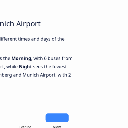
ich Airport
fferent times and days of the
is the
Morning
, with 6 buses from
rt, while
Night
sees the fewest
berg and Munich Airport, with 2