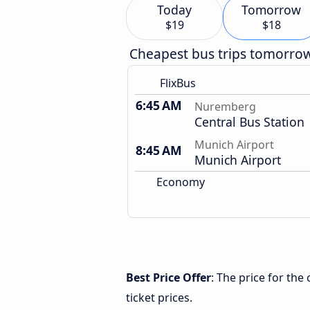
Today
Tomorrow
$19
$18
Cheapest bus trips tomorro
FlixBus
6:45 AM
Nuremberg
Central Bus Station
Munich Airport
8:45 AM
Munich Airport
Economy
Best Price Offer
: The price for th
ticket prices.