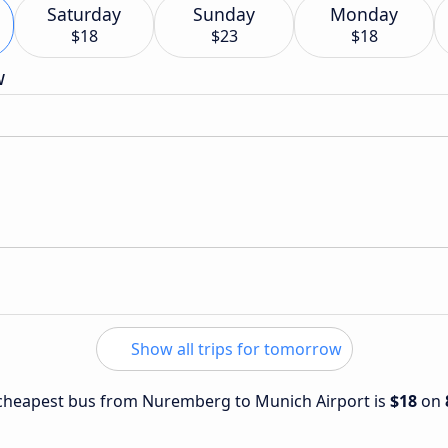
Saturday
Sunday
Monday
$18
$23
$18
w
Show all trips for tomorrow
e cheapest bus from Nuremberg to Munich Airport is
$18
on