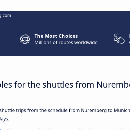
g.com
The Most Choices
Millions of routes worldwide
bles for the shuttles from Nurem
t shuttle trips from the schedule from Nuremberg to Munich
days.