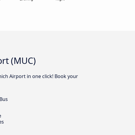
ort (MUC)
ich Airport in one click! Book your
 Bus
e
es