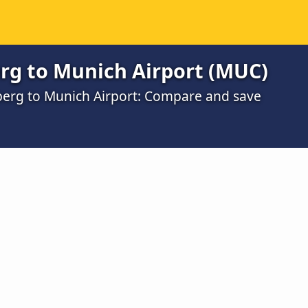
g to Munich Airport (MUC)
berg to Munich Airport: Compare and save