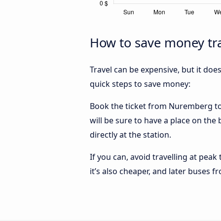
How to save money tr
Travel can be expensive, but it doe
quick steps to save money:
Book the ticket from Nuremberg to M
will be sure to have a place on th
directly at the station.
If you can, avoid travelling at peak
it’s also cheaper, and later buses