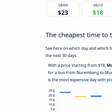
08/09
08/10
$23
$18
The cheapest time to 
See here on which day and which ti
the next 30 days.
With a price starting from $18,
M
for a bus from Nuremberg to Mun
is the most expensive day with pr