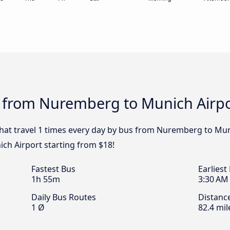
s from Nuremberg to Munich Airp
 that travel 1 times every day by bus from Nuremberg to Mun
ch Airport starting from $18!
Fastest Bus
Earliest
1h 55m
3:30 AM
Daily Bus Routes
Distanc
1 Ø
82.4 mil