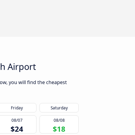
h Airport
w, you will find the cheapest
Friday
Saturday
08/07
08/08
$24
$18