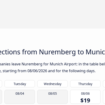
ctions from Nuremberg to Munic
anies leave Nuremberg for Munich Airport: in the table belo
te, starting from
08/06/2026
and for the following days.
Tuesday
Wednesday
Thursday
08/04
08/05
08/06
$19