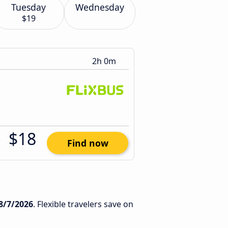
Tuesday
Wednesday
$19
2h 0m
$18
Find now
8/7/2026
. Flexible travelers save on