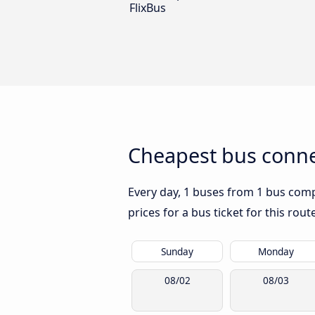
FlixBus
Cheapest bus conne
Every day, 1 buses from 1 bus comp
prices for a bus ticket for this rou
Sunday
Monday
08/02
08/03