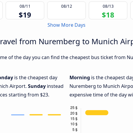
08/11
08/12
08/13
$19
$18
Show More Days
travel from Nuremberg to Munich Air
me of the day you can find the cheapest bus ticket from N
onday
is the cheapest day
Morning
is the cheapest da
ich Airport.
Sunday
instead
Nuremberg to Munich Airpor
ices starting from $23.
expensive time of the day wi