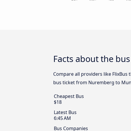
Facts about the bu
Compare all providers like FlixBus
bus ticket from Nuremberg to Muni
Cheapest Bus
$18
Latest Bus
6:45 AM
Bus Companies