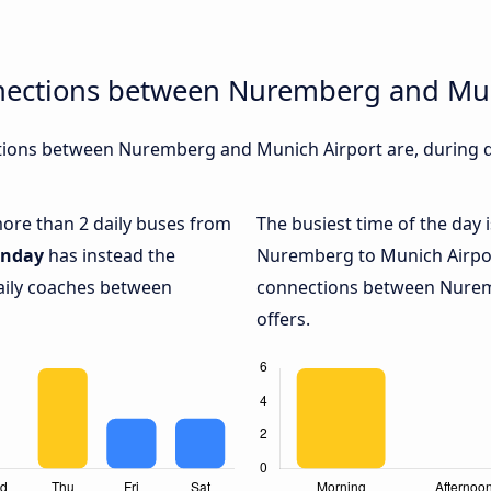
nections between Nuremberg and Mun
ions between Nuremberg and Munich Airport are, during di
 more than 2 daily buses from
The busiest time of the day 
nday
has instead the
Nuremberg to Munich Airpo
daily coaches between
connections between Nurem
offers.