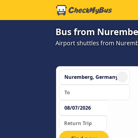
Bus from Nurember
Airport shuttles from Nurem