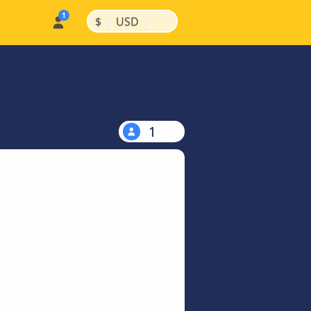
|
|
$
USD
1