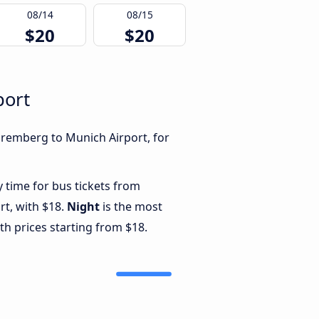
08/14
08/15
$20
$20
port
uremberg to Munich Airport, for
y time for bus tickets from
t, with $18.
Night
is the most
th prices starting from $18.