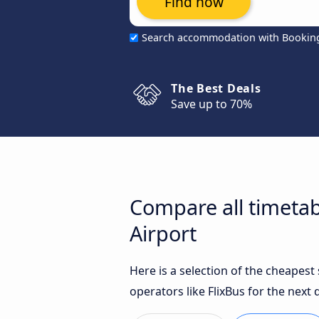
Find now
Search accommodation with Bookin
The Best Deals
Save up to 70%
Compare all timeta
Airport
Here is a selection of the cheapes
operators like FlixBus for the next 