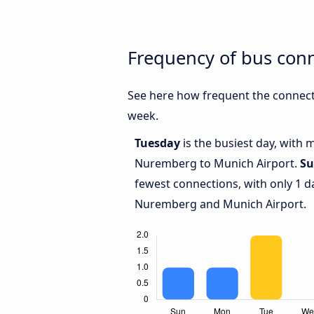
Frequency of bus con
See here how frequent the connect
week.
Tuesday
is the busiest day, with
Nuremberg to Munich Airport.
Su
fewest connections, with only 1 
Nuremberg and Munich Airport.