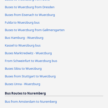
Buses to Wuerzburg from Dresden
Buses from Eisenach to Wuerzburg
Fulda to Wuerzburg bus
Buses to Wuerzburg from Gallmersgarten
Bus Hamburg - Wuerzburg
Kassel to Wuerzburg bus
Buses Marktredwitz - Wuerzburg
From Schweinfurt to Wuerzburg bus
Buses Sibiu to Wuerzburg
Buses from Stuttgart to Wuerzburg
Buses Unna - Wuerzburg
Bus Routes to Nuremberg
Bus from Amsterdam to Nuremberg