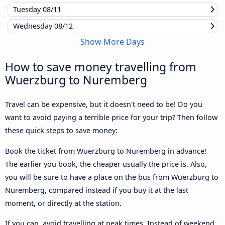
Tuesday
08/11
Wednesday
08/12
Show More Days
How to save money travelling from
Wuerzburg to Nuremberg
Travel can be expensive, but it doesn't need to be! Do you
want to avoid paying a terrible price for your trip? Then follow
these quick steps to save money:
Book the ticket from Wuerzburg to Nuremberg in advance!
The earlier you book, the cheaper usually the price is. Also,
you will be sure to have a place on the bus from Wuerzburg to
Nuremberg, compared instead if you buy it at the last
moment, or directly at the station.
If you can, avoid travelling at peak times. Instead of weekend,