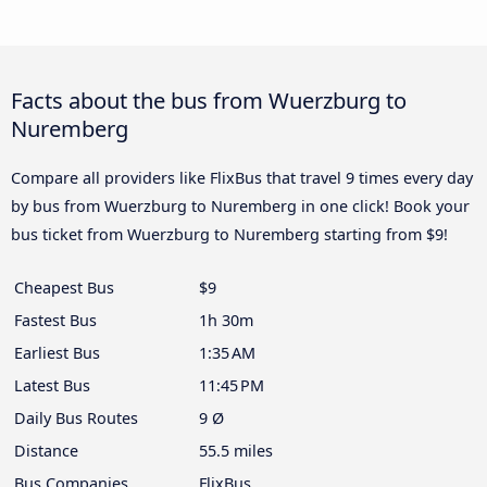
Facts about the bus from Wuerzburg to
Nuremberg
Compare all providers like FlixBus that travel 9 times every day
by bus from Wuerzburg to Nuremberg in one click! Book your
bus ticket from Wuerzburg to Nuremberg starting from $9!
Cheapest Bus
$9
Fastest Bus
1h 30m
Earliest Bus
1:35 AM
Latest Bus
11:45 PM
Daily Bus Routes
9 Ø
Distance
55.5 miles
Bus Companies
FlixBus