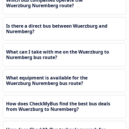
Wuerzburg Nuremberg route?
Is there a direct bus between Wuerzburg and
Nuremberg?
What can I take with me on the Wuerzburg to
Nuremberg bus route?
What equipment is available for the
Wuerzburg Nuremberg bus route?
How does CheckMyBus find the best bus deals
from Wuerzburg to Nuremberg?