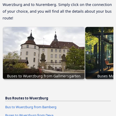
Wuerzburg and to Nuremberg. Simply click on the connection
of your choice, and you will find all the details about your bus
route!
Buses to Wuerzburg from Gallmersgarten
Buses Mar
Bus Routes to Wuerzburg
Bus to Wuerzburg from Bamberg
Buses to Wuerzburg from Deva