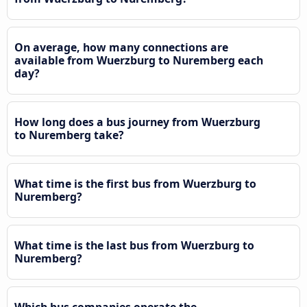
On average, how many connections are
available from Wuerzburg to Nuremberg each
day?
How long does a bus journey from Wuerzburg
to Nuremberg take?
What time is the first bus from Wuerzburg to
Nuremberg?
What time is the last bus from Wuerzburg to
Nuremberg?
Which bus companies operate the