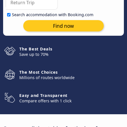
Search accommodation with Booking.com
Find now
The Best Deals
Save up to 70%
The Most Choices
Millions of routes worldwide
Easy and Transparent
Compare offers with 1 click