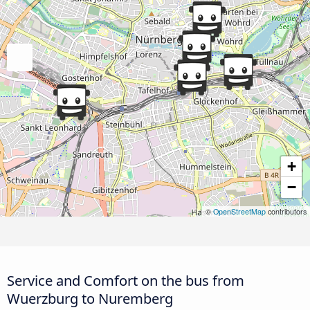
+
−
©
OpenStreetMap
contributors
Service and Comfort on the bus from
Wuerzburg to Nuremberg