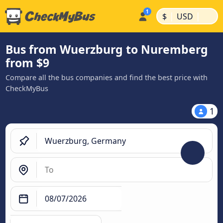
|
|
$
USD
Bus from Wuerzburg to Nuremberg
from $9
Compare all the bus companies and find the best price with
CheckMyBus
1