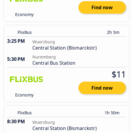
Find now
Economy
FlixBus
2h 5m
3:25 PM
Wuerzburg
Central Station (Bismarckstr)
Nuremberg
5:30 PM
Central Bus Station
$11
Find now
Economy
FlixBus
1h 50m
8:30 PM
Wuerzburg
Central Station (Bismarckstr)