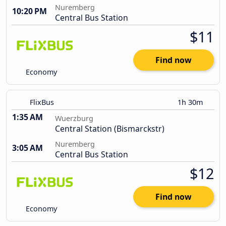
Nuremberg
10:20 PM
Central Bus Station
$11
Find now
Economy
FlixBus
1h 30m
1:35 AM
Wuerzburg
Central Station (Bismarckstr)
Nuremberg
3:05 AM
Central Bus Station
$12
Find now
Economy