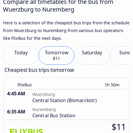
Compare all timetables for the bus from
Wuerzburg to Nuremberg
Here is a selection of the cheapest bus trips from the schedule
from Wuerzburg to Nuremberg from various bus operators
like FlixBus for the next days.
Today
Tomorrow
Saturday
Sund
$11
Cheapest bus trips tomorrow
FlixBus
1h 50m
4:45 AM
Wuerzburg
Central Station (Bismarckstr)
Nuremberg
6:35 AM
Central Bus Station
$11