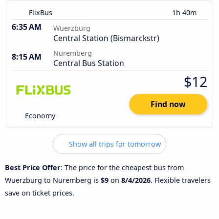
FlixBus
1h 40m
6:35 AM
Wuerzburg
Central Station (Bismarckstr)
Nuremberg
8:15 AM
Central Bus Station
$12
Find now
Economy
Show all trips for tomorrow
Best Price Offer
: The price for the cheapest bus from
Wuerzburg to Nuremberg is
$9
on
8/4/2026
. Flexible travelers
save on ticket prices.