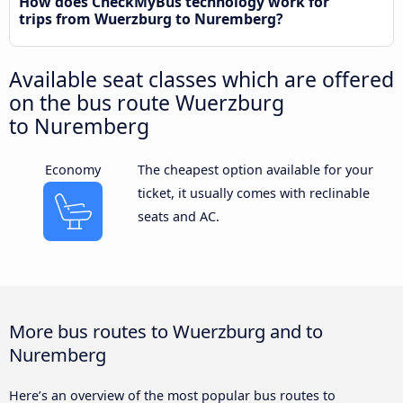
How does CheckMyBus technology work for
trips from Wuerzburg to Nuremberg?
Available seat classes which are offered
on the bus route Wuerzburg
to Nuremberg
Economy
The cheapest option available for your
ticket, it usually comes with reclinable
seats and AC.
More bus routes to Wuerzburg and to
Nuremberg
Here’s an overview of the most popular bus routes to