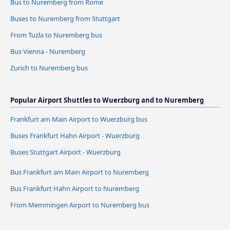
Bus to Nuremberg from Rome
Buses to Nuremberg from Stuttgart
From Tuzla to Nuremberg bus
Bus Vienna - Nuremberg
Zurich to Nuremberg bus
Popular Airport Shuttles to Wuerzburg and to Nuremberg
Frankfurt am Main Airport to Wuerzburg bus
Buses Frankfurt Hahn Airport - Wuerzburg
Buses Stuttgart Airport - Wuerzburg
Bus Frankfurt am Main Airport to Nuremberg
Bus Frankfurt Hahn Airport to Nuremberg
From Memmingen Airport to Nuremberg bus