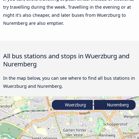
try travelling during the week. Travelling in the evening or at
night it’s also cheaper, and later buses from Wuerzburg to
Nuremberg are also emptier.
All bus stations and stops in Wuerzburg and
Nuremberg
In the map below, you can see where to find all bus stations in
Wuerzburg and Nuremberg.
Wuerzburg
Nuremberg