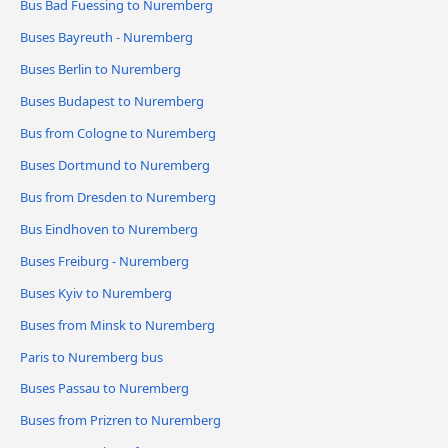
Bus Bad Fuessing to Nuremberg
Buses Bayreuth - Nuremberg
Buses Berlin to Nuremberg
Buses Budapest to Nuremberg
Bus from Cologne to Nuremberg
Buses Dortmund to Nuremberg
Bus from Dresden to Nuremberg
Bus Eindhoven to Nuremberg
Buses Freiburg - Nuremberg
Buses Kyiv to Nuremberg
Buses from Minsk to Nuremberg
Paris to Nuremberg bus
Buses Passau to Nuremberg
Buses from Prizren to Nuremberg