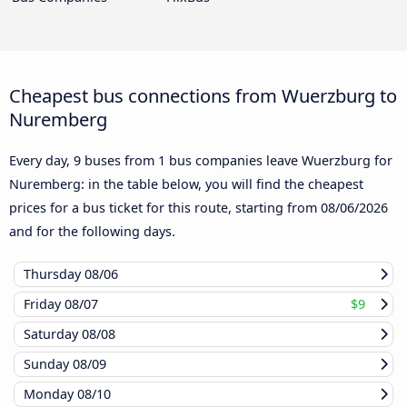
Cheapest bus connections from Wuerzburg to
Nuremberg
Every day, 9 buses from 1 bus companies leave Wuerzburg for
Nuremberg: in the table below, you will find the cheapest
prices for a bus ticket for this route, starting from
08/06/2026
and for the following days.
Thursday
08/06
Friday
08/07
$9
Saturday
08/08
Sunday
08/09
Monday
08/10