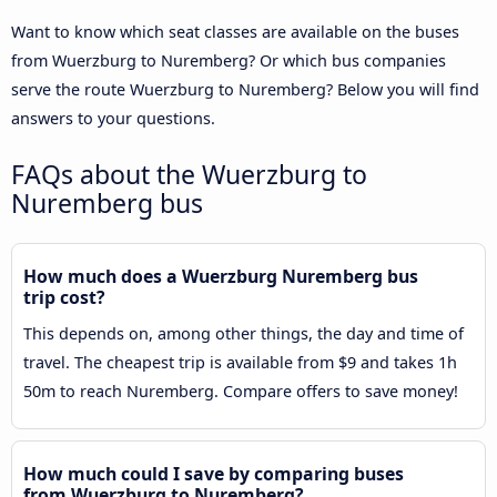
Want to know which seat classes are available on the buses
from Wuerzburg to Nuremberg? Or which bus companies
serve the route Wuerzburg to Nuremberg? Below you will find
answers to your questions.
FAQs about the Wuerzburg to
Nuremberg bus
How much does a Wuerzburg Nuremberg bus
trip cost?
This depends on, among other things, the day and time of
travel. The cheapest trip is available from $9 and takes 1h
50m to reach Nuremberg. Compare offers to save money!
How much could I save by comparing buses
from Wuerzburg to Nuremberg?