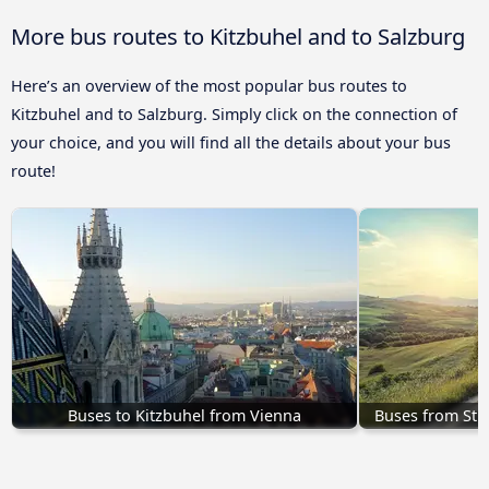
More bus routes to Kitzbuhel and to Salzburg
Here’s an overview of the most popular bus routes to
Kitzbuhel and to Salzburg. Simply click on the connection of
your choice, and you will find all the details about your bus
route!
Buses to Kitzbuhel from Vienna
Buses from St. 