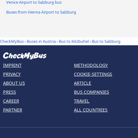
Venice Airport to Salzburg bus
Buses from Vienna Airport to Salzburg
CheckMyBus
›
Buses in Austria
›
Bus to Kitzbuhel
›
Bus to Salzburg
IMPRINT
METHODOLOGY
PRIVACY
COOKIE-SETTINGS
ABOUT US
ARTICLE
PRESS
BUS COMPANIES
CAREER
TRAVEL
PARTNER
ALL COUNTRIES