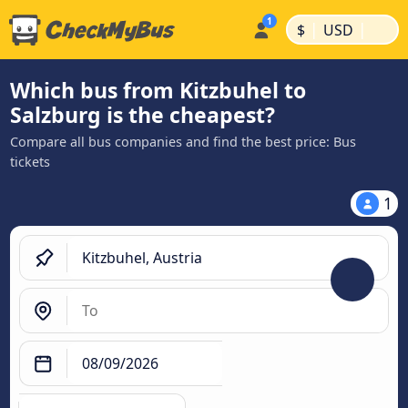
|
|
$
USD
Which bus from Kitzbuhel to
Salzburg is the cheapest?
Compare all bus companies and find the best price: Bus
tickets
1