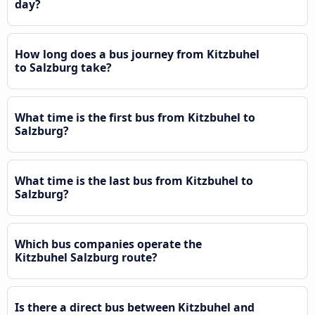
day?
How long does a bus journey from Kitzbuhel
to Salzburg take?
What time is the first bus from Kitzbuhel to
Salzburg?
What time is the last bus from Kitzbuhel to
Salzburg?
Which bus companies operate the
Kitzbuhel Salzburg route?
Is there a direct bus between Kitzbuhel and