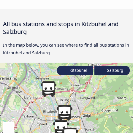
All bus stations and stops in Kitzbuhel and
Salzburg
In the map below, you can see where to find all bus stations in
Kitzbuhel and Salzburg.
Kitzbuhel
Salzburg