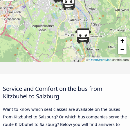
+
−
©
OpenStreetMap
contributors
Service and Comfort on the bus from
Kitzbuhel to Salzburg
Want to know which seat classes are available on the buses
from Kitzbuhel to Salzburg? Or which bus companies serve the
route Kitzbuhel to Salzburg? Below you will find answers to