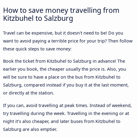
How to save money travelling from
Kitzbuhel to Salzburg
Travel can be expensive, but it doesn't need to be! Do you
want to avoid paying a terrible price for your trip? Then follow
these quick steps to save money:
Book the ticket from Kitzbuhel to Salzburg in advance! The
earlier you book, the cheaper usually the price is. Also, you
will be sure to have a place on the bus from Kitzbuhel to
Salzburg, compared instead if you buy it at the last moment,
or directly at the station.
If you can, avoid travelling at peak times. Instead of weekend,
try travelling during the week. Travelling in the evening or at
night it’s also cheaper, and later buses from Kitzbuhel to
Salzburg are also emptier.