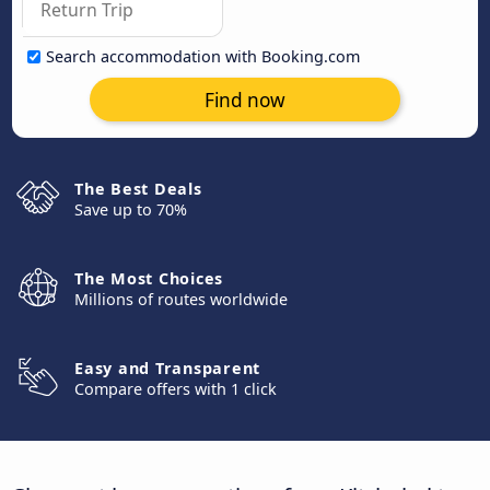
Search accommodation with Booking.com
Find now
The Best Deals
Save up to 70%
The Most Choices
Millions of routes worldwide
Easy and Transparent
Compare offers with 1 click