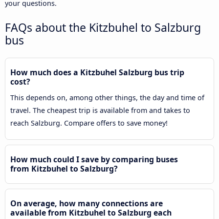
your questions.
FAQs about the Kitzbuhel to Salzburg
bus
How much does a Kitzbuhel Salzburg bus trip
cost?
This depends on, among other things, the day and time of
travel. The cheapest trip is available from and takes to
reach Salzburg. Compare offers to save money!
How much could I save by comparing buses
from Kitzbuhel to Salzburg?
On average, how many connections are
available from Kitzbuhel to Salzburg each