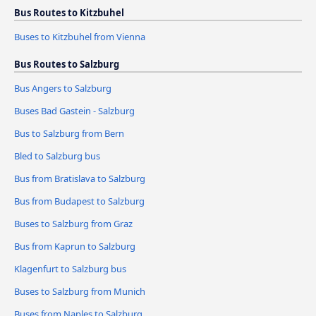
Bus Routes to Kitzbuhel
Buses to Kitzbuhel from Vienna
Bus Routes to Salzburg
Bus Angers to Salzburg
Buses Bad Gastein - Salzburg
Bus to Salzburg from Bern
Bled to Salzburg bus
Bus from Bratislava to Salzburg
Bus from Budapest to Salzburg
Buses to Salzburg from Graz
Bus from Kaprun to Salzburg
Klagenfurt to Salzburg bus
Buses to Salzburg from Munich
Buses from Naples to Salzburg