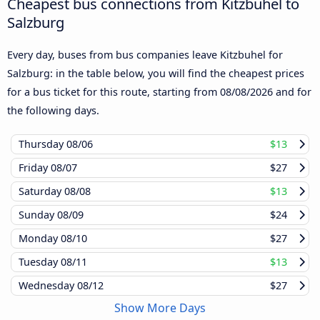
Cheapest bus connections from Kitzbuhel to
Salzburg
Every day, buses from bus companies leave Kitzbuhel for
Salzburg: in the table below, you will find the cheapest prices
for a bus ticket for this route, starting from
08/08/2026
and for
the following days.
Thursday
08/06
$13
Friday
08/07
$27
Saturday
08/08
$13
Sunday
08/09
$24
Monday
08/10
$27
Tuesday
08/11
$13
Wednesday
08/12
$27
Show More Days