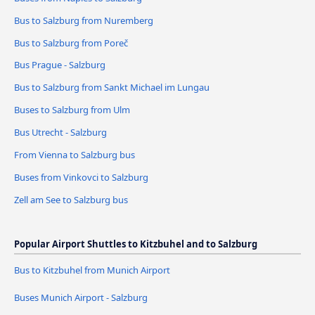
Bus to Salzburg from Nuremberg
Bus to Salzburg from Poreč
Bus Prague - Salzburg
Bus to Salzburg from Sankt Michael im Lungau
Buses to Salzburg from Ulm
Bus Utrecht - Salzburg
From Vienna to Salzburg bus
Buses from Vinkovci to Salzburg
Zell am See to Salzburg bus
Popular Airport Shuttles to Kitzbuhel and to Salzburg
Bus to Kitzbuhel from Munich Airport
Buses Munich Airport - Salzburg