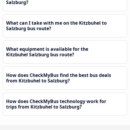
Salzburg?
What can I take with me on the Kitzbuhel to
Salzburg bus route?
What equipment is available for the
Kitzbuhel Salzburg bus route?
How does CheckMyBus find the best bus deals
from Kitzbuhel to Salzburg?
How does CheckMyBus technology work for
trips from Kitzbuhel to Salzburg?