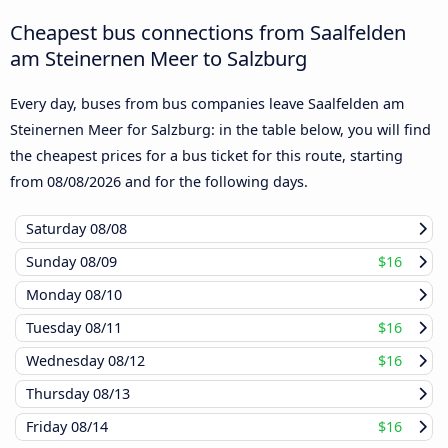
Cheapest bus connections from Saalfelden
am Steinernen Meer to Salzburg
Every day, buses from bus companies leave Saalfelden am
Steinernen Meer for Salzburg: in the table below, you will find
the cheapest prices for a bus ticket for this route, starting
from
08/08/2026
and for the following days.
Saturday
08/08
Sunday
08/09
$16
Monday
08/10
Tuesday
08/11
$16
Wednesday
08/12
$16
Thursday
08/13
Friday
08/14
$16