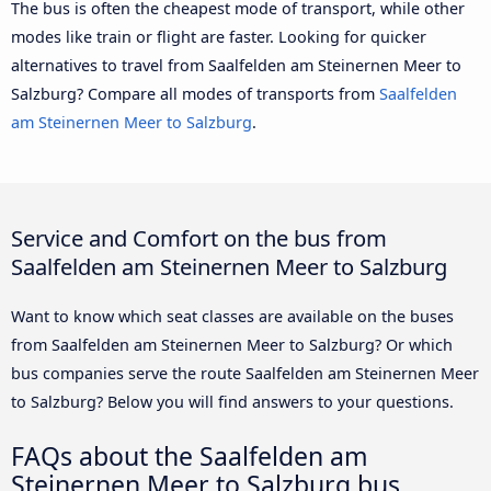
The bus is often the cheapest mode of transport, while other
modes like train or flight are faster. Looking for quicker
alternatives to travel from Saalfelden am Steinernen Meer to
Salzburg? Compare all modes of transports from
Saalfelden
am Steinernen Meer to Salzburg
.
Service and Comfort on the bus from
Saalfelden am Steinernen Meer to Salzburg
Want to know which seat classes are available on the buses
from Saalfelden am Steinernen Meer to Salzburg? Or which
bus companies serve the route Saalfelden am Steinernen Meer
to Salzburg? Below you will find answers to your questions.
FAQs about the Saalfelden am
Steinernen Meer to Salzburg bus