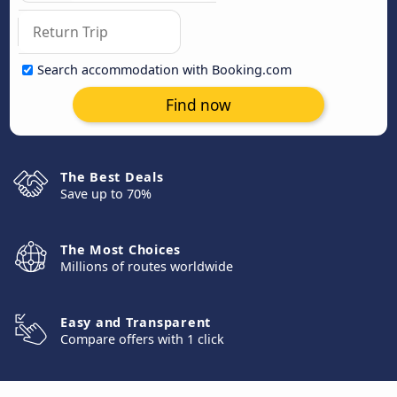
Search accommodation with Booking.com
Find now
The Best Deals
Save up to 70%
The Most Choices
Millions of routes worldwide
Easy and Transparent
Compare offers with 1 click