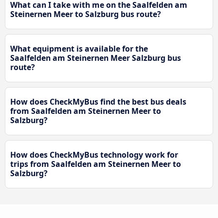
What can I take with me on the Saalfelden am
Steinernen Meer to Salzburg bus route?
What equipment is available for the
Saalfelden am Steinernen Meer Salzburg bus
route?
How does CheckMyBus find the best bus deals
from Saalfelden am Steinernen Meer to
Salzburg?
How does CheckMyBus technology work for
trips from Saalfelden am Steinernen Meer to
Salzburg?