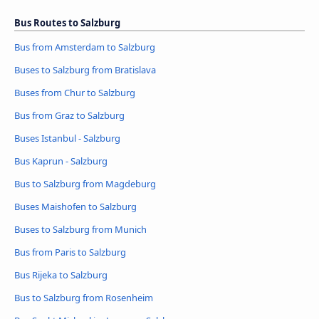
Bus Routes to Salzburg
Bus from Amsterdam to Salzburg
Buses to Salzburg from Bratislava
Buses from Chur to Salzburg
Bus from Graz to Salzburg
Buses Istanbul - Salzburg
Bus Kaprun - Salzburg
Bus to Salzburg from Magdeburg
Buses Maishofen to Salzburg
Buses to Salzburg from Munich
Bus from Paris to Salzburg
Bus Rijeka to Salzburg
Bus to Salzburg from Rosenheim