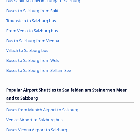
Bus Sankt Michael im Lungau - Salzburg
Buses to Salzburg from Split
Traunstein to Salzburg bus
From Venlo to Salzburg bus
Bus to Salzburg from Vienna
Villach to Salzburg bus
Buses to Salzburg from Wels
Buses to Salzburg from Zell am See
Popular Airport Shuttles to Saalfelden am Steinernen Meer
and to Salzburg
Buses from Munich Airport to Salzburg
Venice Airport to Salzburg bus
Buses Vienna Airport to Salzburg