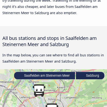
try travelling during the week. Travelling in the evening or at
night it’s also cheaper, and later buses from Saalfelden am
Steinernen Meer to Salzburg are also emptier.
All bus stations and stops in Saalfelden am
Steinernen Meer and Salzburg
In the map below, you can see where to find all bus stations in
Saalfelden am Steinernen Meer and Salzburg.
Saalfelden am Steinernen Meer
Salzburg