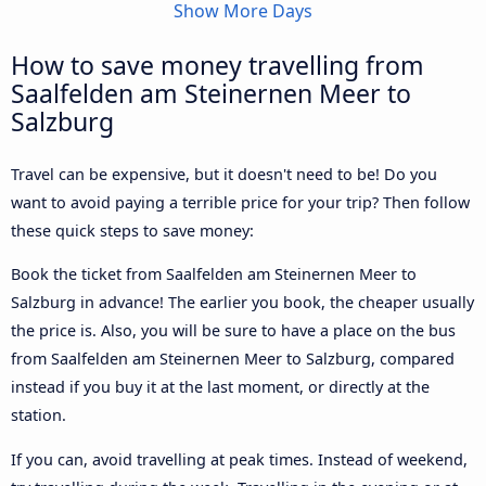
Show More Days
How to save money travelling from
Saalfelden am Steinernen Meer to
Salzburg
Travel can be expensive, but it doesn't need to be! Do you
want to avoid paying a terrible price for your trip? Then follow
these quick steps to save money:
Book the ticket from Saalfelden am Steinernen Meer to
Salzburg in advance! The earlier you book, the cheaper usually
the price is. Also, you will be sure to have a place on the bus
from Saalfelden am Steinernen Meer to Salzburg, compared
instead if you buy it at the last moment, or directly at the
station.
If you can, avoid travelling at peak times. Instead of weekend,