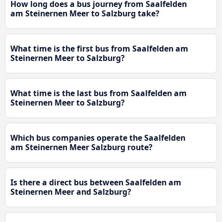
How long does a bus journey from Saalfelden
am Steinernen Meer to Salzburg take?
What time is the first bus from Saalfelden am
Steinernen Meer to Salzburg?
What time is the last bus from Saalfelden am
Steinernen Meer to Salzburg?
Which bus companies operate the Saalfelden
am Steinernen Meer Salzburg route?
Is there a direct bus between Saalfelden am
Steinernen Meer and Salzburg?