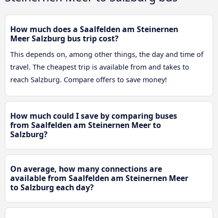
How much does a Saalfelden am Steinernen
Meer Salzburg bus trip cost?
This depends on, among other things, the day and time of
travel. The cheapest trip is available from and takes to
reach Salzburg. Compare offers to save money!
How much could I save by comparing buses
from Saalfelden am Steinernen Meer to
Salzburg?
On average, how many connections are
available from Saalfelden am Steinernen Meer
to Salzburg each day?