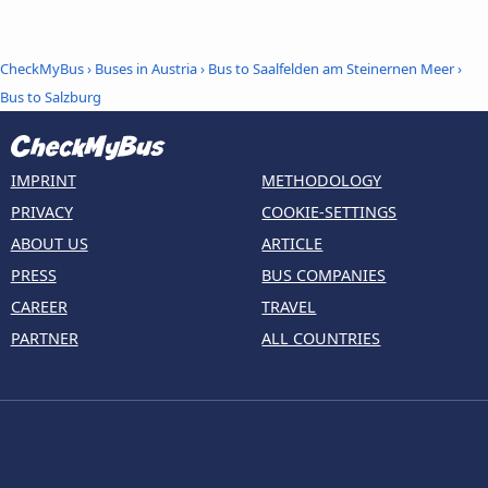
CheckMyBus
›
Buses in Austria
›
Bus to Saalfelden am Steinernen Meer
›
Bus to Salzburg
IMPRINT
METHODOLOGY
PRIVACY
COOKIE-SETTINGS
ABOUT US
ARTICLE
PRESS
BUS COMPANIES
CAREER
TRAVEL
PARTNER
ALL COUNTRIES