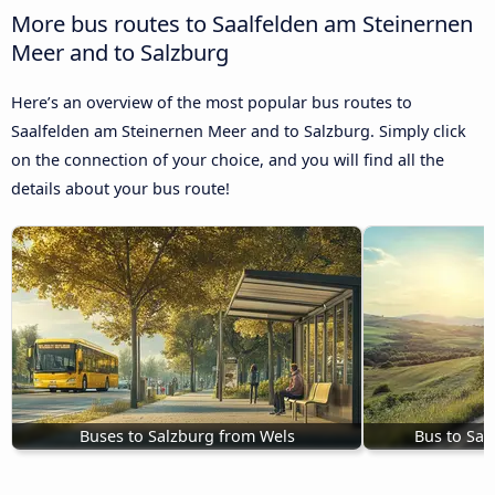
More bus routes to Saalfelden am Steinernen
Meer and to Salzburg
Here’s an overview of the most popular bus routes to
Saalfelden am Steinernen Meer and to Salzburg. Simply click
on the connection of your choice, and you will find all the
details about your bus route!
Buses to Salzburg from Wels
Bus to Sa