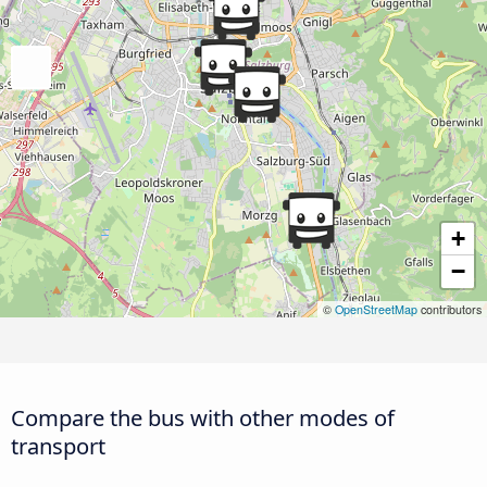
+
−
©
OpenStreetMap
contributors
Compare the bus with other modes of
transport