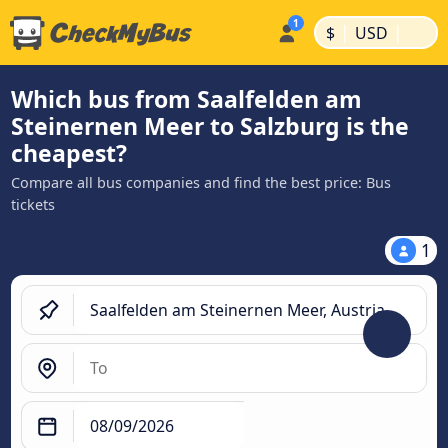
|
|
$
USD
Which bus from Saalfelden am
Steinernen Meer to Salzburg is the
cheapest?
Compare all bus companies and find the best price: Bus
tickets
1