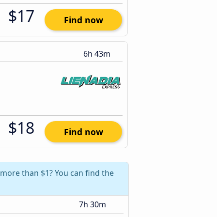
$17
Find now
6h 43m
$18
Find now
 more than $1? You can find the
7h 30m