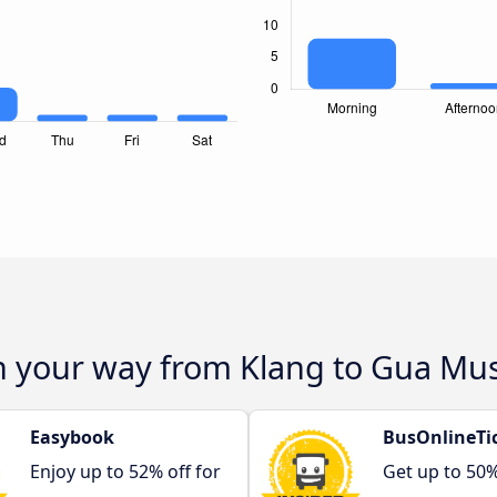
on your way from Klang to Gua M
Easybook
BusOnlineTi
Enjoy up to 52% off for
Get up to 50