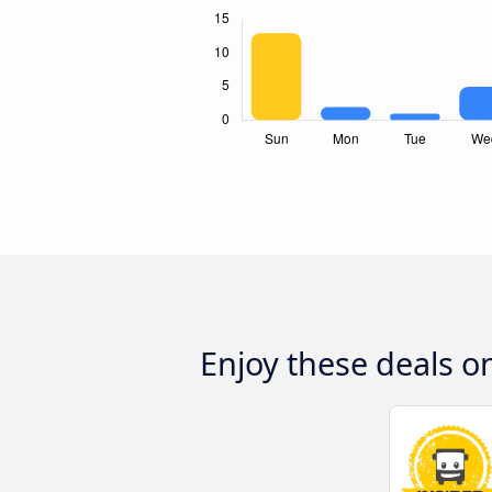
Enjoy these deals 