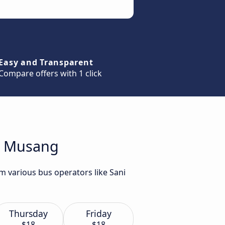
Easy and Transparent
Compare offers with 1 click
ua Musang
m various bus operators like Sani
Thursday
Friday
$18
$18