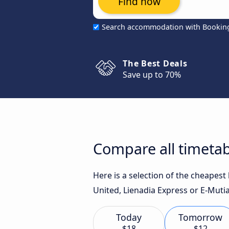
Find now
Search accommodation with Bookin
The Best Deals
Save up to 70%
Compare all timeta
Here is a selection of the cheapes
United, Lienadia Express or E-Mutia
Today
Tomorrow
$18
$12