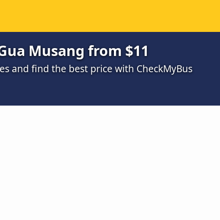
 Gua Musang from $11
s and find the best price with CheckMyBus