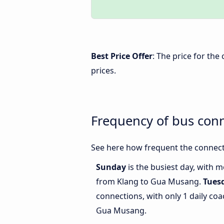
Best Price Offer
: The price for th
prices.
Frequency of bus con
See here how frequent the connect
Sunday
is the busiest day, with 
from Klang to Gua Musang.
Tues
connections, with only 1 daily c
Gua Musang.