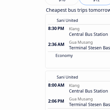
Cheapest bus trips tomorro
Sani United
8:30 PM
Klang
Central Bus Station
Gua Musang
2:36 AM
Terminal Stesen Bas
Economy
Sani United
8:00 AM
Klang
Central Bus Station
Gua Musang
2:06 PM
Terminal Stesen Bas