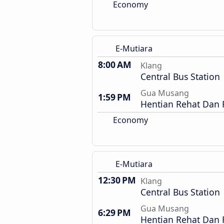
Economy
E-Mutiara
8:00 AM
Klang
Central Bus Station
Gua Musang
1:59 PM
Hentian Rehat Dan
Economy
E-Mutiara
12:30 PM
Klang
Central Bus Station
Gua Musang
6:29 PM
Hentian Rehat Dan