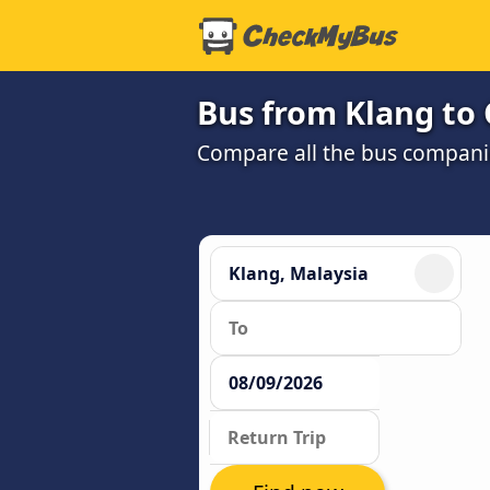
Bus from Klang to
Compare all the bus companie