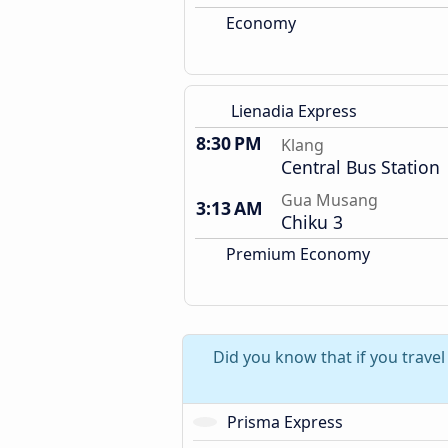
Economy
Lienadia Express
8:30 PM
Klang
Central Bus Station
Gua Musang
3:13 AM
Chiku 3
Premium Economy
Did you know that if you trave
Prisma Express