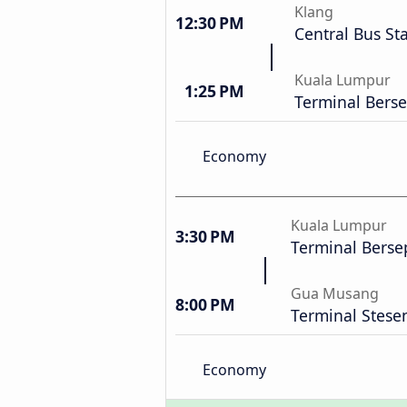
Klang
12:30 PM
Central Bus St
Kuala Lumpur
1:25 PM
Terminal Bers
Economy
Kuala Lumpur
3:30 PM
Terminal Berse
Gua Musang
8:00 PM
Terminal Stese
Economy