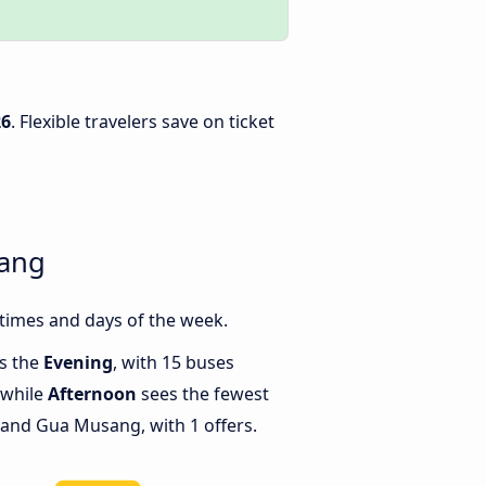
26
. Flexible travelers save on ticket
sang
times and days of the week.
is the
Evening
, with 15 buses
 while
Afternoon
sees the fewest
and Gua Musang, with 1 offers.