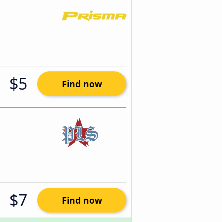
$5
Find now
$7
Find now