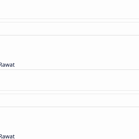
 Rawat
 Rawat