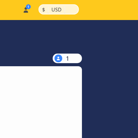
|
|
$
USD
1