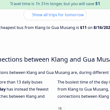
$1
Travel time is 1h 31m longer, but you will save
Show all trips for tomorrow
e cheapest bus from Klang to Gua Musang is
$11
on
8/16/20
nections between Klang and Gua Mu
ions between Klang and Gua Musang are, during different 
more than 13 daily buses
The busiest time of the day 
day
has instead the fewest
from Klang to Gua Musang,
oaches between Klang and
connections between Klang 