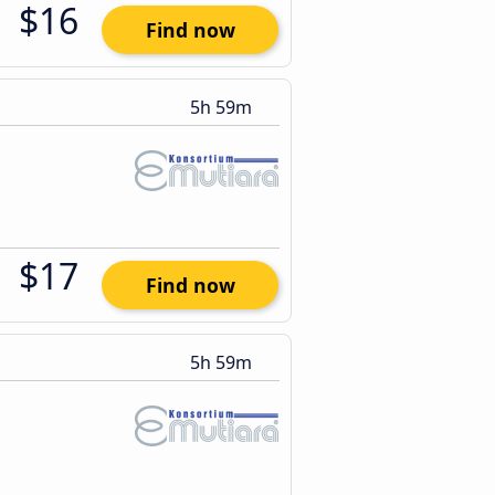
$16
Find now
5h 59m
$17
Find now
5h 59m