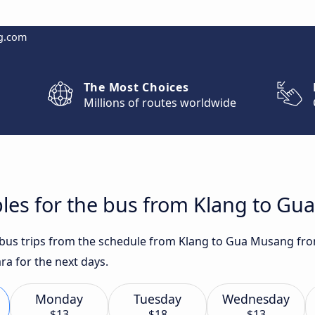
g.com
The Most Choices
Millions of routes worldwide
bles for the bus from Klang to G
t bus trips from the schedule from Klang to Gua Musang fro
ra for the next days.
Monday
Tuesday
Wednesday
$13
$18
$13