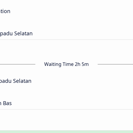
ation
epadu Selatan
Waiting Time 2h 5m
padu Selatan
n Bas