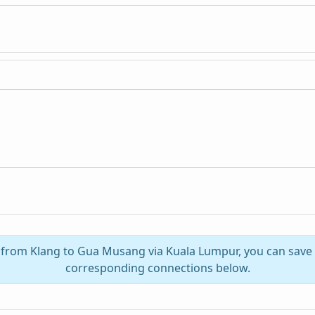
l from Klang to Gua Musang via Kuala Lumpur, you can save
corresponding connections below.