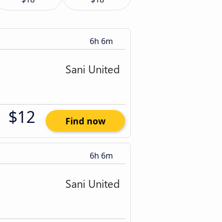
6h 6m
$12
Find now
6h 6m