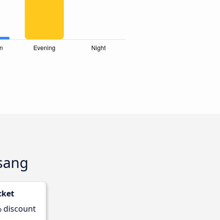
usang
cket
% discount