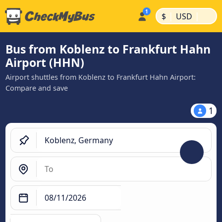
|
|
$
USD
Bus from Koblenz to Frankfurt Hahn
Airport (HHN)
Airport shuttles from Koblenz to Frankfurt Hahn Airport:
Compare and save
1