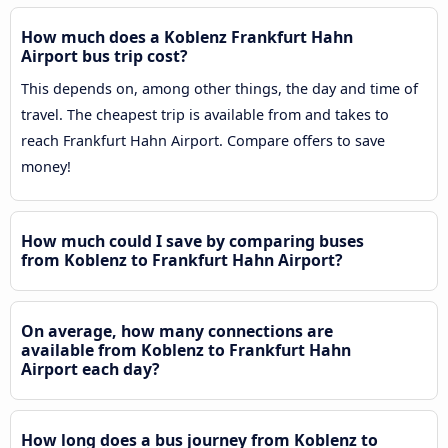
How much does a Koblenz Frankfurt Hahn
Airport bus trip cost?
This depends on, among other things, the day and time of
travel. The cheapest trip is available from and takes to
reach Frankfurt Hahn Airport. Compare offers to save
money!
How much could I save by comparing buses
from Koblenz to Frankfurt Hahn Airport?
On average, how many connections are
available from Koblenz to Frankfurt Hahn
Airport each day?
How long does a bus journey from Koblenz to