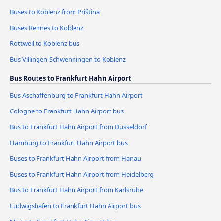
Buses to Koblenz from Priština
Buses Rennes to Koblenz
Rottweil to Koblenz bus
Bus Villingen-Schwenningen to Koblenz
Bus Routes to Frankfurt Hahn Airport
Bus Aschaffenburg to Frankfurt Hahn Airport
Cologne to Frankfurt Hahn Airport bus
Bus to Frankfurt Hahn Airport from Dusseldorf
Hamburg to Frankfurt Hahn Airport bus
Buses to Frankfurt Hahn Airport from Hanau
Buses to Frankfurt Hahn Airport from Heidelberg
Bus to Frankfurt Hahn Airport from Karlsruhe
Ludwigshafen to Frankfurt Hahn Airport bus