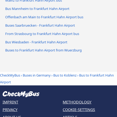
Mainz to Frankfurt Hahn Airport bus
Bus Mannheim to Frankfurt Hahn Airport
Offenbach am Main to Frankfurt Hahn Airport bus
Buses Saarbruecken - Frankfurt Hahn Airport
From Strasbourg to Frankfurt Hahn Airport bus
Bus Wiesbaden - Frankfurt Hahn Airport
Buses to Frankfurt Hahn Airport from Wuerzburg
CheckMyBus
›
Buses in Germany
›
Bus to Koblenz
›
Bus to Frankfurt Hahn
Airport
IMPRINT
METHODOLOGY
PRIVACY
COOKIE-SETTINGS