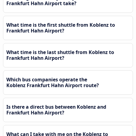
Frankfurt Hahn Airport take?
What time is the first shuttle from Koblenz to
Frankfurt Hahn Airport?
What time is the last shuttle from Koblenz to
Frankfurt Hahn Airport?
Which bus companies operate the
Koblenz Frankfurt Hahn Airport route?
Is there a direct bus between Koblenz and
Frankfurt Hahn Airport?
What can I take with me on the Koblenz to