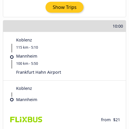
Show Trips
10:00
Koblenz
115 km - 5:10
Mannheim
100 km - 5:50
Frankfurt Hahn Airport
Koblenz
Mannheim
from
$21