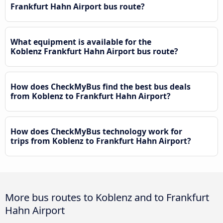
Frankfurt Hahn Airport bus route?
What equipment is available for the
Koblenz Frankfurt Hahn Airport bus route?
How does CheckMyBus find the best bus deals
from Koblenz to Frankfurt Hahn Airport?
How does CheckMyBus technology work for
trips from Koblenz to Frankfurt Hahn Airport?
More bus routes to Koblenz and to Frankfurt
Hahn Airport