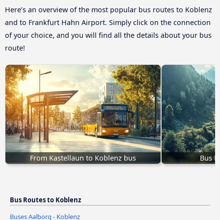
Here’s an overview of the most popular bus routes to Koblenz
and to Frankfurt Hahn Airport. Simply click on the connection
of your choice, and you will find all the details about your bus
route!
From Kastellaun to Koblenz bus
Bus M
Bus Routes to Koblenz
Buses Aalborg - Koblenz