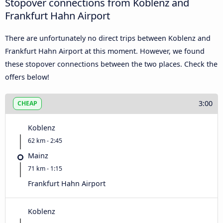
Stopover connections from Koblenz and
Frankfurt Hahn Airport
There are unfortunately no direct trips between Koblenz and
Frankfurt Hahn Airport at this moment. However, we found
these stopover connections between the two places. Check the
offers below!
3:00
CHEAP
Koblenz
62 km - 2:45
Mainz
71 km - 1:15
Frankfurt Hahn Airport
Koblenz