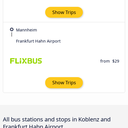
Show Trips
Mannheim
Frankfurt Hahn Airport
from
$29
Show Trips
All bus stations and stops in Koblenz and
Frankfurt Hahn Airport