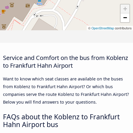
+
−
©
OpenStreetMap
contributors
Service and Comfort on the bus from Koblenz
to Frankfurt Hahn Airport
Want to know which seat classes are available on the buses
from Koblenz to Frankfurt Hahn Airport? Or which bus
companies serve the route Koblenz to Frankfurt Hahn Airport?
Below you will find answers to your questions.
FAQs about the Koblenz to Frankfurt
Hahn Airport bus