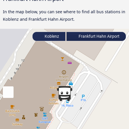
In the map below, you can see where to find all bus stations in
Koblenz and Frankfurt Hahn Airport.
Koblenz
Frankfurt Hahn Airport