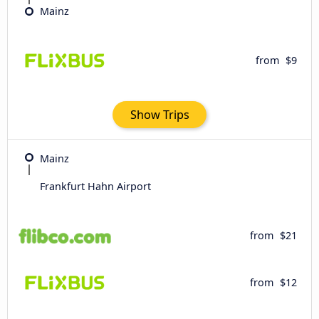
Mainz
from
$9
Show Trips
Mainz
Frankfurt Hahn Airport
from
$21
from
$12