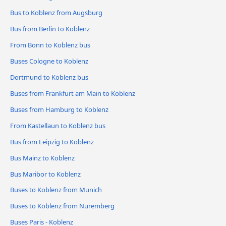
Bus to Koblenz from Augsburg
Bus from Berlin to Koblenz
From Bonn to Koblenz bus
Buses Cologne to Koblenz
Dortmund to Koblenz bus
Buses from Frankfurt am Main to Koblenz
Buses from Hamburg to Koblenz
From Kastellaun to Koblenz bus
Bus from Leipzig to Koblenz
Bus Mainz to Koblenz
Bus Maribor to Koblenz
Buses to Koblenz from Munich
Buses to Koblenz from Nuremberg
Buses Paris - Koblenz