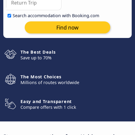
Search accommodation with Booking.com
Find now
The Best Deals
Save up to 70%
The Most Choices
Millions of routes worldwide
Easy and Transparent
Compare offers with 1 click