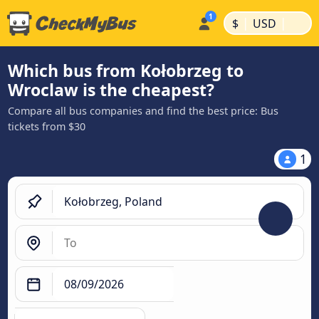
|
|
$
USD
Which bus from Kołobrzeg to
Wroclaw is the cheapest?
Compare all bus companies and find the best price: Bus
tickets from $30
1