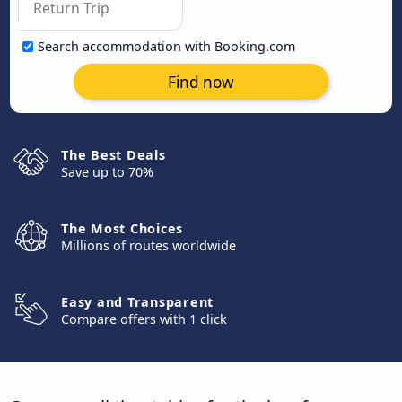
Search accommodation with Booking.com
Find now
The Best Deals
Save up to 70%
The Most Choices
Millions of routes worldwide
Easy and Transparent
Compare offers with 1 click