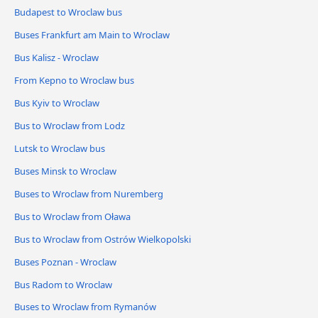
Budapest to Wroclaw bus
Buses Frankfurt am Main to Wroclaw
Bus Kalisz - Wroclaw
From Kepno to Wroclaw bus
Bus Kyiv to Wroclaw
Bus to Wroclaw from Lodz
Lutsk to Wroclaw bus
Buses Minsk to Wroclaw
Buses to Wroclaw from Nuremberg
Bus to Wroclaw from Oława
Bus to Wroclaw from Ostrów Wielkopolski
Buses Poznan - Wroclaw
Bus Radom to Wroclaw
Buses to Wroclaw from Rymanów