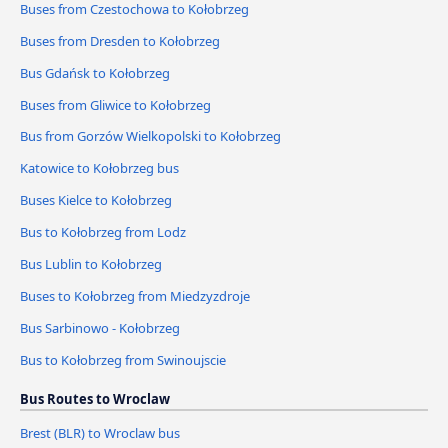
Buses from Czestochowa to Kołobrzeg
Buses from Dresden to Kołobrzeg
Bus Gdańsk to Kołobrzeg
Buses from Gliwice to Kołobrzeg
Bus from Gorzów Wielkopolski to Kołobrzeg
Katowice to Kołobrzeg bus
Buses Kielce to Kołobrzeg
Bus to Kołobrzeg from Lodz
Bus Lublin to Kołobrzeg
Buses to Kołobrzeg from Miedzyzdroje
Bus Sarbinowo - Kołobrzeg
Bus to Kołobrzeg from Swinoujscie
Bus Routes to Wroclaw
Brest (BLR) to Wroclaw bus