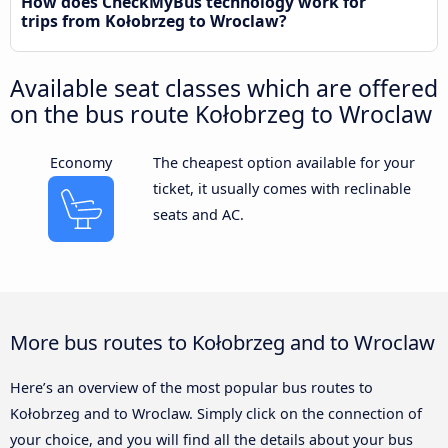
How does CheckMyBus technology work for
trips from Kołobrzeg to Wroclaw?
Available seat classes which are offered
on the bus route Kołobrzeg to Wroclaw
Economy
The cheapest option available for your
ticket, it usually comes with reclinable
seats and AC.
More bus routes to Kołobrzeg and to Wroclaw
Here’s an overview of the most popular bus routes to
Kołobrzeg and to Wroclaw. Simply click on the connection of
your choice, and you will find all the details about your bus