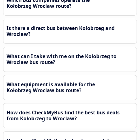
Kołobrzeg Wroclaw route?
Is there a direct bus between Kołobrzeg and
Wroclaw?
What can I take with me on the Kołobrzeg to
Wroclaw bus route?
What equipment is available for the
Kołobrzeg Wroclaw bus route?
How does CheckMyBus find the best bus deals
from Kołobrzeg to Wroclaw?