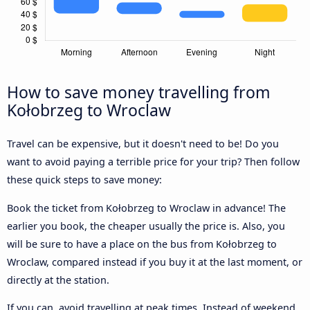
How to save money travelling from
Kołobrzeg to Wroclaw
Travel can be expensive, but it doesn't need to be! Do you
want to avoid paying a terrible price for your trip? Then follow
these quick steps to save money:
Book the ticket from Kołobrzeg to Wroclaw in advance! The
earlier you book, the cheaper usually the price is. Also, you
will be sure to have a place on the bus from Kołobrzeg to
Wroclaw, compared instead if you buy it at the last moment, or
directly at the station.
If you can, avoid travelling at peak times. Instead of weekend,