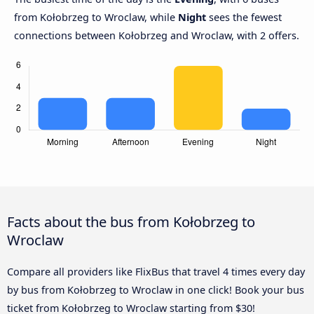
from Kołobrzeg to Wroclaw, while
Night
sees the fewest
connections between Kołobrzeg and Wroclaw, with 2 offers.
Facts about the bus from Kołobrzeg to
Wroclaw
Compare all providers like FlixBus that travel 4 times every day
by bus from Kołobrzeg to Wroclaw in one click! Book your bus
ticket from Kołobrzeg to Wroclaw starting from $30!