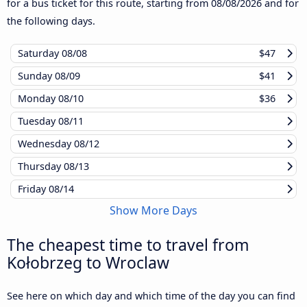
for a bus ticket for this route, starting from
08/08/2026
and for
the following days.
Saturday
08/08
$47
Sunday
08/09
$41
Monday
08/10
$36
Tuesday
08/11
Wednesday
08/12
Thursday
08/13
Friday
08/14
Show More Days
The cheapest time to travel from
Kołobrzeg to Wroclaw
See here on which day and which time of the day you can find