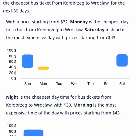
the cheapest bus ticket from Kołobrzeg to Wroclaw, for the
next 30 days.
With a price starting from $32,
Monday
is the cheapest day
for a bus from Kołobrzeg to Wroclaw.
Saturday
instead is
the most expensive day with prices starting from $43.
Night
is the cheapest day time for bus tickets from
Kołobrzeg to Wroclaw, with $30.
Morning
is the most
expensive time of the day with prices starting from $43.