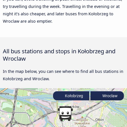
try travelling during the week. Travelling in the evening or at
night it’s also cheaper, and later buses from Kołobrzeg to
Wroclaw are also emptier.
All bus stations and stops in Kołobrzeg and
Wroclaw
In the map below, you can see where to find all bus stations in
Kołobrzeg and Wroclaw.
Kołobrzeg
Wroclaw