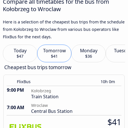
Compare all timetables for the bus from
Kołobrzeg to Wroclaw
Here is a selection of the cheapest bus trips from the schedule
from Kołobrzeg to Wroclaw from various bus operators like
FlixBus for the next days.
Today
Tomorrow
Monday
Tuesd
$47
$41
$36
Cheapest bus trips tomorrow
FlixBus
10h 0m
9:00 PM
Kołobrzeg
Train Station
Wroclaw
7:00 AM
Central Bus Station
$41