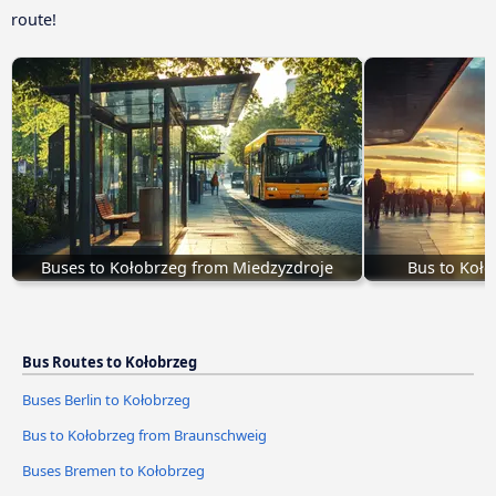
route!
Buses to Kołobrzeg from Miedzyzdroje
Bus to Koło
Bus Routes to Kołobrzeg
Buses Berlin to Kołobrzeg
Bus to Kołobrzeg from Braunschweig
Buses Bremen to Kołobrzeg