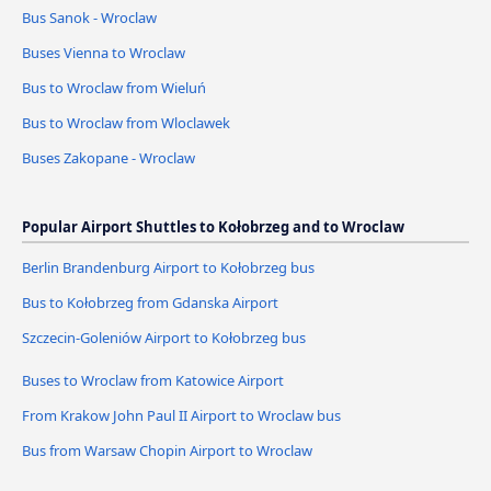
Bus Sanok - Wroclaw
Buses Vienna to Wroclaw
Bus to Wroclaw from Wieluń
Bus to Wroclaw from Wloclawek
Buses Zakopane - Wroclaw
Popular Airport Shuttles to Kołobrzeg and to Wroclaw
Berlin Brandenburg Airport to Kołobrzeg bus
Bus to Kołobrzeg from Gdanska Airport
Szczecin-Goleniów Airport to Kołobrzeg bus
Buses to Wroclaw from Katowice Airport
From Krakow John Paul II Airport to Wroclaw bus
Bus from Warsaw Chopin Airport to Wroclaw