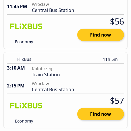
Wroclaw
11:45 PM
Central Bus Station
$56
Find now
Economy
FlixBus
11h 5m
3:10 AM
Kołobrzeg
Train Station
Wroclaw
2:15 PM
Central Bus Station
$57
Find now
Economy