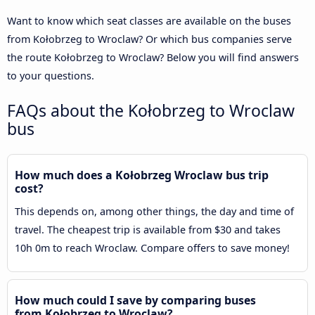
Want to know which seat classes are available on the buses
from Kołobrzeg to Wroclaw? Or which bus companies serve
the route Kołobrzeg to Wroclaw? Below you will find answers
to your questions.
FAQs about the Kołobrzeg to Wroclaw
bus
How much does a Kołobrzeg Wroclaw bus trip
cost?
This depends on, among other things, the day and time of
travel. The cheapest trip is available from $30 and takes
10h 0m to reach Wroclaw. Compare offers to save money!
How much could I save by comparing buses
from Kołobrzeg to Wroclaw?