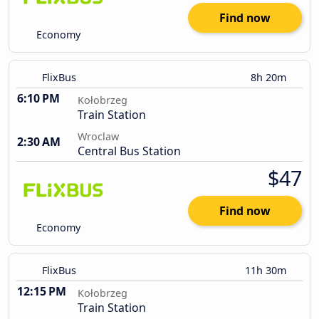
Find now
Economy
FlixBus
8h 20m
6:10 PM
Kołobrzeg
Train Station
Wroclaw
2:30 AM
Central Bus Station
$47
Find now
Economy
FlixBus
11h 30m
12:15 PM
Kołobrzeg
Train Station