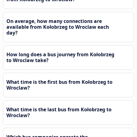
On average, how many connections are
available from Kołobrzeg to Wroclaw each
day?
How long does a bus journey from Kołobrzeg
to Wroclaw take?
What time is the first bus from Kołobrzeg to
Wroclaw?
What time is the last bus from Kołobrzeg to
Wroclaw?
Which bus companies operate the