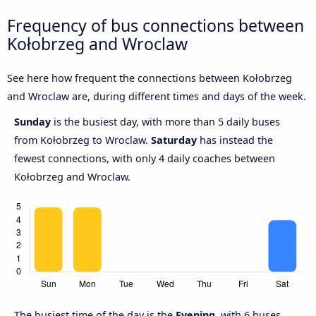
Frequency of bus connections between
Kołobrzeg and Wroclaw
See here how frequent the connections between Kołobrzeg
and Wroclaw are, during different times and days of the week.
Sunday
is the busiest day, with more than 5 daily buses
from Kołobrzeg to Wroclaw.
Saturday
has instead the
fewest connections, with only 4 daily coaches between
Kołobrzeg and Wroclaw.
The busiest time of the day is the
Evening
, with 6 buses