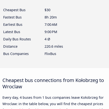
Cheapest Bus
$30
Fastest Bus
8h 20m
Earliest Bus
7:00 AM
Latest Bus
9:00 PM
Daily Bus Routes
4 Ø
Distance
220.6 miles
Bus Companies
FlixBus
Cheapest bus connections from Kołobrzeg to
Wroclaw
Every day, 4 buses from 1 bus companies leave Kołobrzeg for
Wroclaw: in the table below, you will find the cheapest prices