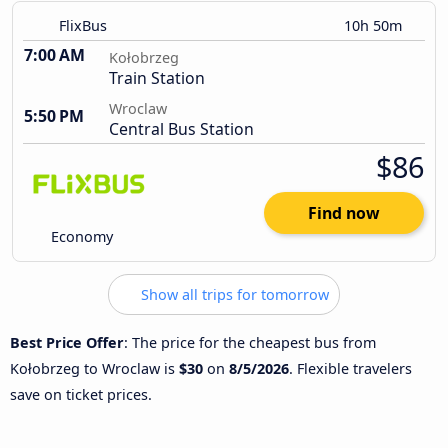
FlixBus
10h 50m
7:00 AM
Kołobrzeg
Train Station
Wroclaw
5:50 PM
Central Bus Station
$86
Find now
Economy
Show all trips for tomorrow
Best Price Offer
: The price for the cheapest bus from
Kołobrzeg to Wroclaw is
$30
on
8/5/2026
. Flexible travelers
save on ticket prices.