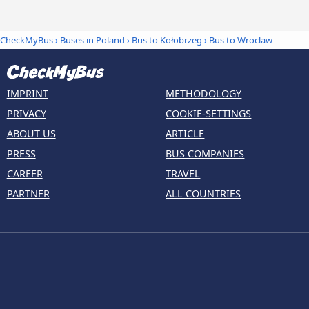
CheckMyBus
›
Buses in Poland
›
Bus to Kołobrzeg
›
Bus to Wroclaw
IMPRINT
METHODOLOGY
PRIVACY
COOKIE-SETTINGS
ABOUT US
ARTICLE
PRESS
BUS COMPANIES
CAREER
TRAVEL
PARTNER
ALL COUNTRIES