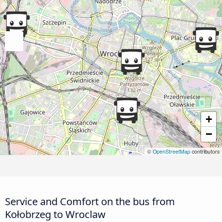
+
−
©
OpenStreetMap
contributors
Service and Comfort on the bus from
Kołobrzeg to Wroclaw