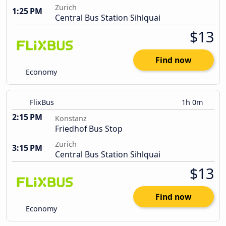
Zurich
1:25 PM
Central Bus Station Sihlquai
$13
Find now
Economy
FlixBus
1h 0m
2:15 PM
Konstanz
Friedhof Bus Stop
Zurich
3:15 PM
Central Bus Station Sihlquai
$13
Find now
Economy