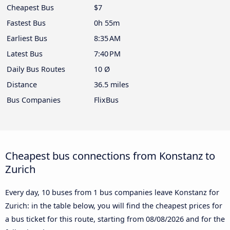
Cheapest Bus
$7
Fastest Bus
0h 55m
Earliest Bus
8:35 AM
Latest Bus
7:40 PM
Daily Bus Routes
10 Ø
Distance
36.5 miles
Bus Companies
FlixBus
Cheapest bus connections from Konstanz to
Zurich
Every day, 10 buses from 1 bus companies leave Konstanz for
Zurich: in the table below, you will find the cheapest prices for
a bus ticket for this route, starting from
08/08/2026
and for the