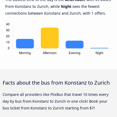
from Konstanz to Zurich, while
Night
sees the fewest
connections between Konstanz and Zurich, with 1 offers.
Facts about the bus from Konstanz to Zurich
Compare all providers like FlixBus that travel 10 times every
day by bus from Konstanz to Zurich in one click! Book your
bus ticket from Konstanz to Zurich starting from $7!