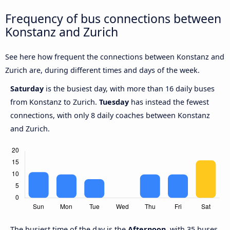
Frequency of bus connections between
Konstanz and Zurich
See here how frequent the connections between Konstanz and
Zurich are, during different times and days of the week.
Saturday
is the busiest day, with more than 16 daily buses
from Konstanz to Zurich.
Tuesday
has instead the fewest
connections, with only 8 daily coaches between Konstanz
and Zurich.
The busiest time of the day is the
Afternoon
, with 35 buses