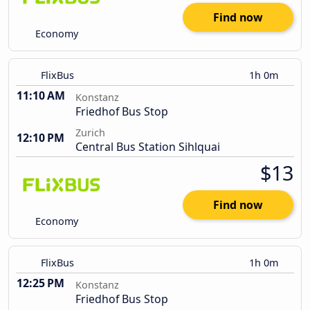
Find now
Economy
FlixBus
1h 0m
11:10 AM
Konstanz
Friedhof Bus Stop
Zurich
12:10 PM
Central Bus Station Sihlquai
$13
Find now
Economy
FlixBus
1h 0m
12:25 PM
Konstanz
Friedhof Bus Stop