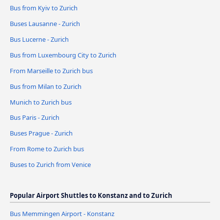
Bus from Kyiv to Zurich
Buses Lausanne - Zurich
Bus Lucerne - Zurich
Bus from Luxembourg City to Zurich
From Marseille to Zurich bus
Bus from Milan to Zurich
Munich to Zurich bus
Bus Paris - Zurich
Buses Prague - Zurich
From Rome to Zurich bus
Buses to Zurich from Venice
Popular Airport Shuttles to Konstanz and to Zurich
Bus Memmingen Airport - Konstanz