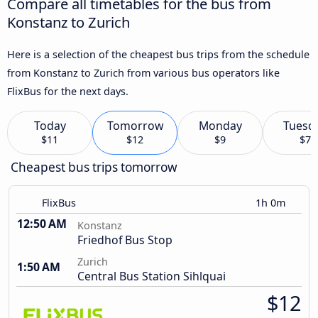
Compare all timetables for the bus from
Konstanz to Zurich
Here is a selection of the cheapest bus trips from the schedule
from Konstanz to Zurich from various bus operators like
FlixBus for the next days.
Today
Tomorrow
Monday
Tuesd
$11
$12
$9
$7
Cheapest bus trips tomorrow
FlixBus
1h 0m
12:50 AM
Konstanz
Friedhof Bus Stop
Zurich
1:50 AM
Central Bus Station Sihlquai
$12