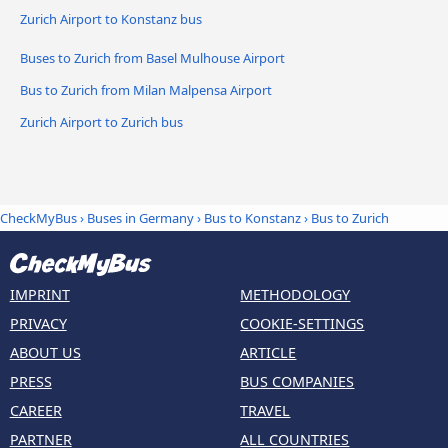
Zurich Airport to Konstanz bus
Buses to Zurich from Basel Mulhouse Airport
Bus to Zurich from Milan Malpensa Airport
Zurich Airport to Zurich bus
CheckMyBus
›
Buses in Germany
›
Bus to Konstanz
›
Bus to Zurich
IMPRINT
METHODOLOGY
PRIVACY
COOKIE-SETTINGS
ABOUT US
ARTICLE
PRESS
BUS COMPANIES
CAREER
TRAVEL
PARTNER
ALL COUNTRIES