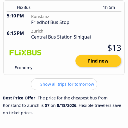
FlixBus
1h 5m
5:10 PM
Konstanz
Friedhof Bus Stop
Zurich
6:15 PM
Central Bus Station Sihlquai
$13
Find now
Economy
Show all trips for tomorrow
Best Price Offer
: The price for the cheapest bus from
Konstanz to Zurich is
$7
on
8/18/2026
. Flexible travelers save
on ticket prices.