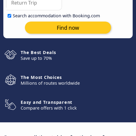
Search accommodation with Booking.com
Find now
The Best Deals
Save up to 70%
The Most Choices
Millions of routes worldwide
Easy and Transparent
Compare offers with 1 click