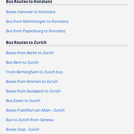
Bus Routes to Konstanz
Buses Hanover to Konstanz
Bus from Memmingen to Konstanz
Bus from Papenburg to Konstanz
Bus Routes to Zurich
Buses from Berlin to Zurich
Bus Bern to Zurich
From Birmingham to Zurich bus
Buses from Bremen to Zurich
Buses from Budapest to Zurich
Bus Essen to Zurich
Buses Frankfurt am Main - Zurich
Bus to Zurich from Geneva
Buses Graz - Zurich