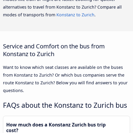
alternatives to travel from Konstanz to Zurich? Compare all
modes of transports from
Konstanz to Zurich
.
Service and Comfort on the bus from
Konstanz to Zurich
Want to know which seat classes are available on the buses
from Konstanz to Zurich? Or which bus companies serve the
route Konstanz to Zurich? Below you will find answers to your
questions.
FAQs about the Konstanz to Zurich bus
How much does a Konstanz Zurich bus trip
cost?