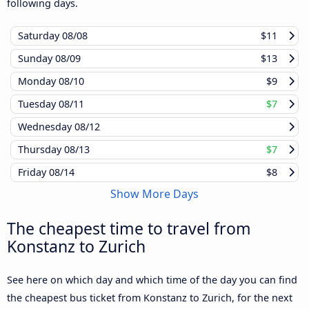
following days.
Saturday
08/08
$11
Sunday
08/09
$13
Monday
08/10
$9
Tuesday
08/11
$7
Wednesday
08/12
Thursday
08/13
$7
Friday
08/14
$8
Show More Days
The cheapest time to travel from
Konstanz to Zurich
See here on which day and which time of the day you can find
the cheapest bus ticket from Konstanz to Zurich, for the next