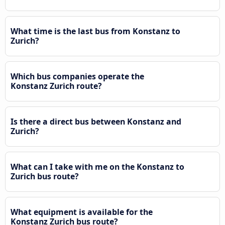
What time is the last bus from Konstanz to
Zurich?
Which bus companies operate the
Konstanz Zurich route?
Is there a direct bus between Konstanz and
Zurich?
What can I take with me on the Konstanz to
Zurich bus route?
What equipment is available for the
Konstanz Zurich bus route?