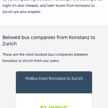
night it’s also cheaper, and later buses from Konstanz to
Zurich are also emptier.
Beloved bus companies from Konstanz to
Zurich
These are the most booked bus companies between
Konstanz to Zurich from our users.
FlixBus from Konstanz to Zurich