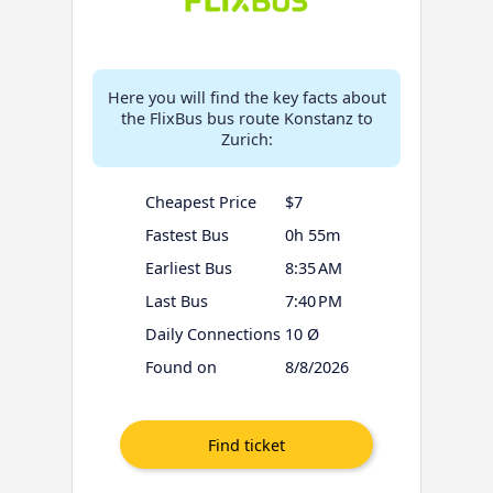
Here you will find the key facts about
the FlixBus bus route Konstanz to
Zurich:
Cheapest Price
$7
Fastest Bus
0h 55m
Earliest Bus
8:35 AM
Last Bus
7:40 PM
Daily Connections
10 Ø
Found on
8/8/2026