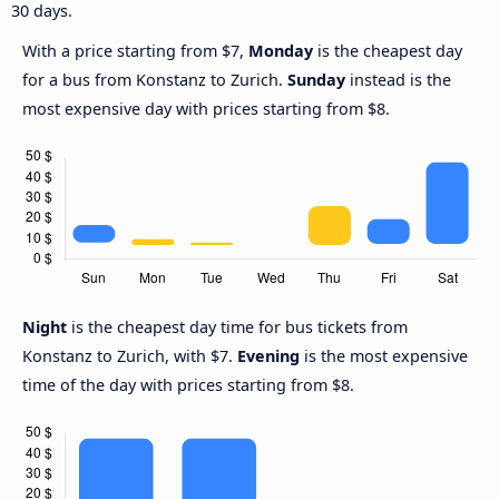
30 days.
With a price starting from $7,
Monday
is the cheapest day
for a bus from Konstanz to Zurich.
Sunday
instead is the
most expensive day with prices starting from $8.
Night
is the cheapest day time for bus tickets from
Konstanz to Zurich, with $7.
Evening
is the most expensive
time of the day with prices starting from $8.