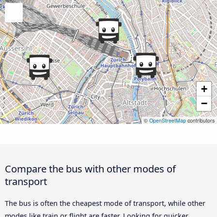
+
−
©
OpenStreetMap
contributors
Compare the bus with other modes of
transport
The bus is often the cheapest mode of transport, while other
modes like train or flight are faster. Looking for quicker