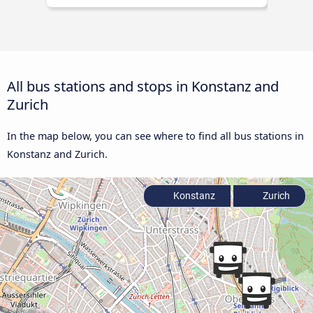
All bus stations and stops in Konstanz and
Zurich
In the map below, you can see where to find all bus stations in
Konstanz and Zurich.
Konstanz
Zurich