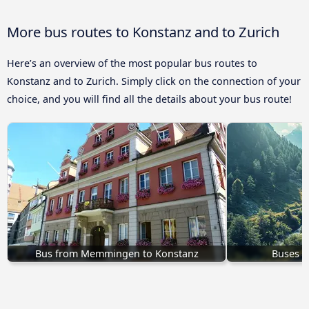
More bus routes to Konstanz and to Zurich
Here’s an overview of the most popular bus routes to
Konstanz and to Zurich. Simply click on the connection of your
choice, and you will find all the details about your bus route!
Bus from Memmingen to Konstanz
Buses H