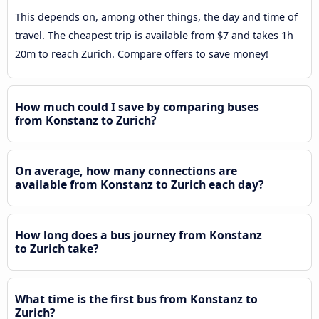
This depends on, among other things, the day and time of
travel. The cheapest trip is available from $7 and takes 1h
20m to reach Zurich. Compare offers to save money!
How much could I save by comparing buses
from Konstanz to Zurich?
On average, how many connections are
available from Konstanz to Zurich each day?
How long does a bus journey from Konstanz
to Zurich take?
What time is the first bus from Konstanz to
Zurich?