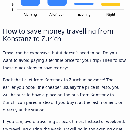
How to save money travelling from
Konstanz to Zurich
Travel can be expensive, but it doesn't need to be! Do you
want to avoid paying a terrible price for your trip? Then follow
these quick steps to save money:
Book the ticket from Konstanz to Zurich in advance! The
earlier you book, the cheaper usually the price is. Also, you
will be sure to have a place on the bus from Konstanz to
Zurich, compared instead if you buy it at the last moment, or
directly at the station.
If you can, avoid travelling at peak times. Instead of weekend,
try travelling during the week. Travelling in the evening or at