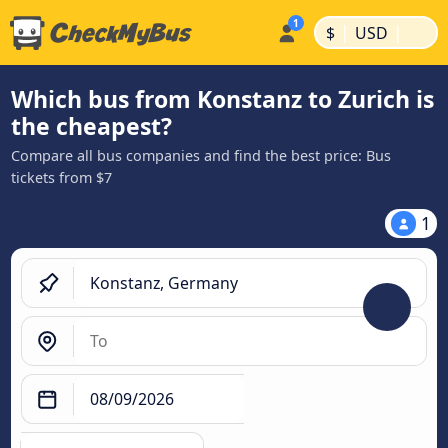
|
|
$
USD
Which bus from Konstanz to Zurich is
the cheapest?
Compare all bus companies and find the best price: Bus
tickets from $7
1