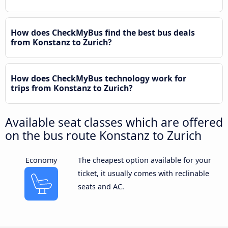
How does CheckMyBus find the best bus deals
from Konstanz to Zurich?
How does CheckMyBus technology work for
trips from Konstanz to Zurich?
Available seat classes which are offered
on the bus route Konstanz to Zurich
Economy
The cheapest option available for your
ticket, it usually comes with reclinable
seats and AC.