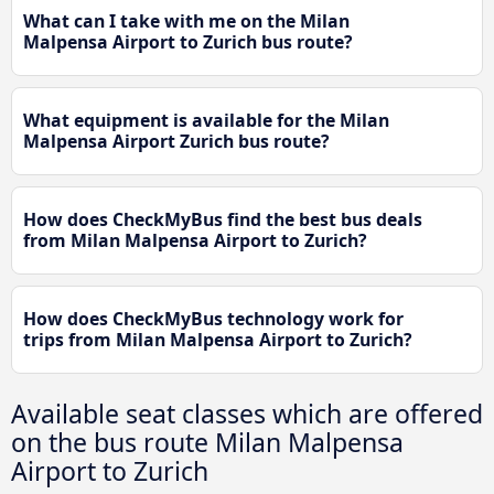
What can I take with me on the Milan
Malpensa Airport to Zurich bus route?
What equipment is available for the Milan
Malpensa Airport Zurich bus route?
How does CheckMyBus find the best bus deals
from Milan Malpensa Airport to Zurich?
How does CheckMyBus technology work for
trips from Milan Malpensa Airport to Zurich?
Available seat classes which are offered
on the bus route Milan Malpensa
Airport to Zurich