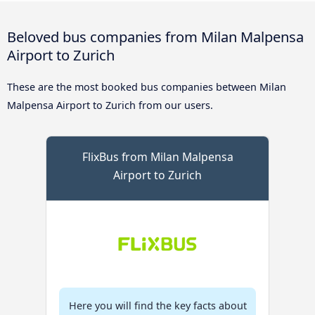
Beloved bus companies from Milan Malpensa
Airport to Zurich
These are the most booked bus companies between Milan
Malpensa Airport to Zurich from our users.
FlixBus from Milan Malpensa
Airport to Zurich
Here you will find the key facts about