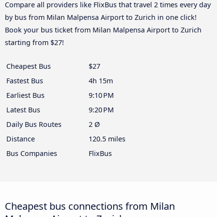
Compare all providers like FlixBus that travel 2 times every day
by bus from Milan Malpensa Airport to Zurich in one click!
Book your bus ticket from Milan Malpensa Airport to Zurich
starting from $27!
Cheapest Bus
$27
Fastest Bus
4h 15m
Earliest Bus
9:10 PM
Latest Bus
9:20 PM
Daily Bus Routes
2 Ø
Distance
120.5 miles
Bus Companies
FlixBus
Cheapest bus connections from Milan