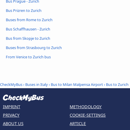
Bus Prague - Zurich
Bus Prizren to Zurich
Buses from Rome to Zurich
Bus Schaffhausen - Zurich
Bus from Skopje to Zurich
Buses from Strasbourg to Zurich
From Venice to Zurich bus
CheckMyBus
›
Buses in Italy
›
Bus to Milan Malpensa Airport
›
Bus to Zurich
IMPRINT
METHODOLOGY
PRIVACY
COOKIE-SETTINGS
ABOUT US
ARTICLE