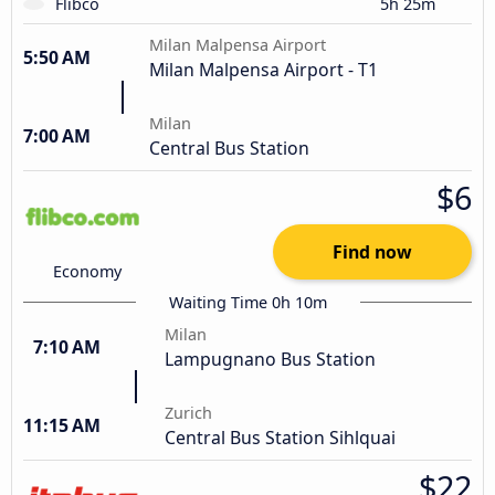
Flibco
5h 25m
Milan Malpensa Airport
5:50 AM
Milan Malpensa Airport - T1
Milan
7:00 AM
Central Bus Station
$6
Find now
Economy
Waiting Time 0h 10m
Milan
7:10 AM
Lampugnano Bus Station
Zurich
11:15 AM
Central Bus Station Sihlquai
$22