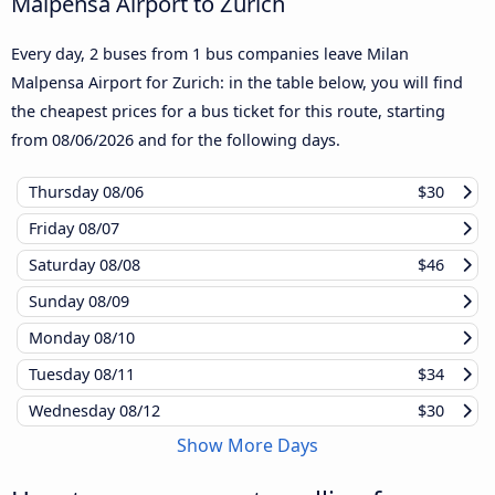
Malpensa Airport to Zurich
Every day, 2 buses from 1 bus companies leave Milan
Malpensa Airport for Zurich: in the table below, you will find
the cheapest prices for a bus ticket for this route, starting
from
08/06/2026
and for the following days.
Thursday
08/06
$30
Friday
08/07
Saturday
08/08
$46
Sunday
08/09
Monday
08/10
Tuesday
08/11
$34
Wednesday
08/12
$30
Show More Days