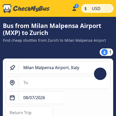
|
|
$
USD
Bus from Milan Malpensa Airport
(MXP) to Zurich
Find cheap shuttles from Zurich to Milan Malpensa Airport
1