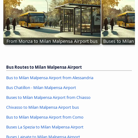
From Monza to Milan Malpensa Airport bus
Buses to Milan 
Bus Routes to Milan Malpensa Airport
Bus to Milan Malpensa Airport from Alessandria
Bus Chatillon - Milan Malpensa Airport
Buses to Milan Malpensa Airport from Chiasso
Chivasso to Milan Malpensa Airport bus
Bus to Milan Malpensa Airport from Como
Buses La Spezia to Milan Malpensa Airport
Buses Lainate to Milan Malpensa Airport