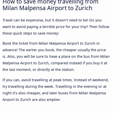
How to save money travelling from
Milan Malpensa Airport to Zurich
Travel can be expensive, but it doesn't need to be! Do you
want to avoid paying a terrible price for your trip? Then follow
these quick steps to save money:
Book the ticket from Milan Malpensa Airport to Zurich in
advance! The earlier you book, the cheaper usually the price
is. Also, you will be sure to have a place on the bus from Milan
Malpensa Airport to Zurich, compared instead if you buy it at
the last moment, or directly at the station.
If you can, avoid travelling at peak times. Instead of weekend,
try travelling during the week. Travelling in the evening or at
night it’s also cheaper, and later buses from Milan Malpensa
Airport to Zurich are also emptier.