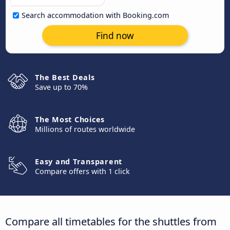
Search accommodation with Booking.com
Find now
The Best Deals
Save up to 70%
The Most Choices
Millions of routes worldwide
Easy and Transparent
Compare offers with 1 click
Compare all timetables for the shuttles from