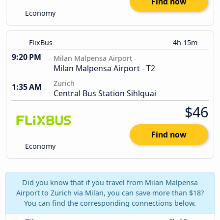
Find now
Economy
FlixBus
4h 15m
9:20 PM
Milan Malpensa Airport
Milan Malpensa Airport - T2
Zurich
1:35 AM
Central Bus Station Sihlquai
$46
Find now
Economy
Did you know that if you travel from Milan Malpensa
Airport to Zurich via Milan, you can save more than $18?
You can find the corresponding connections below.