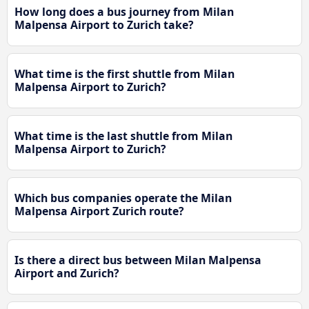
How long does a bus journey from Milan
Malpensa Airport to Zurich take?
What time is the first shuttle from Milan
Malpensa Airport to Zurich?
What time is the last shuttle from Milan
Malpensa Airport to Zurich?
Which bus companies operate the Milan
Malpensa Airport Zurich route?
Is there a direct bus between Milan Malpensa
Airport and Zurich?