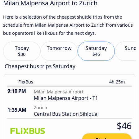
Milan Malpensa Airport to Zurich
Here is a selection of the cheapest shuttle trips from the
schedule from Milan Malpensa Airport to Zurich from various
bus operators like FlixBus for the next days.
Today
Tomorrow
Saturday
Sund
$30
$46
Cheapest bus trips Saturday
FlixBus
4h 25m
9:10 PM
Milan Malpensa Airport
Milan Malpensa Airport - T1
Zurich
1:35 AM
Central Bus Station Sihlquai
$46