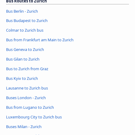
Bus Routes to Zurich
Bus Berlin - Zurich
Bus Budapest to Zurich
Colmar to Zurich bus
Bus from Frankfurt am Main to Zurich
Bus Geneva to Zurich
Bus Gilan to Zurich
Bus to Zurich from Graz
Bus Kyiv to Zurich
Lausanne to Zurich bus
Buses London - Zurich
Bus from Lugano to Zurich
Luxembourg City to Zurich bus
Buses Milan - Zurich