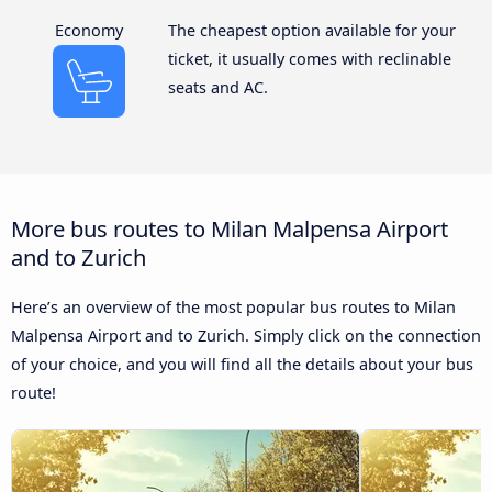
Economy
The cheapest option available for your
ticket, it usually comes with reclinable
seats and AC.
More bus routes to Milan Malpensa Airport
and to Zurich
Here’s an overview of the most popular bus routes to Milan
Malpensa Airport and to Zurich. Simply click on the connection
of your choice, and you will find all the details about your bus
route!