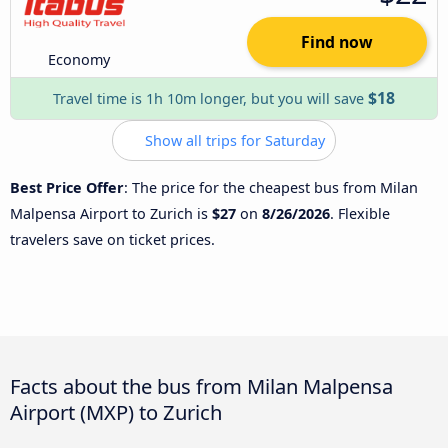
Find now
Economy
$18
Travel time is 1h 10m longer, but you will save
Show all trips for Saturday
Best Price Offer
: The price for the cheapest bus from Milan
Malpensa Airport to Zurich is
$27
on
8/26/2026
. Flexible
travelers save on ticket prices.
Facts about the bus from Milan Malpensa
Airport (MXP) to Zurich