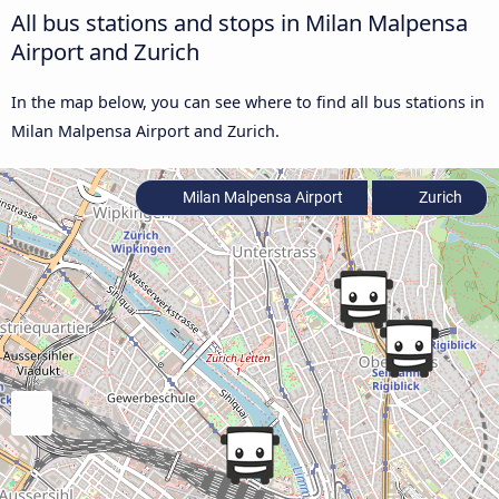
All bus stations and stops in Milan Malpensa
Airport and Zurich
In the map below, you can see where to find all bus stations in
Milan Malpensa Airport and Zurich.
Milan Malpensa Airport
Zurich