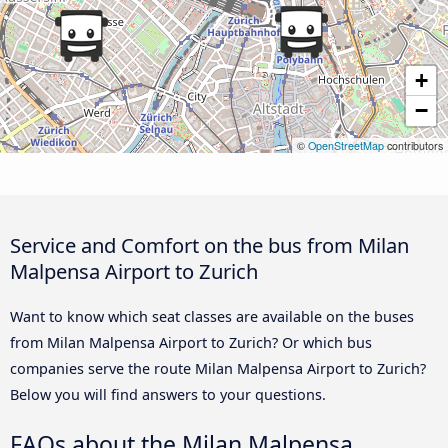
+
−
©
OpenStreetMap
contributors
Service and Comfort on the bus from Milan
Malpensa Airport to Zurich
Want to know which seat classes are available on the buses
from Milan Malpensa Airport to Zurich? Or which bus
companies serve the route Milan Malpensa Airport to Zurich?
Below you will find answers to your questions.
FAQs about the Milan Malpensa