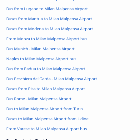
Bus from Lugano to Milan Malpensa Airport
Buses from Mantua to Milan Malpensa Airport
Buses from Modena to Milan Malpensa Airport
From Monza to Milan Malpensa Airport bus
Bus Munich - Milan Malpensa Airport
Naples to Milan Malpensa Airport bus
Bus from Padua to Milan Malpensa Airport
Bus Peschiera del Garda - Milan Malpensa Airport
Buses from Pisa to Milan Malpensa Airport
Bus Rome - Milan Malpensa Airport
Bus to Milan Malpensa Airport from Turin
Buses to Milan Malpensa Airport from Udine
From Varese to Milan Malpensa Airport bus