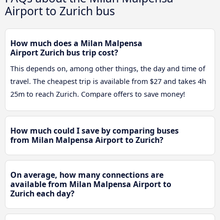
Airport to Zurich bus
How much does a Milan Malpensa
Airport Zurich bus trip cost?
This depends on, among other things, the day and time of
travel. The cheapest trip is available from $27 and takes 4h
25m to reach Zurich. Compare offers to save money!
How much could I save by comparing buses
from Milan Malpensa Airport to Zurich?
On average, how many connections are
available from Milan Malpensa Airport to
Zurich each day?