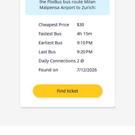
the FlixBus bus route Milan
Malpensa Airport to Zurich:
Cheapest Price
$30
Fastest Bus
4h 15m
Earliest Bus
9:10 PM
Last Bus
9:20 PM
Daily Connections
2 Ø
Found on
7/12/2026