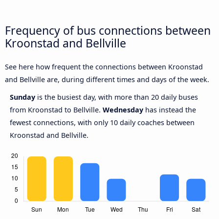
Frequency of bus connections between
Kroonstad and Bellville
See here how frequent the connections between Kroonstad
and Bellville are, during different times and days of the week.
Sunday
is the busiest day, with more than 20 daily buses
from Kroonstad to Bellville.
Wednesday
has instead the
fewest connections, with only 10 daily coaches between
Kroonstad and Bellville.