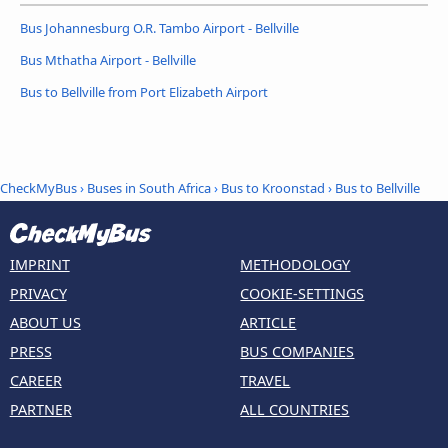
Bus Johannesburg O.R. Tambo Airport - Bellville
Bus Mthatha Airport - Bellville
Bus to Bellville from Port Elizabeth Airport
CheckMyBus
›
Buses in South Africa
›
Bus to Kroonstad
›
Bus to Bellville
IMPRINT
METHODOLOGY
PRIVACY
COOKIE-SETTINGS
ABOUT US
ARTICLE
PRESS
BUS COMPANIES
CAREER
TRAVEL
PARTNER
ALL COUNTRIES