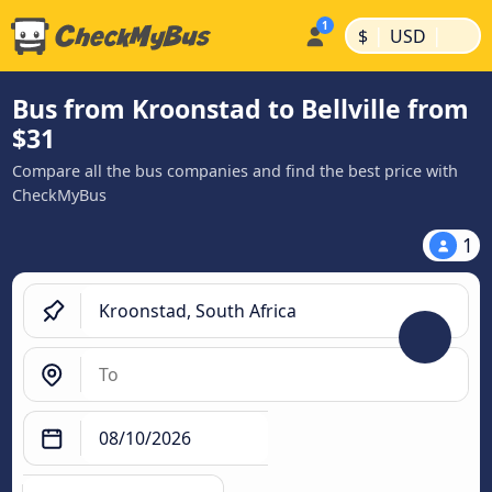
|
|
$
USD
Bus from Kroonstad to Bellville from
$31
Compare all the bus companies and find the best price with
CheckMyBus
1