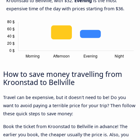
Kroonstad to Bellville, with $32.
Evening
is the most
expensive time of the day with prices starting from $36.
How to save money travelling from
Kroonstad to Bellville
Travel can be expensive, but it doesn't need to be! Do you
want to avoid paying a terrible price for your trip? Then follow
these quick steps to save money:
Book the ticket from Kroonstad to Bellville in advance! The
earlier you book, the cheaper usually the price is. Also, you