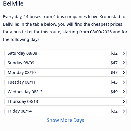
Bellville
Every day, 14 buses from 4 bus companies leave Kroonstad for
Bellville: in the table below, you will find the cheapest prices
for a bus ticket for this route, starting from
08/09/2026
and for
the following days.
Saturday
08/08
$32
Sunday
08/09
$47
Monday
08/10
$47
Tuesday
08/11
$43
Wednesday
08/12
$49
Thursday
08/13
Friday
08/14
$32
Show More Days