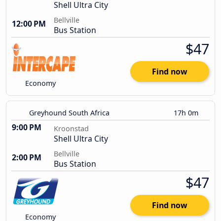
Shell Ultra City
Bellville
12:00 PM
Bus Station
$47
Find now
Economy
Greyhound South Africa
17h 0m
9:00 PM
Kroonstad
Shell Ultra City
Bellville
2:00 PM
Bus Station
$47
Find now
Economy