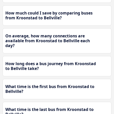
How much could I save by comparing buses
from Kroonstad to Bellville?
On average, how many connections are
available from Kroonstad to Bellville each
day?
How long does a bus journey from Kroonstad
to Bellville take?
What time is the first bus from Kroonstad to
Bellville?
What time is the last bus from Kroonstad to