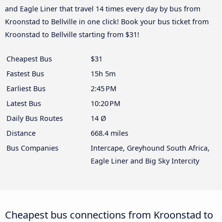
and Eagle Liner that travel 14 times every day by bus from
Kroonstad to Bellville in one click! Book your bus ticket from
Kroonstad to Bellville starting from $31!
Cheapest Bus
$31
Fastest Bus
15h 5m
Earliest Bus
2:45 PM
Latest Bus
10:20 PM
Daily Bus Routes
14 Ø
Distance
668.4 miles
Bus Companies
Intercape, Greyhound South Africa,
Eagle Liner and Big Sky Intercity
Cheapest bus connections from Kroonstad to