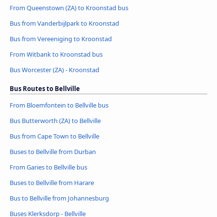
From Queenstown (ZA) to Kroonstad bus
Bus from Vanderbijlpark to Kroonstad
Bus from Vereeniging to Kroonstad
From Witbank to Kroonstad bus
Bus Worcester (ZA) - Kroonstad
Bus Routes to Bellville
From Bloemfontein to Bellville bus
Bus Butterworth (ZA) to Bellville
Bus from Cape Town to Bellville
Buses to Bellville from Durban
From Garies to Bellville bus
Buses to Bellville from Harare
Bus to Bellville from Johannesburg
Buses Klerksdorp - Bellville