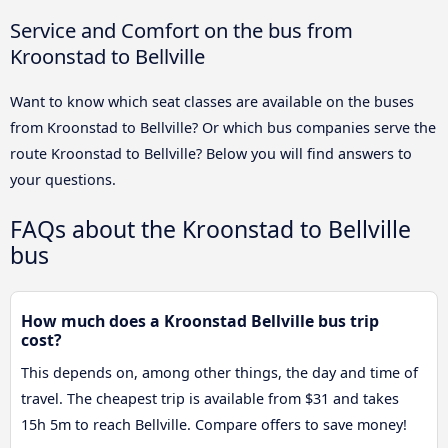
Service and Comfort on the bus from
Kroonstad to Bellville
Want to know which seat classes are available on the buses
from Kroonstad to Bellville? Or which bus companies serve the
route Kroonstad to Bellville? Below you will find answers to
your questions.
FAQs about the Kroonstad to Bellville
bus
How much does a Kroonstad Bellville bus trip
cost?
This depends on, among other things, the day and time of
travel. The cheapest trip is available from $31 and takes
15h 5m to reach Bellville. Compare offers to save money!