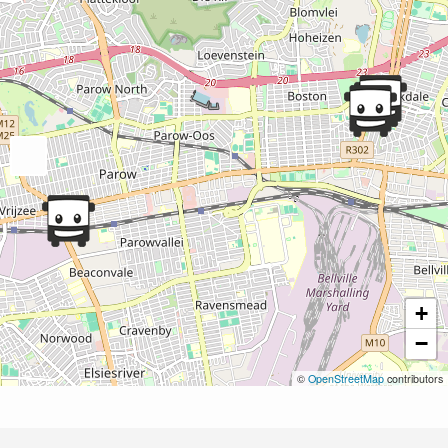
+
−
©
OpenStreetMap
contributors