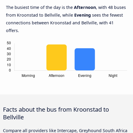
The busiest time of the day is the
Afternoon
, with 48 buses
from Kroonstad to Bellville, while
Evening
sees the fewest
connections between Kroonstad and Bellville, with 41
offers.
Facts about the bus from Kroonstad to
Bellville
Compare all providers like Intercape, Greyhound South Africa