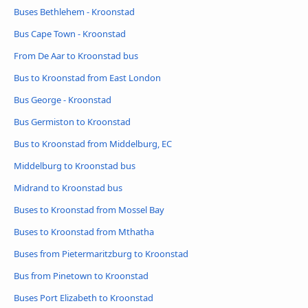
Buses Bethlehem - Kroonstad
Bus Cape Town - Kroonstad
From De Aar to Kroonstad bus
Bus to Kroonstad from East London
Bus George - Kroonstad
Bus Germiston to Kroonstad
Bus to Kroonstad from Middelburg, EC
Middelburg to Kroonstad bus
Midrand to Kroonstad bus
Buses to Kroonstad from Mossel Bay
Buses to Kroonstad from Mthatha
Buses from Pietermaritzburg to Kroonstad
Bus from Pinetown to Kroonstad
Buses Port Elizabeth to Kroonstad