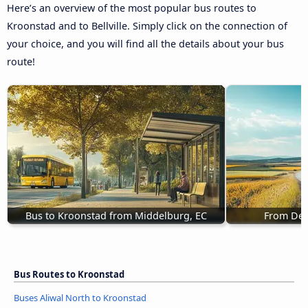
Here’s an overview of the most popular bus routes to
Kroonstad and to Bellville. Simply click on the connection of
your choice, and you will find all the details about your bus
route!
Bus to Kroonstad from Middelburg, EC
From De 
Bus Routes to Kroonstad
Buses Aliwal North to Kroonstad