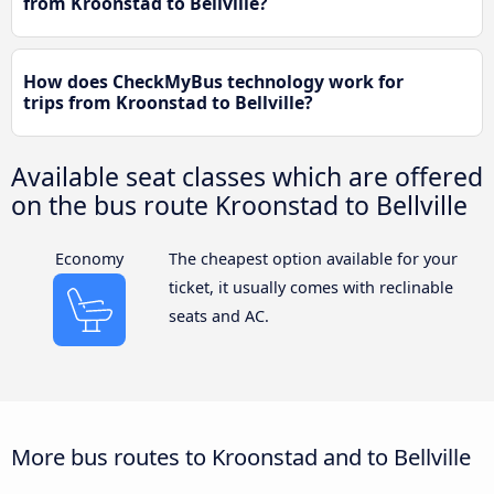
from Kroonstad to Bellville?
How does CheckMyBus technology work for
trips from Kroonstad to Bellville?
Available seat classes which are offered
on the bus route Kroonstad to Bellville
Economy
The cheapest option available for your
ticket, it usually comes with reclinable
seats and AC.
More bus routes to Kroonstad and to Bellville