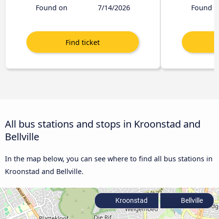
Found on
7/14/2026
Found o
All bus stations and stops in Kroonstad and
Bellville
In the map below, you can see where to find all bus stations in
Kroonstad and Bellville.
Kroonstad
Bellville