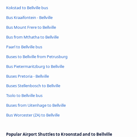
Kokstad to Bellville bus
Bus Kraaifontein - Bellville
Bus Mount Frere to Bellville
Bus from Mthatha to Bellville
Paarl to Bellville bus
Buses to Bellville from Petrusburg
Bus Pietermaritzburg to Bellville
Buses Pretoria - Bellville
Buses Stellenbosch to Bellville
Tsolo to Bellville bus
Buses from Uitenhage to Bellville
Bus Worcester (ZA) to Bellville
Popular Airport Shuttles to Kroonstad and to Bellville