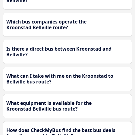
Bellville?
Which bus companies operate the
Kroonstad Bellville route?
Is there a direct bus between Kroonstad and
Bellville?
What can I take with me on the Kroonstad to
Bellville bus route?
What equipment is available for the
Kroonstad Bellville bus route?
How does CheckMyBus find the best bus deals