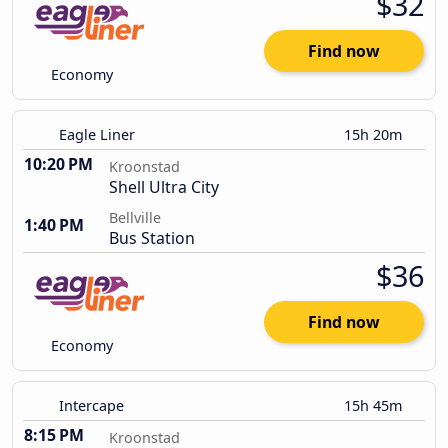
$32
Find now
Economy
Eagle Liner
15h 20m
10:20 PM
Kroonstad
Shell Ultra City
Bellville
1:40 PM
Bus Station
$36
Find now
Economy
Intercape
15h 45m
8:15 PM
Kroonstad