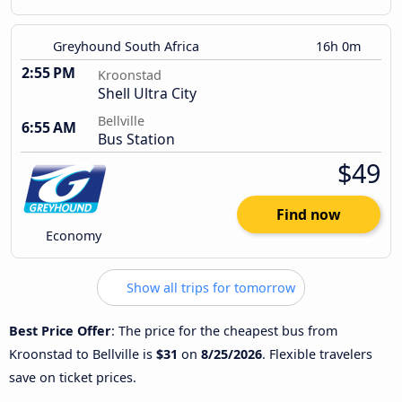
Greyhound South Africa
16h 0m
2:55 PM
Kroonstad
Shell Ultra City
Bellville
6:55 AM
Bus Station
$49
Find now
Economy
Show all trips for tomorrow
Best Price Offer
: The price for the cheapest bus from
Kroonstad to Bellville is
$31
on
8/25/2026
. Flexible travelers
save on ticket prices.