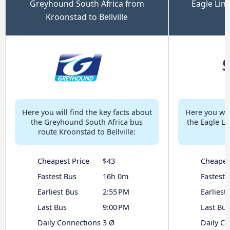
Greyhound South Africa from
Eagle Lin
Kroonstad to Bellville
Here you will find the key facts about
Here you will
the Greyhound South Africa bus
the Eagle L
route Kroonstad to Bellville:
Cheapest Price
$43
Cheapes
Fastest Bus
16h 0m
Fastest 
Earliest Bus
2:55 PM
Earliest
Last Bus
9:00 PM
Last Bus
Daily Connections
3 Ø
Daily C