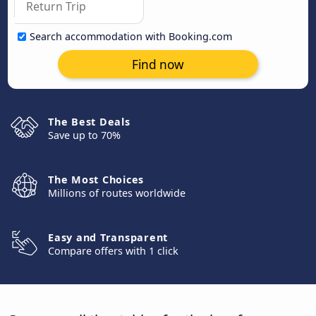
Search accommodation with Booking.com
Find now
The Best Deals
Save up to 70%
The Most Choices
Millions of routes worldwide
Easy and Transparent
Compare offers with 1 click