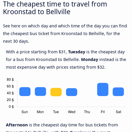
The cheapest time to travel from
Kroonstad to Bellville
See here on which day and which time of the day you can find
the cheapest bus ticket from Kroonstad to Bellville, for the
next 30 days.
With a price starting from $31,
Tuesday
is the cheapest day
for a bus from Kroonstad to Bellville.
Monday
instead is the
most expensive day with prices starting from $32.
Afternoon
is the cheapest day time for bus tickets from