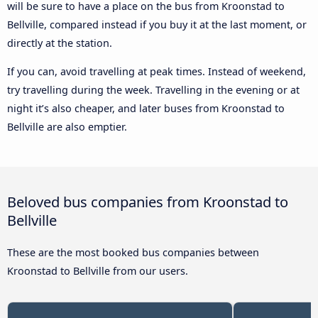
will be sure to have a place on the bus from Kroonstad to
Bellville, compared instead if you buy it at the last moment, or
directly at the station.
If you can, avoid travelling at peak times. Instead of weekend,
try travelling during the week. Travelling in the evening or at
night it’s also cheaper, and later buses from Kroonstad to
Bellville are also emptier.
Beloved bus companies from Kroonstad to
Bellville
These are the most booked bus companies between
Kroonstad to Bellville from our users.