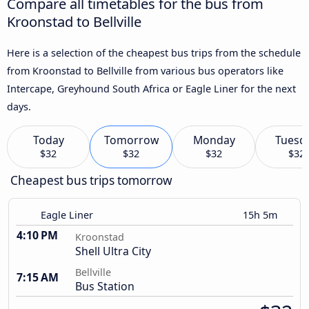
Compare all timetables for the bus from
Kroonstad to Bellville
Here is a selection of the cheapest bus trips from the schedule
from Kroonstad to Bellville from various bus operators like
Intercape, Greyhound South Africa or Eagle Liner for the next
days.
Today
Tomorrow
Monday
Tuesd
$32
$32
$32
$32
Cheapest bus trips tomorrow
Eagle Liner
15h 5m
4:10 PM
Kroonstad
Shell Ultra City
Bellville
7:15 AM
Bus Station