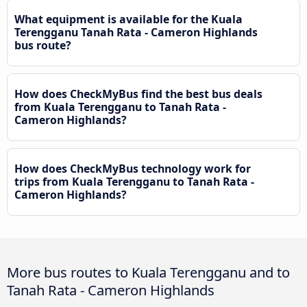
What equipment is available for the Kuala
Terengganu Tanah Rata - Cameron Highlands
bus route?
How does CheckMyBus find the best bus deals
from Kuala Terengganu to Tanah Rata -
Cameron Highlands?
How does CheckMyBus technology work for
trips from Kuala Terengganu to Tanah Rata -
Cameron Highlands?
More bus routes to Kuala Terengganu and to
Tanah Rata - Cameron Highlands