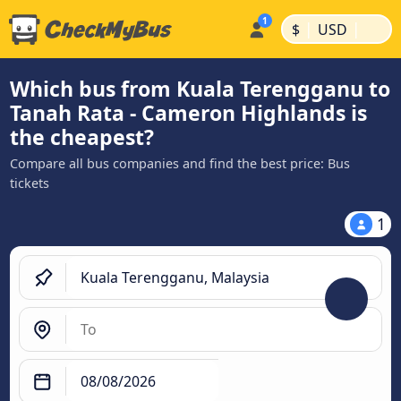
|
|
$
USD
Which bus from Kuala Terengganu to
Tanah Rata - Cameron Highlands is
the cheapest?
Compare all bus companies and find the best price: Bus
tickets
1