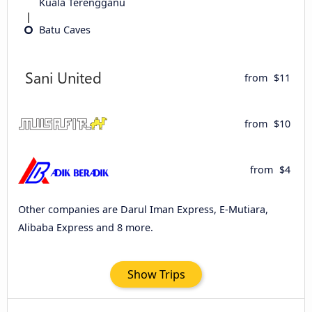
Kuala Terengganu
Batu Caves
from
$11
from
$10
from
$4
Other companies are Darul Iman Express, E-Mutiara,
Alibaba Express and 8 more.
Show Trips