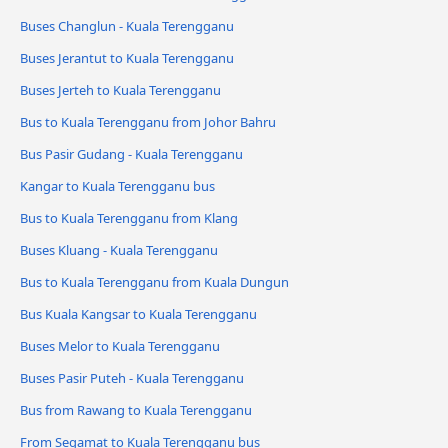
Buses Changlun - Kuala Terengganu
Buses Jerantut to Kuala Terengganu
Buses Jerteh to Kuala Terengganu
Bus to Kuala Terengganu from Johor Bahru
Bus Pasir Gudang - Kuala Terengganu
Kangar to Kuala Terengganu bus
Bus to Kuala Terengganu from Klang
Buses Kluang - Kuala Terengganu
Bus to Kuala Terengganu from Kuala Dungun
Bus Kuala Kangsar to Kuala Terengganu
Buses Melor to Kuala Terengganu
Buses Pasir Puteh - Kuala Terengganu
Bus from Rawang to Kuala Terengganu
From Segamat to Kuala Terengganu bus