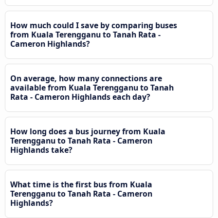
How much could I save by comparing buses
from Kuala Terengganu to Tanah Rata -
Cameron Highlands?
On average, how many connections are
available from Kuala Terengganu to Tanah
Rata - Cameron Highlands each day?
How long does a bus journey from Kuala
Terengganu to Tanah Rata - Cameron
Highlands take?
What time is the first bus from Kuala
Terengganu to Tanah Rata - Cameron
Highlands?