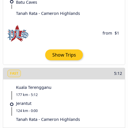
Batu Caves
Tanah Rata - Cameron Highlands
from
$1
Show Trips
5:12
FAST
Kuala Terengganu
177 km - 5:12
Jerantut
124 km - 0:00
Tanah Rata - Cameron Highlands