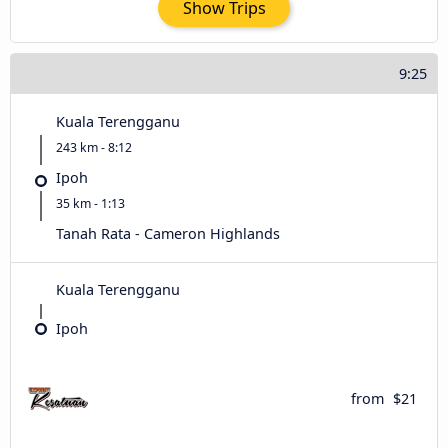
Show Trips
9:25
Kuala Terengganu
243 km - 8:12
Ipoh
35 km - 1:13
Tanah Rata - Cameron Highlands
Kuala Terengganu
Ipoh
from
$21