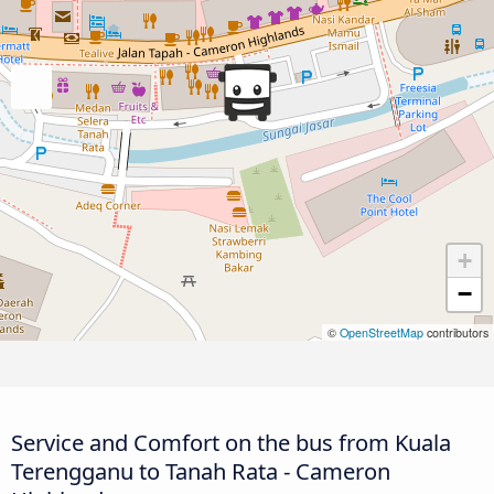
+
−
©
OpenStreetMap
contributors
Service and Comfort on the bus from Kuala
Terengganu to Tanah Rata - Cameron