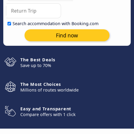
Search accommodation with Booking.com
Find now
The Best Deals
Save up to 70%
The Most Choices
Millions of routes worldwide
Easy and Transparent
Compare offers with 1 click