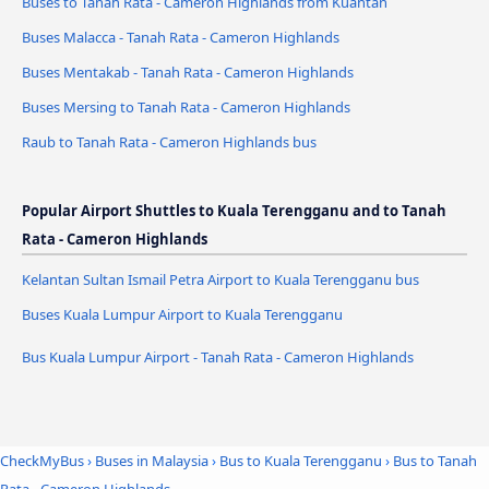
Buses to Tanah Rata - Cameron Highlands from Kuantan
Buses Malacca - Tanah Rata - Cameron Highlands
Buses Mentakab - Tanah Rata - Cameron Highlands
Buses Mersing to Tanah Rata - Cameron Highlands
Raub to Tanah Rata - Cameron Highlands bus
Popular Airport Shuttles to Kuala Terengganu and to Tanah
Rata - Cameron Highlands
Kelantan Sultan Ismail Petra Airport to Kuala Terengganu bus
Buses Kuala Lumpur Airport to Kuala Terengganu
Bus Kuala Lumpur Airport - Tanah Rata - Cameron Highlands
CheckMyBus
›
Buses in Malaysia
›
Bus to Kuala Terengganu
›
Bus to Tanah