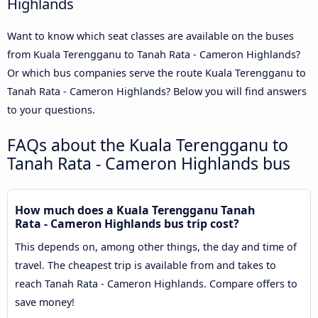
Highlands
Want to know which seat classes are available on the buses
from Kuala Terengganu to Tanah Rata - Cameron Highlands?
Or which bus companies serve the route Kuala Terengganu to
Tanah Rata - Cameron Highlands? Below you will find answers
to your questions.
FAQs about the Kuala Terengganu to
Tanah Rata - Cameron Highlands bus
How much does a Kuala Terengganu Tanah
Rata - Cameron Highlands bus trip cost?
This depends on, among other things, the day and time of
travel. The cheapest trip is available from and takes to
reach Tanah Rata - Cameron Highlands. Compare offers to
save money!