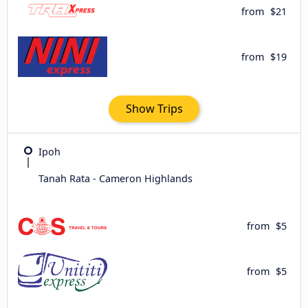
from
$21
from
$19
Show Trips
Ipoh
Tanah Rata - Cameron Highlands
from
$5
from
$5