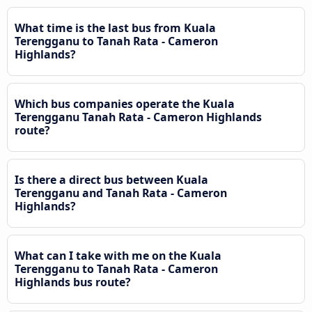
What time is the last bus from Kuala
Terengganu to Tanah Rata - Cameron
Highlands?
Which bus companies operate the Kuala
Terengganu Tanah Rata - Cameron Highlands
route?
Is there a direct bus between Kuala
Terengganu and Tanah Rata - Cameron
Highlands?
What can I take with me on the Kuala
Terengganu to Tanah Rata - Cameron
Highlands bus route?