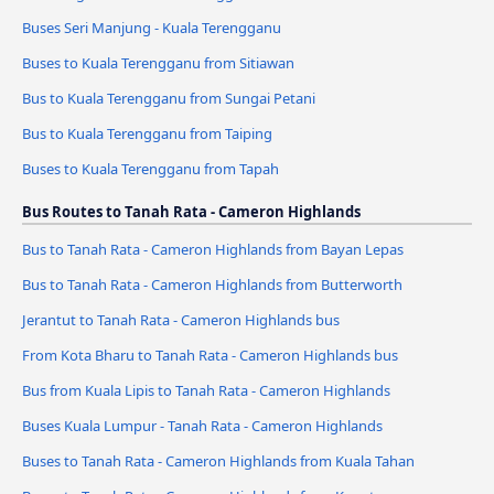
Buses Seri Manjung - Kuala Terengganu
Buses to Kuala Terengganu from Sitiawan
Bus to Kuala Terengganu from Sungai Petani
Bus to Kuala Terengganu from Taiping
Buses to Kuala Terengganu from Tapah
Bus Routes to Tanah Rata - Cameron Highlands
Bus to Tanah Rata - Cameron Highlands from Bayan Lepas
Bus to Tanah Rata - Cameron Highlands from Butterworth
Jerantut to Tanah Rata - Cameron Highlands bus
From Kota Bharu to Tanah Rata - Cameron Highlands bus
Bus from Kuala Lipis to Tanah Rata - Cameron Highlands
Buses Kuala Lumpur - Tanah Rata - Cameron Highlands
Buses to Tanah Rata - Cameron Highlands from Kuala Tahan