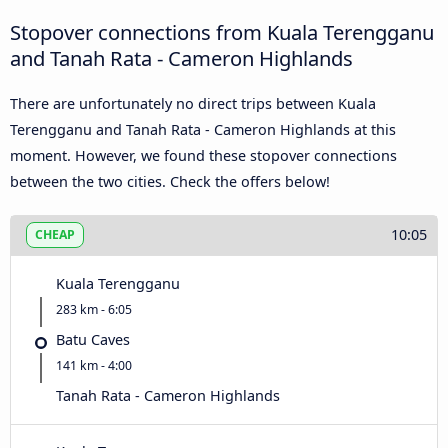
Stopover connections from Kuala Terengganu
and Tanah Rata - Cameron Highlands
There are unfortunately no direct trips between Kuala
Terengganu and Tanah Rata - Cameron Highlands at this
moment. However, we found these stopover connections
between the two cities. Check the offers below!
10:05
CHEAP
Kuala Terengganu
283 km - 6:05
Batu Caves
141 km - 4:00
Tanah Rata - Cameron Highlands