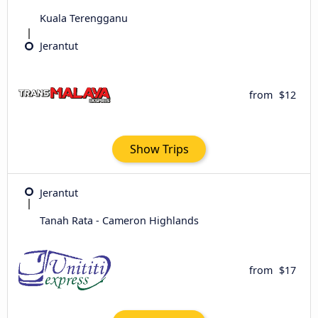
Kuala Terengganu
Jerantut
from
$12
Show Trips
Jerantut
Tanah Rata - Cameron Highlands
from
$17