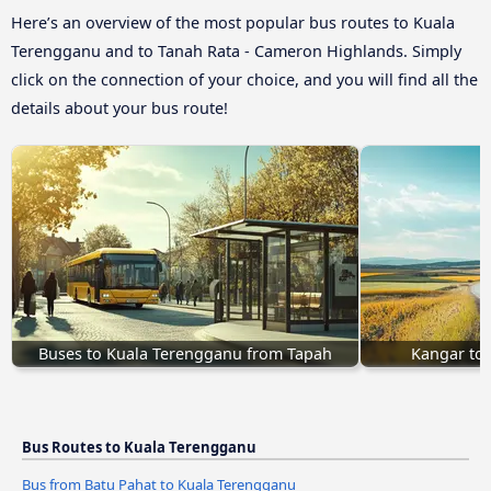
Here’s an overview of the most popular bus routes to Kuala
Terengganu and to Tanah Rata - Cameron Highlands. Simply
click on the connection of your choice, and you will find all the
details about your bus route!
Buses to Kuala Terengganu from Tapah
Kangar to
Bus Routes to Kuala Terengganu
Bus from Batu Pahat to Kuala Terengganu