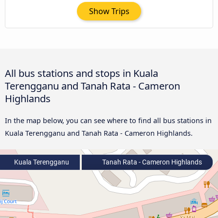
Show Trips
All bus stations and stops in Kuala
Terengganu and Tanah Rata - Cameron
Highlands
In the map below, you can see where to find all bus stations in
Kuala Terengganu and Tanah Rata - Cameron Highlands.
Kuala Terengganu
Tanah Rata - Cameron Highlands