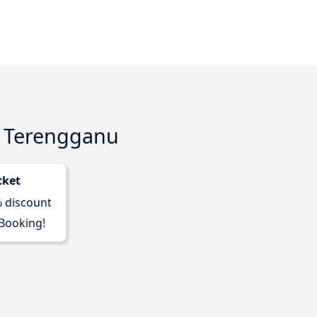
a Terengganu
cket
% discount
 Booking!