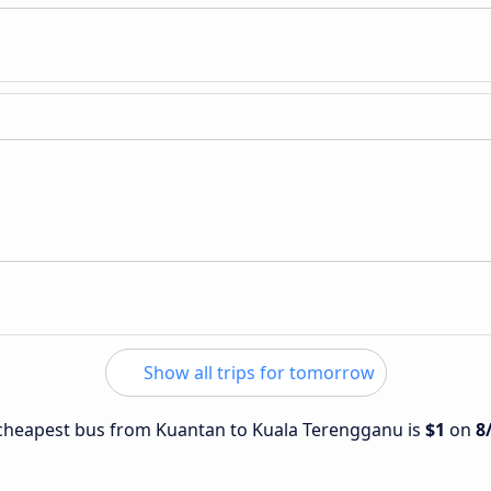
Show all trips for tomorrow
e cheapest bus from Kuantan to Kuala Terengganu is
$1
on
8