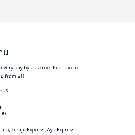
nu
s every day by bus from Kuantan to
ng from $1!
 Bus
e
les
iara, Teraju Express, Ayu Express,