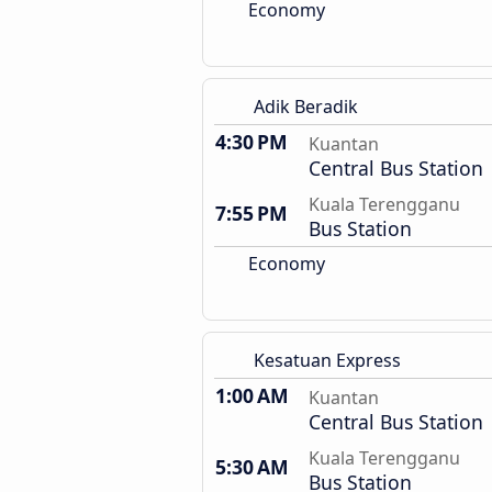
Economy
Adik Beradik
4:30 PM
Kuantan
Central Bus Station
Kuala Terengganu
7:55 PM
Bus Station
Economy
Kesatuan Express
1:00 AM
Kuantan
Central Bus Station
Kuala Terengganu
5:30 AM
Bus Station