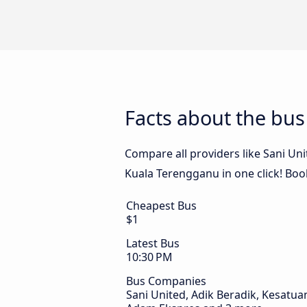
Facts about the bu
Compare all providers like Sani Un
Kuala Terengganu in one click! Boo
Cheapest Bus
$1
Latest Bus
10:30 PM
Bus Companies
Sani United, Adik Beradik, Kesatua