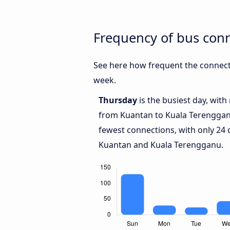
Frequency of bus con
See here how frequent the connect
week.
Thursday
is the busiest day, wit
from Kuantan to Kuala Terengga
fewest connections, with only 24
Kuantan and Kuala Terengganu.