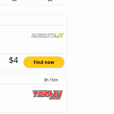
$4
Find now
3h 15m