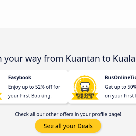
on your way from Kuantan to Kual
Easybook
BusOnlineTi
Enjoy up to 52% off for
Get up to 50
your First Booking!
on your First
Check all our other offers in your profile page!
See all your Deals