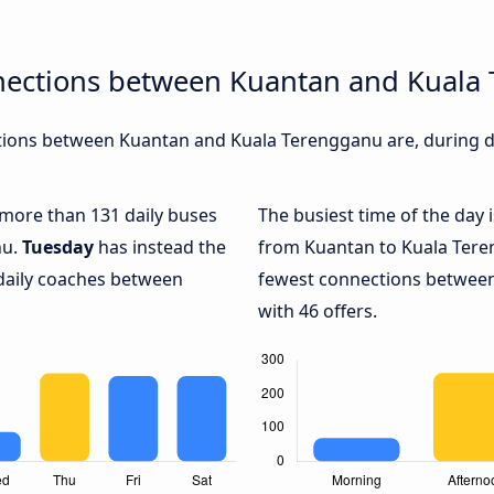
nections between Kuantan and Kuala
ions between Kuantan and Kuala Terengganu are, during di
h more than 131 daily buses
The busiest time of the day 
nu.
Tuesday
has instead the
from Kuantan to Kuala Tere
 daily coaches between
fewest connections betwee
with 46 offers.