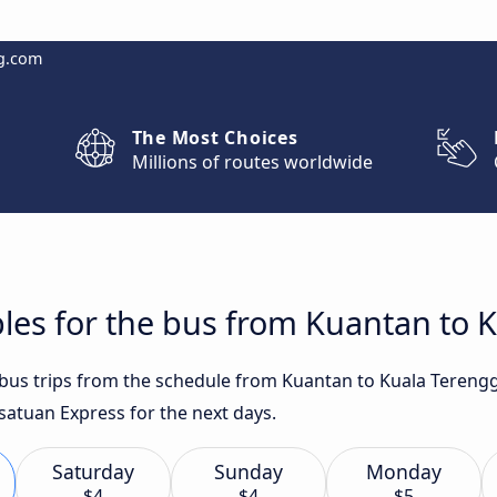
g.com
The Most Choices
Millions of routes worldwide
bles for the bus from Kuantan to
t bus trips from the schedule from Kuantan to Kuala Teren
esatuan Express for the next days.
Saturday
Sunday
Monday
$4
$4
$5