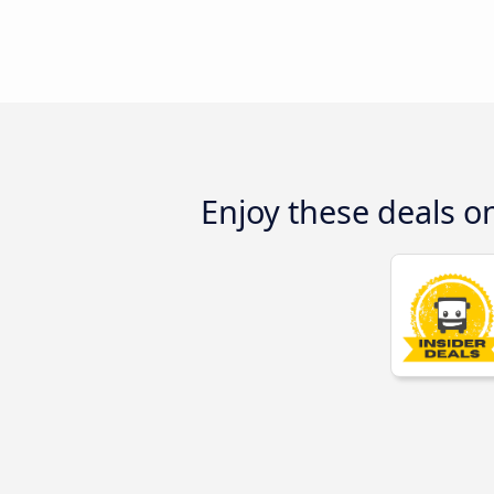
Enjoy these deals 