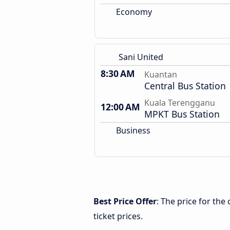
Economy
Sani United
8:30 AM
Kuantan
Central Bus Station
Kuala Terengganu
12:00 AM
MPKT Bus Station
Business
Best Price Offer
: The price for th
ticket prices.