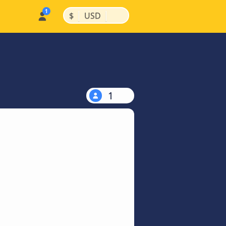
|
|
$
USD
1