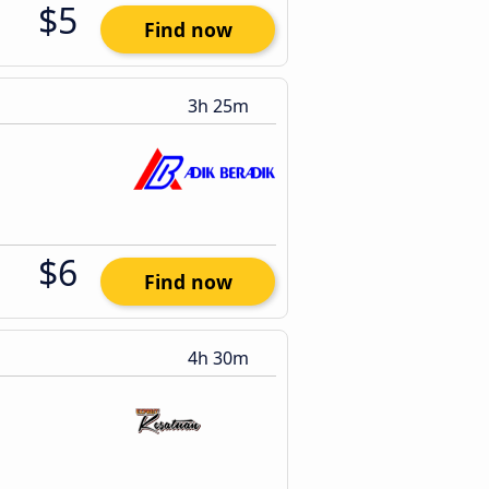
$5
Find now
3h 25m
$6
Find now
4h 30m