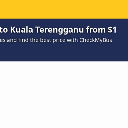
to Kuala Terengganu from $1
s and find the best price with CheckMyBus