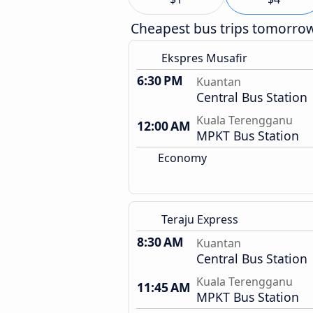
Cheapest bus trips tomorro
Ekspres Musafir
6:30 PM
Kuantan
Central Bus Station
Kuala Terengganu
12:00 AM
MPKT Bus Station
Economy
Teraju Express
8:30 AM
Kuantan
Central Bus Station
Kuala Terengganu
11:45 AM
MPKT Bus Station