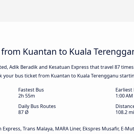
s from Kuantan to Kuala Terengga
ited, Adik Beradik and Kesatuan Express that travel 87 time
k your bus ticket from Kuantan to Kuala Terengganu starti
Fastest Bus
Earliest
2h 55m
1:00 AM
Daily Bus Routes
Distanc
87 Ø
108.2 mi
n Express, Trans Malaya, MARA Liner, Ekspres Musafir, E-Mut