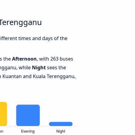
 Terengganu
fferent times and days of the
is the
Afternoon
, with 263 buses
ngganu, while
Night
sees the
n Kuantan and Kuala Terengganu,