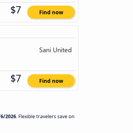
$7
Find now
$7
Find now
/6/2026
. Flexible travelers save on