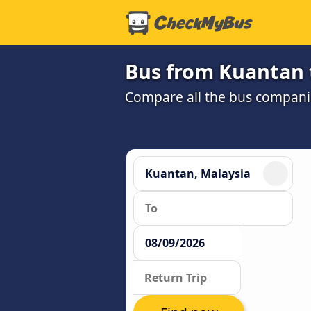
Bus from Kuantan 
Compare all the bus companie