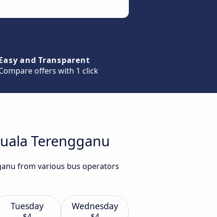
Easy and Transparent
Compare offers with 1 click
 Kuala Terengganu
gganu from various bus operators
Tuesday
Wednesday
$4
$4