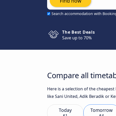
Find now
Search accommodation with Bookin
The Best Deals
Save up to 70%
Compare all timeta
Here is a selection of the cheapes
like Sani United, Adik Beradik or K
Today
Tomorrow
$1
$4