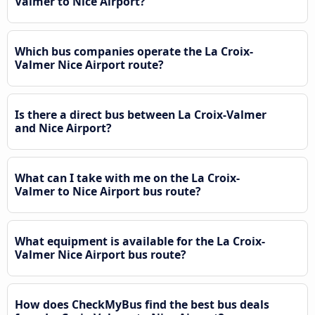
Valmer to Nice Airport?
Which bus companies operate the La Croix-
Valmer Nice Airport route?
Is there a direct bus between La Croix-Valmer
and Nice Airport?
What can I take with me on the La Croix-
Valmer to Nice Airport bus route?
What equipment is available for the La Croix-
Valmer Nice Airport bus route?
How does CheckMyBus find the best bus deals