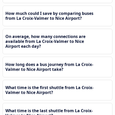
How much could I save by comparing buses
from La Croix-Valmer to Nice Airport?
On average, how many connections are
available from La Croix-Valmer to Nice
Airport each day?
How long does a bus journey from La Croix-
Valmer to Nice Airport take?
What time is the first shuttle from La Croix-
Valmer to Nice Airport?
What time is the last shuttle from La Croix-