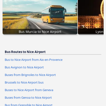
Bus Murcia to Nice Airport
Lyon t
Bus Routes to Nice Airport
Bus to Nice Airport from Aix-en-Provence
Bus Avignon to Nice Airport
Buses from Brignoles to Nice Airport
Brussels to Nice Airport bus
Buses to Nice Airport from Geneva
Buses from Genoa to Nice Airport
Bus from Grenoble to Nice Airport