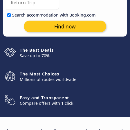
Search accommodation with Booking.com
Find now
The Best Deals
Save up to 70%
The Most Choices
Millions of routes worldwide
Easy and Transparent
Compare offers with 1 click