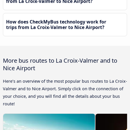
from La Croix-Valmer to Nice Airport?
How does CheckMyBus technology work for
trips from La Croix-Valmer to Nice Airport?
More bus routes to La Croix-Valmer and to
Nice Airport
Here’s an overview of the most popular bus routes to La Croix-
Valmer and to Nice Airport. Simply click on the connection of
your choice, and you will find all the details about your bus
route!