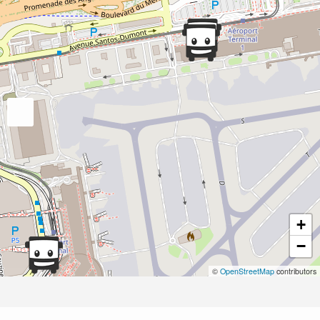
+
−
©
OpenStreetMap
contributors