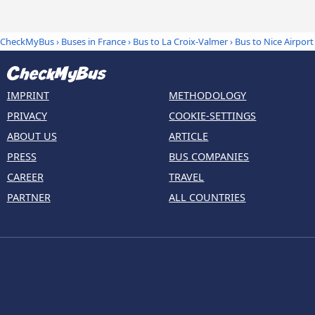
CheckMyBus
›
Buses in France
›
Bus to La Croix-Valmer
›
Bus to Nice Airport
IMPRINT
METHODOLOGY
PRIVACY
COOKIE-SETTINGS
ABOUT US
ARTICLE
PRESS
BUS COMPANIES
CAREER
TRAVEL
PARTNER
ALL COUNTRIES