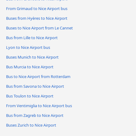
From Grimaud to Nice Airport bus
Buses from Hyères to Nice Airport
Buses to Nice Airport from Le Cannet
Bus from Lille to Nice Airport
Lyon to Nice Airport bus
Buses Munich to Nice Airport
Bus Murcia to Nice Airport
Bus to Nice Airport from Rotterdam
Bus from Savona to Nice Airport
Bus Toulon to Nice Airport
From Ventimiglia to Nice Airport bus
Bus from Zagreb to Nice Airport
Buses Zurich to Nice Airport