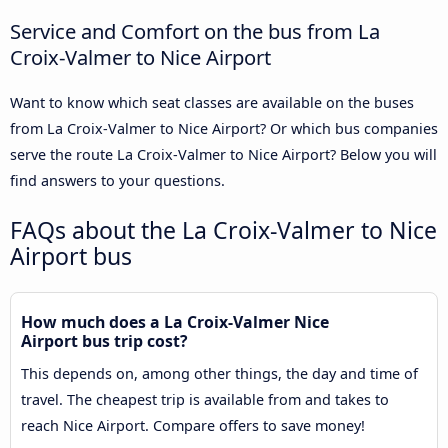
Service and Comfort on the bus from La
Croix-Valmer to Nice Airport
Want to know which seat classes are available on the buses
from La Croix-Valmer to Nice Airport? Or which bus companies
serve the route La Croix-Valmer to Nice Airport? Below you will
find answers to your questions.
FAQs about the La Croix-Valmer to Nice
Airport bus
How much does a La Croix-Valmer Nice
Airport bus trip cost?
This depends on, among other things, the day and time of
travel. The cheapest trip is available from and takes to
reach Nice Airport. Compare offers to save money!