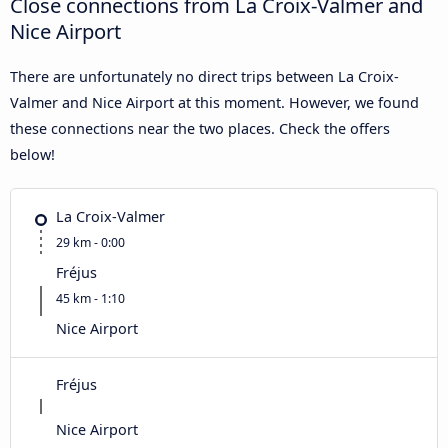
Close connections from La Croix-Valmer and
Nice Airport
There are unfortunately no direct trips between La Croix-
Valmer and Nice Airport at this moment. However, we found
these connections near the two places. Check the offers
below!
La Croix-Valmer
29 km - 0:00
Fréjus
45 km - 1:10
Nice Airport
Fréjus
Nice Airport