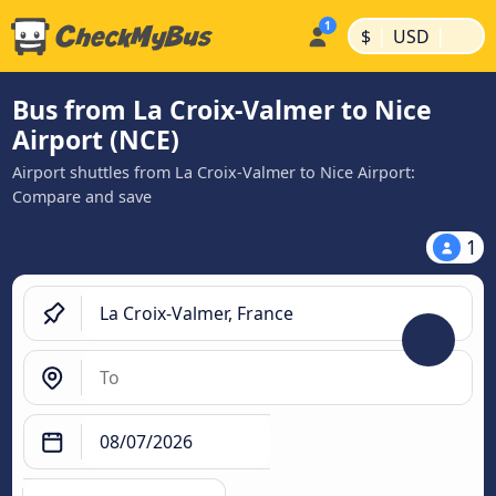
|
|
$
USD
Bus from La Croix-Valmer to Nice
Airport (NCE)
Airport shuttles from La Croix-Valmer to Nice Airport:
Compare and save
1