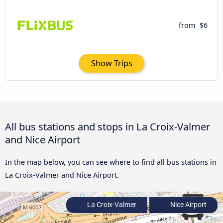
from
$6
Show Trips
All bus stations and stops in La Croix-Valmer
and Nice Airport
In the map below, you can see where to find all bus stations in
La Croix-Valmer and Nice Airport.
La Croix-Valmer
Nice Airport