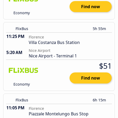
Find now
Economy
FlixBus
5h 55m
11:25 PM
Florence
Villa Costanza Bus Station
Nice Airport
5:20 AM
Nice Airport - Terminal 1
$51
Find now
Economy
FlixBus
6h 15m
11:05 PM
Florence
Piazzale Montelungo Bus Stop