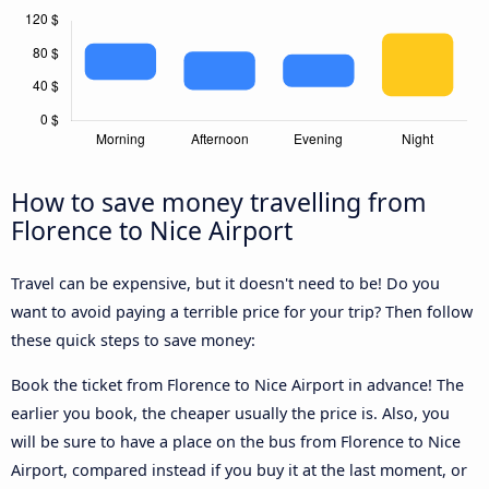
How to save money travelling from
Florence to Nice Airport
Travel can be expensive, but it doesn't need to be! Do you
want to avoid paying a terrible price for your trip? Then follow
these quick steps to save money:
Book the ticket from Florence to Nice Airport in advance! The
earlier you book, the cheaper usually the price is. Also, you
will be sure to have a place on the bus from Florence to Nice
Airport, compared instead if you buy it at the last moment, or