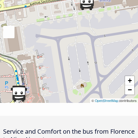
+
−
©
OpenStreetMap
contributors
Service and Comfort on the bus from Florence