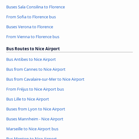
Buses Sala Consilina to Florence
From Sofia to Florence bus
Buses Verona to Florence
From Vienna to Florence bus
Bus Routes to Nice Airport
Bus Antibes to Nice Airport
Bus from Cannes to Nice Airport
Bus from Cavalaire-sur-Mer to Nice Airport
From Fréjus to Nice Airport bus
Bus Lille to Nice Airport
Buses from Lyon to Nice Airport
Buses Mannheim - Nice Airport
Marseille to Nice Airport bus
Bus Menton to Nice Airport