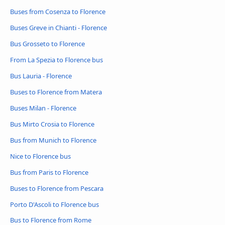
Buses from Cosenza to Florence
Buses Greve in Chianti - Florence
Bus Grosseto to Florence
From La Spezia to Florence bus
Bus Lauria - Florence
Buses to Florence from Matera
Buses Milan - Florence
Bus Mirto Crosia to Florence
Bus from Munich to Florence
Nice to Florence bus
Bus from Paris to Florence
Buses to Florence from Pescara
Porto D'Ascoli to Florence bus
Bus to Florence from Rome