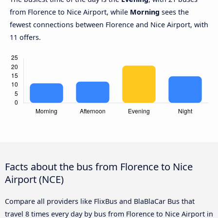
from Florence to Nice Airport, while
Morning
sees the
fewest connections between Florence and Nice Airport, with
11 offers.
Facts about the bus from Florence to Nice
Airport (NCE)
Compare all providers like FlixBus and BlaBlaCar Bus that
travel 8 times every day by bus from Florence to Nice Airport in