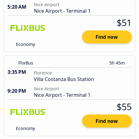
Nice Airport
5:20 AM
Nice Airport - Terminal 1
$51
Find now
Economy
FlixBus
5h 45m
3:35 PM
Florence
Villa Costanza Bus Station
Nice Airport
9:20 PM
Nice Airport - Terminal 1
$55
Find now
Economy