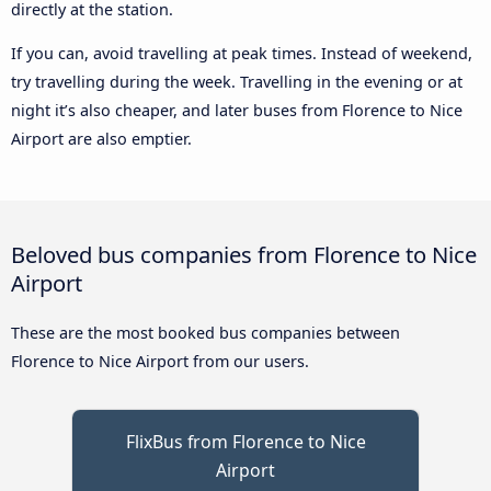
directly at the station.
If you can, avoid travelling at peak times. Instead of weekend,
try travelling during the week. Travelling in the evening or at
night it’s also cheaper, and later buses from Florence to Nice
Airport are also emptier.
Beloved bus companies from Florence to Nice
Airport
These are the most booked bus companies between
Florence to Nice Airport from our users.
FlixBus from Florence to Nice
Airport