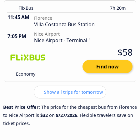
FlixBus
7h 20m
11:45 AM
Florence
Villa Costanza Bus Station
Nice Airport
7:05 PM
Nice Airport - Terminal 1
$58
Find now
Economy
Show all trips for tomorrow
Best Price Offer
: The price for the cheapest bus from Florence
to Nice Airport is
$32
on
8/27/2026
. Flexible travelers save on
ticket prices.