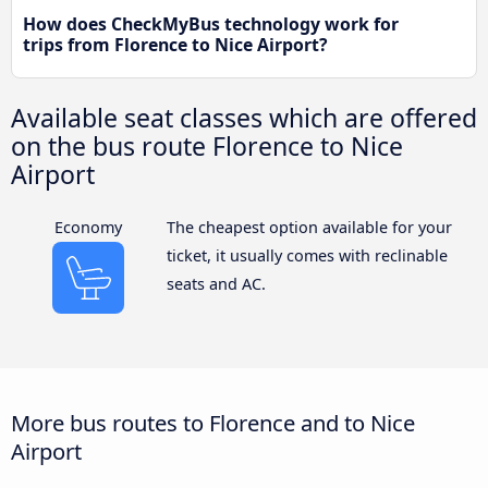
How does CheckMyBus technology work for
trips from Florence to Nice Airport?
Available seat classes which are offered
on the bus route Florence to Nice
Airport
Economy
The cheapest option available for your
ticket, it usually comes with reclinable
seats and AC.
More bus routes to Florence and to Nice
Airport