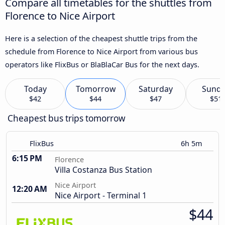
Compare all timetables for the shuttles from
Florence to Nice Airport
Here is a selection of the cheapest shuttle trips from the
schedule from Florence to Nice Airport from various bus
operators like FlixBus or BlaBlaCar Bus for the next days.
Today
Tomorrow
Saturday
Sund
$42
$44
$47
$51
Cheapest bus trips tomorrow
FlixBus
6h 5m
6:15 PM
Florence
Villa Costanza Bus Station
Nice Airport
12:20 AM
Nice Airport - Terminal 1
$44