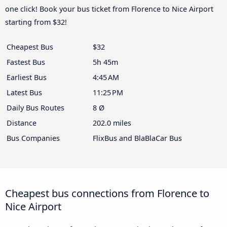
one click! Book your bus ticket from Florence to Nice Airport
starting from $32!
Cheapest Bus
$32
Fastest Bus
5h 45m
Earliest Bus
4:45 AM
Latest Bus
11:25 PM
Daily Bus Routes
8 Ø
Distance
202.0 miles
Bus Companies
FlixBus and BlaBlaCar Bus
Cheapest bus connections from Florence to
Nice Airport