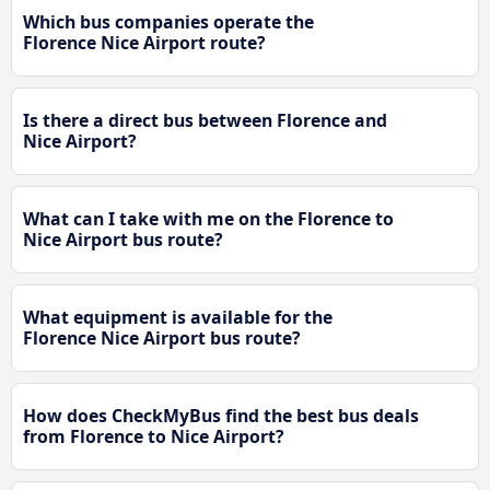
Which bus companies operate the
Florence Nice Airport route?
Is there a direct bus between Florence and
Nice Airport?
What can I take with me on the Florence to
Nice Airport bus route?
What equipment is available for the
Florence Nice Airport bus route?
How does CheckMyBus find the best bus deals
from Florence to Nice Airport?