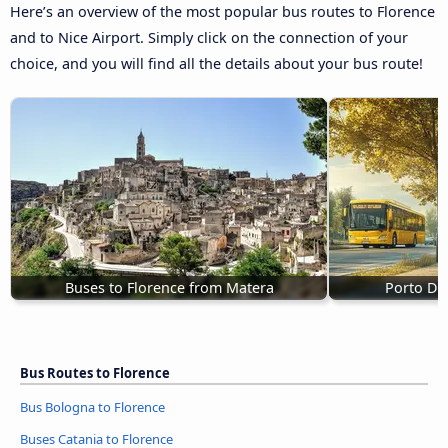
Here’s an overview of the most popular bus routes to Florence
and to Nice Airport. Simply click on the connection of your
choice, and you will find all the details about your bus route!
Buses to Florence from Matera
Porto D'A
Bus Routes to Florence
Bus Bologna to Florence
Buses Catania to Florence