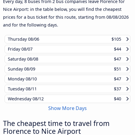
Every day, 8 buses from 2 bus companies leave Florence for
Nice Airport: in the table below, you will find the cheapest
prices for a bus ticket for this route, starting from
08/08/2026
and for the following days.
Thursday
08/06
$105
Friday
08/07
$44
Saturday
08/08
$47
Sunday
08/09
$51
Monday
08/10
$47
Tuesday
08/11
$37
Wednesday
08/12
$40
Show More Days
The cheapest time to travel from
Florence to Nice Airport