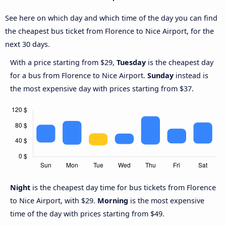
See here on which day and which time of the day you can find
the cheapest bus ticket from Florence to Nice Airport, for the
next 30 days.
With a price starting from $29,
Tuesday
is the cheapest day
for a bus from Florence to Nice Airport.
Sunday
instead is
the most expensive day with prices starting from $37.
Night
is the cheapest day time for bus tickets from Florence
to Nice Airport, with $29.
Morning
is the most expensive
time of the day with prices starting from $49.