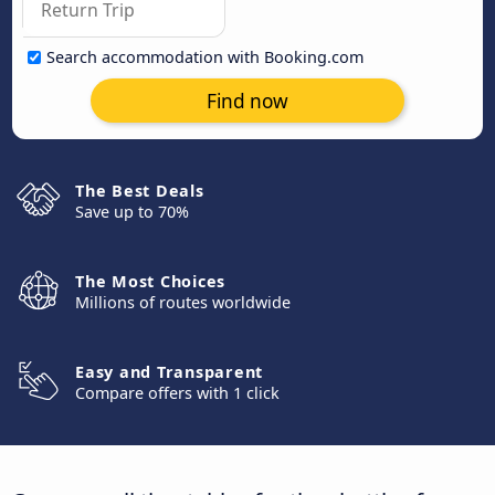
Search accommodation with Booking.com
Find now
The Best Deals
Save up to 70%
The Most Choices
Millions of routes worldwide
Easy and Transparent
Compare offers with 1 click