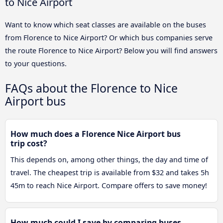
to Nice Airport
Want to know which seat classes are available on the buses
from Florence to Nice Airport? Or which bus companies serve
the route Florence to Nice Airport? Below you will find answers
to your questions.
FAQs about the Florence to Nice
Airport bus
How much does a Florence Nice Airport bus
trip cost?
This depends on, among other things, the day and time of
travel. The cheapest trip is available from $32 and takes 5h
45m to reach Nice Airport. Compare offers to save money!
How much could I save by comparing buses