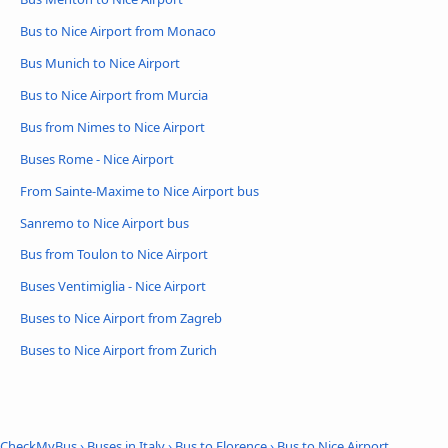
Bus to Nice Airport from Monaco
Bus Munich to Nice Airport
Bus to Nice Airport from Murcia
Bus from Nimes to Nice Airport
Buses Rome - Nice Airport
From Sainte-Maxime to Nice Airport bus
Sanremo to Nice Airport bus
Bus from Toulon to Nice Airport
Buses Ventimiglia - Nice Airport
Buses to Nice Airport from Zagreb
Buses to Nice Airport from Zurich
CheckMyBus
›
Buses in Italy
›
Bus to Florence
›
Bus to Nice Airport