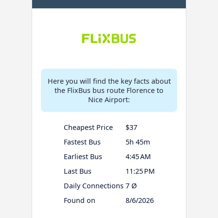
Here you will find the key facts about
the FlixBus bus route Florence to
Nice Airport:
Cheapest Price
$37
Fastest Bus
5h 45m
Earliest Bus
4:45 AM
Last Bus
11:25 PM
Daily Connections
7 Ø
Found on
8/6/2026