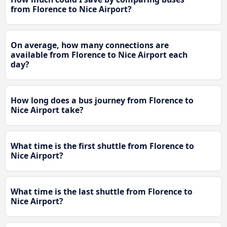
from Florence to Nice Airport?
On average, how many connections are
available from Florence to Nice Airport each
day?
How long does a bus journey from Florence to
Nice Airport take?
What time is the first shuttle from Florence to
Nice Airport?
What time is the last shuttle from Florence to
Nice Airport?