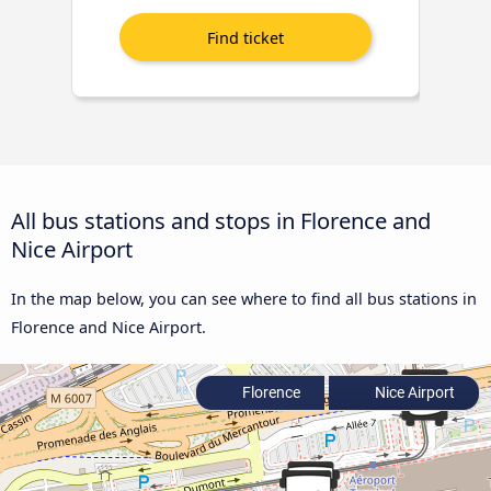
All bus stations and stops in Florence and
Nice Airport
In the map below, you can see where to find all bus stations in
Florence and Nice Airport.
Florence
Nice Airport