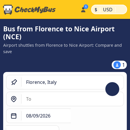
|
|
$
USD
Bus from Florence to Nice Airport
(NCE)
Airport shuttles from Florence to Nice Airport: Compare and
save
1