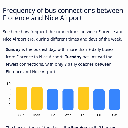
Frequency of bus connections between
Florence and Nice Airport
See here how frequent the connections between Florence and
Nice Airport are, during different times and days of the week.
Sunday
is the busiest day, with more than 9 daily buses
from Florence to Nice Airport.
Tuesday
has instead the
fewest connections, with only 8 daily coaches between
Florence and Nice Airport.
The busiest time of the day is the
Evening
, with 21 buses