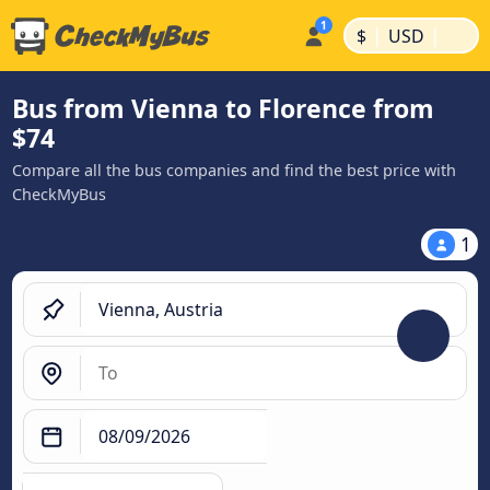
|
|
$
USD
Bus from Vienna to Florence from
$74
Compare all the bus companies and find the best price with
CheckMyBus
1