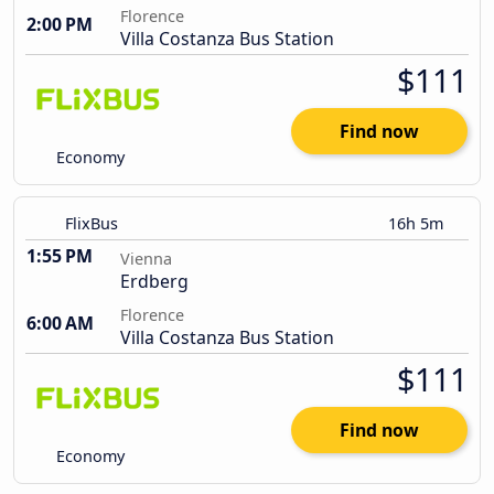
Florence
2:00 PM
Villa Costanza Bus Station
$111
Find now
Economy
FlixBus
16h 5m
1:55 PM
Vienna
Erdberg
Florence
6:00 AM
Villa Costanza Bus Station
$111
Find now
Economy