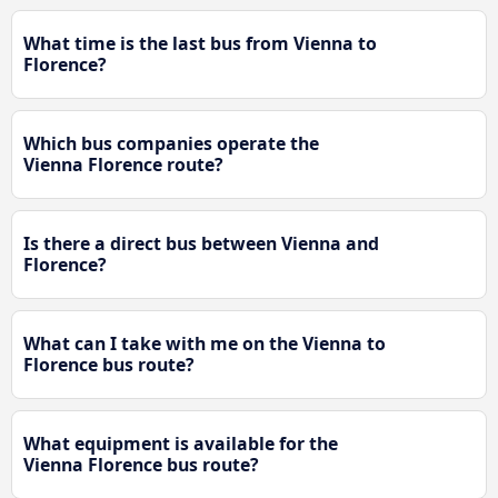
What time is the last bus from Vienna to
Florence?
Which bus companies operate the
Vienna Florence route?
Is there a direct bus between Vienna and
Florence?
What can I take with me on the Vienna to
Florence bus route?
What equipment is available for the
Vienna Florence bus route?