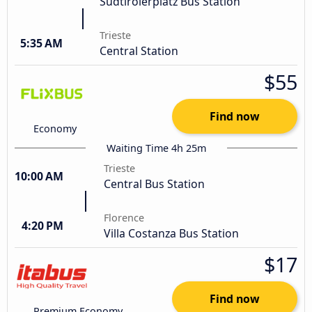
Südtirolerplatz Bus Station
Trieste
5:35 AM
Central Station
$55
Find now
Economy
Waiting Time 4h 25m
Trieste
10:00 AM
Central Bus Station
Florence
4:20 PM
Villa Costanza Bus Station
$17
Find now
Premium Economy