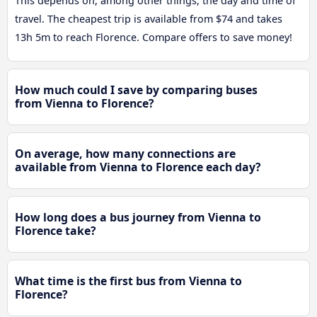
This depends on, among other things, the day and time of
travel. The cheapest trip is available from $74 and takes
13h 5m to reach Florence. Compare offers to save money!
How much could I save by comparing buses
from Vienna to Florence?
On average, how many connections are
available from Vienna to Florence each day?
How long does a bus journey from Vienna to
Florence take?
What time is the first bus from Vienna to
Florence?