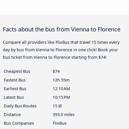
Facts about the bus from Vienna to Florence
Compare all providers like FlixBus that travel 15 times every
day by bus from Vienna to Florence in one click! Book your
bus ticket from Vienna to Florence starting from $74!
Cheapest Bus
$74
Fastest Bus
12h 55m
Earliest Bus
12:10 AM
Latest Bus
10:15 PM
Daily Bus Routes
15 Ø
Distance
393.0 miles
Bus Companies
FlixBus