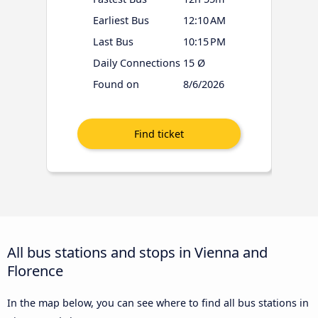
Earliest Bus
12:10 AM
Last Bus
10:15 PM
Daily Connections
15 Ø
Found on
8/6/2026
All bus stations and stops in Vienna and
Florence
In the map below, you can see where to find all bus stations in