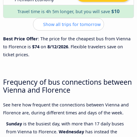
$10
Travel time is 4h 5m longer, but you will save
Show all trips for tomorrow
Best Price Offer
: The price for the cheapest bus from Vienna
to Florence is
$74
on
8/12/2026
. Flexible travelers save on
ticket prices.
Frequency of bus connections between
Vienna and Florence
See here how frequent the connections between Vienna and
Florence are, during different times and days of the week.
Sunday
is the busiest day, with more than 17 daily buses
from Vienna to Florence.
Wednesday
has instead the