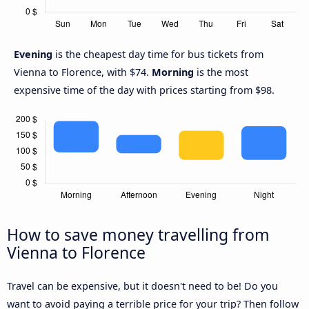
Evening
is the cheapest day time for bus tickets from
Vienna to Florence, with $74.
Morning
is the most
expensive time of the day with prices starting from $98.
How to save money travelling from
Vienna to Florence
Travel can be expensive, but it doesn't need to be! Do you
want to avoid paying a terrible price for your trip? Then follow