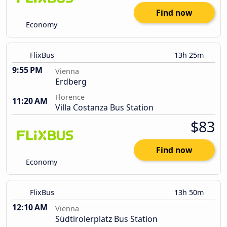
Find now
Economy
FlixBus
13h 25m
9:55 PM
Vienna
Erdberg
Florence
11:20 AM
Villa Costanza Bus Station
$83
Find now
Economy
FlixBus
13h 50m
12:10 AM
Vienna
Südtirolerplatz Bus Station