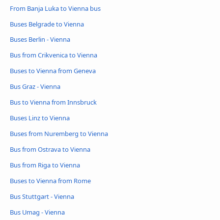
From Banja Luka to Vienna bus
Buses Belgrade to Vienna
Buses Berlin - Vienna
Bus from Crikvenica to Vienna
Buses to Vienna from Geneva
Bus Graz - Vienna
Bus to Vienna from Innsbruck
Buses Linz to Vienna
Buses from Nuremberg to Vienna
Bus from Ostrava to Vienna
Bus from Riga to Vienna
Buses to Vienna from Rome
Bus Stuttgart - Vienna
Bus Umag - Vienna