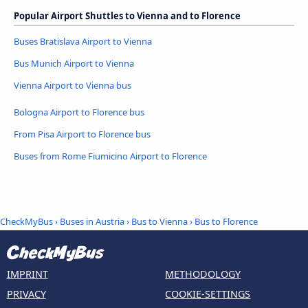
Popular Airport Shuttles to Vienna and to Florence
Buses Bratislava Airport to Vienna
Bus Munich Airport to Vienna
Vienna Airport to Vienna bus
Bologna Airport to Florence bus
From Pisa Airport to Florence bus
Buses from Rome Fiumicino Airport to Florence
CheckMyBus
›
Buses in Austria
›
Bus to Vienna
›
Bus to Florence
IMPRINT
METHODOLOGY
PRIVACY
COOKIE-SETTINGS