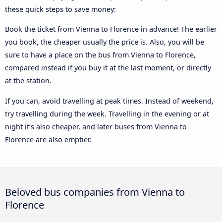
these quick steps to save money:
Book the ticket from Vienna to Florence in advance! The earlier
you book, the cheaper usually the price is. Also, you will be
sure to have a place on the bus from Vienna to Florence,
compared instead if you buy it at the last moment, or directly
at the station.
If you can, avoid travelling at peak times. Instead of weekend,
try travelling during the week. Travelling in the evening or at
night it’s also cheaper, and later buses from Vienna to
Florence are also emptier.
Beloved bus companies from Vienna to
Florence