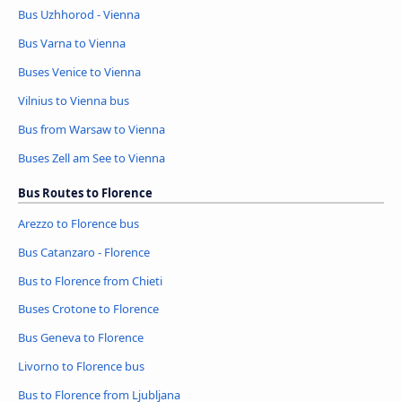
Bus Uzhhorod - Vienna
Bus Varna to Vienna
Buses Venice to Vienna
Vilnius to Vienna bus
Bus from Warsaw to Vienna
Buses Zell am See to Vienna
Bus Routes to Florence
Arezzo to Florence bus
Bus Catanzaro - Florence
Bus to Florence from Chieti
Buses Crotone to Florence
Bus Geneva to Florence
Livorno to Florence bus
Bus to Florence from Ljubljana