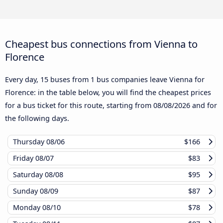
Cheapest bus connections from Vienna to
Florence
Every day, 15 buses from 1 bus companies leave Vienna for
Florence: in the table below, you will find the cheapest prices
for a bus ticket for this route, starting from
08/08/2026
and for
the following days.
Thursday
08/06
$166
Friday
08/07
$83
Saturday
08/08
$95
Sunday
08/09
$87
Monday
08/10
$78