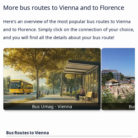
More bus routes to Vienna and to Florence
Here’s an overview of the most popular bus routes to Vienna
and to Florence. Simply click on the connection of your choice,
and you will find all the details about your bus route!
Bus Umag - Vienna
Bus 
Bus Routes to Vienna