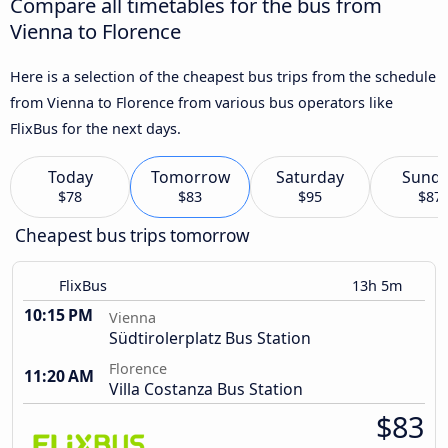
Compare all timetables for the bus from
Vienna to Florence
Here is a selection of the cheapest bus trips from the schedule
from Vienna to Florence from various bus operators like
FlixBus for the next days.
Today
Tomorrow
Saturday
Sund
$78
$83
$95
$87
Cheapest bus trips tomorrow
FlixBus
13h 5m
10:15 PM
Vienna
Südtirolerplatz Bus Station
Florence
11:20 AM
Villa Costanza Bus Station
$83