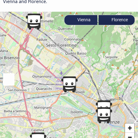
Vienna and Florence.
Vienna
Florence
+
−