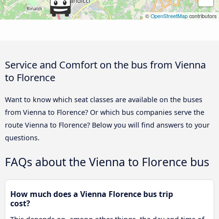
©
OpenStreetMap
contributors
Service and Comfort on the bus from Vienna
to Florence
Want to know which seat classes are available on the buses
from Vienna to Florence? Or which bus companies serve the
route Vienna to Florence? Below you will find answers to your
questions.
FAQs about the Vienna to Florence bus
How much does a Vienna Florence bus trip
cost?