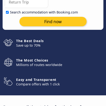
Search accommodation with Booking.com
Find now
The Best Deals
Save up to 70%
The Most Choices
Millions of routes worldwide
Easy and Transparent
Compare offers with 1 click