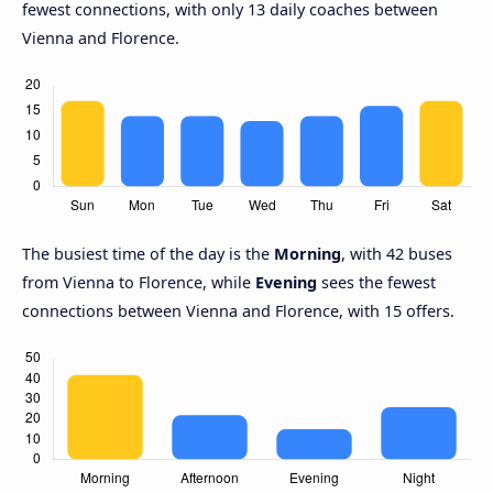
fewest connections, with only 13 daily coaches between
Vienna and Florence.
The busiest time of the day is the
Morning
, with 42 buses
from Vienna to Florence, while
Evening
sees the fewest
connections between Vienna and Florence, with 15 offers.