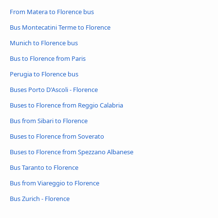
From Matera to Florence bus
Bus Montecatini Terme to Florence
Munich to Florence bus
Bus to Florence from Paris
Perugia to Florence bus
Buses Porto D'Ascoli - Florence
Buses to Florence from Reggio Calabria
Bus from Sibari to Florence
Buses to Florence from Soverato
Buses to Florence from Spezzano Albanese
Bus Taranto to Florence
Bus from Viareggio to Florence
Bus Zurich - Florence