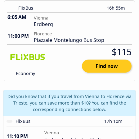
FlixBus
16h 55m
6:05 AM
Vienna
Erdberg
Florence
11:00 PM
Piazzale Montelungo Bus Stop
$115
Find now
Economy
Did you know that if you travel from Vienna to Florence via
Trieste, you can save more than $10? You can find the
corresponding connections below.
FlixBus
17h 10m
Vienna
11:10 PM