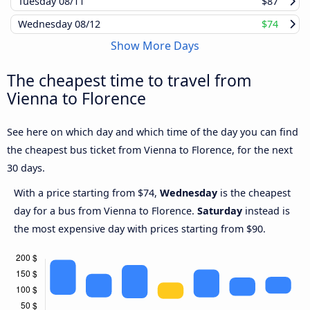
Tuesday
08/11
$87
Wednesday
08/12
$74
Show More Days
The cheapest time to travel from
Vienna to Florence
See here on which day and which time of the day you can find
the cheapest bus ticket from Vienna to Florence, for the next
30 days.
With a price starting from $74,
Wednesday
is the cheapest
day for a bus from Vienna to Florence.
Saturday
instead is
the most expensive day with prices starting from $90.