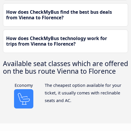
How does CheckMyBus find the best bus deals
from Vienna to Florence?
How does CheckMyBus technology work for
trips from Vienna to Florence?
Available seat classes which are offered
on the bus route Vienna to Florence
Economy
The cheapest option available for your
ticket, it usually comes with reclinable
seats and AC.