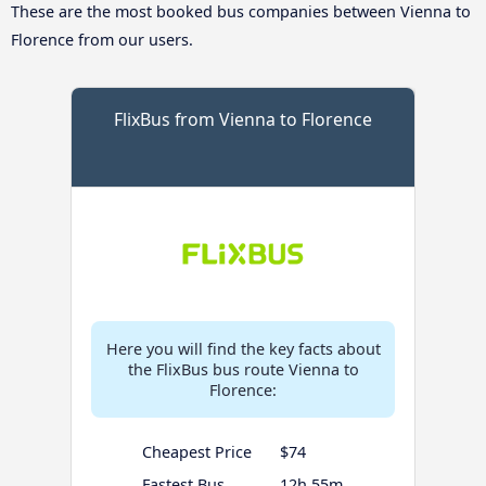
These are the most booked bus companies between Vienna to
Florence from our users.
FlixBus from Vienna to Florence
Here you will find the key facts about
the FlixBus bus route Vienna to
Florence:
Cheapest Price
$74
Fastest Bus
12h 55m