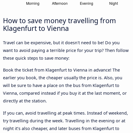
How to save money travelling from
Klagenfurt to Vienna
Travel can be expensive, but it doesn't need to be! Do you
want to avoid paying a terrible price for your trip? Then follow
these quick steps to save money:
Book the ticket from Klagenfurt to Vienna in advance! The
earlier you book, the cheaper usually the price is. Also, you
will be sure to have a place on the bus from Klagenfurt to
Vienna, compared instead if you buy it at the last moment, or
directly at the station.
If you can, avoid travelling at peak times. Instead of weekend,
try travelling during the week. Travelling in the evening or at
night it’s also cheaper, and later buses from Klagenfurt to