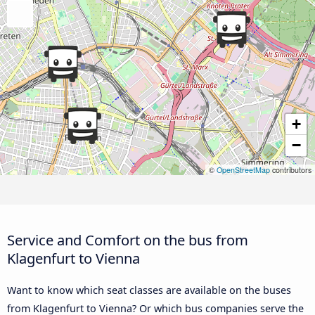
+
−
©
OpenStreetMap
contributors
Service and Comfort on the bus from
Klagenfurt to Vienna
Want to know which seat classes are available on the buses
from Klagenfurt to Vienna? Or which bus companies serve the