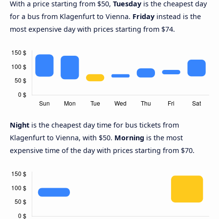
With a price starting from $50,
Tuesday
is the cheapest day
for a bus from Klagenfurt to Vienna.
Friday
instead is the
most expensive day with prices starting from $74.
Night
is the cheapest day time for bus tickets from
Klagenfurt to Vienna, with $50.
Morning
is the most
expensive time of the day with prices starting from $70.