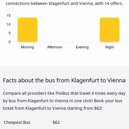
connections between Klagenfurt and Vienna, with 14 offers.
Facts about the bus from Klagenfurt to Vienna
Compare all providers like FlixBus that travel 4 times every day
by bus from Klagenfurt to Vienna in one click! Book your bus
ticket from Klagenfurt to Vienna starting from $62!
Cheapest Bus
$62