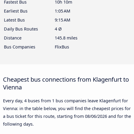
Fastest Bus
10h 10m
Earliest Bus
1:05 AM
Latest Bus
9:15 AM
Daily Bus Routes
4 Ø
Distance
145.8 miles
Bus Companies
FlixBus
Cheapest bus connections from Klagenfurt to
Vienna
Every day, 4 buses from 1 bus companies leave Klagenfurt for
Vienna: in the table below, you will find the cheapest prices for
a bus ticket for this route, starting from
08/06/2026
and for the
following days.