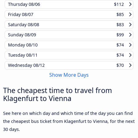
Thursday
08/06
$112
Friday
08/07
$85
Saturday
08/08
$83
Sunday
08/09
$99
Monday
08/10
$74
Tuesday
08/11
$74
Wednesday
08/12
$70
Show More Days
The cheapest time to travel from
Klagenfurt to Vienna
See here on which day and which time of the day you can find
the cheapest bus ticket from Klagenfurt to Vienna, for the next
30 days.