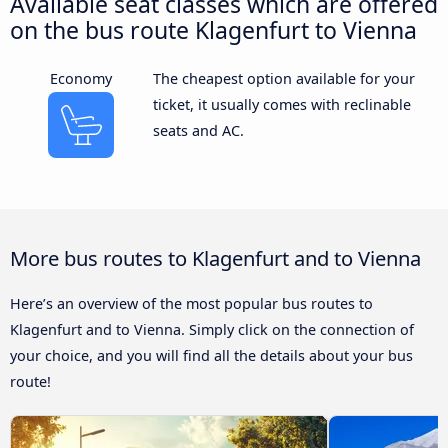
Available seat classes which are offered
on the bus route Klagenfurt to Vienna
Economy
The cheapest option available for your
ticket, it usually comes with reclinable
seats and AC.
More bus routes to Klagenfurt and to Vienna
Here’s an overview of the most popular bus routes to
Klagenfurt and to Vienna. Simply click on the connection of
your choice, and you will find all the details about your bus
route!