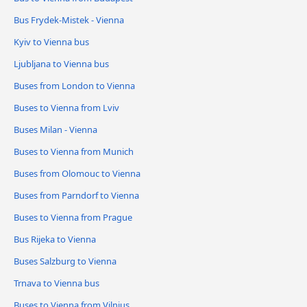
Bus Frydek-Mistek - Vienna
Kyiv to Vienna bus
Ljubljana to Vienna bus
Buses from London to Vienna
Buses to Vienna from Lviv
Buses Milan - Vienna
Buses to Vienna from Munich
Buses from Olomouc to Vienna
Buses from Parndorf to Vienna
Buses to Vienna from Prague
Bus Rijeka to Vienna
Buses Salzburg to Vienna
Trnava to Vienna bus
Buses to Vienna from Vilnius