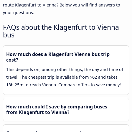
route Klagenfurt to Vienna? Below you will find answers to
your questions.
FAQs about the Klagenfurt to Vienna
bus
How much does a Klagenfurt Vienna bus trip
cost?
This depends on, among other things, the day and time of
travel. The cheapest trip is available from $62 and takes
13h 25m to reach Vienna. Compare offers to save money!
How much could I save by comparing buses
from Klagenfurt to Vienna?