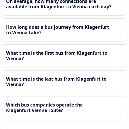
On average, how many connections are
available from Klagenfurt to Vienna each day?
How long does a bus journey from Klagenfurt
to Vienna take?
What time is the first bus from Klagenfurt to
Vienna?
What time is the last bus from Klagenfurt to
Vienna?
Which bus companies operate the
Klagenfurt Vienna route?