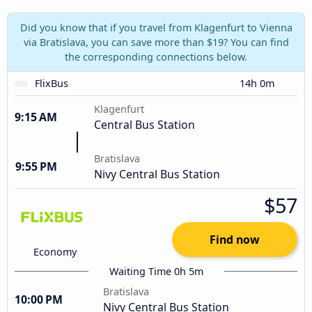
Did you know that if you travel from Klagenfurt to Vienna
via Bratislava, you can save more than $19? You can find
the corresponding connections below.
FlixBus
14h 0m
Klagenfurt
9:15 AM
Central Bus Station
Bratislava
9:55 PM
Nivy Central Bus Station
$57
Find now
Economy
Waiting Time 0h 5m
Bratislava
10:00 PM
Nivy Central Bus Station