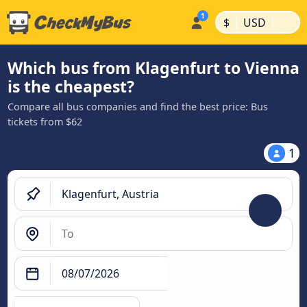
|
|
$
USD
Which bus from Klagenfurt to Vienna
is the cheapest?
Compare all bus companies and find the best price: Bus
tickets from $62
1