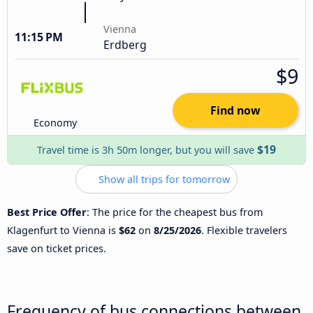
Vienna
11:15 PM
Erdberg
$9
Find now
Economy
$19
Travel time is 3h 50m longer, but you will save
Show all trips for tomorrow
Best Price Offer
: The price for the cheapest bus from
Klagenfurt to Vienna is
$62
on
8/25/2026
. Flexible travelers
save on ticket prices.
Frequency of bus connections between