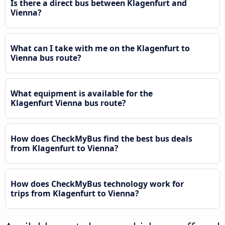
Is there a direct bus between Klagenfurt and
Vienna?
What can I take with me on the Klagenfurt to
Vienna bus route?
What equipment is available for the
Klagenfurt Vienna bus route?
How does CheckMyBus find the best bus deals
from Klagenfurt to Vienna?
How does CheckMyBus technology work for
trips from Klagenfurt to Vienna?