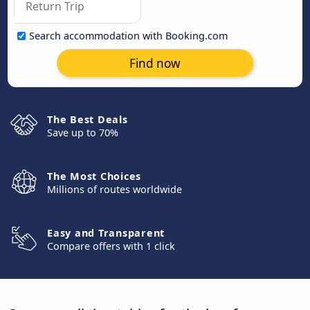
Search accommodation with Booking.com
Find now
The Best Deals
Save up to 70%
The Most Choices
Millions of routes worldwide
Easy and Transparent
Compare offers with 1 click