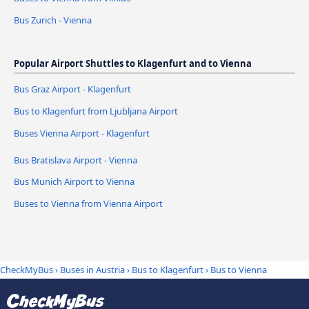
Bus Zurich - Vienna
Popular Airport Shuttles to Klagenfurt and to Vienna
Bus Graz Airport - Klagenfurt
Bus to Klagenfurt from Ljubljana Airport
Buses Vienna Airport - Klagenfurt
Bus Bratislava Airport - Vienna
Bus Munich Airport to Vienna
Buses to Vienna from Vienna Airport
CheckMyBus
›
Buses in Austria
›
Bus to Klagenfurt
›
Bus to Vienna