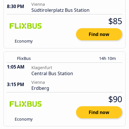
Vienna
8:30 PM
Südtirolerplatz Bus Station
$85
Find now
Economy
FlixBus
14h 10m
1:05 AM
Klagenfurt
Central Bus Station
Vienna
3:15 PM
Erdberg
$90
Find now
Economy