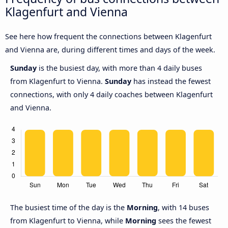
Klagenfurt and Vienna
See here how frequent the connections between Klagenfurt
and Vienna are, during different times and days of the week.
Sunday
is the busiest day, with more than 4 daily buses
from Klagenfurt to Vienna.
Sunday
has instead the fewest
connections, with only 4 daily coaches between Klagenfurt
and Vienna.
The busiest time of the day is the
Morning
, with 14 buses
from Klagenfurt to Vienna, while
Morning
sees the fewest