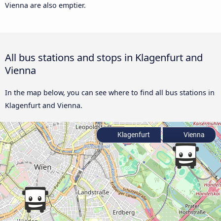
Vienna are also emptier.
All bus stations and stops in Klagenfurt and
Vienna
In the map below, you can see where to find all bus stations in
Klagenfurt and Vienna.
Klagenfurt
Vienna