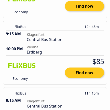
Find now
Economy
FlixBus
12h 45m
9:15 AM
Klagenfurt
Central Bus Station
Vienna
10:00 PM
Erdberg
$85
Find now
Economy
FlixBus
11h 15m
9:15 AM
Klagenfurt
Central Bus Station