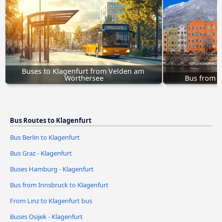
Buses to Klagenfurt from Velden am 
Wörthersee
Bus from I
Bus Routes to Klagenfurt
Bus Berlin to Klagenfurt
Bus Graz - Klagenfurt
Buses Hamburg - Klagenfurt
Bus from Innsbruck to Klagenfurt
From Linz to Klagenfurt bus
Buses Osijek - Klagenfurt