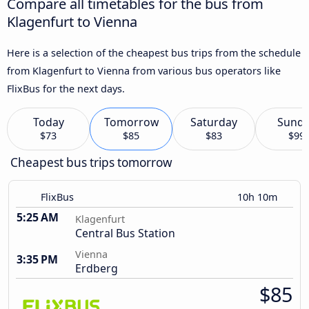
Compare all timetables for the bus from
Klagenfurt to Vienna
Here is a selection of the cheapest bus trips from the schedule
from Klagenfurt to Vienna from various bus operators like
FlixBus for the next days.
Today
Tomorrow
Saturday
Sund
$73
$85
$83
$99
Cheapest bus trips tomorrow
FlixBus
10h 10m
5:25 AM
Klagenfurt
Central Bus Station
Vienna
3:35 PM
Erdberg
$85