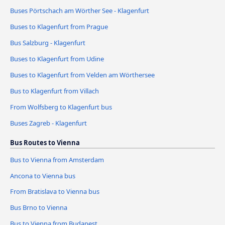
Buses Pörtschach am Wörther See - Klagenfurt
Buses to Klagenfurt from Prague
Bus Salzburg - Klagenfurt
Buses to Klagenfurt from Udine
Buses to Klagenfurt from Velden am Wörthersee
Bus to Klagenfurt from Villach
From Wolfsberg to Klagenfurt bus
Buses Zagreb - Klagenfurt
Bus Routes to Vienna
Bus to Vienna from Amsterdam
Ancona to Vienna bus
From Bratislava to Vienna bus
Bus Brno to Vienna
Bus to Vienna from Budapest