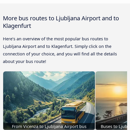
More bus routes to Ljubljana Airport and to
Klagenfurt
Here’s an overview of the most popular bus routes to
Ljubljana Airport and to Klagenfurt. Simply click on the
connection of your choice, and you will find all the details
about your bus route!
From Vicenza to Ljubljana Airport bus
Buses to Ljubl