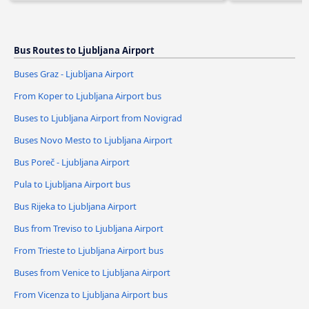
Bus Routes to Ljubljana Airport
Buses Graz - Ljubljana Airport
From Koper to Ljubljana Airport bus
Buses to Ljubljana Airport from Novigrad
Buses Novo Mesto to Ljubljana Airport
Bus Poreč - Ljubljana Airport
Pula to Ljubljana Airport bus
Bus Rijeka to Ljubljana Airport
Bus from Treviso to Ljubljana Airport
From Trieste to Ljubljana Airport bus
Buses from Venice to Ljubljana Airport
From Vicenza to Ljubljana Airport bus