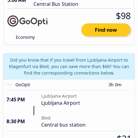
5:00 AM
Central Bus Station
$98
Find now
Economy
Did you know that if you travel from Ljubljana Airport to
Klagenfurt via Bled, you can save more than $66? You can
find the corresponding connections below.
GoOpti
3h 0m
Ljubljana Airport
7:45 PM
Ljubljana Airport
Bled
8:30 PM
Central bus station