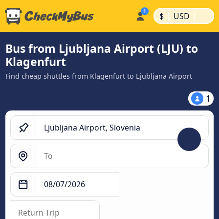
|
|
$
USD
Bus from Ljubljana Airport (LJU) to
Klagenfurt
Find cheap shuttles from Klagenfurt to Ljubljana Airport
1