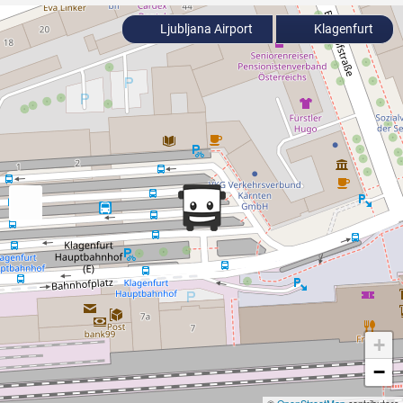
Ljubljana Airport
Klagenfurt
+
−