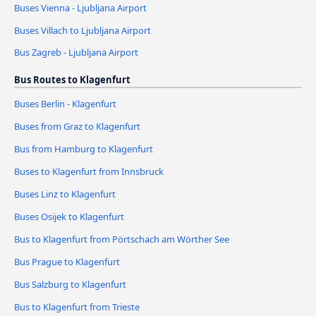
Buses Vienna - Ljubljana Airport
Buses Villach to Ljubljana Airport
Bus Zagreb - Ljubljana Airport
Bus Routes to Klagenfurt
Buses Berlin - Klagenfurt
Buses from Graz to Klagenfurt
Bus from Hamburg to Klagenfurt
Buses to Klagenfurt from Innsbruck
Buses Linz to Klagenfurt
Buses Osijek to Klagenfurt
Bus to Klagenfurt from Pörtschach am Wörther See
Bus Prague to Klagenfurt
Bus Salzburg to Klagenfurt
Bus to Klagenfurt from Trieste