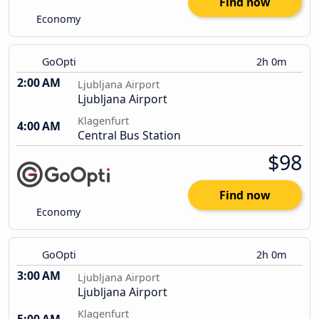
Find now
Economy
GoOpti
2h 0m
2:00 AM
Ljubljana Airport
Ljubljana Airport
Klagenfurt
4:00 AM
Central Bus Station
$98
Find now
Economy
GoOpti
2h 0m
3:00 AM
Ljubljana Airport
Ljubljana Airport
Klagenfurt