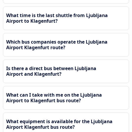
What time is the last shuttle from Ljubljana
Airport to Klagenfurt?
Which bus companies operate the Ljubljana
Airport Klagenfurt route?
Is there a direct bus between Ljubljana
Airport and Klagenfurt?
What can I take with me on the Ljubljana
Airport to Klagenfurt bus route?
What equipment is available for the Ljubljana
Airport Klagenfurt bus route?