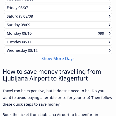
Friday
08/07
Saturday
08/08
Sunday
08/09
Monday
08/10
$99
Tuesday
08/11
Wednesday
08/12
Show More Days
How to save money travelling from
Ljubljana Airport to Klagenfurt
Travel can be expensive, but it doesn't need to be! Do you
want to avoid paying a terrible price for your trip? Then follow
these quick steps to save money:
Book the ticket from Ljubljana Airport to Klagenfurt in