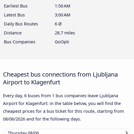
Earliest Bus
1:50 AM
Latest Bus
3:00 AM
Daily Bus Routes
6 Ø
Distance
28.7 miles
Bus Companies
GoOpti
Cheapest bus connections from Ljubljana
Airport to Klagenfurt
Every day, 6 buses from 1 bus companies leave Ljubljana
Airport for Klagenfurt: in the table below, you will find the
cheapest prices for a bus ticket for this route, starting from
08/06/2026
and for the following days.
Thursday
08/06