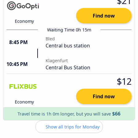
$21
Find now
Economy
Waiting Time 0h 15m
Bled
8:45 PM
Central bus station
Klagenfurt
10:45 PM
Central Bus Station
$12
Find now
Economy
$66
Travel time is 1h 0m longer, but you will save
Show all trips for Monday