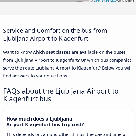
©
OpenStreetMap
contributors
Service and Comfort on the bus from
Ljubljana Airport to Klagenfurt
Want to know which seat classes are available on the buses
from Ljubljana Airport to Klagenfurt? Or which bus companies
serve the route Ljubljana Airport to Klagenfurt? Below you will
find answers to your questions.
FAQs about the Ljubljana Airport to
Klagenfurt bus
How much does a Ljubljana
Airport Klagenfurt bus trip cost?
This depends on, among other things, the day and time of