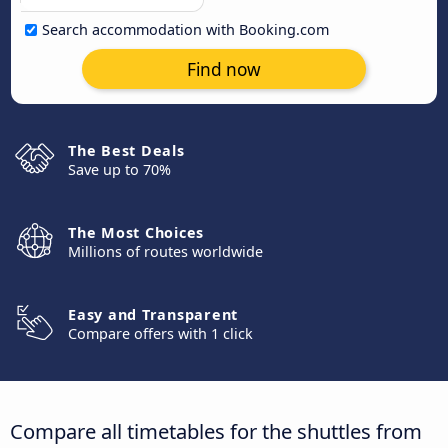
Search accommodation with Booking.com
Find now
The Best Deals
Save up to 70%
The Most Choices
Millions of routes worldwide
Easy and Transparent
Compare offers with 1 click
Compare all timetables for the shuttles from