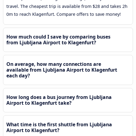
travel. The cheapest trip is available from $28 and takes 2h
0m to reach Klagenfurt. Compare offers to save money!
How much could I save by comparing buses
from Ljubljana Airport to Klagenfurt?
On average, how many connections are
available from Ljubljana Airport to Klagenfurt
each day?
How long does a bus journey from Ljubljana
Airport to Klagenfurt take?
What time is the first shuttle from Ljubljana
Airport to Klagenfurt?