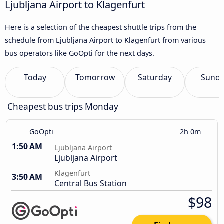
Ljubljana Airport to Klagenfurt
Here is a selection of the cheapest shuttle trips from the
schedule from Ljubljana Airport to Klagenfurt from various
bus operators like GoOpti for the next days.
Today
Tomorrow
Saturday
Sund
Cheapest bus trips Monday
GoOpti
2h 0m
1:50 AM
Ljubljana Airport
Ljubljana Airport
Klagenfurt
3:50 AM
Central Bus Station
$98