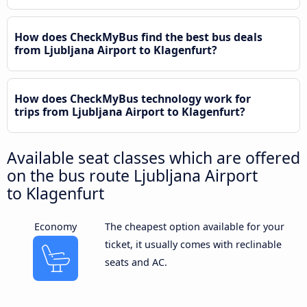
How does CheckMyBus find the best bus deals
from Ljubljana Airport to Klagenfurt?
How does CheckMyBus technology work for
trips from Ljubljana Airport to Klagenfurt?
Available seat classes which are offered
on the bus route Ljubljana Airport
to Klagenfurt
Economy
The cheapest option available for your
ticket, it usually comes with reclinable
seats and AC.