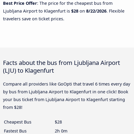
Best Price Offer
: The price for the cheapest bus from
Ljubljana Airport to Klagenfurt is
$28
on
8/22/2026
. Flexible
travelers save on ticket prices.
Facts about the bus from Ljubljana Airport
(LJU) to Klagenfurt
Compare all providers like GoOpti that travel 6 times every day
by bus from Ljubljana Airport to Klagenfurt in one click! Book
your bus ticket from Ljubljana Airport to Klagenfurt starting
from $28!
Cheapest Bus
$28
Fastest Bus
2h 0m