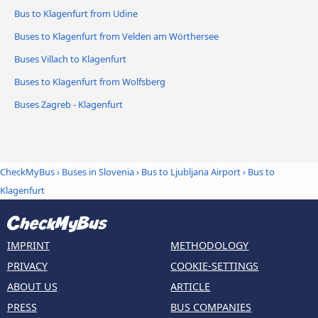
Bus to Klagenfurt from Udine
Buses to Klagenfurt from Velden am Wörthersee
Buses Villach to Klagenfurt
Buses to Klagenfurt from Wolfsberg
Buses Zagreb - Klagenfurt
CheckMyBus
›
Buses in Slovenia
›
Bus to Ljubljana Airport
›
Bus to
Klagenfurt
IMPRINT
METHODOLOGY
PRIVACY
COOKIE-SETTINGS
ABOUT US
ARTICLE
PRESS
BUS COMPANIES