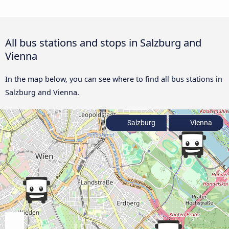
All bus stations and stops in Salzburg and
Vienna
In the map below, you can see where to find all bus stations in
Salzburg and Vienna.
Salzburg
Vienna