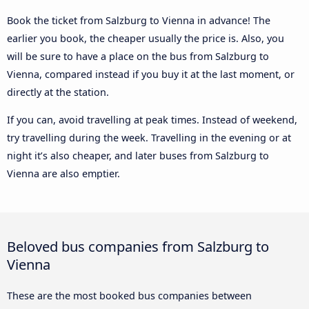
Book the ticket from Salzburg to Vienna in advance! The
earlier you book, the cheaper usually the price is. Also, you
will be sure to have a place on the bus from Salzburg to
Vienna, compared instead if you buy it at the last moment, or
directly at the station.
If you can, avoid travelling at peak times. Instead of weekend,
try travelling during the week. Travelling in the evening or at
night it’s also cheaper, and later buses from Salzburg to
Vienna are also emptier.
Beloved bus companies from Salzburg to
Vienna
These are the most booked bus companies between