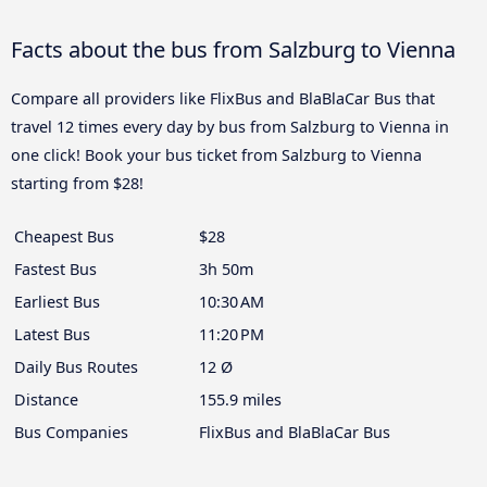
Facts about the bus from Salzburg to Vienna
Compare all providers like FlixBus and BlaBlaCar Bus that
travel 12 times every day by bus from Salzburg to Vienna in
one click! Book your bus ticket from Salzburg to Vienna
starting from $28!
Cheapest Bus
$28
Fastest Bus
3h 50m
Earliest Bus
10:30 AM
Latest Bus
11:20 PM
Daily Bus Routes
12 Ø
Distance
155.9 miles
Bus Companies
FlixBus and BlaBlaCar Bus