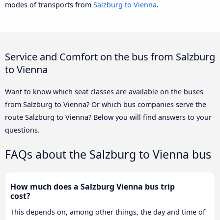
modes of transports from
Salzburg to Vienna
.
Service and Comfort on the bus from Salzburg
to Vienna
Want to know which seat classes are available on the buses
from Salzburg to Vienna? Or which bus companies serve the
route Salzburg to Vienna? Below you will find answers to your
questions.
FAQs about the Salzburg to Vienna bus
How much does a Salzburg Vienna bus trip
cost?
This depends on, among other things, the day and time of