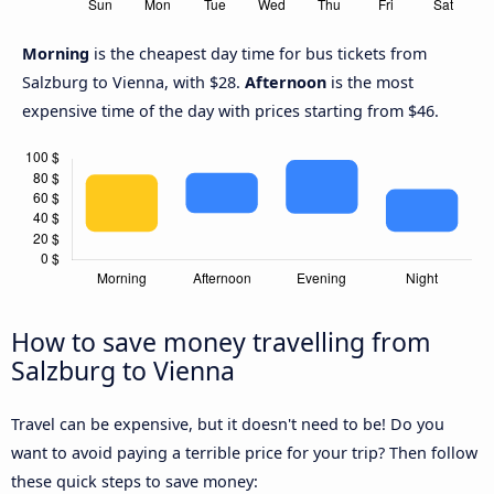
Morning
is the cheapest day time for bus tickets from
Salzburg to Vienna, with $28.
Afternoon
is the most
expensive time of the day with prices starting from $46.
How to save money travelling from
Salzburg to Vienna
Travel can be expensive, but it doesn't need to be! Do you
want to avoid paying a terrible price for your trip? Then follow
these quick steps to save money: