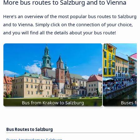
More bus routes to Salzburg and to Vienna
Here’s an overview of the most popular bus routes to Salzburg
and to Vienna. Simply click on the connection of your choice,
and you will find all the details about your bus route!
Bus from Krakow to Salzburg
Buses fr
Bus Routes to Salzburg
Buses Amsterdam to Salzburg