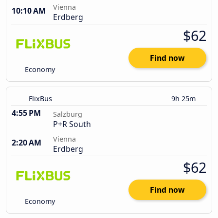
Vienna
10:10 AM
Erdberg
$62
Find now
Economy
FlixBus
9h 25m
4:55 PM
Salzburg
P+R South
Vienna
2:20 AM
Erdberg
$62
Find now
Economy