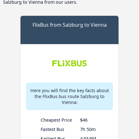
Salzburg to Vienna from our users.
FlixBus from Salzburg to Vienna
Here you will find the key facts about
the FlixBus bus route Salzburg to
Vienna:
Cheapest Price
$46
Fastest Bus
7h 50m
Earliest Bus
4:55 PM