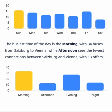
The busiest time of the day is the
Morning
, with 34 buses
from Salzburg to Vienna, while
Afternoon
sees the fewest
connections between Salzburg and Vienna, with 13 offers.