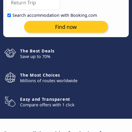
Search accommodation with Booking.com
Find now
The Best Deals
Save up to 70%
The Most Choices
Millions of routes worldwide
Easy and Transparent
Compare offers with 1 click