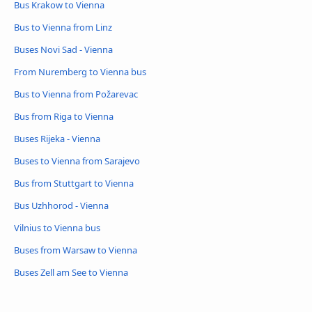
Bus Krakow to Vienna
Bus to Vienna from Linz
Buses Novi Sad - Vienna
From Nuremberg to Vienna bus
Bus to Vienna from Požarevac
Bus from Riga to Vienna
Buses Rijeka - Vienna
Buses to Vienna from Sarajevo
Bus from Stuttgart to Vienna
Bus Uzhhorod - Vienna
Vilnius to Vienna bus
Buses from Warsaw to Vienna
Buses Zell am See to Vienna