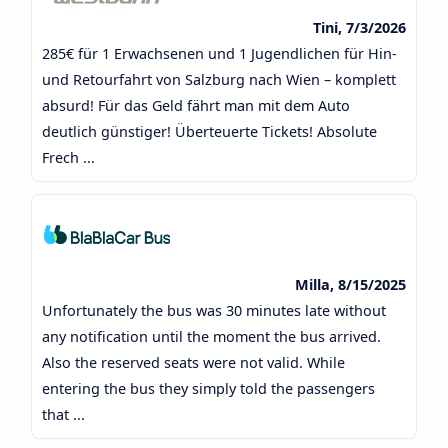
Tini, 7/3/2026
285€ für 1 Erwachsenen und 1 Jugendlichen für Hin-
und Retourfahrt von Salzburg nach Wien – komplett
absurd! Für das Geld fährt man mit dem Auto
deutlich günstiger! Überteuerte Tickets! Absolute
Frech ...
Milla, 8/15/2025
Unfortunately the bus was 30 minutes late without
any notification until the moment the bus arrived.
Also the reserved seats were not valid. While
entering the bus they simply told the passengers
that ...