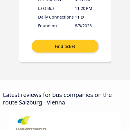
Last Bus
11:20 PM
Daily Connections
11 Ø
Found on
8/8/2026
Latest reviews for bus companies on the
route Salzburg - Vienna