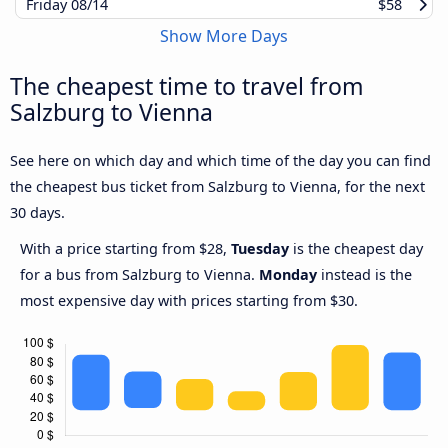
Friday
08/14
$58
Show More Days
The cheapest time to travel from
Salzburg to Vienna
See here on which day and which time of the day you can find
the cheapest bus ticket from Salzburg to Vienna, for the next
30 days.
With a price starting from $28,
Tuesday
is the cheapest day
for a bus from Salzburg to Vienna.
Monday
instead is the
most expensive day with prices starting from $30.