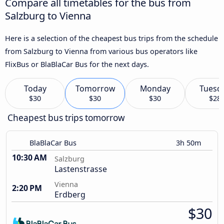
Compare all timetables for the bus from
Salzburg to Vienna
Here is a selection of the cheapest bus trips from the schedule
from Salzburg to Vienna from various bus operators like
FlixBus or BlaBlaCar Bus for the next days.
Today
Tomorrow
Monday
Tuesd
$30
$30
$30
$28
Cheapest bus trips tomorrow
BlaBlaCar Bus
3h 50m
10:30 AM
Salzburg
Lastenstrasse
Vienna
2:20 PM
Erdberg
$30