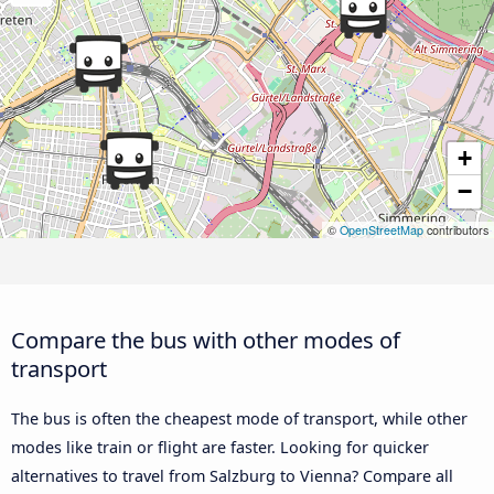
+
−
©
OpenStreetMap
contributors
Compare the bus with other modes of
transport
The bus is often the cheapest mode of transport, while other
modes like train or flight are faster. Looking for quicker
alternatives to travel from Salzburg to Vienna? Compare all