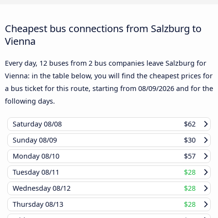
Cheapest bus connections from Salzburg to
Vienna
Every day, 12 buses from 2 bus companies leave Salzburg for
Vienna: in the table below, you will find the cheapest prices for
a bus ticket for this route, starting from
08/09/2026
and for the
following days.
Saturday
08/08
$62
Sunday
08/09
$30
Monday
08/10
$57
Tuesday
08/11
$28
Wednesday
08/12
$28
Thursday
08/13
$28