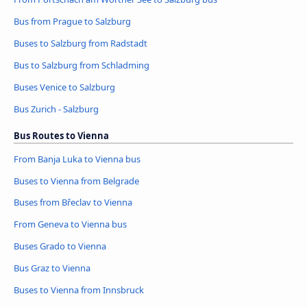
Bus from Prague to Salzburg
Buses to Salzburg from Radstadt
Bus to Salzburg from Schladming
Buses Venice to Salzburg
Bus Zurich - Salzburg
Bus Routes to Vienna
From Banja Luka to Vienna bus
Buses to Vienna from Belgrade
Buses from Břeclav to Vienna
From Geneva to Vienna bus
Buses Grado to Vienna
Bus Graz to Vienna
Buses to Vienna from Innsbruck