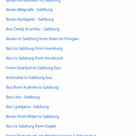
Buses Belgrade - Salzburg
Buses Budapest - Salzburg
Bus Český Krumlov - Salzburg
Buses to Salzburg from Eben im Pongau
Bus to Salzburg from Hamburg
Bus to Salzburg from Innsbruck
From Istanbul to Salzburg bus
Kitzbuhel to Salzburg bus
Bus from Krakow to Salzburg
Bus Linz - Salzburg
Bus Ljubljana - Salzburg
Buses from Milan to Salzburg
Bus to Salzburg from Osijek
From Pörtschach am Wörther See to Salzburg bus