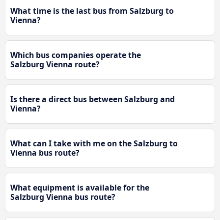
What time is the last bus from Salzburg to
Vienna?
Which bus companies operate the
Salzburg Vienna route?
Is there a direct bus between Salzburg and
Vienna?
What can I take with me on the Salzburg to
Vienna bus route?
What equipment is available for the
Salzburg Vienna bus route?