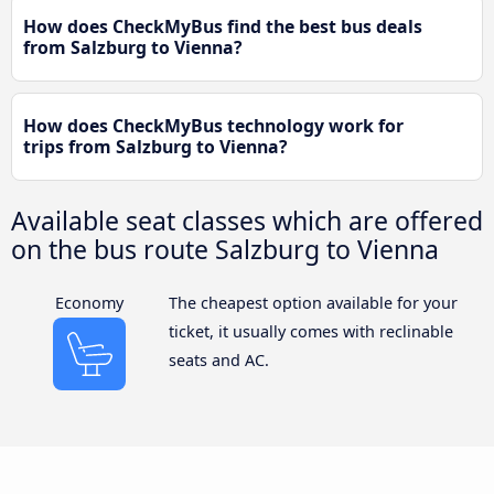
How does CheckMyBus find the best bus deals
from Salzburg to Vienna?
How does CheckMyBus technology work for
trips from Salzburg to Vienna?
Available seat classes which are offered
on the bus route Salzburg to Vienna
Economy
The cheapest option available for your
ticket, it usually comes with reclinable
seats and AC.