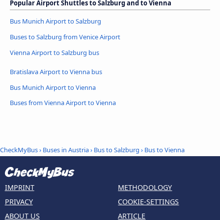
Popular Airport Shuttles to Salzburg and to Vienna
Bus Munich Airport to Salzburg
Buses to Salzburg from Venice Airport
Vienna Airport to Salzburg bus
Bratislava Airport to Vienna bus
Bus Munich Airport to Vienna
Buses from Vienna Airport to Vienna
CheckMyBus
›
Buses in Austria
›
Bus to Salzburg
›
Bus to Vienna
IMPRINT
METHODOLOGY
PRIVACY
COOKIE-SETTINGS
ABOUT US
ARTICLE