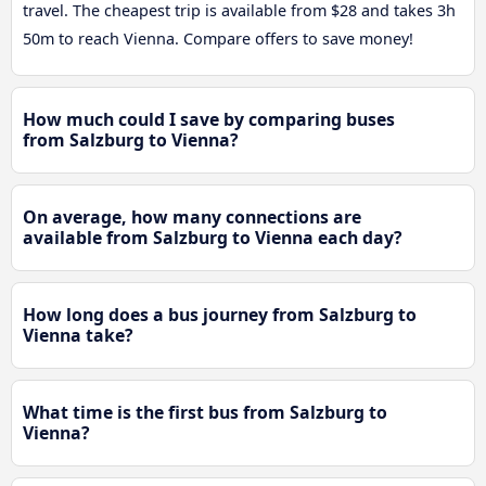
travel. The cheapest trip is available from $28 and takes 3h
50m to reach Vienna. Compare offers to save money!
How much could I save by comparing buses
from Salzburg to Vienna?
On average, how many connections are
available from Salzburg to Vienna each day?
How long does a bus journey from Salzburg to
Vienna take?
What time is the first bus from Salzburg to
Vienna?