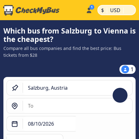
|
|
$
USD
Which bus from Salzburg to Vienna is
the cheapest?
Compare all bus companies and find the best price: Bus
tickets from $28
1