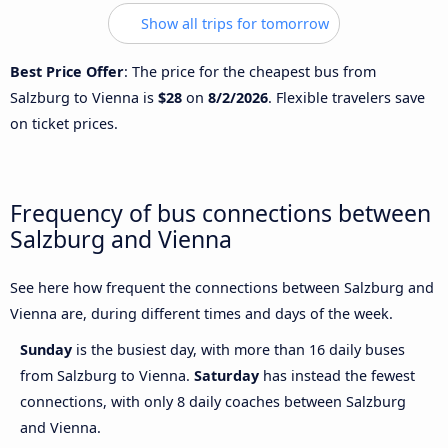
Show all trips for tomorrow
Best Price Offer
: The price for the cheapest bus from
Salzburg to Vienna is
$28
on
8/2/2026
. Flexible travelers save
on ticket prices.
Frequency of bus connections between
Salzburg and Vienna
See here how frequent the connections between Salzburg and
Vienna are, during different times and days of the week.
Sunday
is the busiest day, with more than 16 daily buses
from Salzburg to Vienna.
Saturday
has instead the fewest
connections, with only 8 daily coaches between Salzburg
and Vienna.