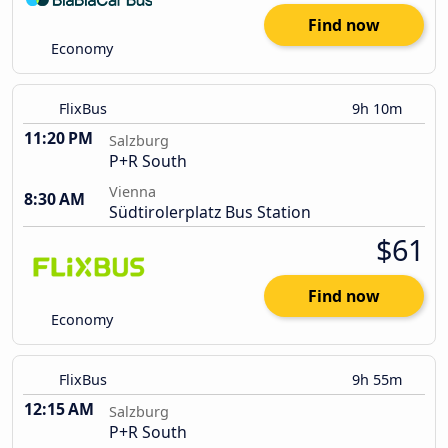
Find now
Economy
FlixBus
9h 10m
11:20 PM
Salzburg
P+R South
Vienna
8:30 AM
Südtirolerplatz Bus Station
$61
Find now
Economy
FlixBus
9h 55m
12:15 AM
Salzburg
P+R South