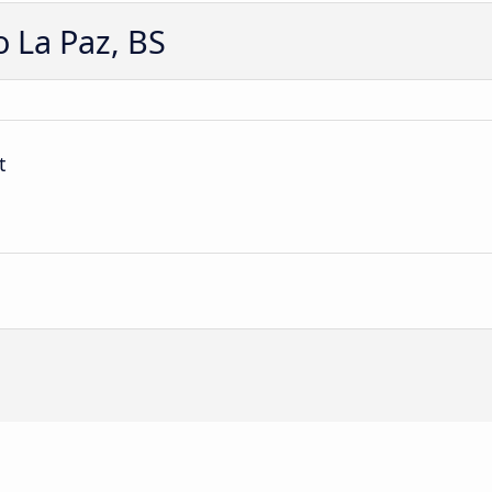
 La Paz, BS
t