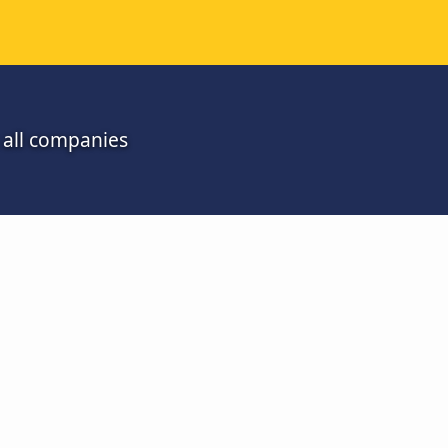
m all companies