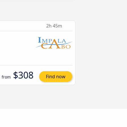
2h 45m
$308
Find now
from