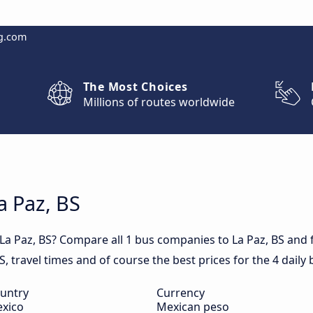
g.com
The Most Choices
Millions of routes worldwide
a Paz, BS
 La Paz, BS? Compare all 1 bus companies to La Paz, BS and 
BS, travel times and of course the best prices for the 4 daily 
untry
Currency
xico
Mexican peso