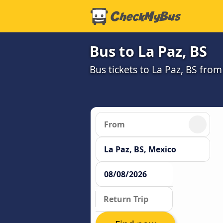
Bus to La Paz, BS
Bus tickets to La Paz, BS fro