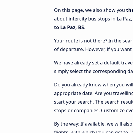
On this page, we also show you
th
about intercity bus stops in La Paz,
to La Paz, BS
.
Your route is not there? In the sear
of departure. However, if you want
We have already set a default trave
simply select the corresponding da
Do you already know when you will 
appropriate date. Are you travelli
start your search. The search resu
stops or companies. Customize eve
By the way: If available, we will a
flights, with which you can get to L