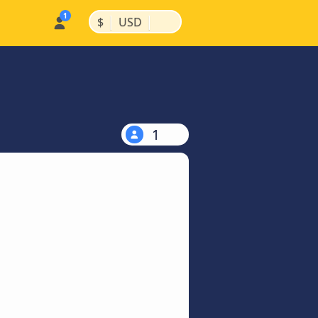
|
|
$
USD
1