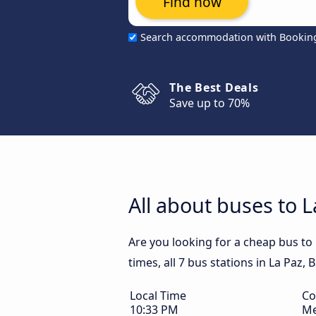
Find now
Search accommodation with Bookin
The Best Deals
Save up to 70%
All about buses to L
Are you looking for a cheap bus to
times, all 7 bus stations in La Paz, 
Local Time
Co
10:33 PM
Me