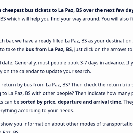
e cheapest bus tickets to La Paz, BS over the next few da
 BS which will help you find your way around. You will also 
ch bar, we have already filled La Paz, BS as your destination
 to take the
bus from La Paz, BS
, just click on the arrows t
l date. Generally, most people book 3-7 days in advance. If 
y on the calendar to update your search.
return by bus from La Paz, BS? Then check the return trip s
ng to La Paz, BS with other people? Then indicate how many
lts can be
sorted by price, departure and arrival time
. The
rything according to your needs.
lso show you information about other modes of transportatio
a Paz, BS.