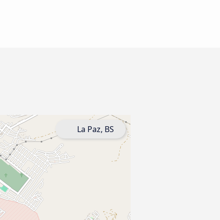
La Paz, BS