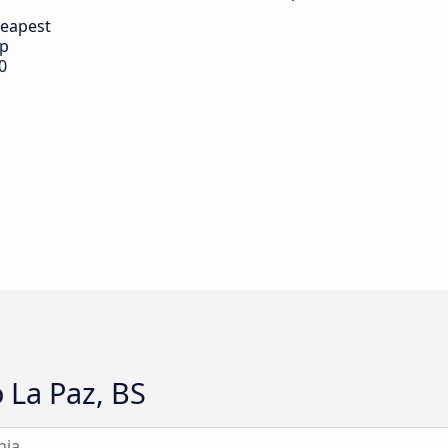
eapest
ip
0
 La Paz, BS
nia