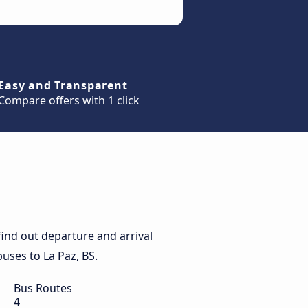
Easy and Transparent
Compare offers with 1 click
find out departure and arrival
buses to La Paz, BS.
Bus Routes
4