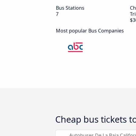
Bus Stations
Ch
7
Tr
$3
Most popular Bus Companies
Cheap bus tickets to
Autobuses De La Baja Califor