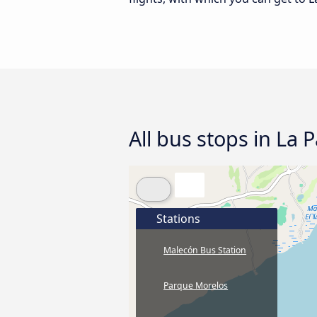
All bus stops in La 
Stations
Malecón Bus Station
Parque Morelos