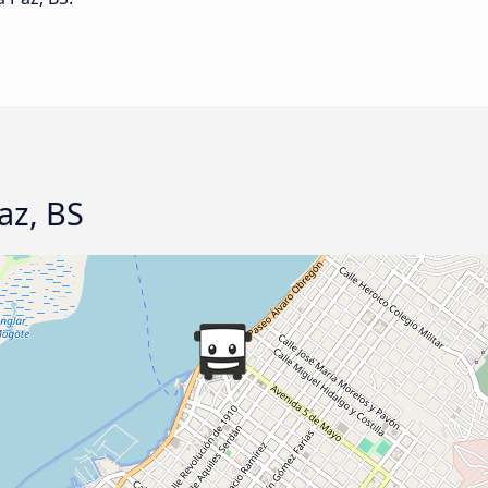
Paz, BS