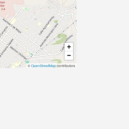
+
−
©
OpenStreetMap
contributors