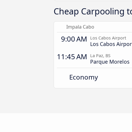
Cheap Carpooling to
Impala Cabo
9:00 AM
Los Cabos Airport
Los Cabos Airpor
11:45 AM
La Paz, BS
Parque Morelos
Economy