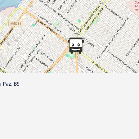
a Paz, BS