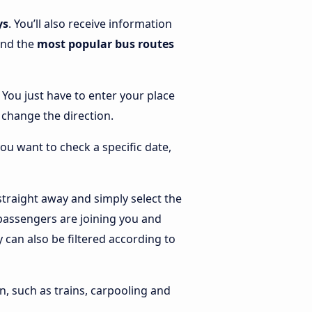
ys
. You’ll also receive information
find the
most popular bus routes
. You just have to enter your place
o change the direction.
you want to check a specific date,
traight away and simply select the
 passengers are joining you and
y can also be filtered according to
n, such as trains, carpooling and