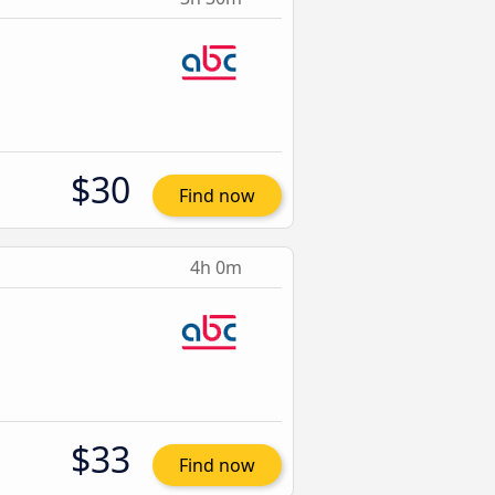
$30
Find now
4h 0m
$33
Find now