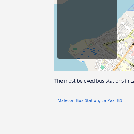
The most beloved bus stations in L
Malecón Bus Station, La Paz, BS