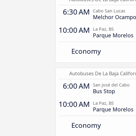
6:30 AM
Cabo San Lucas
Melchor Ocamp
10:00 AM
La Paz, BS
Parque Morelos
Economy
Autobuses De La Baja Califor
6:00 AM
San José del Cabo
Bus Stop
10:00 AM
La Paz, BS
Parque Morelos
Economy