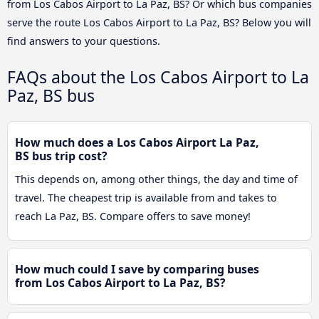
from Los Cabos Airport to La Paz, BS? Or which bus companies
serve the route Los Cabos Airport to La Paz, BS? Below you will
find answers to your questions.
FAQs about the Los Cabos Airport to La
Paz, BS bus
How much does a Los Cabos Airport La Paz,
BS bus trip cost?
This depends on, among other things, the day and time of
travel. The cheapest trip is available from and takes to
reach La Paz, BS. Compare offers to save money!
How much could I save by comparing buses
from Los Cabos Airport to La Paz, BS?