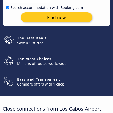
Search accommodation with Booking.com
Find now
The Best Deals
Save up to 70%
The Most Choices
Millions of routes worldwide
Easy and Transparent
Compare offers with 1 click
Close connections from Los Cabos Airport