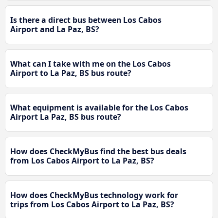
Is there a direct bus between Los Cabos
Airport and La Paz, BS?
What can I take with me on the Los Cabos
Airport to La Paz, BS bus route?
What equipment is available for the Los Cabos
Airport La Paz, BS bus route?
How does CheckMyBus find the best bus deals
from Los Cabos Airport to La Paz, BS?
How does CheckMyBus technology work for
trips from Los Cabos Airport to La Paz, BS?