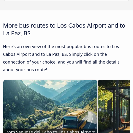
More bus routes to Los Cabos Airport and to
La Paz, BS
Here’s an overview of the most popular bus routes to Los
Cabos Airport and to La Paz, BS. Simply click on the
connection of your choice, and you will find all the details
about your bus route!
From San José del Cabo to Los Cabos Airport 