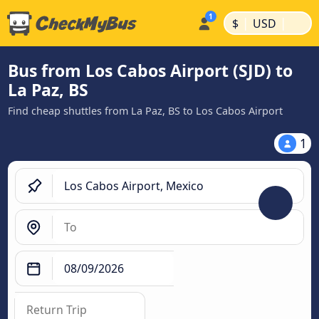
|
|
$
USD
Bus from Los Cabos Airport (SJD) to
La Paz, BS
Find cheap shuttles from La Paz, BS to Los Cabos Airport
1