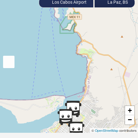
Los Cabos Airport
La Paz, BS
+
−
©
OpenStreetMap
contributors