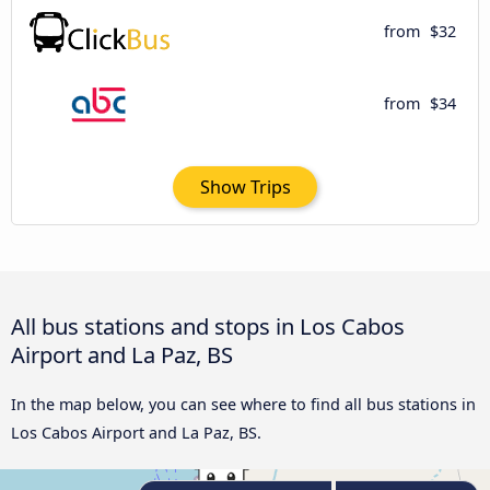
from
$32
from
$34
Show Trips
All bus stations and stops in Los Cabos
Airport and La Paz, BS
In the map below, you can see where to find all bus stations in
Los Cabos Airport and La Paz, BS.