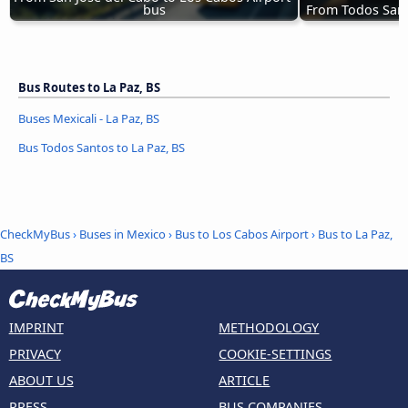
bus
From Todos Sant
Bus Routes to La Paz, BS
Buses Mexicali - La Paz, BS
Bus Todos Santos to La Paz, BS
CheckMyBus
›
Buses in Mexico
›
Bus to Los Cabos Airport
›
Bus to La Paz,
BS
IMPRINT
METHODOLOGY
PRIVACY
COOKIE-SETTINGS
ABOUT US
ARTICLE
PRESS
BUS COMPANIES