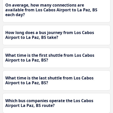
On average, how many connections are
available from Los Cabos Airport to La Paz, BS
each day?
How long does a bus journey from Los Cabos
Airport to La Paz, BS take?
What time is the first shuttle from Los Cabos
Airport to La Paz, BS?
What time is the last shuttle from Los Cabos
Airport to La Paz, BS?
Which bus companies operate the Los Cabos
Airport La Paz, BS route?