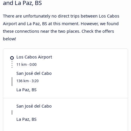
and La Paz, BS
There are unfortunately no direct trips between Los Cabos
Airport and La Paz, BS at this moment. However, we found
these connections near the two places. Check the offers
below!
Los Cabos Airport
11 km - 0:00
San José del Cabo
136 km - 3:20
La Paz, BS
San José del Cabo
La Paz, BS