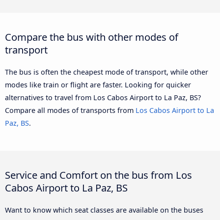
Compare the bus with other modes of
transport
The bus is often the cheapest mode of transport, while other
modes like train or flight are faster. Looking for quicker
alternatives to travel from Los Cabos Airport to La Paz, BS?
Compare all modes of transports from
Los Cabos Airport to La
Paz, BS
.
Service and Comfort on the bus from Los
Cabos Airport to La Paz, BS
Want to know which seat classes are available on the buses