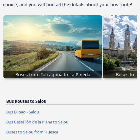
choice, and you will find all the details about your bus route!
Buses from Tarragona to La Pineda
Buses to L
Bus Routes to Salou
Bus Bilbao - Salou
Bus Castellón de la Plana to Salou
Buses to Salou from Huesca