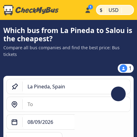
|
|
$
USD
Which bus from La Pineda to Salou is
the cheapest?
Compare all bus companies and find the best price: Bus
tickets
1