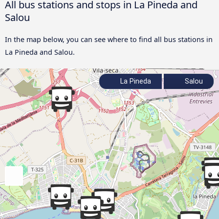
All bus stations and stops in La Pineda and
Salou
In the map below, you can see where to find all bus stations in
La Pineda and Salou.
La Pineda
Salou