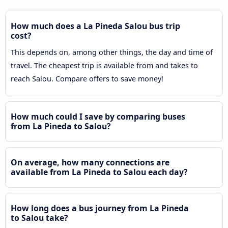
How much does a La Pineda Salou bus trip
cost?
This depends on, among other things, the day and time of
travel. The cheapest trip is available from and takes to
reach Salou. Compare offers to save money!
How much could I save by comparing buses
from La Pineda to Salou?
On average, how many connections are
available from La Pineda to Salou each day?
How long does a bus journey from La Pineda
to Salou take?