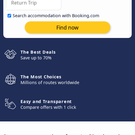
Search accommodation with Booking.com
Find now
The Best Deals
Save up to 70%
The Most Choices
Millions of routes worldwide
Easy and Transparent
Compare offers with 1 click