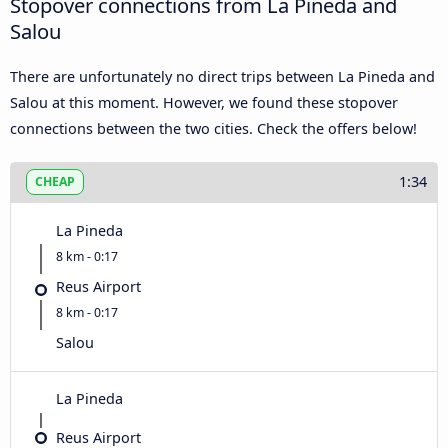
Stopover connections from La Pineda and
Salou
There are unfortunately no direct trips between La Pineda and
Salou at this moment. However, we found these stopover
connections between the two cities. Check the offers below!
1:34
CHEAP
La Pineda
8 km - 0:17
Reus Airport
8 km - 0:17
Salou
La Pineda
Reus Airport