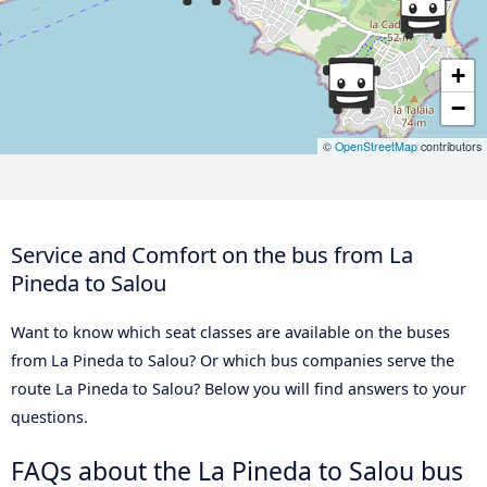
+
−
©
OpenStreetMap
contributors
Service and Comfort on the bus from La
Pineda to Salou
Want to know which seat classes are available on the buses
from La Pineda to Salou? Or which bus companies serve the
route La Pineda to Salou? Below you will find answers to your
questions.
FAQs about the La Pineda to Salou bus