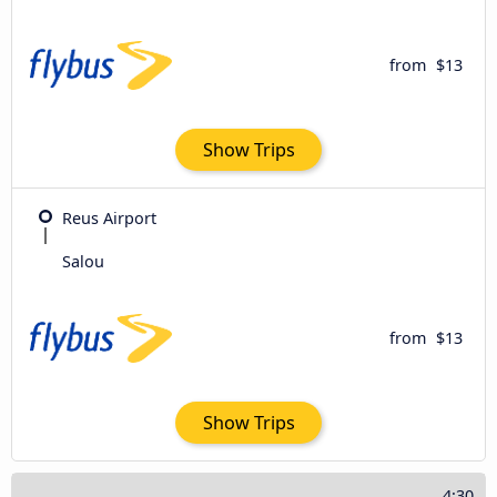
from
$13
Show Trips
Reus Airport
Salou
from
$13
Show Trips
4:30