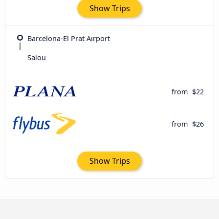
Show Trips
Barcelona-El Prat Airport
Salou
from
$22
from
$26
Show Trips