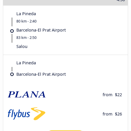
La Pineda
80 km - 2:40
Barcelona-El Prat Airport
83 km - 2:50
Salou
La Pineda
Barcelona-El Prat Airport
from
$22
from
$26