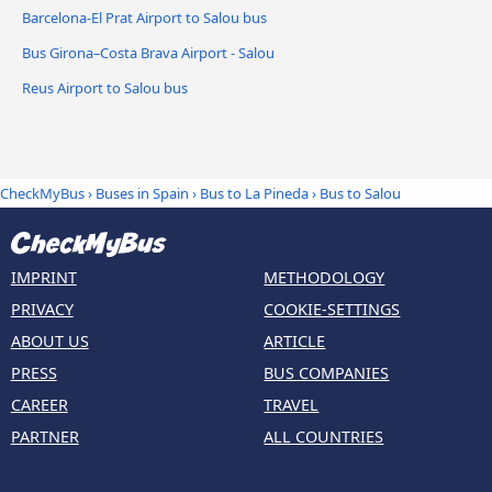
Barcelona-El Prat Airport to Salou bus
Bus Girona–Costa Brava Airport - Salou
Reus Airport to Salou bus
CheckMyBus
›
Buses in Spain
›
Bus to La Pineda
›
Bus to Salou
IMPRINT
METHODOLOGY
PRIVACY
COOKIE-SETTINGS
ABOUT US
ARTICLE
PRESS
BUS COMPANIES
CAREER
TRAVEL
PARTNER
ALL COUNTRIES