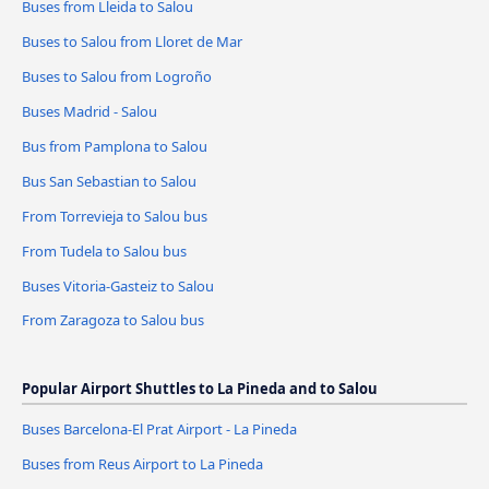
Buses from Lleida to Salou
Buses to Salou from Lloret de Mar
Buses to Salou from Logroño
Buses Madrid - Salou
Bus from Pamplona to Salou
Bus San Sebastian to Salou
From Torrevieja to Salou bus
From Tudela to Salou bus
Buses Vitoria-Gasteiz to Salou
From Zaragoza to Salou bus
Popular Airport Shuttles to La Pineda and to Salou
Buses Barcelona-El Prat Airport - La Pineda
Buses from Reus Airport to La Pineda