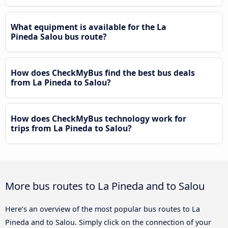
What equipment is available for the La
Pineda Salou bus route?
How does CheckMyBus find the best bus deals
from La Pineda to Salou?
How does CheckMyBus technology work for
trips from La Pineda to Salou?
More bus routes to La Pineda and to Salou
Here’s an overview of the most popular bus routes to La
Pineda and to Salou. Simply click on the connection of your