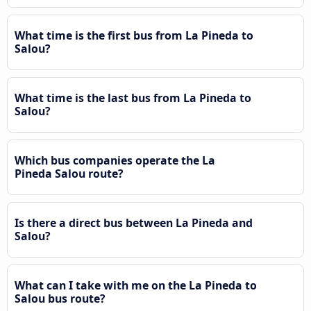
What time is the first bus from La Pineda to
Salou?
What time is the last bus from La Pineda to
Salou?
Which bus companies operate the La
Pineda Salou route?
Is there a direct bus between La Pineda and
Salou?
What can I take with me on the La Pineda to
Salou bus route?