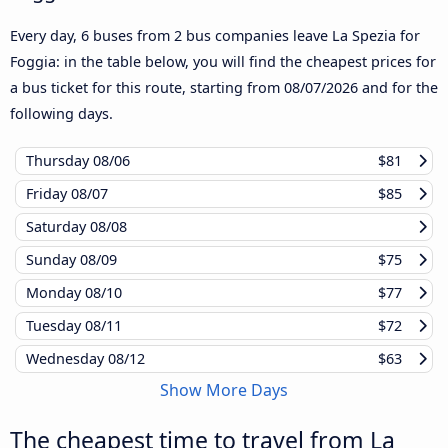
Every day, 6 buses from 2 bus companies leave La Spezia for
Foggia: in the table below, you will find the cheapest prices for
a bus ticket for this route, starting from
08/07/2026
and for the
following days.
Thursday
08/06
$81
Friday
08/07
$85
Saturday
08/08
Sunday
08/09
$75
Monday
08/10
$77
Tuesday
08/11
$72
Wednesday
08/12
$63
Show More Days
The cheapest time to travel from La