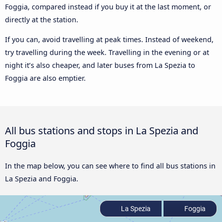
Foggia, compared instead if you buy it at the last moment, or
directly at the station.
If you can, avoid travelling at peak times. Instead of weekend,
try travelling during the week. Travelling in the evening or at
night it’s also cheaper, and later buses from La Spezia to
Foggia are also emptier.
All bus stations and stops in La Spezia and
Foggia
In the map below, you can see where to find all bus stations in
La Spezia and Foggia.
La Spezia
Foggia