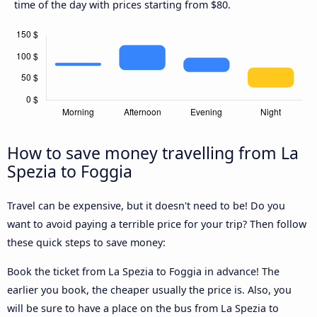
time of the day with prices starting from $80.
How to save money travelling from La
Spezia to Foggia
Travel can be expensive, but it doesn't need to be! Do you
want to avoid paying a terrible price for your trip? Then follow
these quick steps to save money:
Book the ticket from La Spezia to Foggia in advance! The
earlier you book, the cheaper usually the price is. Also, you
will be sure to have a place on the bus from La Spezia to