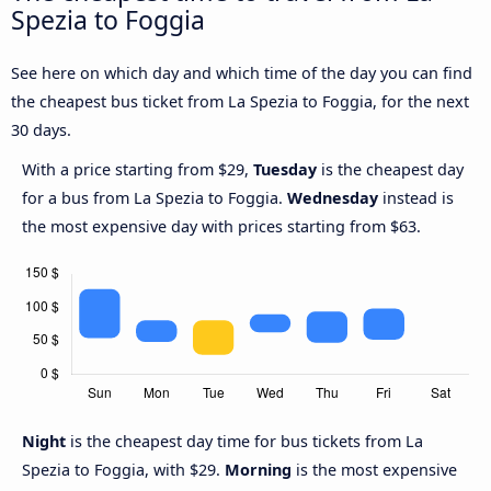
Spezia to Foggia
See here on which day and which time of the day you can find
the cheapest bus ticket from La Spezia to Foggia, for the next
30 days.
With a price starting from $29,
Tuesday
is the cheapest day
for a bus from La Spezia to Foggia.
Wednesday
instead is
the most expensive day with prices starting from $63.
Night
is the cheapest day time for bus tickets from La
Spezia to Foggia, with $29.
Morning
is the most expensive