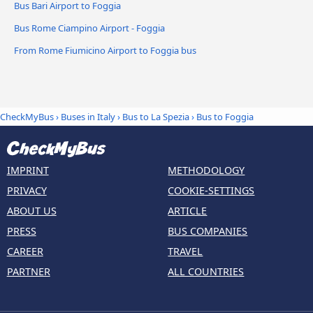
Bus Bari Airport to Foggia
Bus Rome Ciampino Airport - Foggia
From Rome Fiumicino Airport to Foggia bus
CheckMyBus
›
Buses in Italy
›
Bus to La Spezia
›
Bus to Foggia
IMPRINT
METHODOLOGY
PRIVACY
COOKIE-SETTINGS
ABOUT US
ARTICLE
PRESS
BUS COMPANIES
CAREER
TRAVEL
PARTNER
ALL COUNTRIES