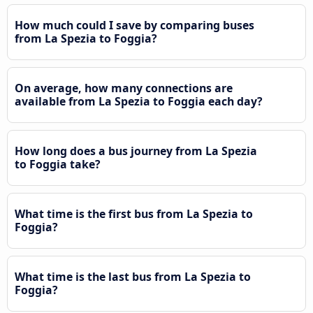
How much could I save by comparing buses
from La Spezia to Foggia?
On average, how many connections are
available from La Spezia to Foggia each day?
How long does a bus journey from La Spezia
to Foggia take?
What time is the first bus from La Spezia to
Foggia?
What time is the last bus from La Spezia to
Foggia?