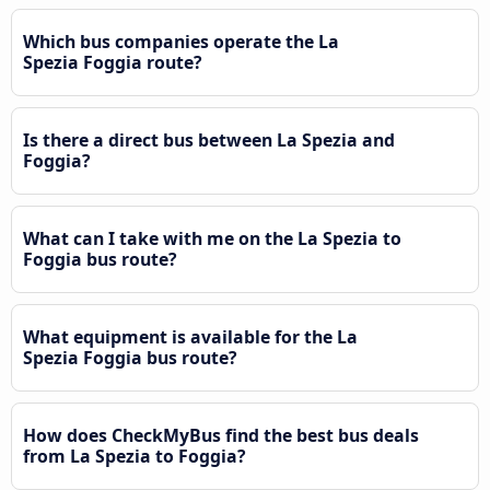
Which bus companies operate the La
Spezia Foggia route?
Is there a direct bus between La Spezia and
Foggia?
What can I take with me on the La Spezia to
Foggia bus route?
What equipment is available for the La
Spezia Foggia bus route?
How does CheckMyBus find the best bus deals
from La Spezia to Foggia?