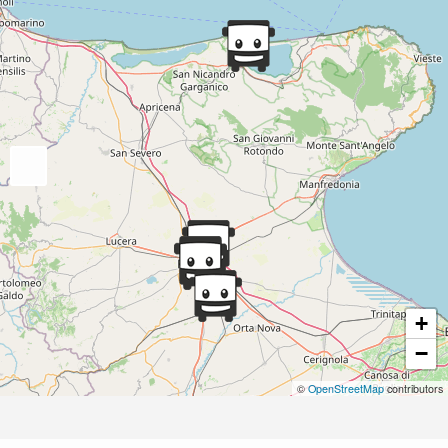
+
−
©
OpenStreetMap
contributors