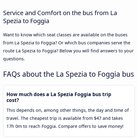
Service and Comfort on the bus from La
Spezia to Foggia
Want to know which seat classes are available on the buses
from La Spezia to Foggia? Or which bus companies serve the
route La Spezia to Foggia? Below you will find answers to your
questions.
FAQs about the La Spezia to Foggia bus
How much does a La Spezia Foggia bus trip
cost?
This depends on, among other things, the day and time of
travel. The cheapest trip is available from $47 and takes
17h 0m to reach Foggia. Compare offers to save money!