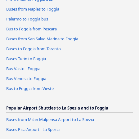
Buses from Naples to Foggia
Palermo to Foggia bus
Bus to Foggia from Pescara
Buses from San Salvo Marina to Foggia
Buses to Foggia from Taranto
Buses Turin to Foggia
Bus Vasto - Foggia
Bus Venosa to Foggia
Bus to Foggia from Vieste
Popular Airport Shuttles to La Spezia and to Foggia
Buses from Milan Malpensa Airport to La Spezia
Buses Pisa Airport - La Spezia