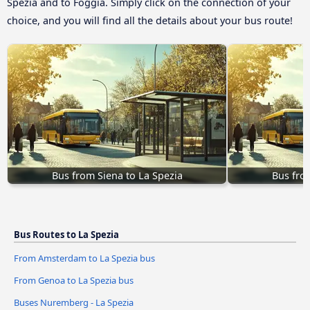
Spezia and to Foggia. Simply click on the connection of your
choice, and you will find all the details about your bus route!
Bus from Siena to La Spezia
Bus fro
Bus Routes to La Spezia
From Amsterdam to La Spezia bus
From Genoa to La Spezia bus
Buses Nuremberg - La Spezia