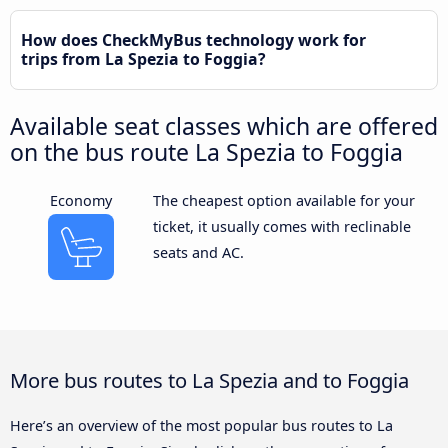
How does CheckMyBus technology work for
trips from La Spezia to Foggia?
Available seat classes which are offered
on the bus route La Spezia to Foggia
Economy
The cheapest option available for your
ticket, it usually comes with reclinable
seats and AC.
More bus routes to La Spezia and to Foggia
Here’s an overview of the most popular bus routes to La