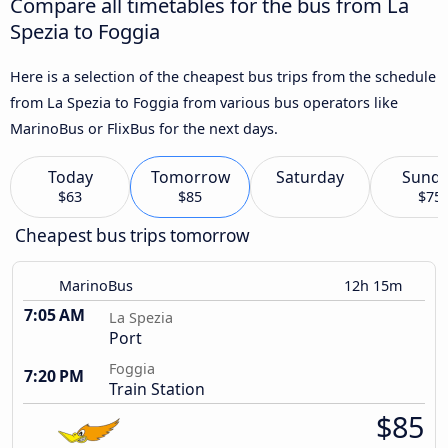
Compare all timetables for the bus from La
Spezia to Foggia
Here is a selection of the cheapest bus trips from the schedule
from La Spezia to Foggia from various bus operators like
MarinoBus or FlixBus for the next days.
Today
Tomorrow
Saturday
Sund
$63
$85
$75
Cheapest bus trips tomorrow
MarinoBus
12h 15m
7:05 AM
La Spezia
Port
Foggia
7:20 PM
Train Station
$85