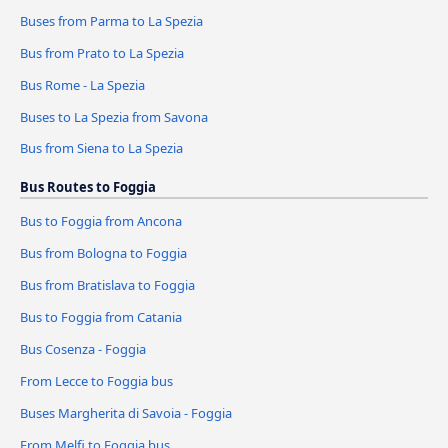
Buses from Parma to La Spezia
Bus from Prato to La Spezia
Bus Rome - La Spezia
Buses to La Spezia from Savona
Bus from Siena to La Spezia
Bus Routes to Foggia
Bus to Foggia from Ancona
Bus from Bologna to Foggia
Bus from Bratislava to Foggia
Bus to Foggia from Catania
Bus Cosenza - Foggia
From Lecce to Foggia bus
Buses Margherita di Savoia - Foggia
From Melfi to Foggia bus