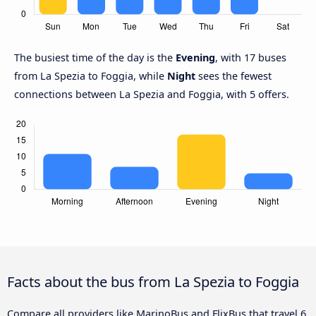
The busiest time of the day is the
Evening
, with 17 buses
from La Spezia to Foggia, while
Night
sees the fewest
connections between La Spezia and Foggia, with 5 offers.
Facts about the bus from La Spezia to Foggia
Compare all providers like MarinoBus and FlixBus that travel 6