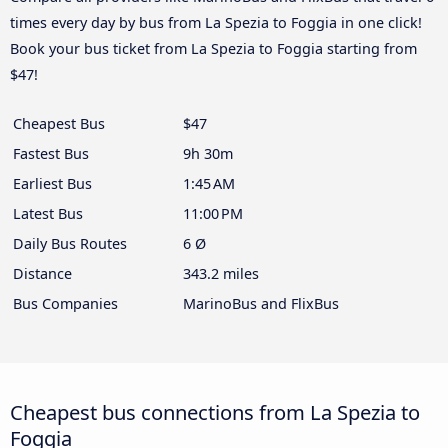
times every day by bus from La Spezia to Foggia in one click!
Book your bus ticket from La Spezia to Foggia starting from
$47!
Cheapest Bus
$47
Fastest Bus
9h 30m
Earliest Bus
1:45 AM
Latest Bus
11:00 PM
Daily Bus Routes
6 Ø
Distance
343.2 miles
Bus Companies
MarinoBus and FlixBus
Cheapest bus connections from La Spezia to
Foggia