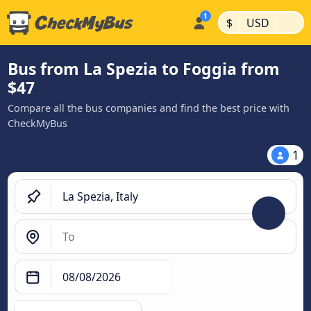
|
|
$
USD
Bus from La Spezia to Foggia from
$47
Compare all the bus companies and find the best price with
CheckMyBus
1