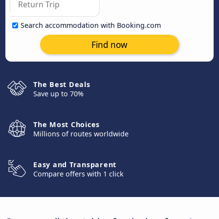
Search accommodation with Booking.com
Find now
The Best Deals
Save up to 70%
The Most Choices
Millions of routes worldwide
Easy and Transparent
Compare offers with 1 click