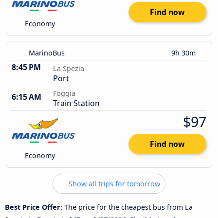
Find now
Economy
MarinoBus
9h 30m
8:45 PM
La Spezia
Port
Foggia
6:15 AM
Train Station
$97
Find now
Economy
Show all trips for tomorrow
Best Price Offer
: The price for the cheapest bus from La