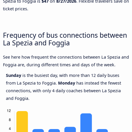
Spezia to Foggia is
$47
on
8/27/2026
. Flexible travelers save on
ticket prices.
Frequency of bus connections between
La Spezia and Foggia
See here how frequent the connections between La Spezia and
Foggia are, during different times and days of the week.
Sunday
is the busiest day, with more than 12 daily buses
from La Spezia to Foggia.
Monday
has instead the fewest
connections, with only 4 daily coaches between La Spezia
and Foggia.