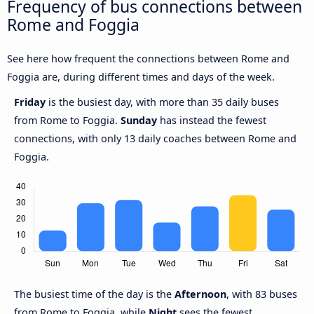
Frequency of bus connections between
Rome and Foggia
See here how frequent the connections between Rome and
Foggia are, during different times and days of the week.
Friday
is the busiest day, with more than 35 daily buses
from Rome to Foggia.
Sunday
has instead the fewest
connections, with only 13 daily coaches between Rome and
Foggia.
The busiest time of the day is the
Afternoon
, with 83 buses
from Rome to Foggia, while
Night
sees the fewest