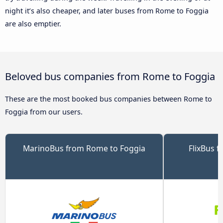
night it’s also cheaper, and later buses from Rome to Foggia
are also emptier.
Beloved bus companies from Rome to Foggia
These are the most booked bus companies between Rome to
Foggia from our users.
MarinoBus from Rome to Foggia
FlixBus 