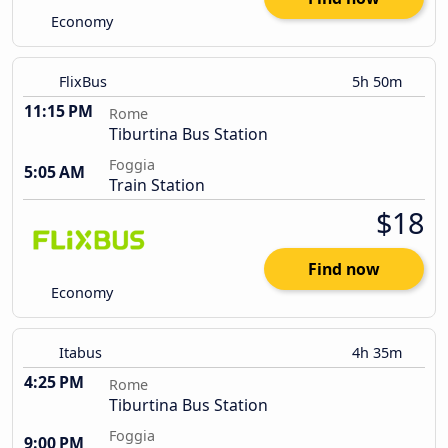
Economy
FlixBus
5h 50m
11:15 PM
Rome
Tiburtina Bus Station
Foggia
5:05 AM
Train Station
$18
Find now
Economy
Itabus
4h 35m
4:25 PM
Rome
Tiburtina Bus Station
Foggia
9:00 PM