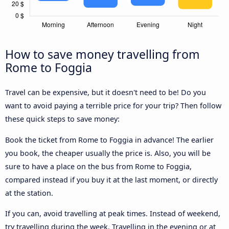
How to save money travelling from
Rome to Foggia
Travel can be expensive, but it doesn't need to be! Do you
want to avoid paying a terrible price for your trip? Then follow
these quick steps to save money:
Book the ticket from Rome to Foggia in advance! The earlier
you book, the cheaper usually the price is. Also, you will be
sure to have a place on the bus from Rome to Foggia,
compared instead if you buy it at the last moment, or directly
at the station.
If you can, avoid travelling at peak times. Instead of weekend,
try travelling during the week. Travelling in the evening or at