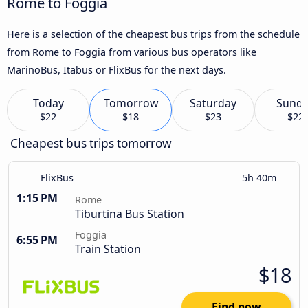
Rome to Foggia
Here is a selection of the cheapest bus trips from the schedule
from Rome to Foggia from various bus operators like
MarinoBus, Itabus or FlixBus for the next days.
Today
Tomorrow
Saturday
Sund
$22
$18
$23
$22
Cheapest bus trips tomorrow
FlixBus
5h 40m
1:15 PM
Rome
Tiburtina Bus Station
Foggia
6:55 PM
Train Station
$18
Find now