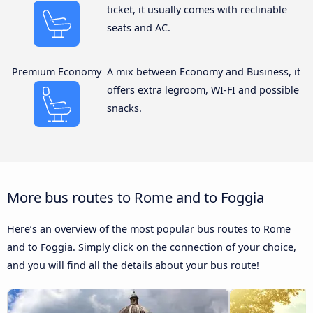
ticket, it usually comes with reclinable
seats and AC.
Premium Economy
A mix between Economy and Business, it
offers extra legroom, WI-FI and possible
snacks.
More bus routes to Rome and to Foggia
Here’s an overview of the most popular bus routes to Rome
and to Foggia. Simply click on the connection of your choice,
and you will find all the details about your bus route!