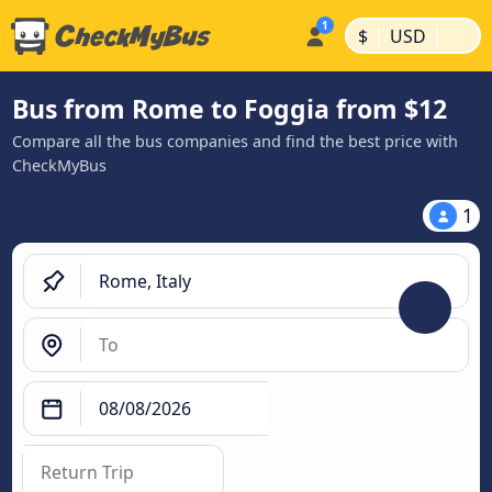
|
|
$
USD
Bus from Rome to Foggia from $12
Compare all the bus companies and find the best price with
CheckMyBus
1