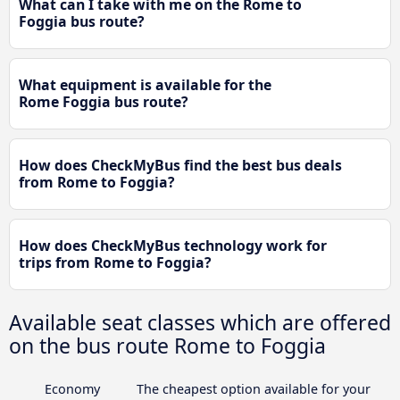
What can I take with me on the Rome to
Foggia bus route?
What equipment is available for the
Rome Foggia bus route?
How does CheckMyBus find the best bus deals
from Rome to Foggia?
How does CheckMyBus technology work for
trips from Rome to Foggia?
Available seat classes which are offered
on the bus route Rome to Foggia
Economy
The cheapest option available for your