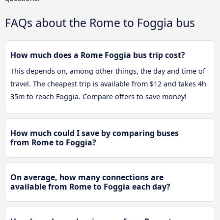
FAQs about the Rome to Foggia bus
How much does a Rome Foggia bus trip cost?
This depends on, among other things, the day and time of
travel. The cheapest trip is available from $12 and takes 4h
35m to reach Foggia. Compare offers to save money!
How much could I save by comparing buses
from Rome to Foggia?
On average, how many connections are
available from Rome to Foggia each day?