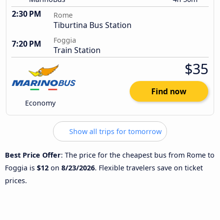
2:30 PM
Rome
Tiburtina Bus Station
Foggia
7:20 PM
Train Station
$35
Find now
Economy
Show all trips for tomorrow
Best Price Offer
: The price for the cheapest bus from Rome to
Foggia is
$12
on
8/23/2026
. Flexible travelers save on ticket
prices.