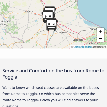
+
−
©
OpenStreetMap
contributors
Service and Comfort on the bus from Rome to
Foggia
Want to know which seat classes are available on the buses
from Rome to Foggia? Or which bus companies serve the
route Rome to Foggia? Below you will find answers to your
questions.