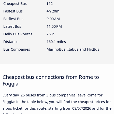
Cheapest Bus
$12
Fastest Bus
4h 20m
Earliest Bus
9:00 AM
Latest Bus
11:50 PM
Daily Bus Routes
26 Ø
Distance
160.1 miles
Bus Companies
MarinoBus, Itabus and FlixBus
Cheapest bus connections from Rome to
Foggia
Every day, 26 buses from 3 bus companies leave Rome for
Foggia: in the table below, you will find the cheapest prices for
a bus ticket for this route, starting from
08/07/2026
and for the