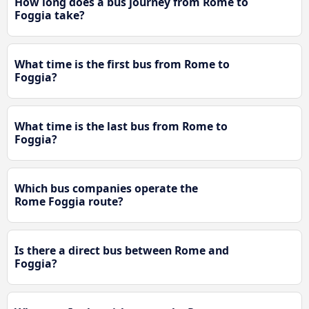
How long does a bus journey from Rome to
Foggia take?
What time is the first bus from Rome to
Foggia?
What time is the last bus from Rome to
Foggia?
Which bus companies operate the
Rome Foggia route?
Is there a direct bus between Rome and
Foggia?