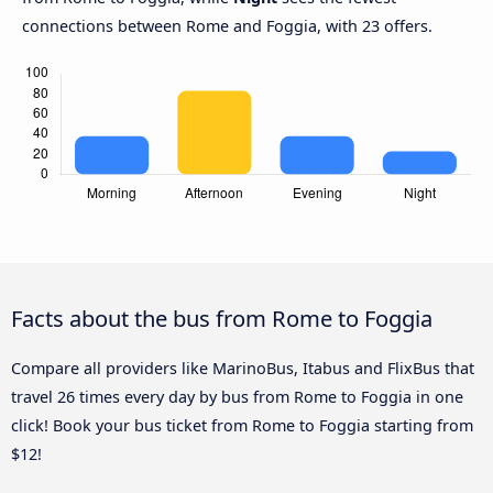
connections between Rome and Foggia, with 23 offers.
Facts about the bus from Rome to Foggia
Compare all providers like MarinoBus, Itabus and FlixBus that
travel 26 times every day by bus from Rome to Foggia in one
click! Book your bus ticket from Rome to Foggia starting from
$12!