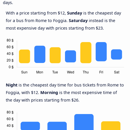
days.
With a price starting from $12,
Sunday
is the cheapest day
for a bus from Rome to Foggia.
Saturday
instead is the
most expensive day with prices starting from $23.
Night
is the cheapest day time for bus tickets from Rome to
Foggia, with $12.
Morning
is the most expensive time of
the day with prices starting from $26.