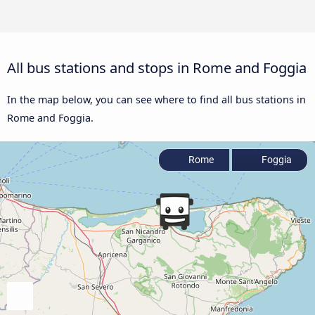
All bus stations and stops in Rome and Foggia
In the map below, you can see where to find all bus stations in
Rome and Foggia.
Rome
Foggia