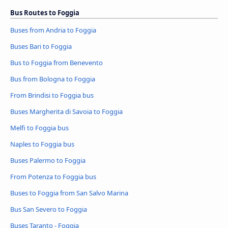
Bus Routes to Foggia
Buses from Andria to Foggia
Buses Bari to Foggia
Bus to Foggia from Benevento
Bus from Bologna to Foggia
From Brindisi to Foggia bus
Buses Margherita di Savoia to Foggia
Melfi to Foggia bus
Naples to Foggia bus
Buses Palermo to Foggia
From Potenza to Foggia bus
Buses to Foggia from San Salvo Marina
Bus San Severo to Foggia
Buses Taranto - Foggia