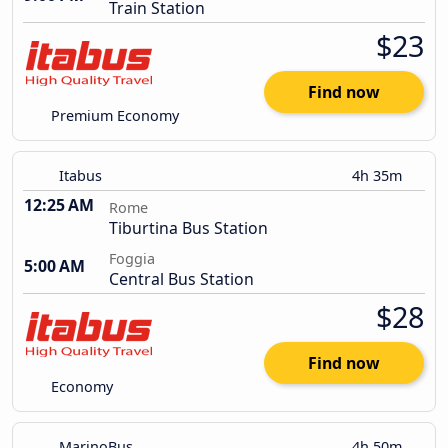
Train Station
$23
Find now
Premium Economy
Itabus
4h 35m
12:25 AM
Rome
Tiburtina Bus Station
Foggia
5:00 AM
Central Bus Station
$28
Find now
Economy
MarinoBus
4h 50m