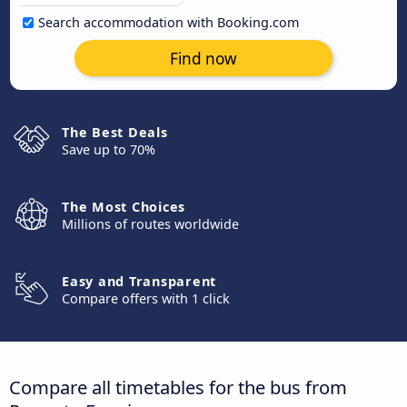
Search accommodation with Booking.com
Find now
The Best Deals
Save up to 70%
The Most Choices
Millions of routes worldwide
Easy and Transparent
Compare offers with 1 click
Compare all timetables for the bus from