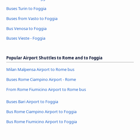
Buses Turin to Foggia
Buses from Vasto to Foggia
Bus Venosa to Foggia
Buses Vieste - Foggia
Popular Airport Shuttles to Rome and to Foggia
Milan Malpensa Airport to Rome bus
Buses Rome Ciampino Airport - Rome
From Rome Fiumicino Airport to Rome bus
Buses Bari Airport to Foggia
Bus Rome Ciampino Airport to Foggia
Bus Rome Fiumicino Airport to Foggia