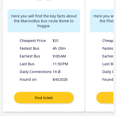
Here you will find the key facts about
Here you will
the MarinoBus bus route Rome to
the Flix
Foggia:
Cheapest Price
$31
Cheapes
Fastest Bus
4h 20m
Fastest
Earliest Bus
9:00 AM
Earliest
Last Bus
11:50 PM
Last Bu
Daily Connections
14 Ø
Daily C
Found on
8/6/2026
Found 