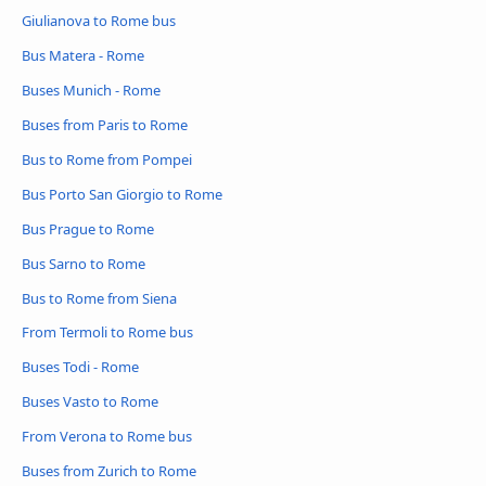
Giulianova to Rome bus
Bus Matera - Rome
Buses Munich - Rome
Buses from Paris to Rome
Bus to Rome from Pompei
Bus Porto San Giorgio to Rome
Bus Prague to Rome
Bus Sarno to Rome
Bus to Rome from Siena
From Termoli to Rome bus
Buses Todi - Rome
Buses Vasto to Rome
From Verona to Rome bus
Buses from Zurich to Rome