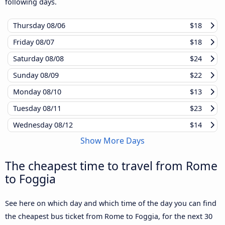
following days.
Thursday
08/06
$18
Friday
08/07
$18
Saturday
08/08
$24
Sunday
08/09
$22
Monday
08/10
$13
Tuesday
08/11
$23
Wednesday
08/12
$14
Show More Days
The cheapest time to travel from Rome
to Foggia
See here on which day and which time of the day you can find
the cheapest bus ticket from Rome to Foggia, for the next 30