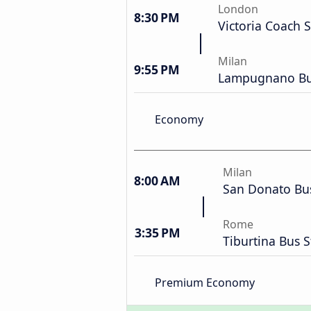
London
8:30 PM
Victoria Coach S
Milan
9:55 PM
Lampugnano Bus
Economy
Milan
8:00 AM
San Donato Bus
Rome
3:35 PM
Tiburtina Bus S
Premium Economy