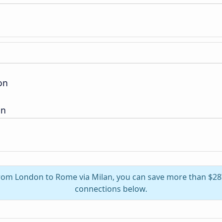
on
on
 from London to Rome via Milan, you can save more than $28
connections below.