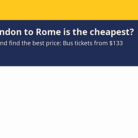
ndon to Rome is the cheapest?
d find the best price: Bus tickets from $133