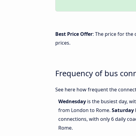
Best Price Offer
: The price for th
prices.
Frequency of bus co
See here how frequent the connect
Wednesday
is the busiest day, w
from London to Rome.
Saturday
connections, with only 6 daily c
Rome.