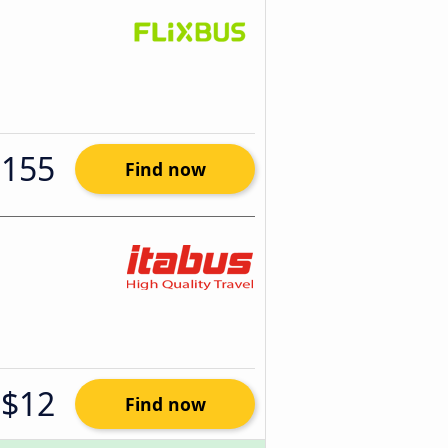
$155
Find now
$12
Find now