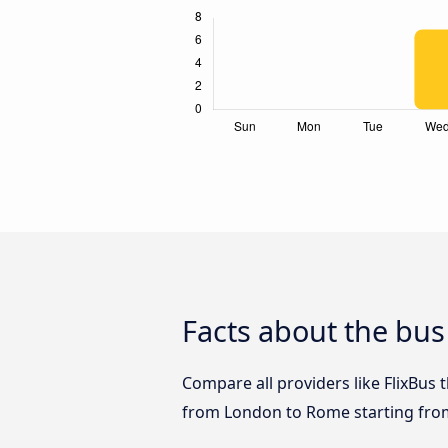
Facts about the bu
Compare all providers like FlixBus 
from London to Rome starting fro