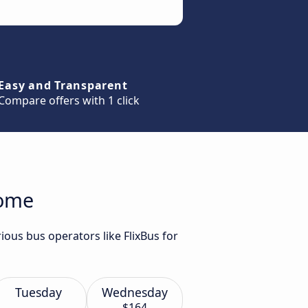
Easy and Transparent
Compare offers with 1 click
Rome
ous bus operators like FlixBus for
Tuesday
Wednesday
$164