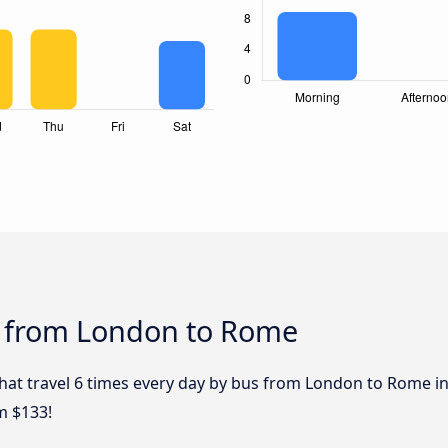
s from London to Rome
that travel 6 times every day by bus from London to Rome in
m $133!