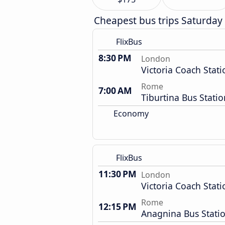
Cheapest bus trips Saturday
FlixBus
8:30 PM
London
Victoria Coach Stati
Rome
7:00 AM
Tiburtina Bus Statio
Economy
FlixBus
11:30 PM
London
Victoria Coach Stati
Rome
12:15 PM
Anagnina Bus Stati