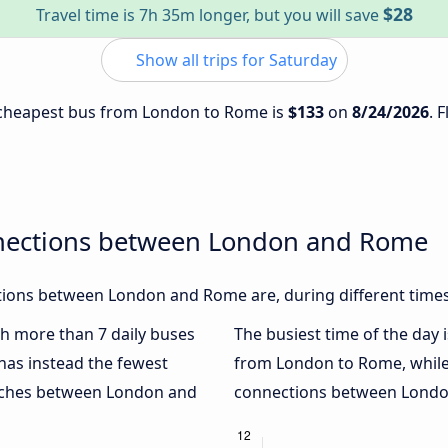
$28
Travel time is 7h 35m longer, but you will save
Show all trips for Saturday
e cheapest bus from London to Rome is
$133
on
8/24/2026
. 
nnections between London and Rome
ions between London and Rome are, during different times
ith more than 7 daily buses
The busiest time of the day 
has instead the fewest
from London to Rome, whil
oaches between London and
connections between London