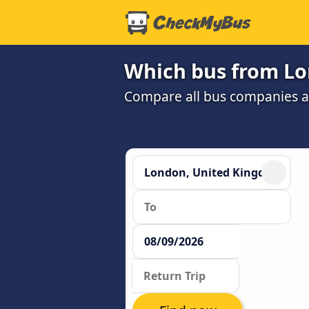
Which bus from Lo
Compare all bus companies an