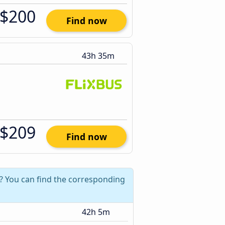
$200
Find now
43h 35m
$209
Find now
? You can find the corresponding
42h 5m