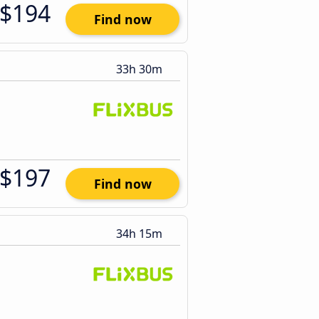
$194
Find now
33h 30m
$197
Find now
34h 15m