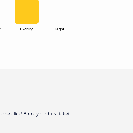
 one click! Book your bus ticket