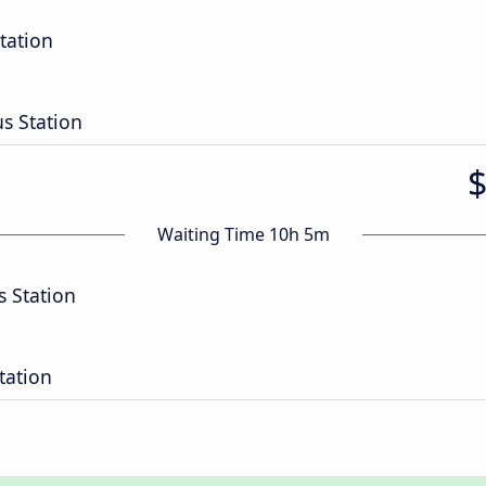
tation
 Station
Waiting Time 10h 5m
 Station
tation