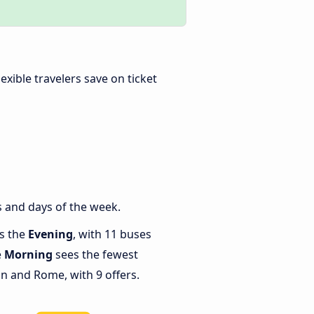
Flexible travelers save on ticket
 and days of the week.
is the
Evening
, with 11 buses
e
Morning
sees the fewest
 and Rome, with 9 offers.