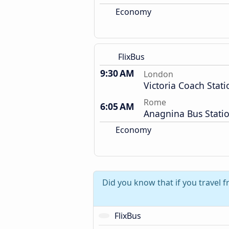
Economy
FlixBus
9:30 AM
London
Victoria Coach Stati
Rome
6:05 AM
Anagnina Bus Stati
Economy
Did you know that if you travel
FlixBus