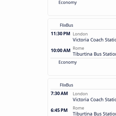
Economy
FlixBus
11:30 PM
London
Victoria Coach Stati
Rome
10:00 AM
Tiburtina Bus Statio
Economy
FlixBus
7:30 AM
London
Victoria Coach Stati
Rome
6:45 PM
Tiburtina Bus Statio