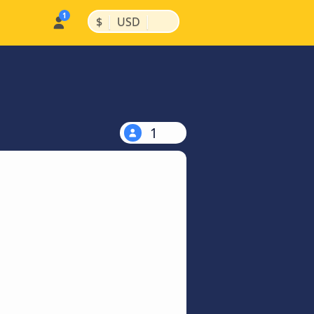
|
|
$
USD
1