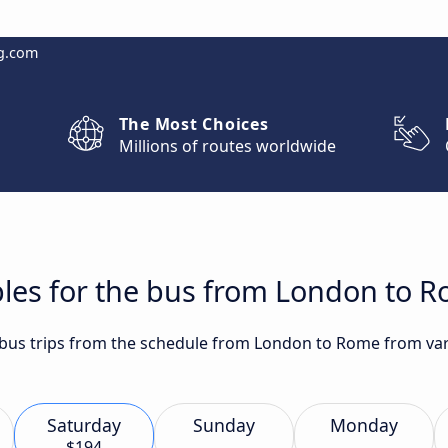
g.com
The Most Choices
Millions of routes worldwide
bles for the bus from London to 
t bus trips from the schedule from London to Rome from vari
Saturday
Sunday
Monday
$194