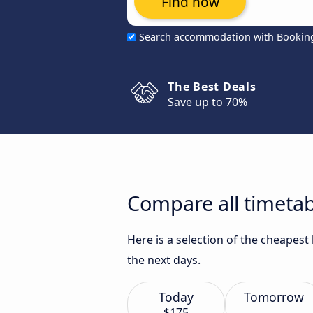
Find now
Search accommodation with Bookin
The Best Deals
Save up to 70%
Compare all timeta
Here is a selection of the cheapes
the next days.
Today
Tomorrow
$175