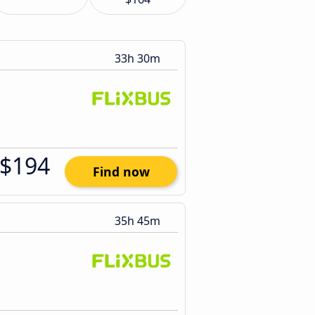
33h 30m
$194
Find now
35h 45m