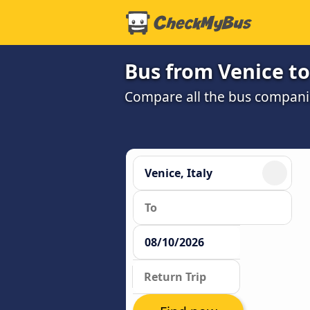
Bus from Venice t
Compare all the bus companie