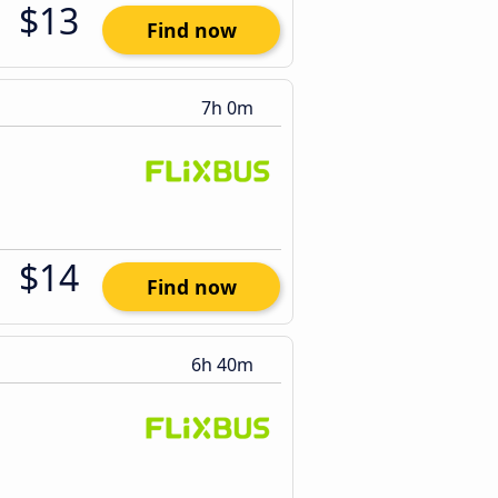
$13
Find now
7h 0m
$14
Find now
6h 40m