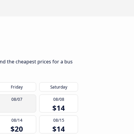
ind the cheapest prices for a bus
Friday
Saturday
08/07
08/08
$14
08/14
08/15
$20
$14