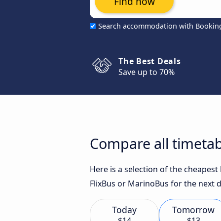
Find now
Search accommodation with Bookin
The Best Deals
Save up to 70%
Compare all timetab
Here is a selection of the cheapes
FlixBus or MarinoBus for the next d
Today
Tomorrow
$14
$13