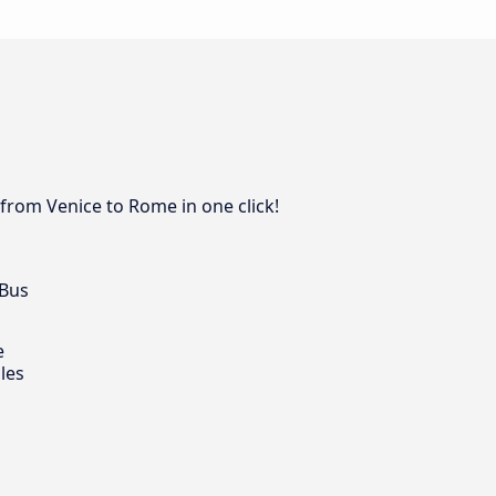
 from Venice to Rome in one click!
 Bus
e
les