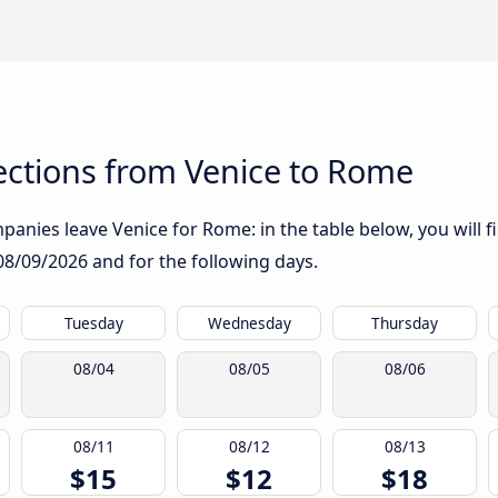
ctions from Venice to Rome
anies leave Venice for Rome: in the table below, you will f
08/09/2026
and for the following days.
Tuesday
Wednesday
Thursday
08/04
08/05
08/06
08/11
08/12
08/13
$15
$12
$18