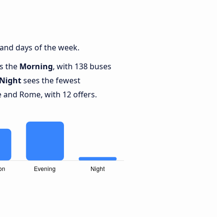
and days of the week.
is the
Morning
, with 138 buses
Night
sees the fewest
 and Rome, with 12 offers.