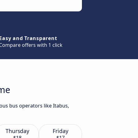
Easy and Transparent
Compare offers with 1 click
ome
ous bus operators like Itabus,
Thursday
Friday
$18
$17