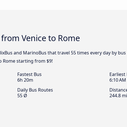
s from Venice to Rome
FlixBus and MarinoBus that travel 55 times every day by bus
o Rome starting from $9!
Fastest Bus
Earliest
6h 20m
6:10 AM
Daily Bus Routes
Distanc
55 Ø
244.8 mi