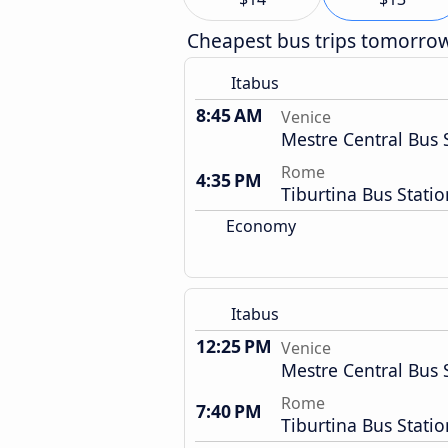
Cheapest bus trips tomorro
Itabus
8:45 AM
Venice
Mestre Central Bus 
Rome
4:35 PM
Tiburtina Bus Statio
Economy
Itabus
12:25 PM
Venice
Mestre Central Bus 
Rome
7:40 PM
Tiburtina Bus Statio