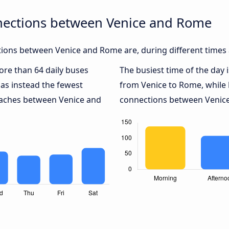
nections between Venice and Rome
ions between Venice and Rome are, during different times 
more than 64 daily buses
The busiest time of the day 
as instead the fewest
from Venice to Rome, while
coaches between Venice and
connections between Venice