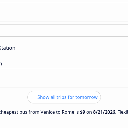
Station
n
Show all trips for tomorrow
e cheapest bus from Venice to Rome is
$9
on
8/21/2026
. Flex