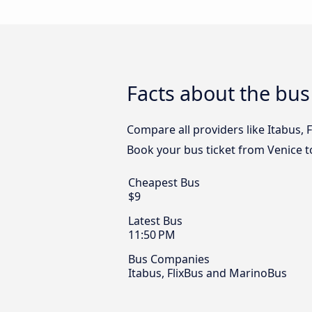
Facts about the bu
Compare all providers like Itabus, 
Book your bus ticket from Venice t
Cheapest Bus
$9
Latest Bus
11:50 PM
Bus Companies
Itabus, FlixBus and MarinoBus