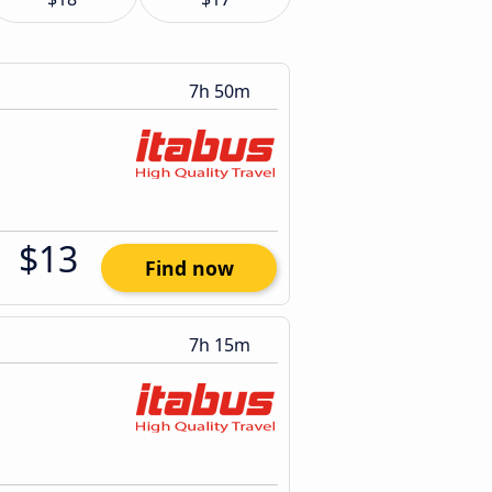
7h 50m
$13
Find now
7h 15m