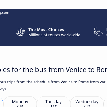
g.com
The Most Choices
Millions of routes worldwide
les for the bus from Venice to R
t bus trips from the schedule from Venice to Rome from vari
ays.
Monday
Tuesday
Wednesday
$15
$15
$12