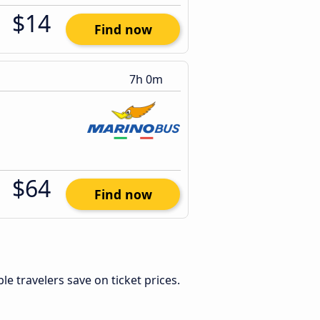
$14
Find now
7h 0m
$64
Find now
ible travelers save on ticket prices.