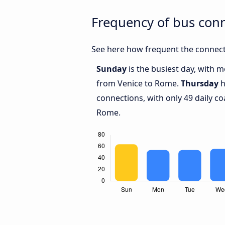
Frequency of bus con
See here how frequent the connect
Sunday
is the busiest day, with 
from Venice to Rome.
Thursday
h
connections, with only 49 daily 
Rome.