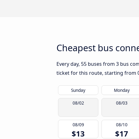
Cheapest bus conne
Every day, 55 buses from 3 bus comp
ticket for this route, starting from
Sunday
Monday
08/02
08/03
08/09
08/10
$13
$17