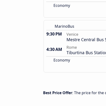
Economy
MarinoBus
9:30 PM
Venice
Mestre Central Bus 
Rome
4:30 AM
Tiburtina Bus Statio
Economy
Best Price Offer
: The price for th