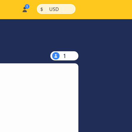
|
|
$
USD
1