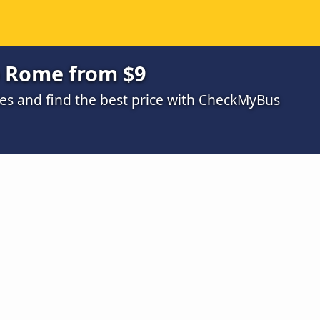
o Rome from $9
s and find the best price with CheckMyBus