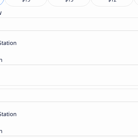
w
Station
n
Station
n