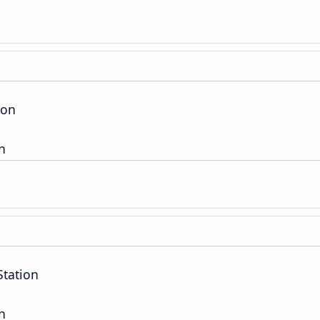
ion
n
Station
n