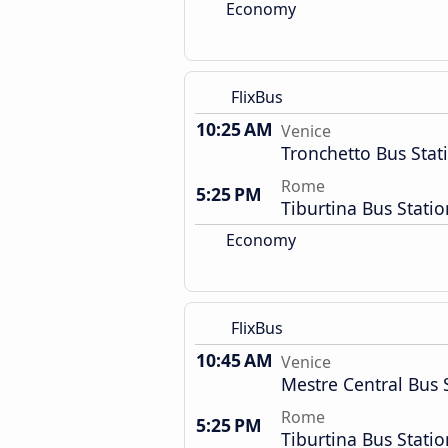
Economy
FlixBus
10:25 AM
Venice
Tronchetto Bus Stat
Rome
5:25 PM
Tiburtina Bus Statio
Economy
FlixBus
10:45 AM
Venice
Mestre Central Bus 
Rome
5:25 PM
Tiburtina Bus Statio