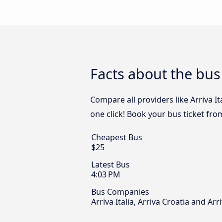
Facts about the bus
Compare all providers like Arriva It
one click! Book your bus ticket fro
Cheapest Bus
$25
Latest Bus
4:03 PM
Bus Companies
Arriva Italia, Arriva Croatia and Arr