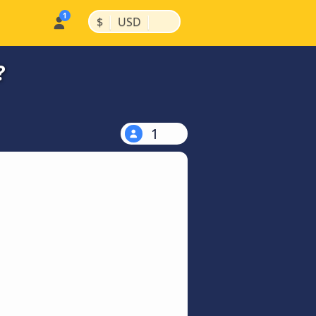
|
|
$
USD
?
1