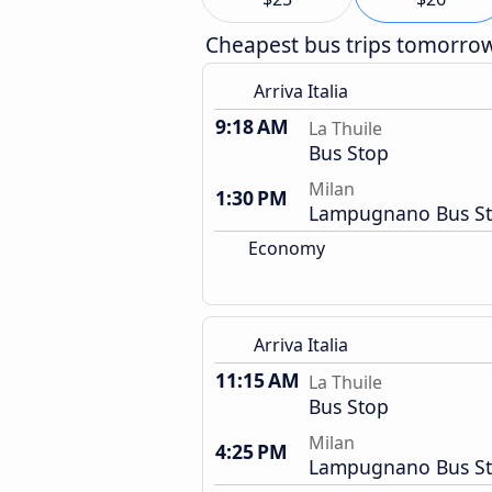
Cheapest bus trips tomorro
Arriva Italia
9:18 AM
La Thuile
Bus Stop
Milan
1:30 PM
Lampugnano Bus St
Economy
Arriva Italia
11:15 AM
La Thuile
Bus Stop
Milan
4:25 PM
Lampugnano Bus St