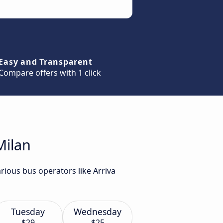
Easy and Transparent
Compare offers with 1 click
Milan
rious bus operators like Arriva
Tuesday
Wednesday
$29
$25