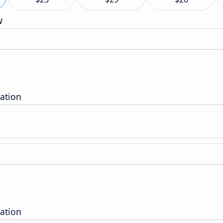
w
ation
ation