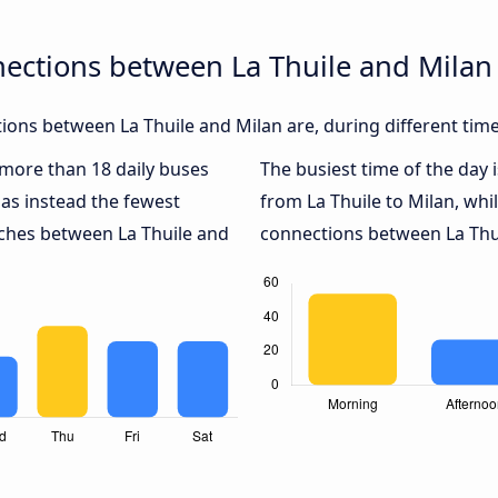
ections between La Thuile and Milan
ons between La Thuile and Milan are, during different tim
h more than 18 daily buses
The busiest time of the day 
as instead the fewest
from La Thuile to Milan, whi
aches between La Thuile and
connections between La Thui