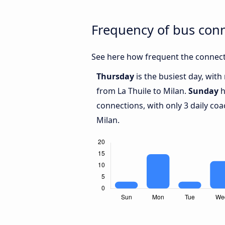
Frequency of bus conn
See here how frequent the connecti
Thursday
is the busiest day, wit
from La Thuile to Milan.
Sunday
h
connections, with only 3 daily co
Milan.