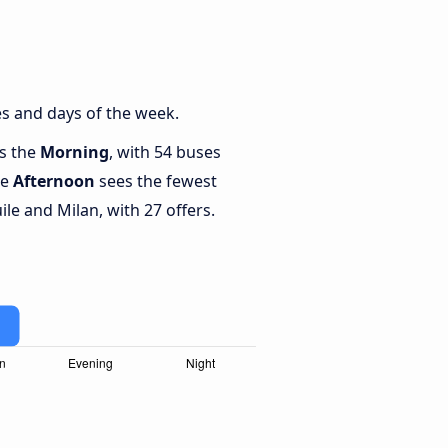
es and days of the week.
is the
Morning
, with 54 buses
le
Afternoon
sees the fewest
le and Milan, with 27 offers.