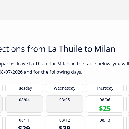
tions from La Thuile to Milan
anies leave La Thuile for Milan: in the table below, you will
08/07/2026
and for the following days.
Tuesday
Wednesday
Thursday
08/04
08/05
08/06
$25
08/11
08/12
08/13
$29
$29