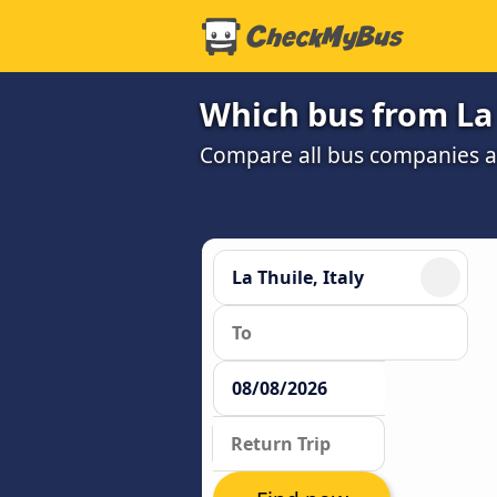
Which bus from La 
Compare all bus companies and