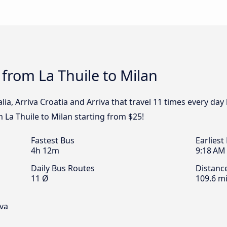
 from La Thuile to Milan
alia, Arriva Croatia and Arriva that travel 11 times every day
m La Thuile to Milan starting from $25!
Fastest Bus
Earliest
4h 12m
9:18 AM
Daily Bus Routes
Distanc
11 Ø
109.6 mi
iva