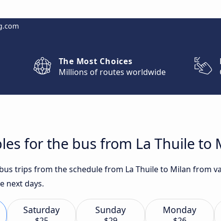
g.com
The Most Choices
Millions of routes worldwide
les for the bus from La Thuile to 
 bus trips from the schedule from La Thuile to Milan from va
he next days.
Saturday
Sunday
Monday
$25
$29
$26