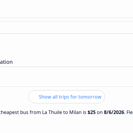
ation
Show all trips for tomorrow
 cheapest bus from La Thuile to Milan is
$25
on
8/6/2026
. Fl