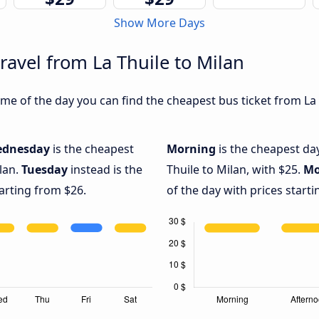
Show More Days
ravel from La Thuile to Milan
e of the day you can find the cheapest bus ticket from La T
dnesday
is the cheapest
Morning
is the cheapest da
lan.
Tuesday
instead is the
Thuile to Milan, with $25.
Mo
arting from $26.
of the day with prices start