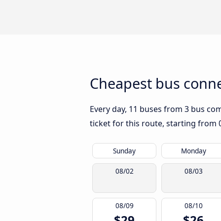
Cheapest bus connec
Every day, 11 buses from 3 bus comp
ticket for this route, starting from
Sunday
Monday
08/02
08/03
08/09
08/10
$29
$26