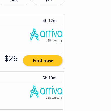
4h 12m
$26
Find now
5h 10m