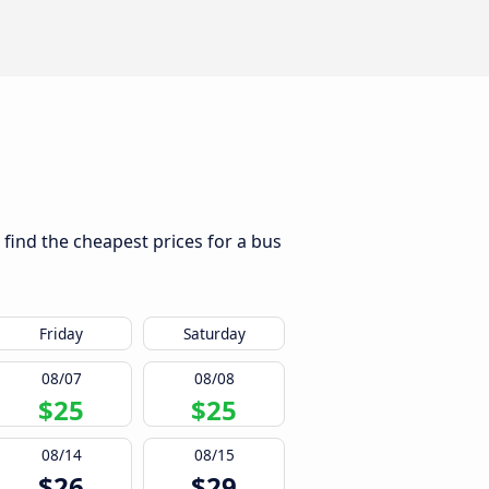
 find the cheapest prices for a bus
Friday
Saturday
08/07
08/08
$25
$25
08/14
08/15
$26
$29