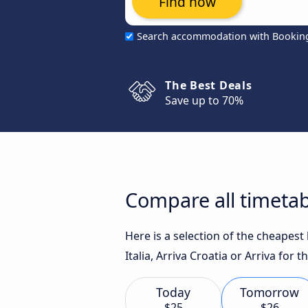
Find now
Search accommodation with Bookin
The Best Deals
Save up to 70%
Compare all timetab
Here is a selection of the cheapest
Italia, Arriva Croatia or Arriva for t
Today
Tomorrow
$25
$26