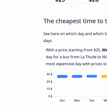
The cheapest time to t
See here on which day and which tim
days.
With a price starting from $25,
We
day for a bus from La Thuile to Mi
most expensive day with prices st