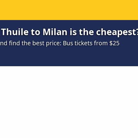
Thuile to Milan is the cheapest
 find the best price: Bus tickets from $25