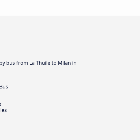
 by bus from La Thuile to Milan in
 Bus
e
les