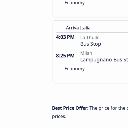
Economy
Arriva Italia
4:03 PM
La Thuile
Bus Stop
Milan
8:25 PM
Lampugnano Bus St
Economy
Best Price Offer
: The price for the
prices.