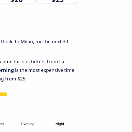
huile to Milan, for the next 30
y time for bus tickets from La
rning
is the most expensive time
ing from $25.