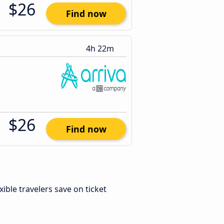
$26
Find now
4h 22m
$26
Find now
exible travelers save on ticket